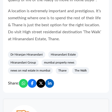
A location is extremely important and prestigious. It’s
something where one is to spend the rest of their life
& Thane is just the best option for the right location.
Do visit High street residential destination ‘The Walk’
at Hiranandani Estate, Thane.
Dr Niranjan Hiranandani
Hiranandani Estate
Hiranandani Group
mumbai property news
news on real estate in mumbai
Thane
The Walk
Share: