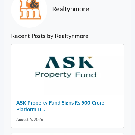
Realtynmore
Recent Posts by Realtynmore
ASK Property Fund Signs Rs 500 Crore
Platform D...
August 6, 2026