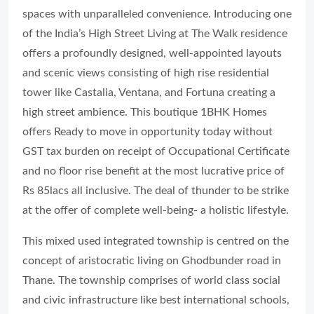
spaces with unparalleled convenience. Introducing one
of the India’s High Street Living at The Walk residence
offers a profoundly designed, well-appointed layouts
and scenic views consisting of high rise residential
tower like Castalia, Ventana, and Fortuna creating a
high street ambience. This boutique 1BHK Homes
offers Ready to move in opportunity today without
GST tax burden on receipt of Occupational Certificate
and no floor rise benefit at the most lucrative price of
Rs 85lacs all inclusive. The deal of thunder to be strike
at the offer of complete well-being- a holistic lifestyle.
This mixed used integrated township is centred on the
concept of aristocratic living on Ghodbunder road in
Thane. The township comprises of world class social
and civic infrastructure like best international schools,