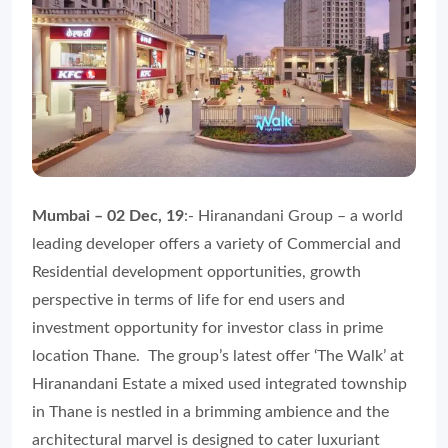
Mumbai – 02 Dec, 19
:- Hiranandani Group – a world
leading developer offers a variety of Commercial and
Residential development opportunities, growth
perspective in terms of life for end users and
investment opportunity for investor class in prime
location Thane. The group’s latest offer ‘The Walk’ at
Hiranandani Estate a mixed used integrated township
in Thane is nestled in a brimming ambience and the
architectural marvel is designed to cater luxuriant