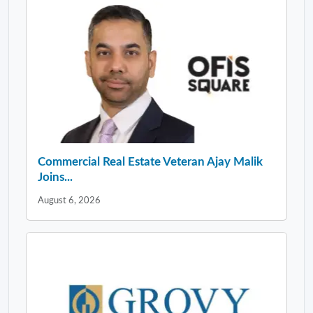
Commercial Real Estate Veteran Ajay Malik
Joins...
August 6, 2026