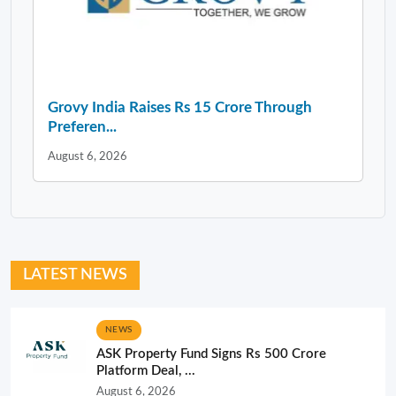
Grovy India Raises Rs 15 Crore Through
Preferen...
August 6, 2026
LATEST NEWS
NEWS
ASK Property Fund Signs Rs 500 Crore
Platform Deal, ...
August 6, 2026