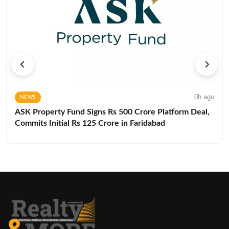
0h ago
NEWS
ASK Property Fund Signs Rs 500 Crore Platform Deal,
Commits Initial Rs 125 Crore in Faridabad