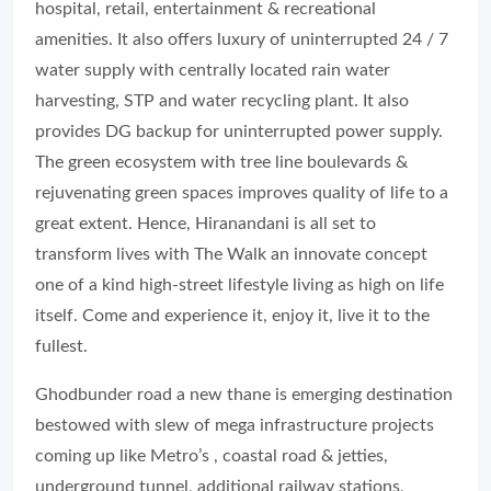
hospital, retail, entertainment & recreational
amenities. It also offers luxury of uninterrupted 24 / 7
water supply with centrally located rain water
harvesting, STP and water recycling plant. It also
provides DG backup for uninterrupted power supply.
The green ecosystem with tree line boulevards &
rejuvenating green spaces improves quality of life to a
great extent. Hence, Hiranandani is all set to
transform lives with The Walk an innovate concept
one of a kind high-street lifestyle living as high on life
itself. Come and experience it, enjoy it, live it to the
fullest.
Ghodbunder road a new thane is emerging destination
bestowed with slew of mega infrastructure projects
coming up like Metro’s , coastal road & jetties,
underground tunnel, additional railway stations,