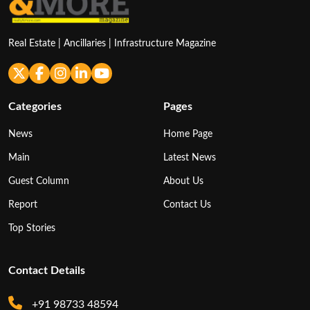
Real Estate | Ancillaries | Infrastructure Magazine
Categories
Pages
News
Home Page
Main
Latest News
Guest Column
About Us
Report
Contact Us
Top Stories
Contact Details
+91 98733 48594