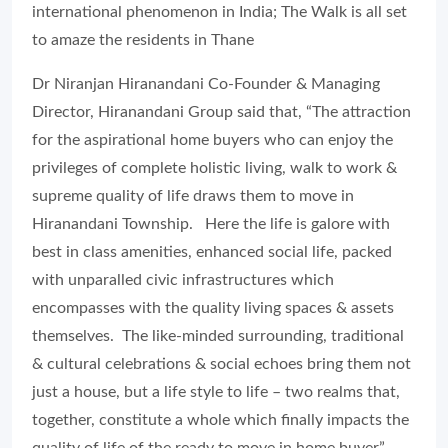
international phenomenon in India; The Walk is all set
to amaze the residents in Thane
Dr Niranjan Hiranandani Co-Founder & Managing
Director, Hiranandani Group said that, “The attraction
for the aspirational home buyers who can enjoy the
privileges of complete holistic living, walk to work &
supreme quality of life draws them to move in
Hiranandani Township. Here the life is galore with
best in class amenities, enhanced social life, packed
with unparalled civic infrastructures which
encompasses with the quality living spaces & assets
themselves. The like-minded surrounding, traditional
& cultural celebrations & social echoes bring them not
just a house, but a life style to life – two realms that,
together, constitute a whole which finally impacts the
quality of life of the ready to move in home buyer”.