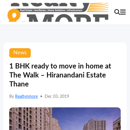
News
1 BHK ready to move in home at
The Walk – Hiranandani Estate
Thane
By
Realtynmore
•
Dec 03, 2019