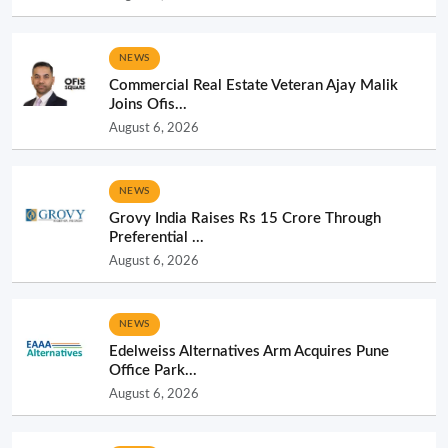
NEWS
Commercial Real Estate Veteran Ajay Malik
Joins Ofis...
August 6, 2026
NEWS
Grovy India Raises Rs 15 Crore Through
Preferential ...
August 6, 2026
NEWS
Edelweiss Alternatives Arm Acquires Pune
Office Park...
August 6, 2026