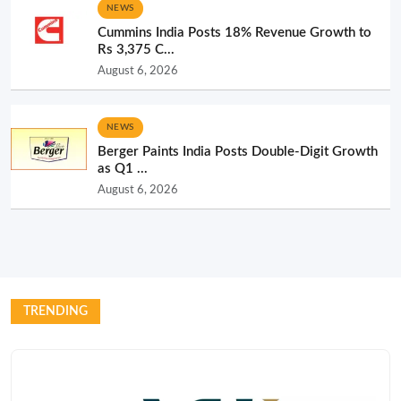
NEWS
Cummins India Posts 18% Revenue Growth to
Rs 3,375 C...
August 6, 2026
NEWS
Berger Paints India Posts Double-Digit Growth
as Q1 ...
August 6, 2026
TRENDING