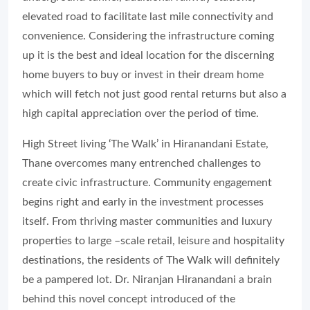
elevated road to facilitate last mile connectivity and
convenience. Considering the infrastructure coming
up it is the best and ideal location for the discerning
home buyers to buy or invest in their dream home
which will fetch not just good rental returns but also a
high capital appreciation over the period of time.
High Street living ‘The Walk’ in Hiranandani Estate,
Thane overcomes many entrenched challenges to
create civic infrastructure. Community engagement
begins right and early in the investment processes
itself. From thriving master communities and luxury
properties to large –scale retail, leisure and hospitality
destinations, the residents of The Walk will definitely
be a pampered lot. Dr. Niranjan Hiranandani a brain
behind this novel concept introduced of the