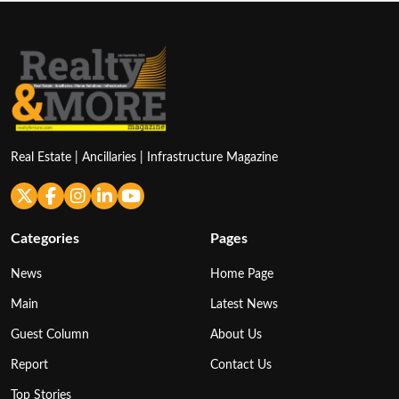
Real Estate | Ancillaries | Infrastructure Magazine
Categories
Pages
News
Home Page
Main
Latest News
Guest Column
About Us
Report
Contact Us
Top Stories