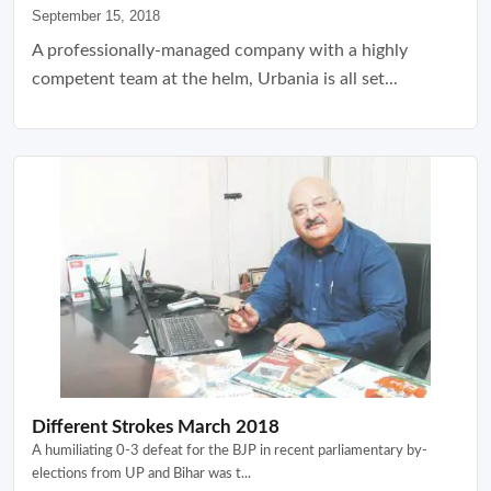
September 15, 2018
A professionally-managed company with a highly
competent team at the helm, Urbania is all set...
Different Strokes March 2018
A humiliating 0-3 defeat for the BJP in recent parliamentary by-
elections from UP and Bihar was t...