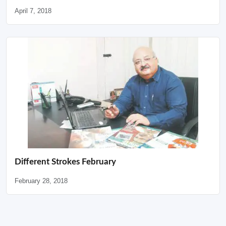
April 7, 2018
Different Strokes February
February 28, 2018