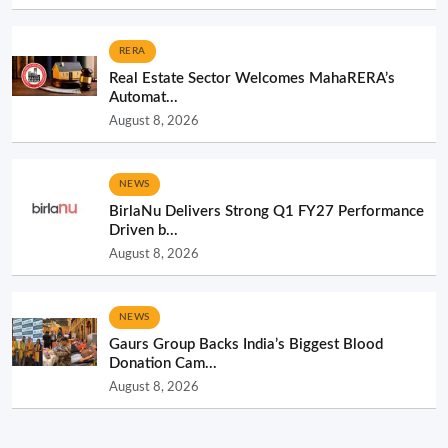
RERA
Real Estate Sector Welcomes MahaRERA’s
Automat...
August 8, 2026
NEWS
BirlaNu Delivers Strong Q1 FY27 Performance
Driven b...
August 8, 2026
NEWS
Gaurs Group Backs India’s Biggest Blood
Donation Cam...
August 8, 2026