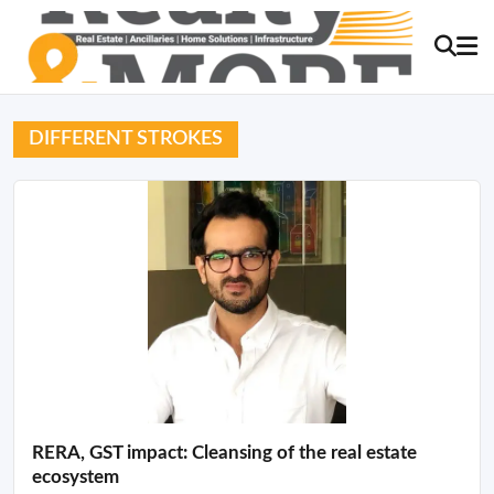
DIFFERENT STROKES
RERA, GST impact: Cleansing of the real estate
ecosystem