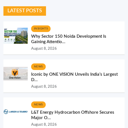
LATEST POSTS
INSIGHTS
Why Sector 150 Noida Development Is
Gaining Attentio...
August 8, 2026
NEWS
Iconic by ONE VISION Unveils India’s Largest
D...
August 8, 2026
NEWS
L&T Energy Hydrocarbon Offshore Secures
Major O...
August 8, 2026