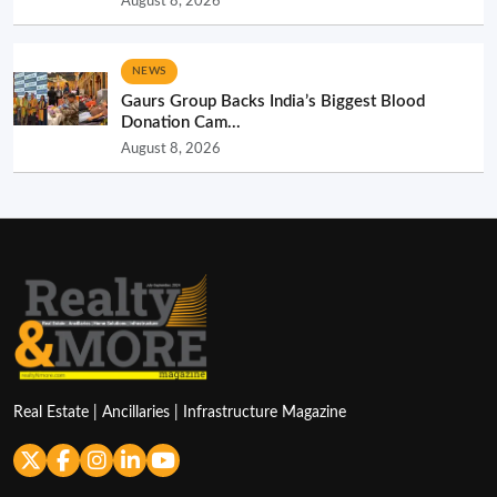
August 8, 2026
NEWS
Gaurs Group Backs India’s Biggest Blood
Donation Cam...
August 8, 2026
Real Estate | Ancillaries | Infrastructure Magazine