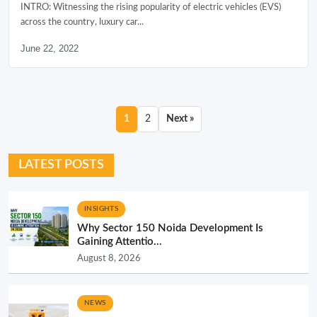
INTRO: Witnessing the rising popularity of electric vehicles (EVS)
across the country, luxury car...
June 22, 2022
1
2
Next »
LATEST POSTS
INSIGHTS
Why Sector 150 Noida Development Is
Gaining Attentio...
August 8, 2026
NEWS