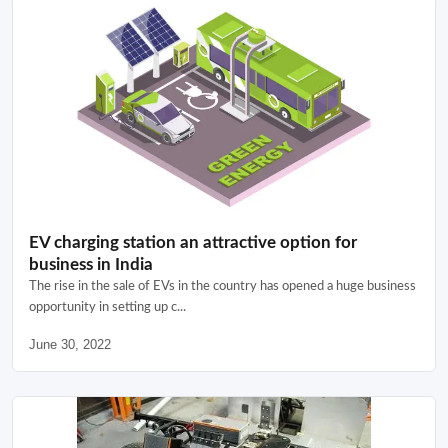
EV charging station an attractive option for
business in India
The rise in the sale of EVs in the country has opened a huge business
opportunity in setting up c...
June 30, 2022