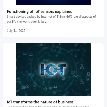
Functioning of IoT sensors explained
Smart devices backed by Internet of Things (IoT) rule all aspects of
our life the world over.&nbs...
July 11, 2022
IoT transforms the nature of business