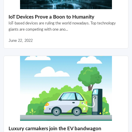
IoT Devices Prove a Boon to Humanity
IoT-based devices are ruling the world nowadays. Top technology
giants are competing with one ano...
June 22, 2022
Luxury carmakers join the EV bandwagon