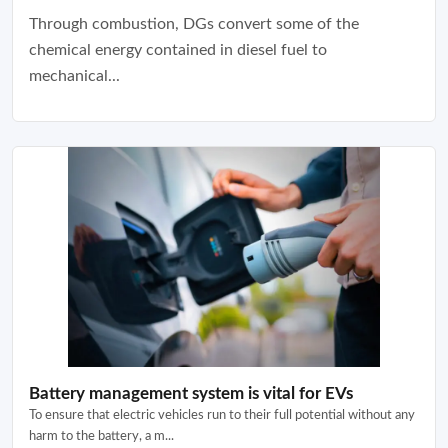
Through combustion, DGs convert some of the
chemical energy contained in diesel fuel to
mechanical...
Battery management system is vital for EVs
To ensure that electric vehicles run to their full potential without any
harm to the battery, a m...