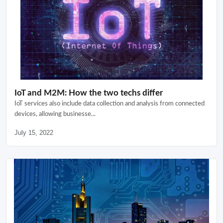
IoT and M2M: How the two techs differ
IoT services also include data collection and analysis from connected
devices, allowing businesse...
July 15, 2022