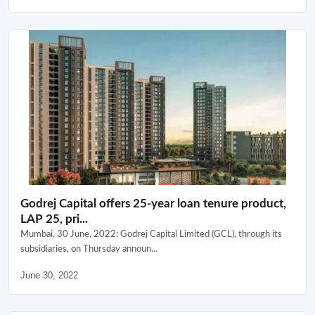
Godrej Capital offers 25-year loan tenure product,
LAP 25, pri...
Mumbai, 30 June, 2022: Godrej Capital Limited (GCL), through its
subsidiaries, on Thursday announ...
June 30, 2022