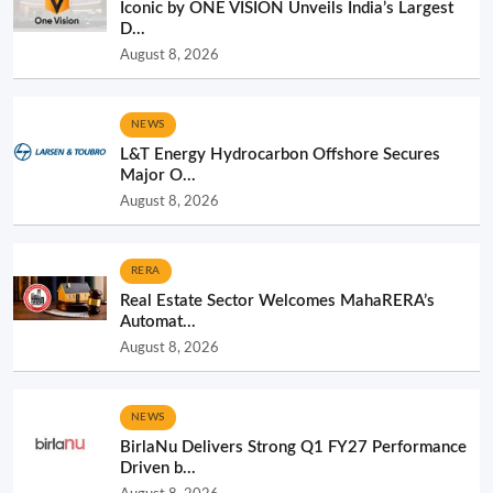
Iconic by ONE VISION Unveils India’s Largest
D...
August 8, 2026
NEWS
L&T Energy Hydrocarbon Offshore Secures
Major O...
August 8, 2026
RERA
Real Estate Sector Welcomes MahaRERA’s
Automat...
August 8, 2026
NEWS
BirlaNu Delivers Strong Q1 FY27 Performance
Driven b...