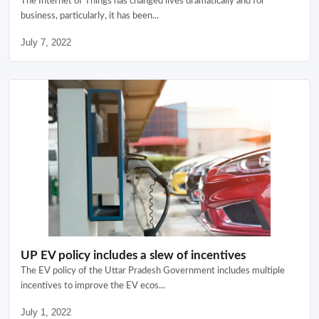
The Internet of Things has changed lives dramatically and for
business, particularly, it has been...
July 7, 2022
UP EV policy includes a slew of incentives
The EV policy of the Uttar Pradesh Government includes multiple
incentives to improve the EV ecos...
July 1, 2022