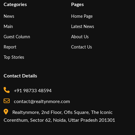
Categories
Pages
News
Home Page
Main
Latest News
Guest Column
About Us
Report
Contact Us
Top Stories
Contact Details
+91 98733 48594
contact@realtynmore.com
Realtynmore, 2nd Floor, Ofis Square, The Iconic
Corenthum, Sector 62, Noida, Uttar Pradesh 201301