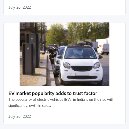
July 26, 2022
EV market popularity adds to trust factor
The popularity of electric vehicles (EVs) in India is on the rise with
significant growth in sale...
July 26, 2022