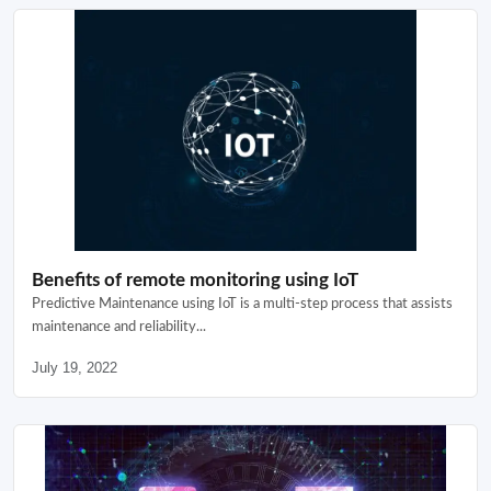
Benefits of remote monitoring using IoT
Predictive Maintenance using IoT is a multi-step process that assists
maintenance and reliability...
July 19, 2022