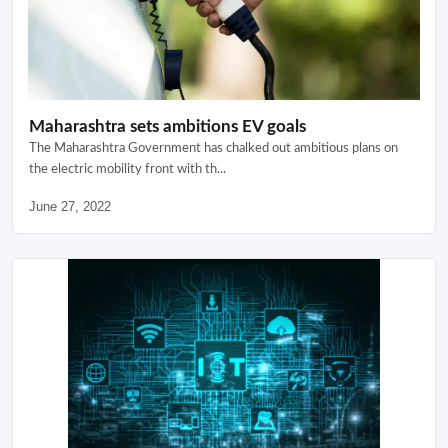
Maharashtra sets ambitions EV goals
The Maharashtra Government has chalked out ambitious plans on
the electric mobility front with th...
June 27, 2022