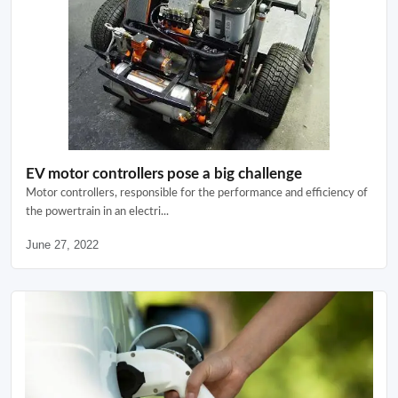
EV motor controllers pose a big challenge
Motor controllers, responsible for the performance and efficiency of
the powertrain in an electri...
June 27, 2022