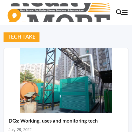
TECH TAKE
DGs: Working, uses and monitoring tech
July 28, 2022