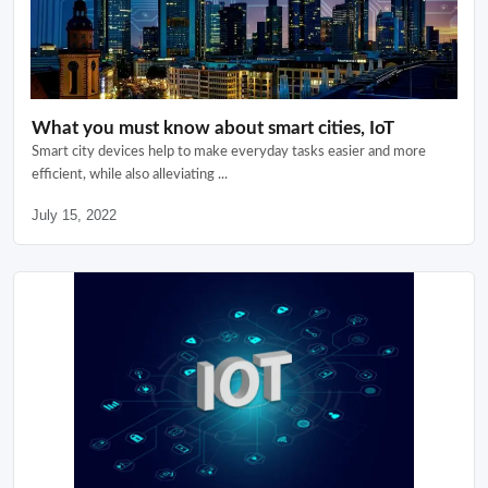
What you must know about smart cities, IoT
Smart city devices help to make everyday tasks easier and more
efficient, while also alleviating ...
July 15, 2022