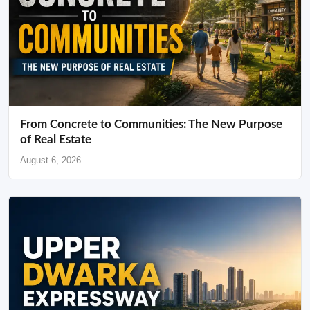
From Concrete to Communities: The New Purpose
of Real Estate
August 6, 2026