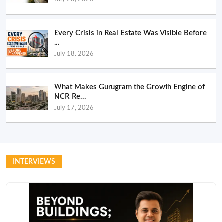
Every Crisis in Real Estate Was Visible Before
...
July 18, 2026
What Makes Gurugram the Growth Engine of
NCR Re...
July 17, 2026
INTERVIEWS