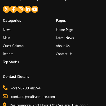
Categories
Pages
News
Home Page
Main
Latest News
Guest Column
About Us
Report
Contact Us
Top Stories
Contact Details
+91 98733 48594
contact@realtynmore.com
Realtynmore, 2nd Floor, Ofis Square, The Iconic