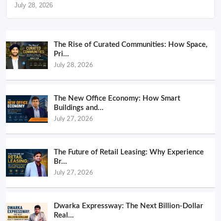
July 28, 2026
The Rise of Curated Communities: How Space,
Pri...
July 28, 2026
The New Office Economy: How Smart
Buildings and...
July 27, 2026
The Future of Retail Leasing: Why Experience
Br...
July 27, 2026
Dwarka Expressway: The Next Billion-Dollar
Real...