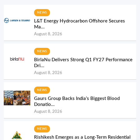
NEWS
L&T Energy Hydrocarbon Offshore Secures
Ma...
August 8, 2026
NEWS
BirlaNu Delivers Strong Q1 FY27 Performance
Dri...
August 8, 2026
NEWS
Gaurs Group Backs India’s Biggest Blood
Donatio...
August 8, 2026
NEWS
Rishikesh Emerges as a Long-Term Residential