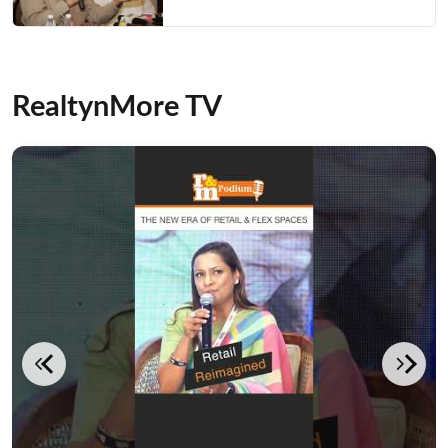
RealtynMore TV