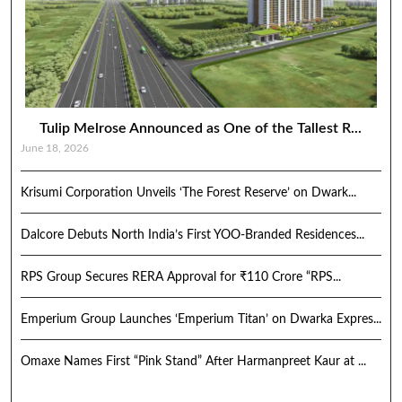
Tulip Melrose Announced as One of the Tallest R...
June 18, 2026
Krisumi Corporation Unveils ‘The Forest Reserve’ on Dwark...
Dalcore Debuts North India’s First YOO-Branded Residences...
RPS Group Secures RERA Approval for ₹110 Crore “RPS...
Emperium Group Launches ‘Emperium Titan’ on Dwarka Expres...
Omaxe Names First “Pink Stand” After Harmanpreet Kaur at ...