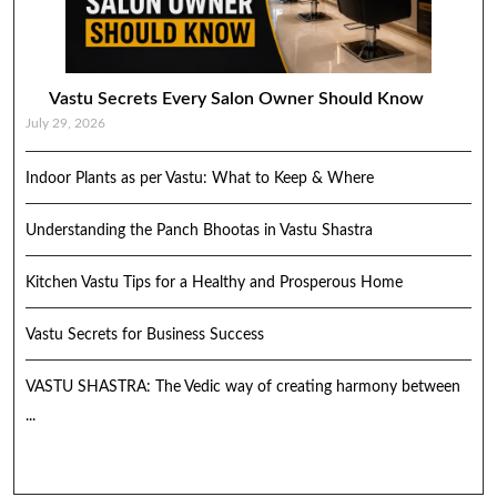
Vastu Secrets Every Salon Owner Should Know
July 29, 2026
Indoor Plants as per Vastu: What to Keep & Where
Understanding the Panch Bhootas in Vastu Shastra
Kitchen Vastu Tips for a Healthy and Prosperous Home
Vastu Secrets for Business Success
VASTU SHASTRA: The Vedic way of creating harmony between
...