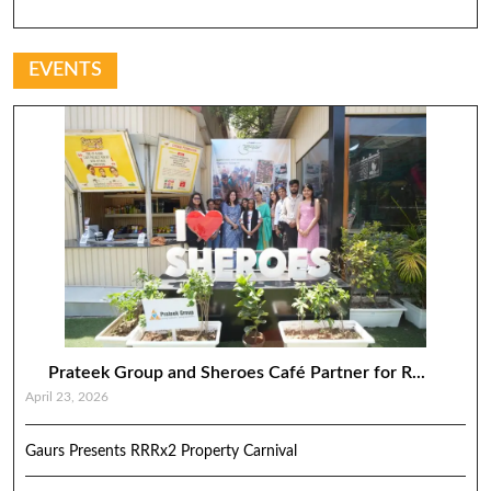
EVENTS
Prateek Group and Sheroes Café Partner for R...
April 23, 2026
Gaurs Presents RRRx2 Property Carnival