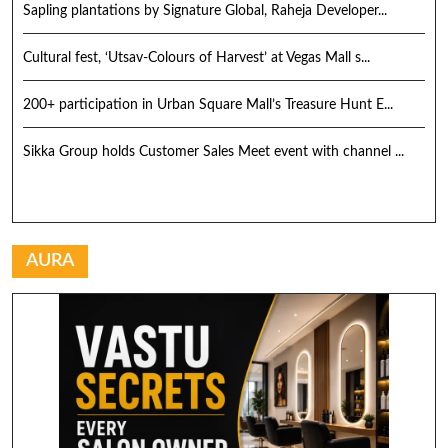
Sapling plantations by Signature Global, Raheja Developer...
Cultural fest, ‘Utsav-Colours of Harvest’ at Vegas Mall s...
200+ participation in Urban Square Mall’s Treasure Hunt E...
Sikka Group holds Customer Sales Meet event with channel ...
AURA