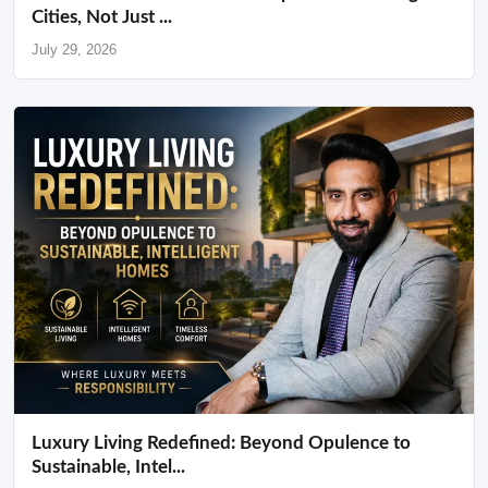
Cities, Not Just ...
July 29, 2026
Luxury Living Redefined: Beyond Opulence to
Sustainable, Intel...