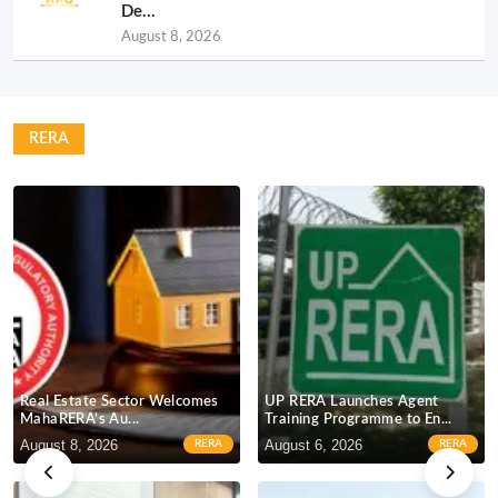
De...
August 8, 2026
RERA
Real Estate Sector Welcomes
UP RERA Launches Agent
MahaRERA’s Au...
Training Programme to En...
R
August 8, 2026
August 6, 2026
J
RERA
RERA