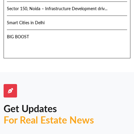
Sector 150, Noida – Infrastructure Development driv...
Smart Cities in Delhi
BIG BOOST
Get Updates
For Real Estate News