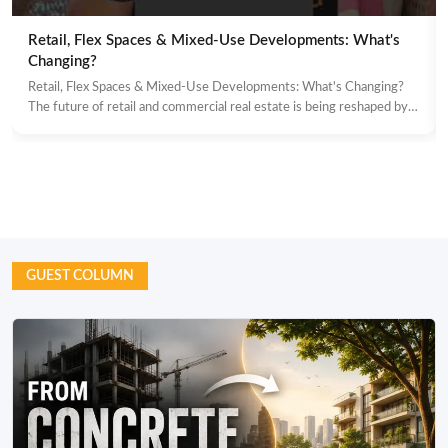
Retail, Flex Spaces & Mixed-Use Developments: What's
Changing?
Retail, Flex Spaces & Mixed-Use Developments: What's Changing?
The future of retail and commercial real estate is being reshaped by…
GUEST COLUMN