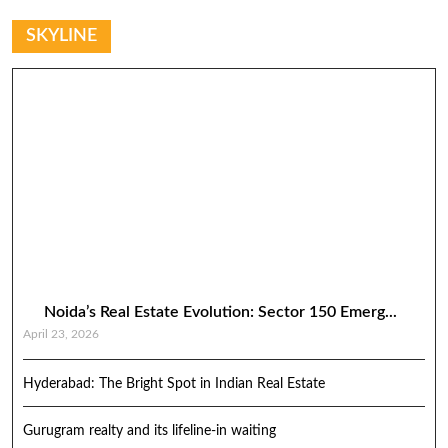
SKYLINE
Noida’s Real Estate Evolution: Sector 150 Emerg...
April 23, 2026
Hyderabad: The Bright Spot in Indian Real Estate
Gurugram realty and its lifeline-in waiting