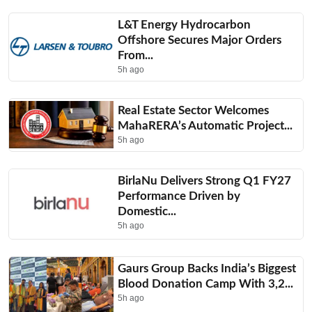
L&T Energy Hydrocarbon
Offshore Secures Major Orders
From...
5h ago
Real Estate Sector Welcomes
MahaRERA’s Automatic Project...
5h ago
BirlaNu Delivers Strong Q1 FY27
Performance Driven by
Domestic...
5h ago
Gaurs Group Backs India’s Biggest
Blood Donation Camp With 3,2...
5h ago