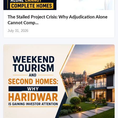
The Stalled Project Crisis: Why Adjudication Alone
Cannot Comp...
July 31, 2026