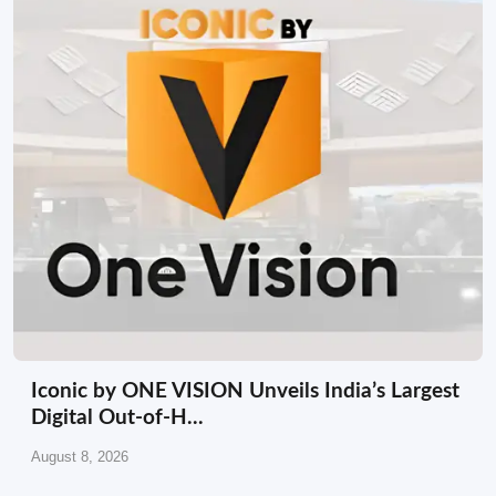
Iconic by ONE VISION Unveils India’s Largest
Digital Out-of-H...
August 8, 2026