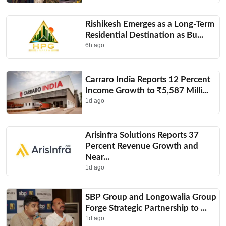
Rishikesh Emerges as a Long-Term
Residential Destination as Bu...
6h ago
Carraro India Reports 12 Percent
Income Growth to ₹5,587 Milli...
1d ago
Arisinfra Solutions Reports 37
Percent Revenue Growth and
Near...
1d ago
SBP Group and Longowalia Group
Forge Strategic Partnership to ...
1d ago