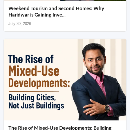
Weekend Tourism and Second Homes: Why
Haridwar is Gaining Inve...
July 30, 2026
The Rise of Mixed-Use Developments: Building