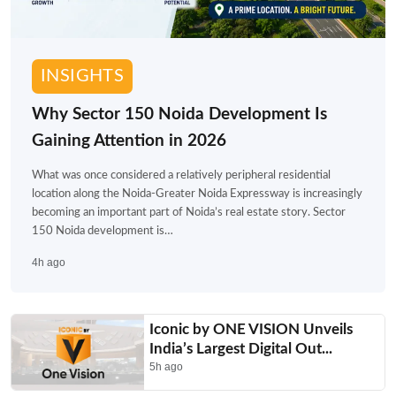
INSIGHTS
Why Sector 150 Noida Development Is
Gaining Attention in 2026
What was once considered a relatively peripheral residential
location along the Noida-Greater Noida Expressway is increasingly
becoming an important part of Noida’s real estate story. Sector
150 Noida development is…
4h ago
Iconic by ONE VISION Unveils
India’s Largest Digital Out...
5h ago