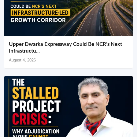
Upper Dwarka Expressway Could Be NCR’s Next
Infrastructu...
August 4, 2026