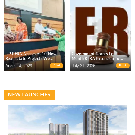
UP RERA Approves 10 New
Government Grants Four-
Real Estate Projects Wo...
Month RERA Extension To ...
C
August 4, 2026
July 31, 2026
J
RERA
RERA
NEW LAUNCHES