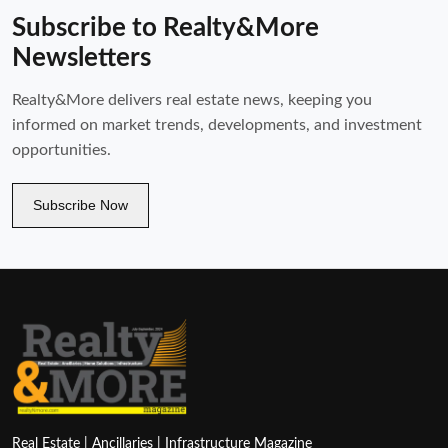
Subscribe to Realty&More
Newsletters
Realty&More delivers real estate news, keeping you
informed on market trends, developments, and investment
opportunities.
Subscribe Now
Real Estate | Ancillaries | Infrastructure Magazine