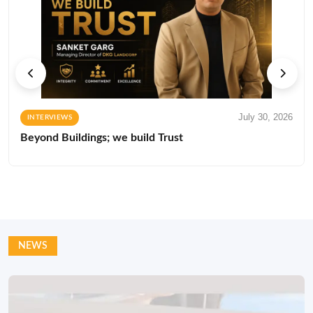
July 30, 2026
INTERVIEWS
Beyond Buildings; we build Trust
NEWS