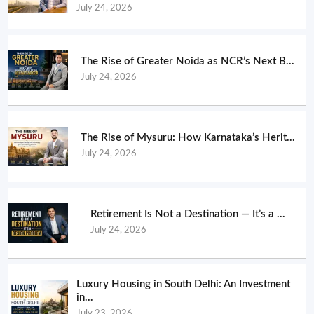
July 24, 2026
The Rise of Greater Noida as NCR’s Next B...
July 24, 2026
The Rise of Mysuru: How Karnataka’s Herit...
July 24, 2026
Retirement Is Not a Destination — It’s a ...
July 24, 2026
Luxury Housing in South Delhi: An Investment
in...
July 23, 2026