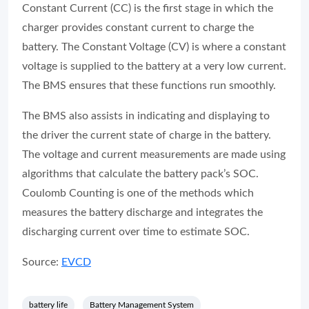
Constant Current (CC) is the first stage in which the
charger provides constant current to charge the
battery. The Constant Voltage (CV) is where a constant
voltage is supplied to the battery at a very low current.
The BMS ensures that these functions run smoothly.
The BMS also assists in indicating and displaying to
the driver the current state of charge in the battery.
The voltage and current measurements are made using
algorithms that calculate the battery pack’s SOC.
Coulomb Counting is one of the methods which
measures the battery discharge and integrates the
discharging current over time to estimate SOC.
Source:
EVCD
battery life
Battery Management System