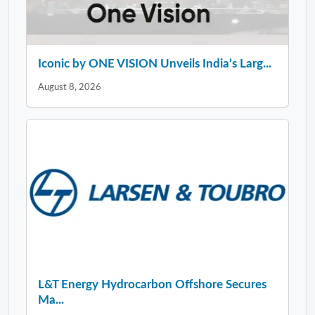
Iconic by ONE VISION Unveils India’s Larg...
August 8, 2026
L&T Energy Hydrocarbon Offshore Secures
Ma...