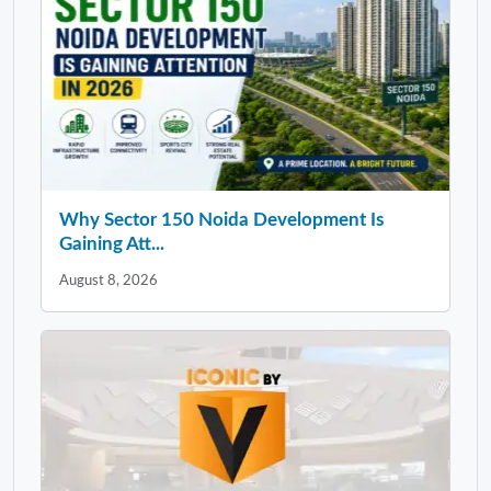
Why Sector 150 Noida Development Is
Gaining Att...
August 8, 2026