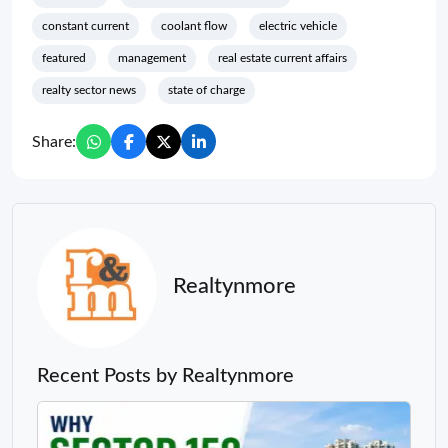
constant current
coolant flow
electric vehicle
featured
management
real estate current affairs
realty sector news
state of charge
Share:
Realtynmore
Recent Posts by Realtynmore