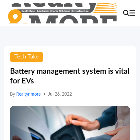
Tech Take
Battery management system is vital
for EVs
By
Realtynmore
•
Jul 26, 2022