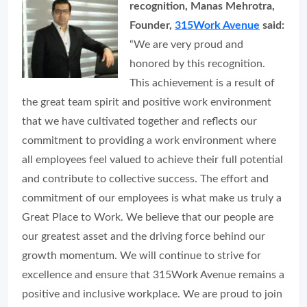
recognition, Manas Mehrotra,
Founder,
315Work Avenue
said:
“We are very proud and
honored by this recognition.
This achievement is a result of
the great team spirit and positive work environment
that we have cultivated together and reflects our
commitment to providing a work environment where
all employees feel valued to achieve their full potential
and contribute to collective success. The effort and
commitment of our employees is what make us truly a
Great Place to Work. We believe that our people are
our greatest asset and the driving force behind our
growth momentum. We will continue to strive for
excellence and ensure that 315Work Avenue remains a
positive and inclusive workplace. We are proud to join