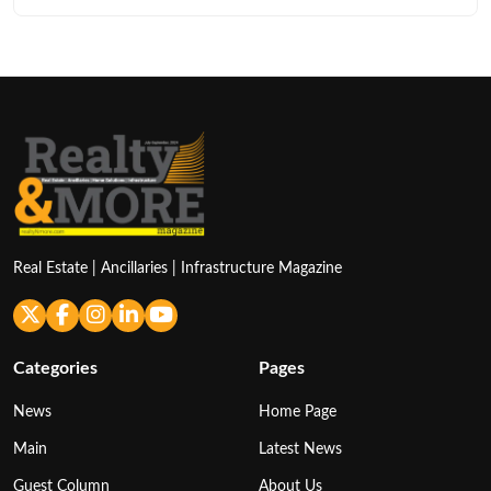
Real Estate | Ancillaries | Infrastructure Magazine
Categories
Pages
News
Home Page
Main
Latest News
Guest Column
About Us