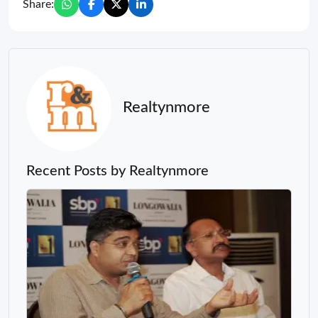
Share:
Realtynmore
Recent Posts by Realtynmore