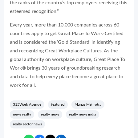
the ranks of the country’s top employers receiving this
esteemed recognition.”
Every year, more than 10,000 companies across 60
countries apply to get Great Place To Work-Certified
and is considered the ‘Gold Standard’ in identifying
and recognizing Great Workplace Cultures. As the
global authority on workplace culture, Great Place To
Work® brings 30 years of groundbreaking research
and data to help every place become a great place to
work for all.
315Work Avenue
featured
Manas Mehrotra
news realty
realty news
realty news india
realty sector news