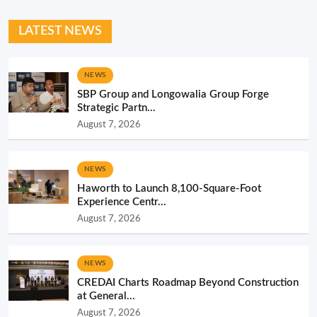
LATEST NEWS
NEWS
SBP Group and Longowalia Group Forge
Strategic Partn...
August 7, 2026
NEWS
Haworth to Launch 8,100-Square-Foot
Experience Centr...
August 7, 2026
NEWS
CREDAI Charts Roadmap Beyond Construction
at General...
August 7, 2026