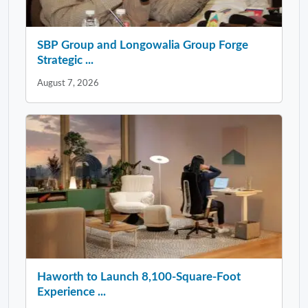
SBP Group and Longowalia Group Forge
Strategic ...
August 7, 2026
Haworth to Launch 8,100-Square-Foot
Experience ...