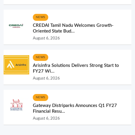
NEWS
CREDAI Tamil Nadu Welcomes Growth-
Oriented State Bud...
August 6, 2026
NEWS
Arisinfra Solutions Delivers Strong Start to
FY27 Wi...
August 6, 2026
NEWS
Gateway Distriparks Announces Q1 FY27
Financial Resu...
August 6, 2026