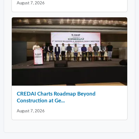
August 7, 2026
CREDAI Charts Roadmap Beyond
Construction at Ge...
August 7, 2026