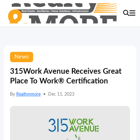
News
315Work Avenue Receives Great
Place To Work® Certification
By
Realtynmore
•
Dec 11, 2023