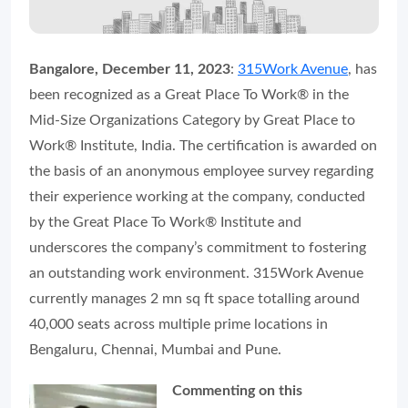
Bangalore, December 11, 2023
:
315Work Avenue
, has
been recognized as a Great Place To Work® in the
Mid-Size Organizations Category by Great Place to
Work® Institute, India. The certification is awarded on
the basis of an anonymous employee survey regarding
their experience working at the company, conducted
by the Great Place To Work® Institute and
underscores the company’s commitment to fostering
an outstanding work environment. 315Work Avenue
currently manages 2 mn sq ft space totalling around
40,000 seats across multiple prime locations in
Bengaluru, Chennai, Mumbai and Pune.
Commenting on this