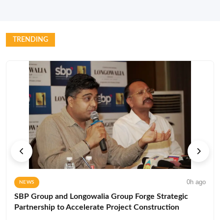
TRENDING
0h ago
NEWS
SBP Group and Longowalia Group Forge Strategic
Partnership to Accelerate Project Construction