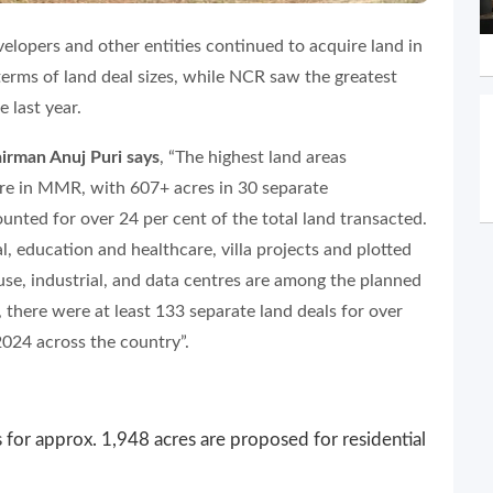
velopers and other entities continued to acquire land in
terms of land deal sizes, while NCR saw the greatest
 last year.
man Anuj Puri says
, “The highest land areas
re in MMR, with 607+ acres in 30 separate
ounted for over 24 per cent of the total land transacted.
l, education and healthcare, villa projects and plotted
se, industrial, and data centres are among the planned
, there were at least 133 separate land deals for over
2024 across the country”.
 for approx. 1,948 acres are proposed for residential