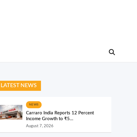
LATEST NEWS
NEWS
Carraro India Reports 12 Percent
Income Growth to ₹5...
August 7, 2026