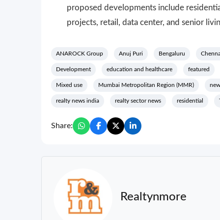
proposed developments include residentia
projects, retail, data center, and senior livi
ANAROCK Group
Anuj Puri
Bengaluru
Chenna
Development
education and healthcare
featured
Mixed use
Mumbai Metropolitan Region (MMR)
new
realty news india
realty sector news
residential
Share:
Realtynmore