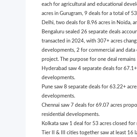
each for agricultural and educational dev
acres in Gurugram, 9 deals for a total of 5
Delhi, two deals for 8.96 acres in Noida, a
Bengaluru sealed 26 separate deals account
transacted in 2024, with 307+ acres changi
developments, 2 for commercial and data c
project. The purpose for one deal remains
Hyderabad saw 4 separate deals for 67.1+ 
developments.
Pune saw 8 separate deals for 63.22+ acre
developments.
Chennai saw 7 deals for 69.07 acres propos
residential developments.
Kolkata saw 1 deal for 53 acres closed for
Tier II & III cities together saw at least 1