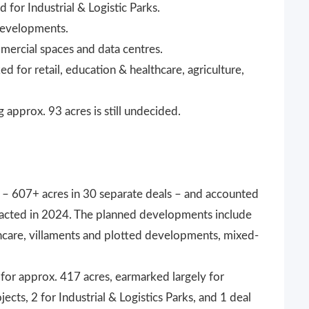
 for Industrial & Logistic Parks.
 developments.
mercial spaces and data centres.
d for retail, education & healthcare, agriculture,
approx. 93 acres is still undecided.
 – 607+ acres in 30 separate deals – and accounted
ansacted in 2024. The planned developments include
thcare, villaments and plotted developments, mixed-
for approx. 417 acres, earmarked largely for
jects, 2 for Industrial & Logistics Parks, and 1 deal