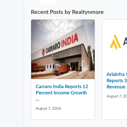
Recent Posts by Realtynmore
Arisinfra
Reports 
Carraro India Reports 12
Revenue .
Percent Income Growth
August 7, 2
...
August 7, 2026