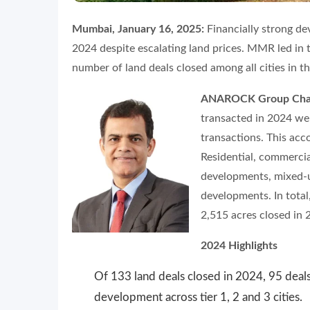
Mumbai, January 16, 2025:
Financially strong de
2024 despite escalating land prices. MMR led in 
number of land deals closed among all cities in the
ANAROCK Group Chair
transacted in 2024 we
transactions. This acc
Residential, commercia
developments, mixed-u
developments. In total
2,515 acres closed in 
2024 Highlights
Of 133 land deals closed in 2024, 95 deals
development across tier 1, 2 and 3 cities.