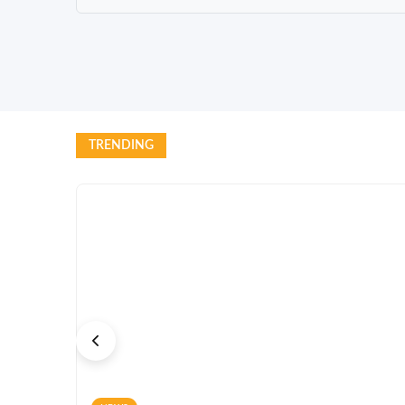
TRENDING