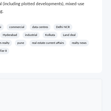
l (including plotted developments), mixed-use
ng.
i
commercial
data centres
Delhi NCR
Hyderabad
industrial
Kolkata
Land deal
s realty
pune
real estate current affairs
realty news
Tier II