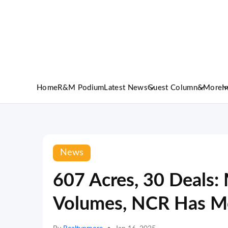
Home
R&M Podium
Latest News
Guest Column
&More
I
News
607 Acres, 30 Deals
Volumes, NCR Has Mo