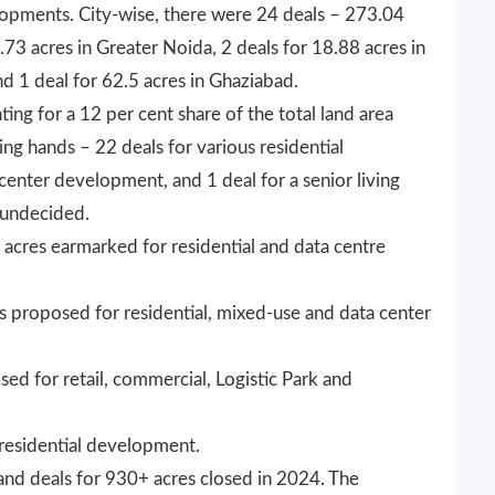
elopments. City-wise, there were 24 deals – 273.04
3.73 acres in Greater Noida, 2 deals for 18.88 acres in
nd 1 deal for 62.5 acres in Ghaziabad.
ing for a 12 per cent share of the total land area
ng hands – 22 deals for various residential
enter development, and 1 deal for a senior living
 undecided.
acres earmarked for residential and data centre
s proposed for residential, mixed-use and data center
ed for retail, commercial, Logistic Park and
 residential development.
6 land deals for 930+ acres closed in 2024. The