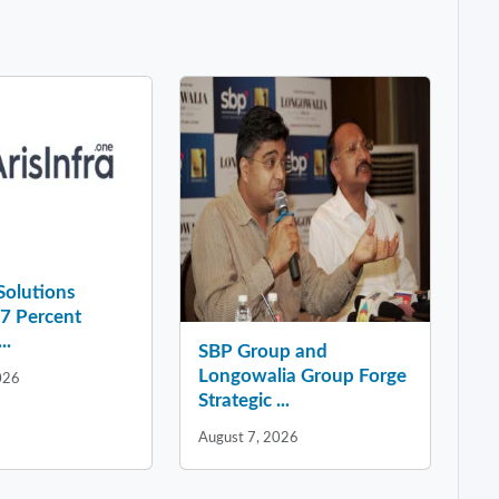
 Solutions
37 Percent
..
SBP Group and
Longowalia Group Forge
026
Strategic ...
August 7, 2026