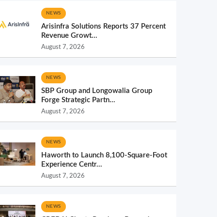
NEWS
Arisinfra Solutions Reports 37 Percent
Revenue Growt...
August 7, 2026
NEWS
SBP Group and Longowalia Group
Forge Strategic Partn...
August 7, 2026
NEWS
Haworth to Launch 8,100-Square-Foot
Experience Centr...
August 7, 2026
NEWS