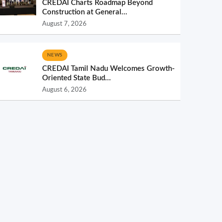
CREDAI Charts Roadmap Beyond
Construction at General...
August 7, 2026
NEWS
CREDAI Tamil Nadu Welcomes Growth-
Oriented State Bud...
August 6, 2026