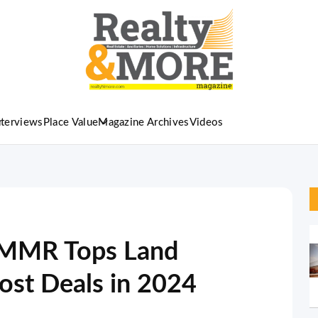
nterviews
Place Value
Magazine Archives
Videos
: MMR Tops Land
st Deals in 2024