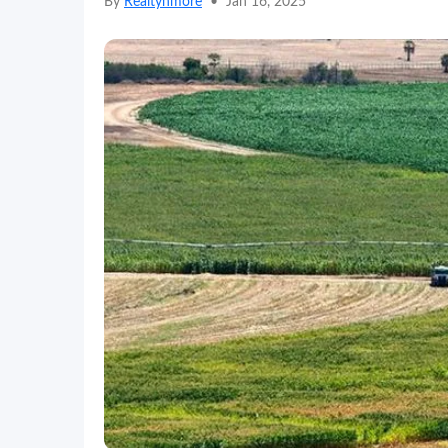
By
Realtynmore
•
Jan 16, 2025