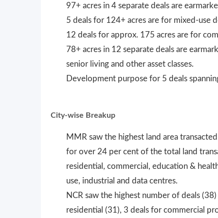
97+ acres in 4 separate deals are earmarked
5 deals for 124+ acres are for mixed-use
12 deals for approx. 175 acres are for com
78+ acres in 12 separate deals are earmarke
senior living and other asset classes.
Development purpose for 5 deals spanning 
City-wise Breakup
MMR saw the highest land area transacted
for over 24 per cent of the total land tr
residential, commercial, education & heal
use, industrial and data centres.
NCR saw the highest number of deals (38) 
residential (31), 3 deals for commercial pro