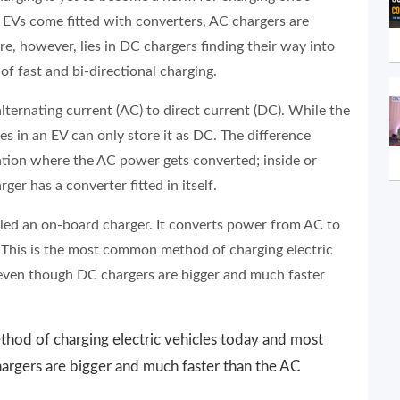
ll EVs come fitted with converters, AC chargers are
e, however, lies in DC chargers finding their way into
f fast and bi-directional charging.
ternating current (AC) to direct current (DC). While the
es in an EV can only store it as DC. The difference
tion where the AC power gets converted; inside or
ger has a converter fitted in itself.
alled an on-board charger. It converts power from AC to
. This is the most common method of charging electric
even though DC chargers are bigger and much faster
hod of charging electric vehicles today and most
rgers are bigger and much faster than the AC