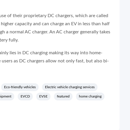
use of their proprietary DC chargers, which are called
igher capacity and can charge an EV in less than half
ugh a normal AC charger. An AC charger generally takes
ery fully.
ainly lies in DC charging making its way into home-
e users as DC chargers allow not only fast, but also bi-
Eco-friendly vehicles
Electric vehicle charging services
uipment
EVCD
EVSE
featured
home charging