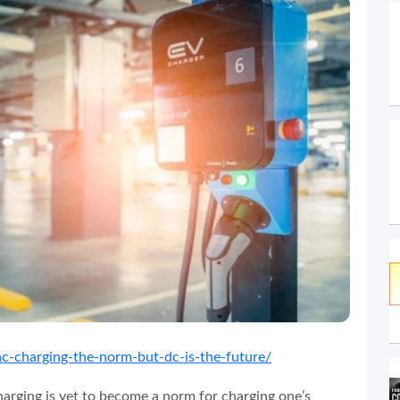
ac-charging-the-norm-but-dc-is-the-future/
harging is yet to become a norm for charging one’s