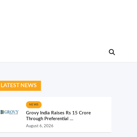
LATEST NEWS
NEWS
Grovy India Raises Rs 15 Crore
Through Preferential ...
August 6, 2026