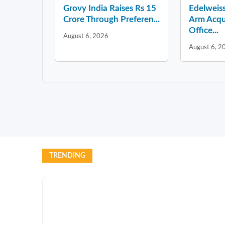
Grovy India Raises Rs 15
Edelweiss
Crore Through Preferen...
Arm Acqu
Office...
August 6, 2026
August 6, 2
TRENDING