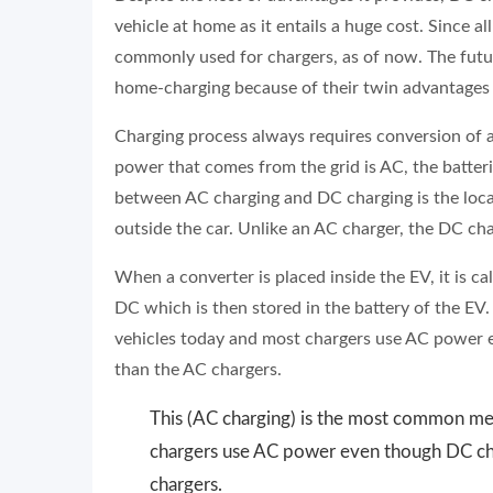
vehicle at home as it entails a huge cost. Since a
commonly used for chargers, as of now. The futur
home-charging because of their twin advantages o
Charging process always requires conversion of al
power that comes from the grid is AC, the batteri
between AC charging and DC charging is the loca
outside the car. Unlike an AC charger, the DC char
When a converter is placed inside the EV, it is c
DC which is then stored in the battery of the EV
vehicles today and most chargers use AC power 
than the AC chargers.
This (AC charging) is the most common met
chargers use AC power even though DC cha
chargers.