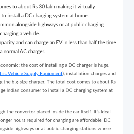
comes to about Rs 30 lakh making it virtually
to install a DC charging system at home.
ommon alongside highways or at public charging
 charging a vehicle.
acity and can charge an EV in less than half the time
 a normal AC charger.
economic; the cost of installing a DC charger is huge.
tric Vehicle Supply Equipment
), installation charges and
ing the big-size charger. The total cost comes to about Rs
rage Indian consumer to install a DC charging system at
 the convertor placed inside the car itself. It’s ideal
longer hours required for charging are affordable. DC
ngside highways or at public charging stations where