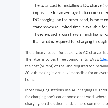
The total cost (of installing a DC charger) 
impossible for an average Indian consumer 
DC charging, on the other hand, is more c
stations where limited time is available for
These superchargers have a much higher cap
than what is required for charging through
The primary reason for sticking to AC charger is 
The latter involves three components: EVSE (
Elec
the cost (or rent) of the land required for install
30 lakh making it virtually impossible for an ave
home.
Most charging stations use AC charging i.e. through
for charging one’s car at home or at work where 
charging, on the other hand, is more common alo