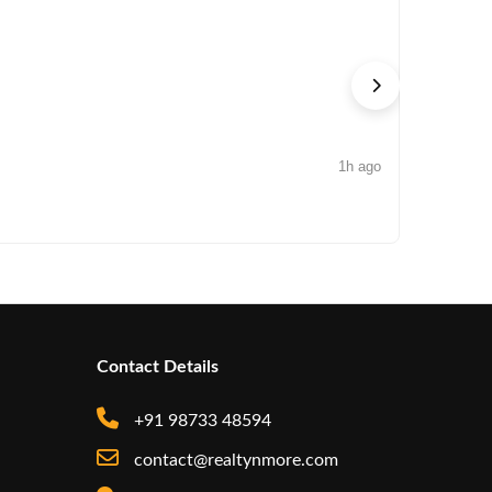
1h ago
NEWS
Edelweiss
Contact Details
+91 98733 48594
contact@realtynmore.com