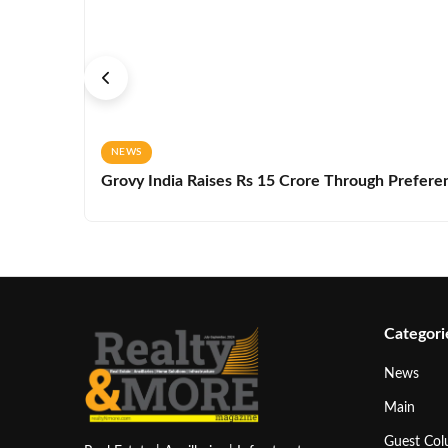
NEWS
Grovy India Raises Rs 15 Crore Through Preferen
Categori
News
Main
Guest Co