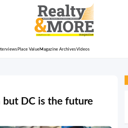
nterviews
Place Value
Magazine Archives
Videos
but DC is the future