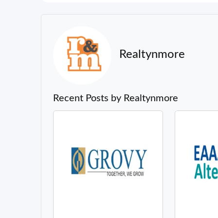
Realtynmore
Recent Posts by Realtynmore