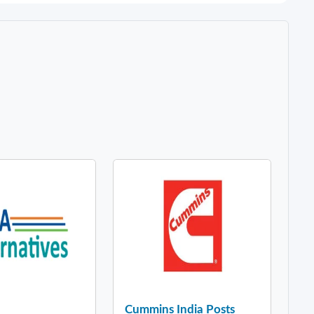
Cummins India Posts