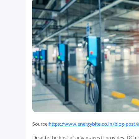
Source:
https://www.energybite.co.in/blog-post/
Despite the host of advantages it provides, DC c