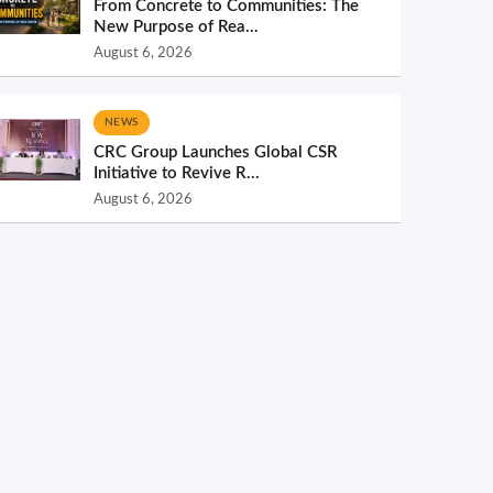
From Concrete to Communities: The
New Purpose of Rea...
August 6, 2026
NEWS
CRC Group Launches Global CSR
Initiative to Revive R...
August 6, 2026