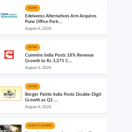
NEWS
Edelweiss Alternatives Arm Acquires
Pune Office Park...
August 6, 2026
NEWS
Cummins India Posts 18% Revenue
Growth to Rs 3,375 C...
August 6, 2026
NEWS
Berger Paints India Posts Double-Digit
Growth as Q1 ...
August 6, 2026
GUEST COLUMN