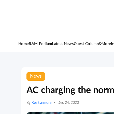
Home
R&M Podium
Latest News
Guest Column
&More
I
News
AC charging the norm 
By
Realtynmore
•
Dec 24, 2020