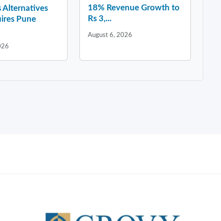
18% Revenue Growth to
 Alternatives
Rs 3,...
ires Pune
August 6, 2026
026