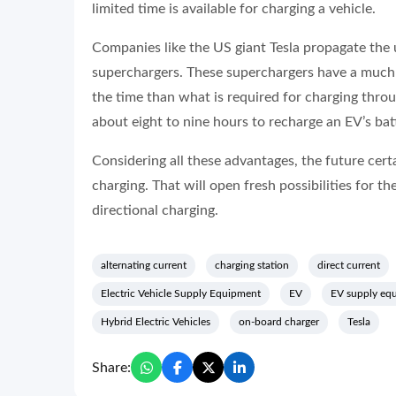
limited time is available for charging a vehicle.
Companies like the US giant Tesla propagate the 
superchargers. These superchargers have a much h
the time than what is required for charging thro
about eight to nine hours to recharge an EV’s batt
Considering all these advantages, the future cert
charging. That will open fresh possibilities for th
directional charging.
alternating current
charging station
direct current
Electric Vehicle Supply Equipment
EV
EV supply eq
Hybrid Electric Vehicles
on-board charger
Tesla
Share: