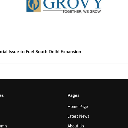
tial Issue to Fuel South Delhi Expansion
es
Pages
Home Page
Latest News
lumn
About Us