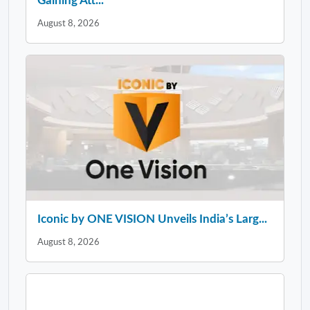
Gaining Att...
August 8, 2026
Iconic by ONE VISION Unveils India’s Larg...
August 8, 2026