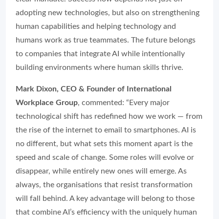
adopting new technologies, but also on strengthening
human capabilities and helping technology and
humans work as true teammates. The future belongs
to companies that integrate AI while intentionally
building environments where human skills thrive.
Mark Dixon, CEO & Founder of International
Workplace Group
, commented: “Every major
technological shift has redefined how we work — from
the rise of the internet to email to smartphones. AI is
no different, but what sets this moment apart is the
speed and scale of change. Some roles will evolve or
disappear, while entirely new ones will emerge. As
always, the organisations that resist transformation
will fall behind. A key advantage will belong to those
that combine AI’s efficiency with the uniquely human