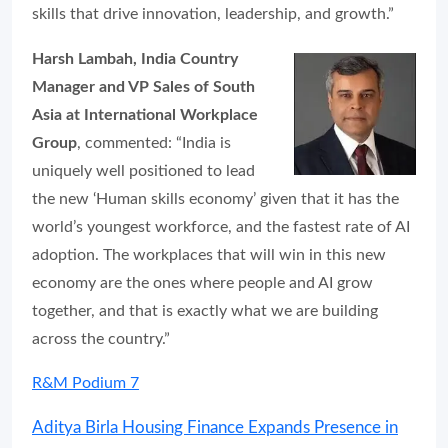
skills that drive innovation, leadership, and growth.”
Harsh Lambah, India Country
Manager and VP Sales of South
Asia at International Workplace
Group
, commented: “India is
uniquely well positioned to lead
the new ‘Human skills economy’ given that it has the
world’s youngest workforce, and the fastest rate of AI
adoption. The workplaces that will win in this new
economy are the ones where people and AI grow
together, and that is exactly what we are building
across the country.”
R&M Podium 7
Aditya Birla Housing Finance Expands Presence in