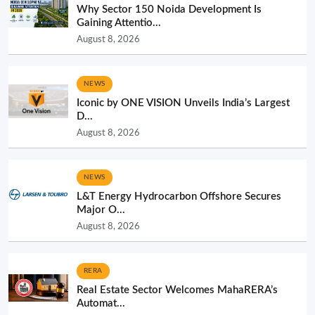
Why Sector 150 Noida Development Is
Gaining Attentio...
August 8, 2026
NEWS
Iconic by ONE VISION Unveils India’s Largest
D...
August 8, 2026
NEWS
L&T Energy Hydrocarbon Offshore Secures
Major O...
August 8, 2026
RERA
Real Estate Sector Welcomes MahaRERA’s
Automat...