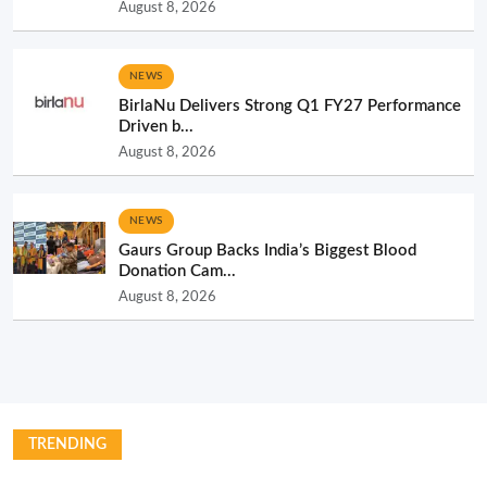
August 8, 2026
NEWS
BirlaNu Delivers Strong Q1 FY27 Performance
Driven b...
August 8, 2026
NEWS
Gaurs Group Backs India’s Biggest Blood
Donation Cam...
August 8, 2026
TRENDING