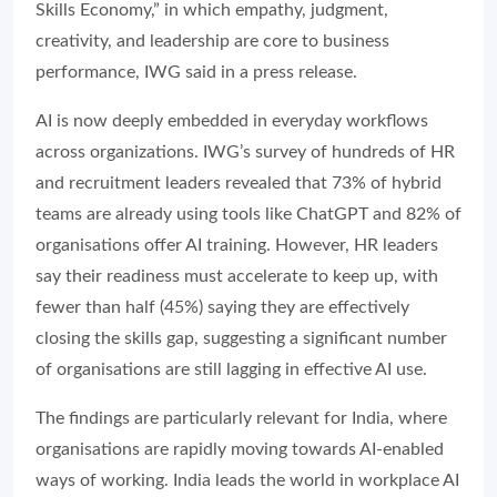
Skills Economy,” in which empathy, judgment,
creativity, and leadership are core to business
performance, IWG said in a press release.
AI is now deeply embedded in everyday workflows
across organizations. IWG’s survey of hundreds of HR
and recruitment leaders revealed that 73% of hybrid
teams are already using tools like ChatGPT and 82% of
organisations offer AI training. However, HR leaders
say their readiness must accelerate to keep up, with
fewer than half (45%) saying they are effectively
closing the skills gap, suggesting a significant number
of organisations are still lagging in effective AI use.
The findings are particularly relevant for India, where
organisations are rapidly moving towards AI-enabled
ways of working. India leads the world in workplace AI