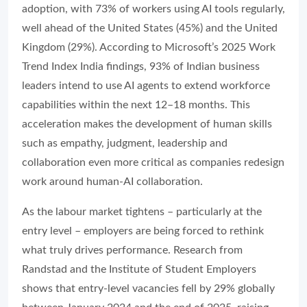
adoption, with 73% of workers using AI tools regularly,
well ahead of the United States (45%) and the United
Kingdom (29%). According to Microsoft’s 2025 Work
Trend Index India findings, 93% of Indian business
leaders intend to use AI agents to extend workforce
capabilities within the next 12–18 months. This
acceleration makes the development of human skills
such as empathy, judgment, leadership and
collaboration even more critical as companies redesign
work around human-AI collaboration.
As the labour market tightens – particularly at the
entry level – employers are being forced to rethink
what truly drives performance. Research from
Randstad and the Institute of Student Employers
shows that entry-level vacancies fell by 29% globally