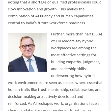
noting that a shortage of qualified professionals could
slow innovation and growth. This makes the
combination of AI fluency and human capabilities
central to India’s future workforce readiness.
Further, more than half (55%)
of HR leaders say hybrid
workplaces are among the
most effective settings for
building empathy, judgment,
and leadership skills,
underscoring how hybrid
work environments are seen as spaces where essential
human traits like trust, mentorship, collaboration, and
decision-making are actively developed and
reinforced. As AI reshapes work, organisations face a
clear mandate. Success now depends not just on