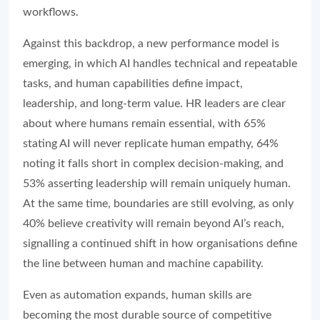
workflows.
Against this backdrop, a new performance model is
emerging, in which AI handles technical and repeatable
tasks, and human capabilities define impact,
leadership, and long-term value. HR leaders are clear
about where humans remain essential, with 65%
stating AI will never replicate human empathy, 64%
noting it falls short in complex decision-making, and
53% asserting leadership will remain uniquely human.
At the same time, boundaries are still evolving, as only
40% believe creativity will remain beyond AI’s reach,
signalling a continued shift in how organisations define
the line between human and machine capability.
Even as automation expands, human skills are
becoming the most durable source of competitive