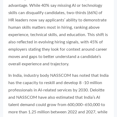
advantage. While 40% say missing AI or technology
skills can disqualify candidates, two-thirds (66%) of
HR leaders now say applicants’ ability to demonstrate
human skills matters most in hiring, ranking above
experience, technical skills, and education. This shift is
also reflected in evolving hiring signals, with 45% of
employers stating they look for context around career
moves and gaps to better understand a candidate’s
overall experience and trajectory.
In India, industry body NASSCOM has noted that India
has the capacity to reskill and develop 8 -10 million
professionals in AI-related services by 2030. Deloitte
and NASSCOM have also estimated that India’s AI
talent demand could grow from 600,000–650,000 to
more than 1.25 million between 2022 and 2027, while