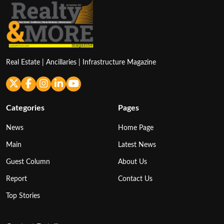
Real Estate | Ancillaries | Infrastructure Magazine
Categories
Pages
News
Home Page
Main
Latest News
Guest Column
About Us
Report
Contact Us
Top Stories