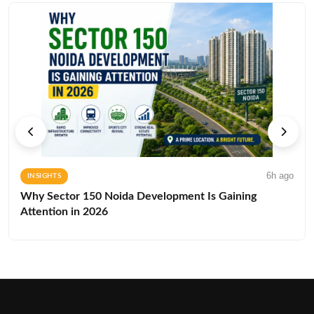
6h ago
INSIGHTS
Why Sector 150 Noida Development Is Gaining
Attention in 2026