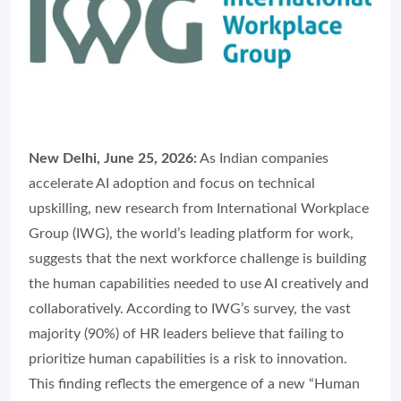
New Delhi, June 25, 2026:
As Indian companies
accelerate AI adoption and focus on technical
upskilling, new research from International Workplace
Group (IWG), the world’s leading platform for work,
suggests that the next workforce challenge is building
the human capabilities needed to use AI creatively and
collaboratively. According to IWG’s survey, the vast
majority (90%) of HR leaders believe that failing to
prioritize human capabilities is a risk to innovation.
This finding reflects the emergence of a new “Human