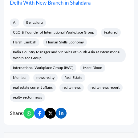
Delhi With New Branch in Shahdara
AI
Bengaluru
CEO & Founder of International Workplace Group
featured
Harsh Lambah
Human Skills Economy
India Country Manager and VP Sales of South Asia at International
Workplace Group
International Workplace Group (IWG)
Mark Dixon
Mumbai
news realty
Real Estate
real estate current affairs
realty news
realty news report
realty sector news
Share: