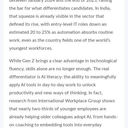
between January 2024 and the end of 2025, raising
the bar for what differentiates candidates. In India,
that squeeze is already visible in the sector that
defined its rise, with entry-level IT roles down an
estimated 20 to 25% as automation absorbs routine
work, even as the country fields one of the world’s
youngest workforces.
While Gen Z brings a clear advantage in technological
fluency, skills alone are no longer enough. The real
differentiator is AI literacy: the ability to meaningfully
apply AI tools in day-to-day work to unlock
productivity and new ways of thinking. In fact,
research from International Workplace Group shows
that nearly two-thirds of younger employees are
already helping older colleagues adopt AI, from hands-
on coaching to embedding tools into everyday