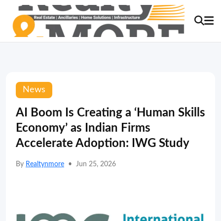
News
AI Boom Is Creating a ‘Human Skills
Economy’ as Indian Firms
Accelerate Adoption: IWG Study
By
Realtynmore
•
Jun 25, 2026