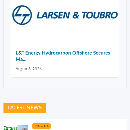
L&T Energy Hydrocarbon Offshore Secures
Ma...
August 8, 2026
LATEST NEWS
INSIGHTS