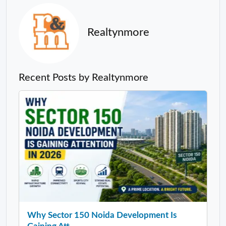
Realtynmore
Recent Posts by Realtynmore
Why Sector 150 Noida Development Is