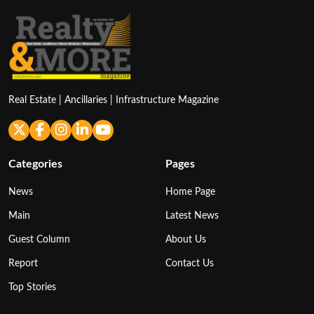
Real Estate | Ancillaries | Infrastructure Magazine
Categories
Pages
News
Home Page
Main
Latest News
Guest Column
About Us
Report
Contact Us
Top Stories