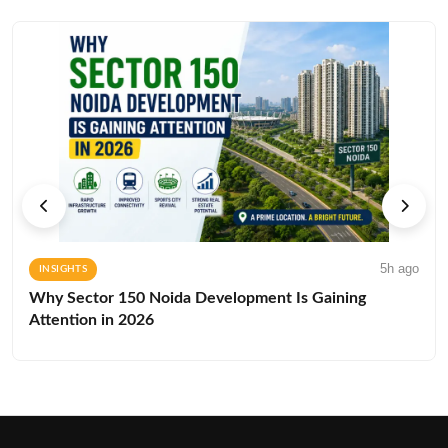
5h ago
INSIGHTS
Why Sector 150 Noida Development Is Gaining
Attention in 2026