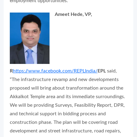
employment opportunities.”
Ameet Hede, VP,
R
https://www.facebook.com/REPLIndia/
EPL
said,
“The infrastructure revamp and new developments
proposed will bring about transformation around the
Akkalkot Temple area and its immediate surroundings.
We will be providing Surveys, Feasibility Report, DPR,
and technical support in bidding process and
construction phase. The plan will be covering road
development and street infrastructure, road repairs,