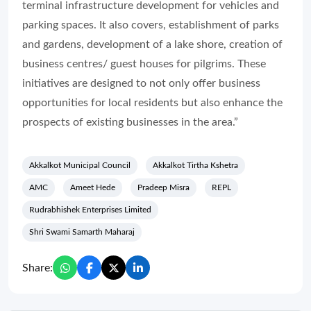
terminal infrastructure development for vehicles and
parking spaces. It also covers, establishment of parks
and gardens, development of a lake shore, creation of
business centres/ guest houses for pilgrims. These
initiatives are designed to not only offer business
opportunities for local residents but also enhance the
prospects of existing businesses in the area.”
Akkalkot Municipal Council
Akkalkot Tirtha Kshetra
AMC
Ameet Hede
Pradeep Misra
REPL
Rudrabhishek Enterprises Limited
Shri Swami Samarth Maharaj
Share: