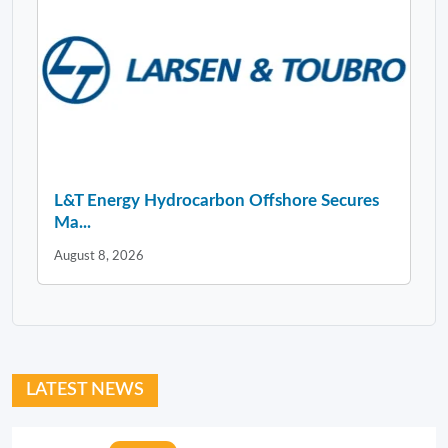
L&T Energy Hydrocarbon Offshore Secures
Ma...
August 8, 2026
LATEST NEWS