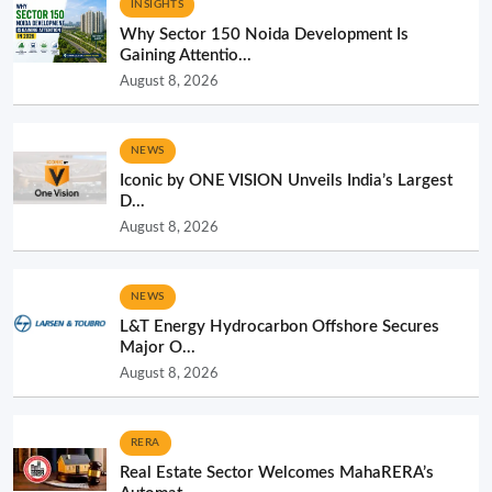
INSIGHTS
Why Sector 150 Noida Development Is
Gaining Attentio...
August 8, 2026
NEWS
Iconic by ONE VISION Unveils India’s Largest
D...
August 8, 2026
NEWS
L&T Energy Hydrocarbon Offshore Secures
Major O...
August 8, 2026
RERA
Real Estate Sector Welcomes MahaRERA’s