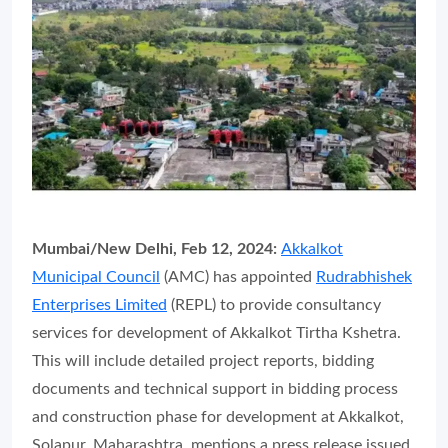
Mumbai/New Delhi, Feb 12, 2024:
Akkalkot
Municipal Council
(AMC) has appointed
Rudrabhishek
Enterprises Limited
(REPL) to provide consultancy
services for development of Akkalkot Tirtha Kshetra.
This will include detailed project reports, bidding
documents and technical support in bidding process
and construction phase for development at Akkalkot,
Solapur, Maharashtra, mentions a press release issued