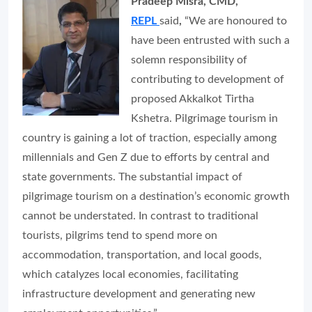
Pradeep Misra, CMD,
REPL
said
,
“We are honoured to
have been entrusted with such a
solemn responsibility of
contributing to development of
proposed Akkalkot Tirtha
Kshetra. Pilgrimage tourism in
country is gaining a lot of traction, especially among
millennials and Gen Z due to efforts by central and
state governments. The substantial impact of
pilgrimage tourism on a destination’s economic growth
cannot be understated. In contrast to traditional
tourists, pilgrims tend to spend more on
accommodation, transportation, and local goods,
which catalyzes local economies, facilitating
infrastructure development and generating new