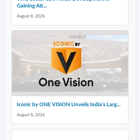
Gaining Att...
August 8, 2026
Iconic by ONE VISION Unveils India’s Larg...
August 8, 2026