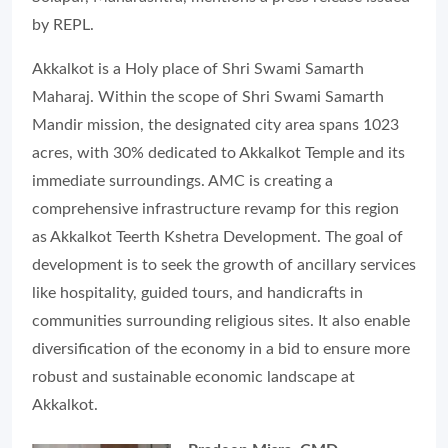
by REPL.
Akkalkot is a Holy place of Shri Swami Samarth
Maharaj. Within the scope of Shri Swami Samarth
Mandir mission, the designated city area spans 1023
acres, with 30% dedicated to Akkalkot Temple and its
immediate surroundings. AMC is creating a
comprehensive infrastructure revamp for this region
as Akkalkot Teerth Kshetra Development. The goal of
development is to seek the growth of ancillary services
like hospitality, guided tours, and handicrafts in
communities surrounding religious sites. It also enable
diversification of the economy in a bid to ensure more
robust and sustainable economic landscape at
Akkalkot.