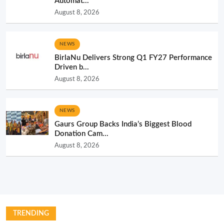
Automat...
August 8, 2026
NEWS
BirlaNu Delivers Strong Q1 FY27 Performance
Driven b...
August 8, 2026
NEWS
Gaurs Group Backs India’s Biggest Blood
Donation Cam...
August 8, 2026
TRENDING