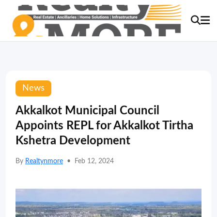
News
Akkalkot Municipal Council
Appoints REPL for Akkalkot Tirtha
Kshetra Development
By
Realtynmore
•
Feb 12, 2024