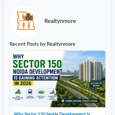
Realtynmore
Recent Posts by Realtynmore
Why Sector 150 Noida Development Is