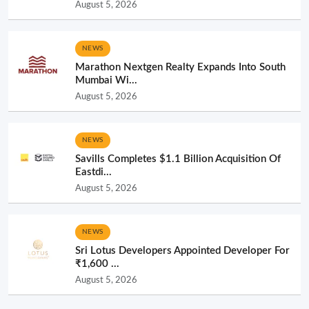
August 5, 2026
NEWS
Marathon Nextgen Realty Expands Into South
Mumbai Wi...
August 5, 2026
NEWS
Savills Completes $1.1 Billion Acquisition Of
Eastdi...
August 5, 2026
NEWS
Sri Lotus Developers Appointed Developer For
₹1,600 ...
August 5, 2026