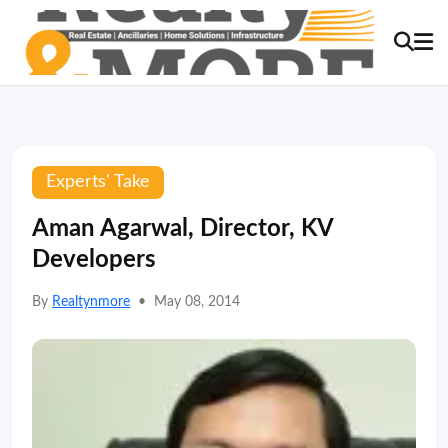
Experts' Take
Aman Agarwal, Director, KV
Developers
By
Realtynmore
•
May 08, 2014