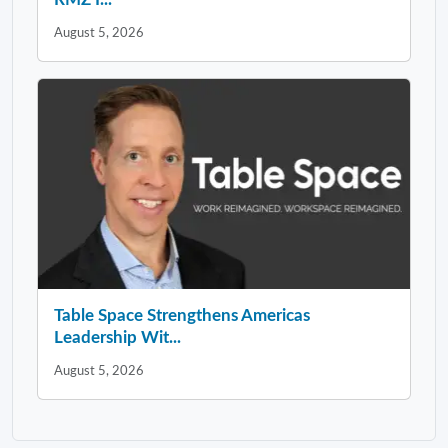
August 5, 2026
Table Space Strengthens Americas
Leadership Wit...
August 5, 2026