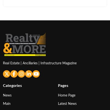
Real Estate | Ancillaries | Infrastructure Magazine
Categories
Pages
News
Home Page
Main
Latest News