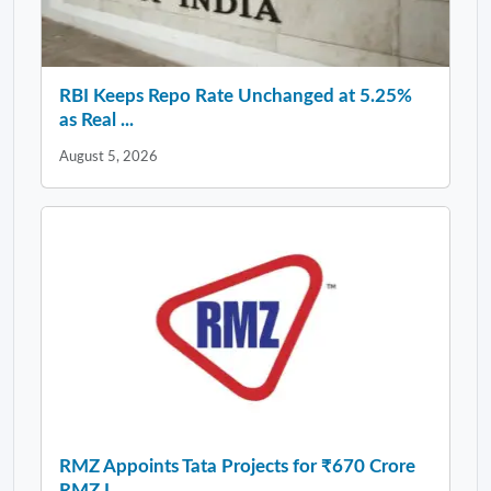
RBI Keeps Repo Rate Unchanged at 5.25%
as Real ...
August 5, 2026
RMZ Appoints Tata Projects for ₹670 Crore
RMZ I...