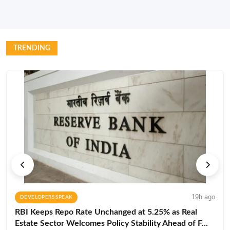
TRENDING
19h ago
DEVELOPERS SPEAK
RBI Keeps Repo Rate Unchanged at 5.25% as Real
Estate Sector Welcomes Policy Stability Ahead of F...