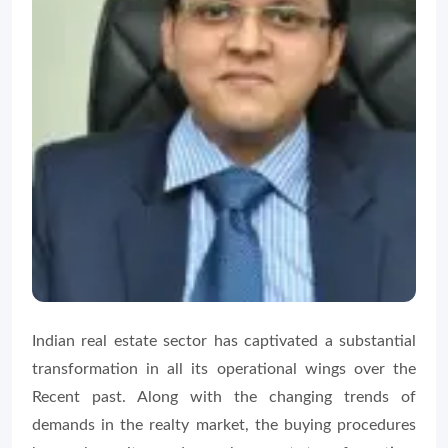
Indian real estate sector has captivated a substantial
transformation in all its operational wings over the
Recent past. Along with the changing trends of
demands in the realty market, the buying procedures