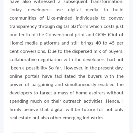
have also witnessed a subsequent transformation.
Today, developers use digital media to build
communities of Like-minded individuals to convey
transparency through digital platform which costs just
one tenth of the Conventional print and OOH (Out of
Home) media platforms and still brings 40 to 45 per
cent conversions. Due to the dispersed mix of buyers,
collaborative negotiation with the developers had not
been a possibility So far. However, in the present day,
online portals have facilitated the buyers with the
power of bargaining and simultaneously enabled the
developers to target a mass of home aspirers without
spending much on their outreach activities. Hence, I
firmly believe that digital will be future for not only
real estate but also other emerging industries.