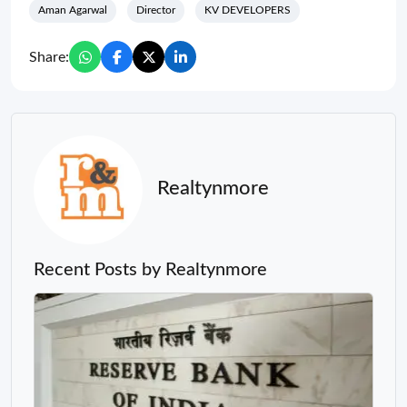
Aman Agarwal
Director
KV DEVELOPERS
Share:
Realtynmore
Recent Posts by Realtynmore