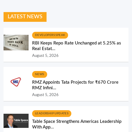
LATEST NEWS
DEVELOPERS SPEAK
RBI Keeps Repo Rate Unchanged at 5.25% as
Real Estat...
August 5, 2026
NEWS
RMZ Appoints Tata Projects for ₹670 Crore
RMZ Infini...
August 5, 2026
LEADERSHIP UPDATES
Table Space Strengthens Americas Leadership
With App...