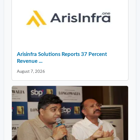
Arisinfra Solutions Reports 37 Percent
Revenue ...
August 7, 2026