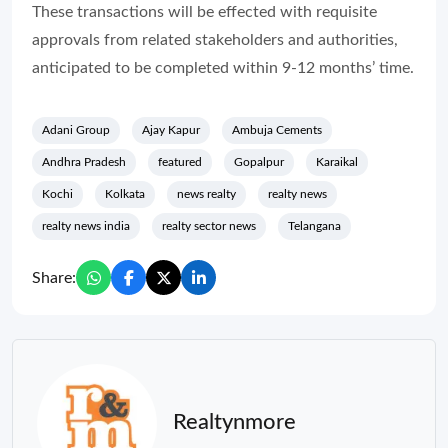
These transactions will be effected with requisite
approvals from related stakeholders and authorities,
anticipated to be completed within 9-12 months’ time.
Adani Group
Ajay Kapur
Ambuja Cements
Andhra Pradesh
featured
Gopalpur
Karaikal
Kochi
Kolkata
news realty
realty news
realty news india
realty sector news
Telangana
Share:
Realtynmore