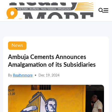
News
Ambuja Cements Announces
Amalgamation of its Subsidiaries
By
Realtynmore
•
Dec 19, 2024