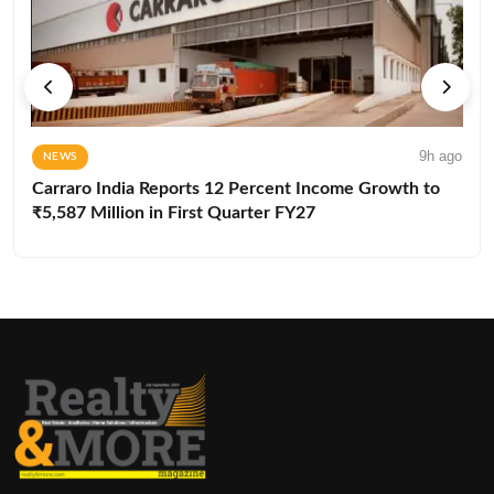
9h ago
NEWS
Carraro India Reports 12 Percent Income Growth to
₹5,587 Million in First Quarter FY27