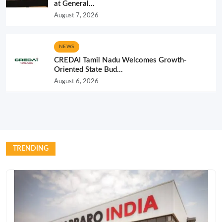
at General...
August 7, 2026
NEWS
CREDAI Tamil Nadu Welcomes Growth-
Oriented State Bud...
August 6, 2026
TRENDING