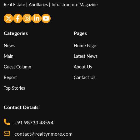
Real Estate | Ancillaries | Infrastructure Magazine
Categories
Pages
News
Home Page
Main
Latest News
Guest Column
About Us
Report
Contact Us
Top Stories
Contact Details
+91 98733 48594
contact@realtynmore.com