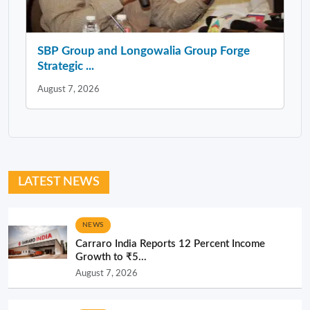
SBP Group and Longowalia Group Forge
Strategic ...
August 7, 2026
LATEST NEWS
NEWS
Carraro India Reports 12 Percent Income
Growth to ₹5...
August 7, 2026