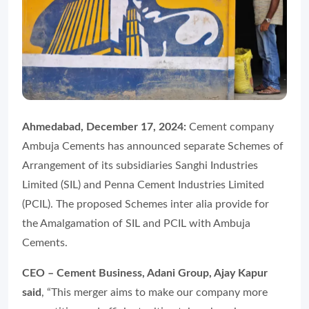
Ahmedabad, December 17, 2024:
Cement company
Ambuja Cements has announced separate Schemes of
Arrangement of its subsidiaries Sanghi Industries
Limited (SIL) and Penna Cement Industries Limited
(PCIL). The proposed Schemes inter alia provide for
the Amalgamation of SIL and PCIL with Ambuja
Cements.
CEO – Cement Business, Adani Group, Ajay Kapur
said
, “This merger aims to make our company more