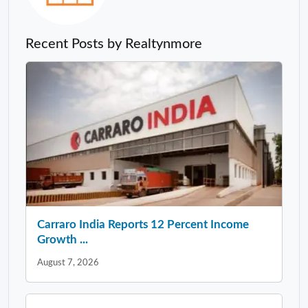
Recent Posts by Realtynmore
Carraro India Reports 12 Percent Income
Growth ...
August 7, 2026