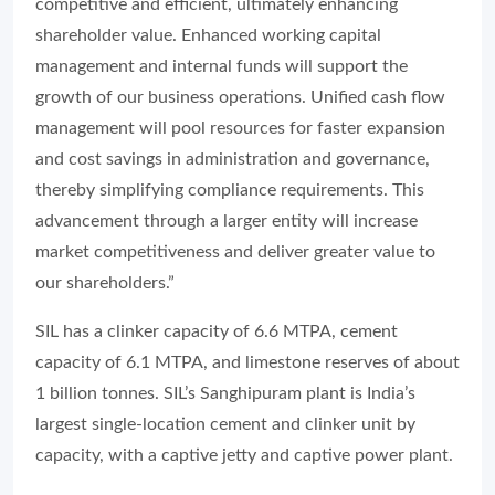
competitive and efficient, ultimately enhancing
shareholder value. Enhanced working capital
management and internal funds will support the
growth of our business operations. Unified cash flow
management will pool resources for faster expansion
and cost savings in administration and governance,
thereby simplifying compliance requirements. This
advancement through a larger entity will increase
market competitiveness and deliver greater value to
our shareholders.”
SIL has a clinker capacity of 6.6 MTPA, cement
capacity of 6.1 MTPA, and limestone reserves of about
1 billion tonnes. SIL’s Sanghipuram plant is India’s
largest single-location cement and clinker unit by
capacity, with a captive jetty and captive power plant.