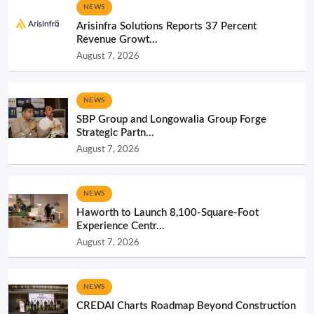
NEWS
Arisinfra Solutions Reports 37 Percent
Revenue Growt...
August 7, 2026
NEWS
SBP Group and Longowalia Group Forge
Strategic Partn...
August 7, 2026
NEWS
Haworth to Launch 8,100-Square-Foot
Experience Centr...
August 7, 2026
NEWS
CREDAI Charts Roadmap Beyond Construction