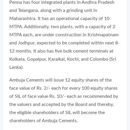
Penna has four integrated plants in Andhra Pradesh
and Telangana, along with a grinding unit in
Maharashtra. It has an operational capacity of 10
MTPA. Additionally, two plants, with a capacity of 2
MTPA each, are under construction in Krishnapatnam
and Jodhpur, expected to be completed within next 8-
12 months. It also has five bulk cement terminals at
Kolkata, Gopalpur, Karaikal, Kochi, and Colombo (Sri
Lanka).
Ambuja Cements will issue 12 equity shares of the
face value of Rs. 2/- each for every 100 equity shares
of SIL of face value Rs. 10/- each as recommended by
the valuers and accepted by the Board and thereby,
the eligible shareholders of SIL will become the
shareholders of Ambuja Cements.