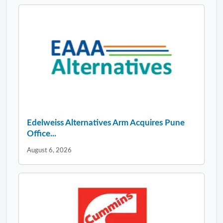
Edelweiss Alternatives Arm Acquires Pune
Office...
August 6, 2026