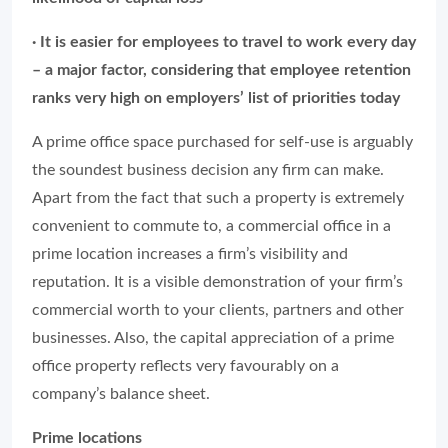
· It is easier for employees to travel to work every day
– a major factor, considering that employee retention
ranks very high on employers’ list of priorities today
A prime office space purchased for self-use is arguably
the soundest business decision any firm can make.
Apart from the fact that such a property is extremely
convenient to commute to, a commercial office in a
prime location increases a firm’s visibility and
reputation. It is a visible demonstration of your firm’s
commercial worth to your clients, partners and other
businesses. Also, the capital appreciation of a prime
office property reflects very favourably on a
company’s balance sheet.
Prime locations