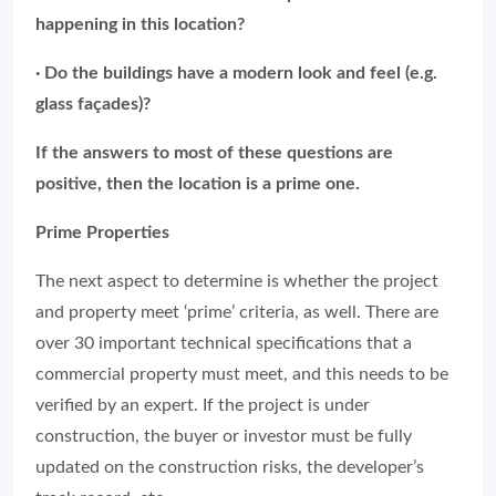
happening in this location?
· Do the buildings have a modern look and feel (e.g.
glass façades)?
If the answers to most of these questions are
positive, then the location is a prime one.
Prime Properties
The next aspect to determine is whether the project
and property meet ‘prime’ criteria, as well. There are
over 30 important technical specifications that a
commercial property must meet, and this needs to be
verified by an expert. If the project is under
construction, the buyer or investor must be fully
updated on the construction risks, the developer’s