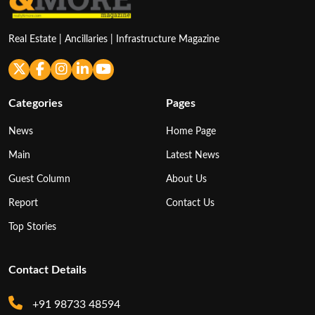
Real Estate | Ancillaries | Infrastructure Magazine
Categories
Pages
News
Home Page
Main
Latest News
Guest Column
About Us
Report
Contact Us
Top Stories
Contact Details
+91 98733 48594