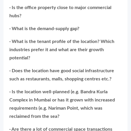
· Is the office property close to major commercial
hubs?
· What is the demand-supply gap?
· What is the tenant profile of the location? Which
industries prefer it and what are their growth
potential?
· Does the location have good social infrastructure
such as restaurants, malls, shopping centres etc.?
· Is the location well-planned (e.g. Bandra Kurla
Complex in Mumbai or has it grown with increased
requirements (e.g. Nariman Point, which was
reclaimed from the sea?
· Are there a lot of commercial space transactions