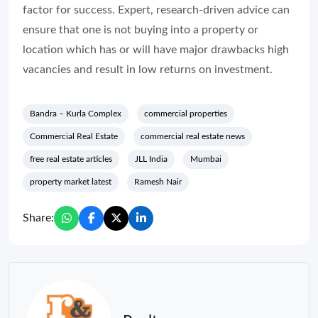
factor for success. Expert, research-driven advice can
ensure that one is not buying into a property or
location which has or will have major drawbacks high
vacancies and result in low returns on investment.
Bandra – Kurla Complex
commercial properties
Commercial Real Estate
commercial real estate news
free real estate articles
JLL India
Mumbai
property market latest
Ramesh Nair
Share: