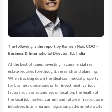
The following is the report by Ramesh Nair, COO –
Business & International Director, JLL India
At the best of times, investing in commercial real
estate requires forethought, research and planning.
When tracking down the ideal commercial property
for business operations or for investment, various
factors such as soundness of location, the health of
the local job market, current and future infrastructure
initiatives in an area and migration patterns into a city