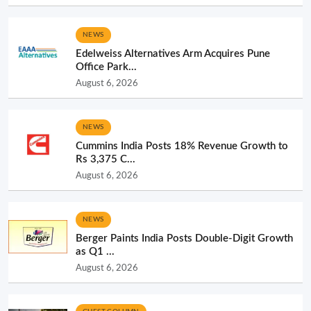
NEWS
Edelweiss Alternatives Arm Acquires Pune
Office Park...
August 6, 2026
NEWS
Cummins India Posts 18% Revenue Growth to
Rs 3,375 C...
August 6, 2026
NEWS
Berger Paints India Posts Double-Digit Growth
as Q1 ...
August 6, 2026