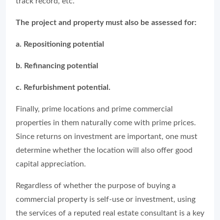
track record, etc.
The project and property must also be assessed for:
a. Repositioning potential
b. Refinancing potential
c. Refurbishment potential.
Finally, prime locations and prime commercial
properties in them naturally come with prime prices.
Since returns on investment are important, one must
determine whether the location will also offer good
capital appreciation.
Regardless of whether the purpose of buying a
commercial property is self-use or investment, using
the services of a reputed real estate consultant is a key