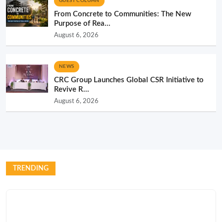
GUEST COLUMN
From Concrete to Communities: The New
Purpose of Rea...
August 6, 2026
NEWS
CRC Group Launches Global CSR Initiative to
Revive R...
August 6, 2026
TRENDING