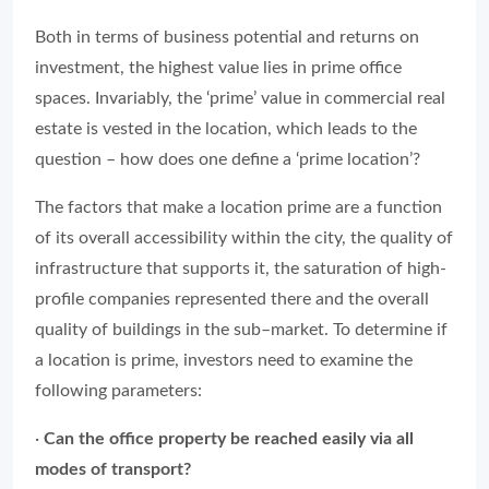
Both in terms of business potential and returns on
investment, the highest value lies in prime office
spaces. Invariably, the ‘prime’ value in commercial real
estate is vested in the location, which leads to the
question – how does one define a ‘prime location’?
The factors that make a location prime are a function
of its overall accessibility within the city, the quality of
infrastructure that supports it, the saturation of high-
profile companies represented there and the overall
quality of buildings in the sub–market. To determine if
a location is prime, investors need to examine the
following parameters:
·
Can the office property be reached easily via all
modes of transport?