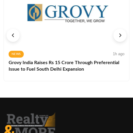
1h ago
NEWS
Grovy India Raises Rs 15 Crore Through Preferential
Issue to Fuel South Delhi Expansion