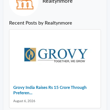
Realtynmore
Recent Posts by Realtynmore
Grovy India Raises Rs 15 Crore Through
Preferen...
August 6, 2026