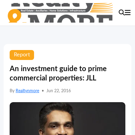
Report
An investment guide to prime
commercial properties: JLL
By
Realtynmore
•
Jun 22, 2016