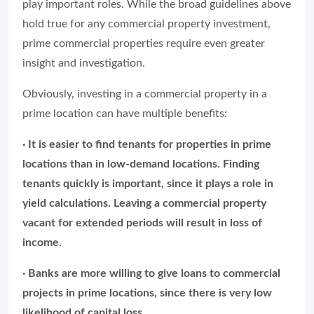
play important roles. While the broad guidelines above
hold true for any commercial property investment,
prime commercial properties require even greater
insight and investigation.
Obviously, investing in a commercial property in a
prime location can have multiple benefits:
· It is easier to find tenants for properties in prime
locations than in low-demand locations. Finding
tenants quickly is important, since it plays a role in
yield calculations. Leaving a commercial property
vacant for extended periods will result in loss of
income.
· Banks are more willing to give loans to commercial
projects in prime locations, since there is very low
likelihood of capital loss