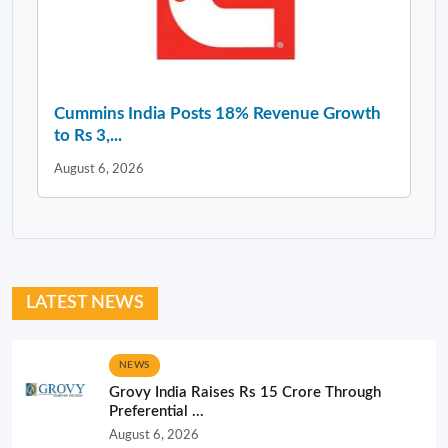
Cummins India Posts 18% Revenue Growth
to Rs 3,...
August 6, 2026
LATEST NEWS
NEWS
Grovy India Raises Rs 15 Crore Through
Preferential ...
August 6, 2026