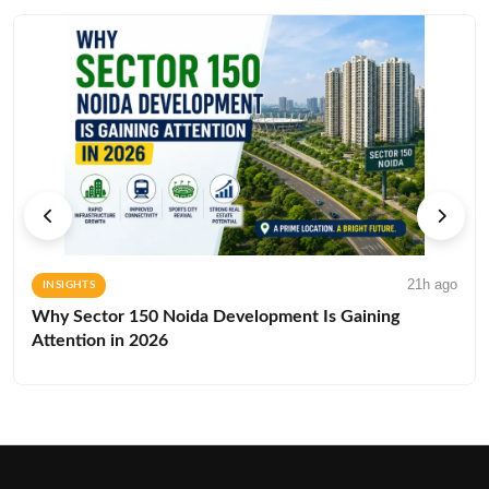
21h ago
INSIGHTS
Why Sector 150 Noida Development Is Gaining
Attention in 2026