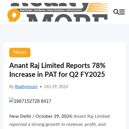
News
Anant Raj Limited Reports 78%
Increase in PAT for Q2 FY2025
By
Realtynmore
•
Oct 29, 2024
New Delhi / October 29, 2024:
Anant Raj Limited
reported a strong growth in revenue, profit, and