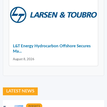
L&T Energy Hydrocarbon Offshore Secures
Ma...
August 8, 2026
LATEST NEWS
INSIGHTS