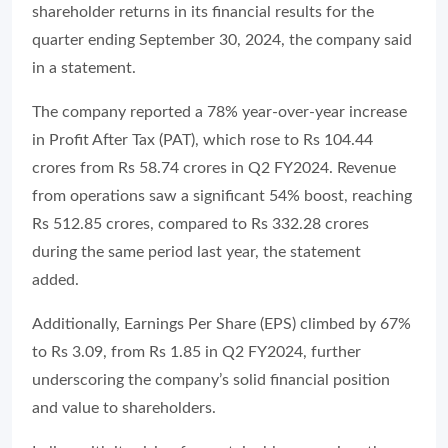
shareholder returns in its financial results for the
quarter ending September 30, 2024, the company said
in a statement.
The company reported a 78% year-over-year increase
in Profit After Tax (PAT), which rose to Rs 104.44
crores from Rs 58.74 crores in Q2 FY2024. Revenue
from operations saw a significant 54% boost, reaching
Rs 512.85 crores, compared to Rs 332.28 crores
during the same period last year, the statement
added.
Additionally, Earnings Per Share (EPS) climbed by 67%
to Rs 3.09, from Rs 1.85 in Q2 FY2024, further
underscoring the company’s solid financial position
and value to shareholders.