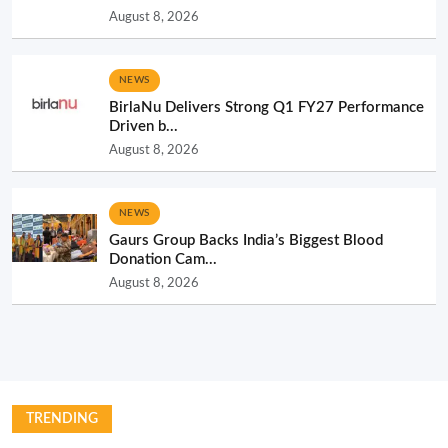
August 8, 2026
NEWS
BirlaNu Delivers Strong Q1 FY27 Performance
Driven b...
August 8, 2026
NEWS
Gaurs Group Backs India’s Biggest Blood
Donation Cam...
August 8, 2026
TRENDING