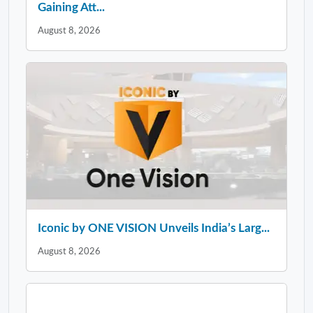
Gaining Att...
August 8, 2026
Iconic by ONE VISION Unveils India’s Larg...
August 8, 2026