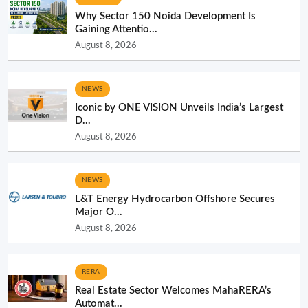
Why Sector 150 Noida Development Is
Gaining Attentio...
August 8, 2026
NEWS
Iconic by ONE VISION Unveils India’s Largest
D...
August 8, 2026
NEWS
L&T Energy Hydrocarbon Offshore Secures
Major O...
August 8, 2026
RERA
Real Estate Sector Welcomes MahaRERA’s
Automat...