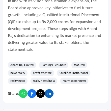
In line with its vision for sustainable expansion, the
Board also approved key initiatives to fuel future
growth, including a Qualified Institutional Placement
(QIP) to raise up to Rs 2,000 crores for expansion and
development projects. These steps align with Anant
Raj’s dedication to enhancing its market presence and
delivering greater value to its stakeholders, the
statement said.
Anant Raj Limited
Earnings Per Share
featured
news realty
profit after tax
Qualified Institutional
realty news
realty news india
realty sector news
Share: