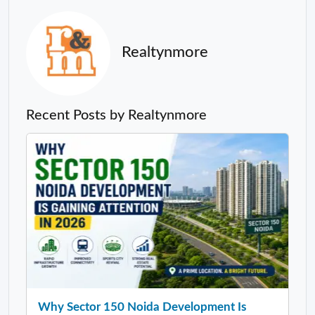
Realtynmore
Recent Posts by Realtynmore
Why Sector 150 Noida Development Is