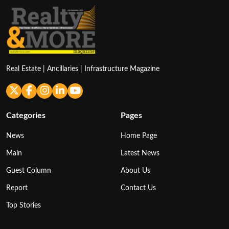
Real Estate | Ancillaries | Infrastructure Magazine
Categories
Pages
News
Home Page
Main
Latest News
Guest Column
About Us
Report
Contact Us
Top Stories