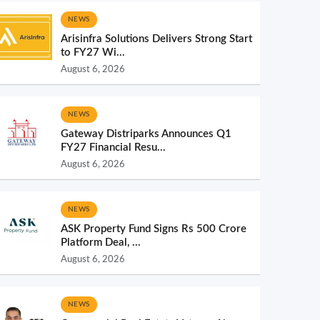
NEWS
Arisinfra Solutions Delivers Strong Start
to FY27 Wi...
August 6, 2026
NEWS
Gateway Distriparks Announces Q1
FY27 Financial Resu...
August 6, 2026
NEWS
ASK Property Fund Signs Rs 500 Crore
Platform Deal, ...
August 6, 2026
NEWS