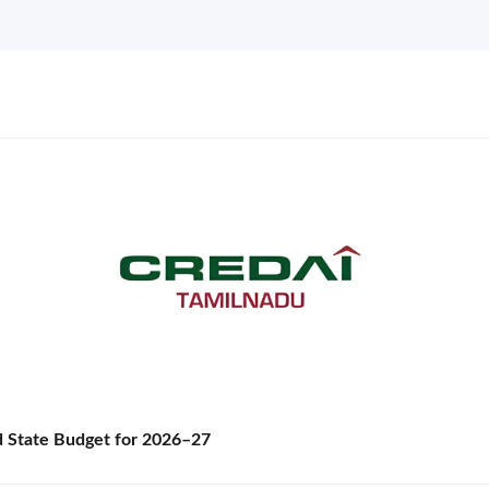
State Budget for 2026–27