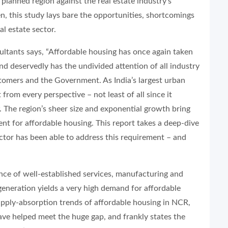
 planned region against the real estate industry’s
n, this study lays bare the opportunities, shortcomings
l estate sector.
ants says, “Affordable housing has once again taken
and deservedly has the undivided attention of all industry
stomers and the Government. As India’s largest urban
rom every perspective – not least of all since it
. The region’s sheer size and exponential growth bring
nt for affordable housing. This report takes a deep-dive
ector has been able to address this requirement – and
nce of well-established services, manufacturing and
neration yields a very high demand for affordable
supply-absorption trends of affordable housing in NCR,
ave helped meet the huge gap, and frankly states the