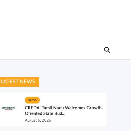
LATEST NEWS
NEWS
CREDAI Tamil Nadu Welcomes Growth-
Oriented State Bud...
August 6, 2026