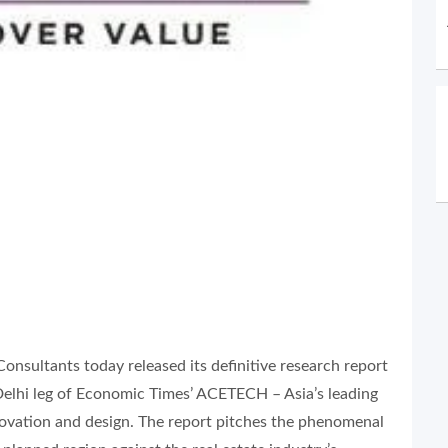
ultants today released its definitive research report
elhi leg of Economic Times’ ACETECH – Asia’s leading
innovation and design. The report pitches the phenomenal