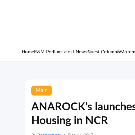
Home
R&M Podium
Latest News
Guest Column
&More
I
Main
ANAROCK’s launches 
Housing in NCR