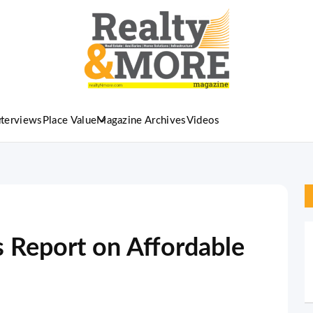
nterviews
Place Value
Magazine Archives
Videos
Report on Affordable