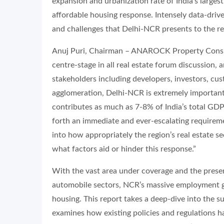
expansion and urbanization rate of India’s largest
affordable housing response. Intensely data-drive
and challenges that Delhi-NCR presents to the rea
Anuj Puri, Chairman – ANAROCK Property Consult
centre-stage in all real estate forum discussion, 
stakeholders including developers, investors, cu
agglomeration, Delhi-NCR is extremely important f
contributes as much as 7-8% of India’s total GDP
forth an immediate and ever-escalating requireme
into how appropriately the region’s real estate s
what factors aid or hinder this response.”
With the vast area under coverage and the prese
automobile sectors, NCR’s massive employment ge
housing. This report takes a deep-dive into the 
examines how existing policies and regulations h