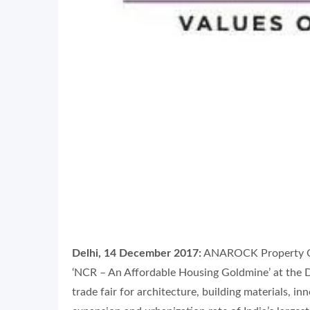
Delhi, 14 December 2017:
ANAROCK Property Cons
‘NCR – An Affordable Housing Goldmine’ at the D
trade fair for architecture, building materials, 