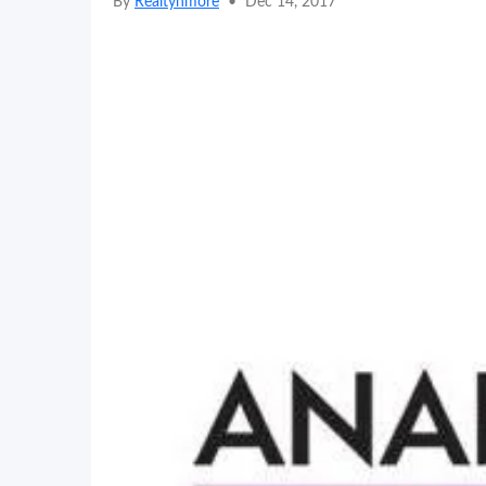
By
Realtynmore
•
Dec 14, 2017