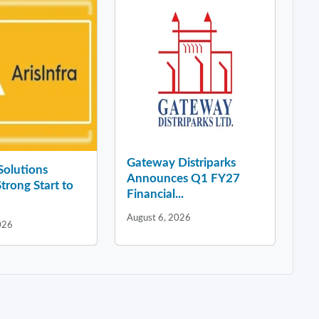
Gateway Distriparks
 Solutions
Announces Q1 FY27
Strong Start to
Financial...
August 6, 2026
026