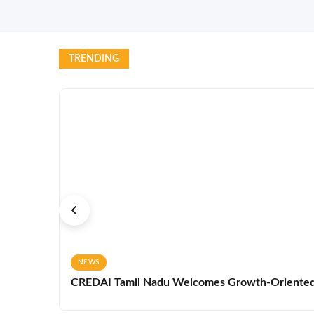
TRENDING
NEWS
CREDAI Tamil Nadu Welcomes Growth-Oriented 