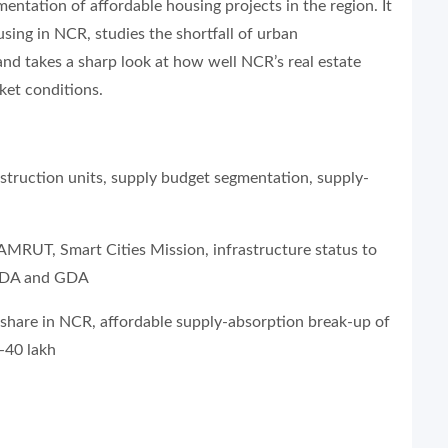
entation of affordable housing projects in the region. It
using in NCR, studies the shortfall of urban
 and takes a sharp look at how well NCR’s real estate
ket conditions.
onstruction units, supply budget segmentation, supply-
 AMRUT, Smart Cities Mission, infrastructure status to
 DDA and GDA
 share in NCR, affordable supply-absorption break-up of
-40 lakh