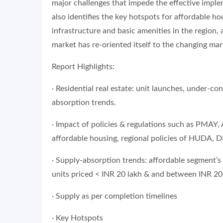
major challenges that impede the effective implem
also identifies the key hotspots for affordable ho
infrastructure and basic amenities in the region,
market has re-oriented itself to the changing mar
Report Highlights:
· Residential real estate: unit launches, under-c
absorption trends.
· Impact of policies & regulations such as PMAY,
affordable housing, regional policies of HUDA,
· Supply-absorption trends: affordable segment’s
units priced < INR 20 lakh & and between INR 20
· Supply as per completion timelines
· Key Hotspots