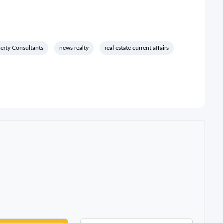
rty Consultants
news realty
real estate current affairs