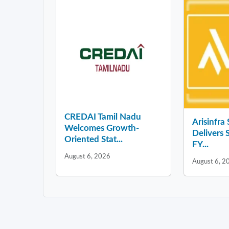
CREDAI Tamil Nadu
Arisinfra
Welcomes Growth-
Delivers 
Oriented Stat...
FY...
August 6, 2026
August 6, 2