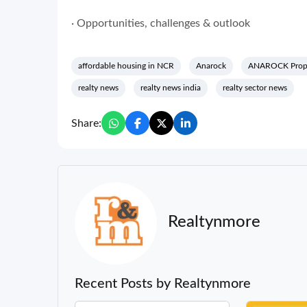
· Opportunities, challenges & outlook
affordable housing in NCR
Anarock
ANAROCK Prope
realty news
realty news india
realty sector news
Share:
Realtynmore
Recent Posts by Realtynmore