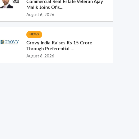
Commercial Real Estate Veteran Ajay
Malik Joins Ofis...
August 6, 2026
NEWS
Grovy India Raises Rs 15 Crore
Through Preferential ...
August 6, 2026