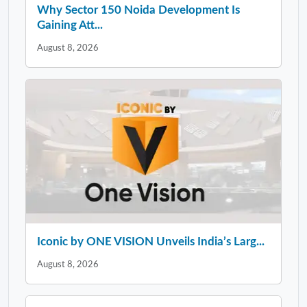
Why Sector 150 Noida Development Is
Gaining Att...
August 8, 2026
Iconic by ONE VISION Unveils India’s Larg...
August 8, 2026