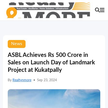
News
ASBL Achieves Rs 500 Crore in
Sales on Launch Day of Landmark
Project at Kukatpally
By
Realtynmore
•
Sep 23, 2024