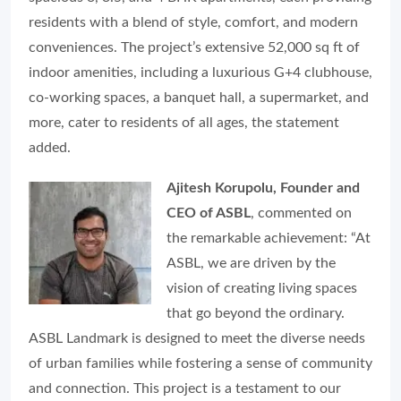
residents with a blend of style, comfort, and modern
conveniences. The project’s extensive 52,000 sq ft of
indoor amenities, including a luxurious G+4 clubhouse,
co-working spaces, a banquet hall, a supermarket, and
more, cater to residents of all ages, the statement
added.
Ajitesh Korupolu, Founder and
CEO of ASBL
,
commented on
the remarkable achievement: “At
ASBL, we are driven by the
vision of creating living spaces
that go beyond the ordinary.
ASBL Landmark is designed to meet the diverse needs
of urban families while fostering a sense of community
and connection. This project is a testament to our