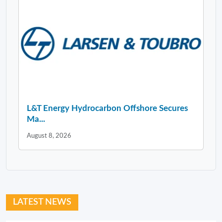
L&T Energy Hydrocarbon Offshore Secures
Ma...
August 8, 2026
LATEST NEWS