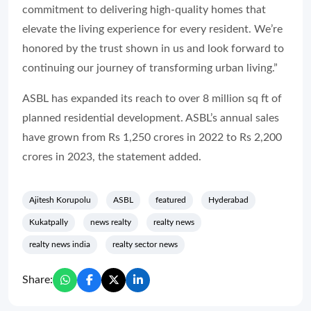
commitment to delivering high-quality homes that
elevate the living experience for every resident. We’re
honored by the trust shown in us and look forward to
continuing our journey of transforming urban living.”
ASBL has expanded its reach to over 8 million sq ft of
planned residential development. ASBL’s annual sales
have grown from Rs 1,250 crores in 2022 to Rs 2,200
crores in 2023, the statement added.
Ajitesh Korupolu
ASBL
featured
Hyderabad
Kukatpally
news realty
realty news
realty news india
realty sector news
Share: