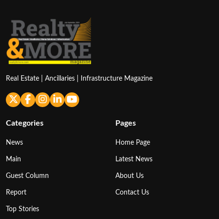
Real Estate | Ancillaries | Infrastructure Magazine
Categories
Pages
News
Home Page
Main
Latest News
Guest Column
About Us
Report
Contact Us
Top Stories