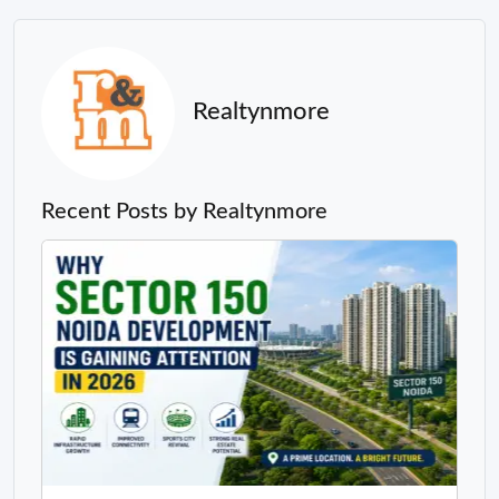
Realtynmore
Recent Posts by Realtynmore