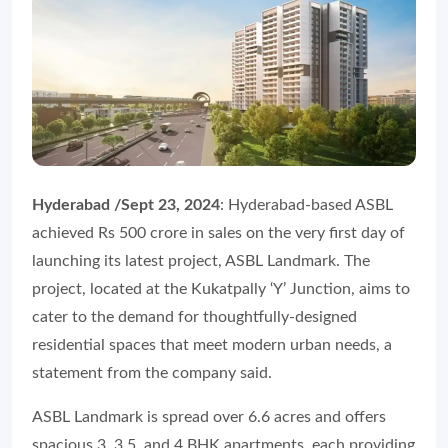
Hyderabad /Sept 23, 2024
: Hyderabad-based ASBL
achieved Rs 500 crore in sales on the very first day of
launching its latest project, ASBL Landmark. The
project, located at the Kukatpally ‘Y’ Junction, aims to
cater to the demand for thoughtfully-designed
residential spaces that meet modern urban needs, a
statement from the company said.
ASBL Landmark is spread over 6.6 acres and offers
spacious 3, 3.5, and 4 BHK apartments, each providing