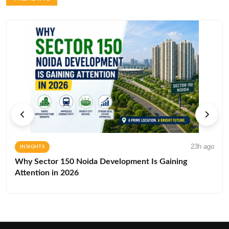
23h ago
INSIGHTS
Why Sector 150 Noida Development Is Gaining
Attention in 2026