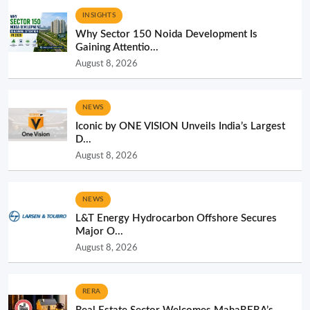
INSIGHTS
Why Sector 150 Noida Development Is
Gaining Attentio...
August 8, 2026
NEWS
Iconic by ONE VISION Unveils India’s Largest
D...
August 8, 2026
NEWS
L&T Energy Hydrocarbon Offshore Secures
Major O...
August 8, 2026
RERA