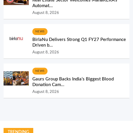
Real Estate Sector Welcomes MahaRERA’s
Automat...
August 8, 2026
NEWS
BirlaNu Delivers Strong Q1 FY27 Performance
Driven b...
August 8, 2026
NEWS
Gaurs Group Backs India’s Biggest Blood
Donation Cam...
August 8, 2026
TRENDING