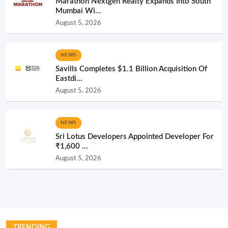
Marathon Nextgen Realty Expands Into South
Mumbai Wi...
August 5, 2026
NEWS
Savills Completes $1.1 Billion Acquisition Of
Eastdi...
August 5, 2026
NEWS
Sri Lotus Developers Appointed Developer For
₹1,600 ...
August 5, 2026
TRENDING