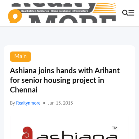
Main
Ashiana joins hands with Arihant
for senior housing project in
Chennai
By
Realtynmore
•
Jun 15, 2015