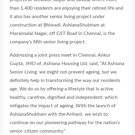
than 1,400 residents are enjoying their retired life and
it also has another senior living project under
construction at Bhiwadi. AshianaShubham at
Maraimalai Nagar, off GST Road in Chennai, is the
company’s fifth senior living project.
Addressing a joint press meet in Chennai, Ankur
Gupta, JMD of, Ashiana Housing Ltd. said, “At Ashiana
Senior Living, we might not prevent ageing, but we
definitely help in transforming the way our residents
age. We do so by offering a lifestyle that is active,
healthy, carefree, dignified and independent; which
mitigates the impact of ageing. With the launch of
AshianaShubham with the Arihant, we wish to
continue on our pioneering pathway for the nation’s
senior-citizen community.”