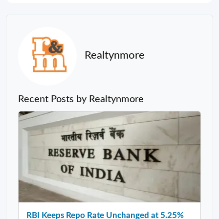
Realtynmore
Recent Posts by Realtynmore
RBI Keeps Repo Rate Unchanged at 5.25%