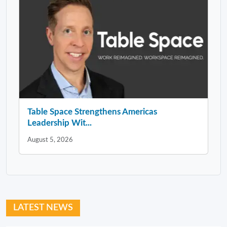
Table Space Strengthens Americas
Leadership Wit...
August 5, 2026
LATEST NEWS