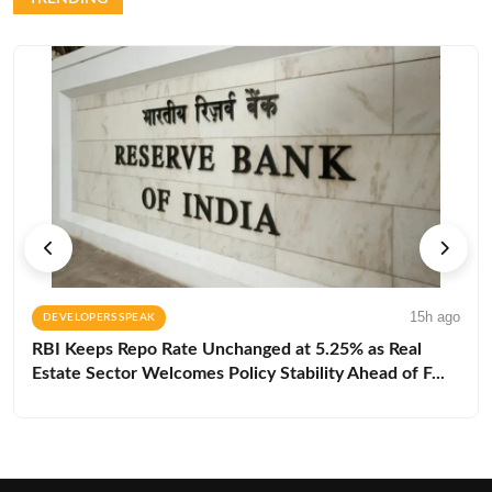
15h ago
DEVELOPERS SPEAK
RBI Keeps Repo Rate Unchanged at 5.25% as Real
Estate Sector Welcomes Policy Stability Ahead of F...