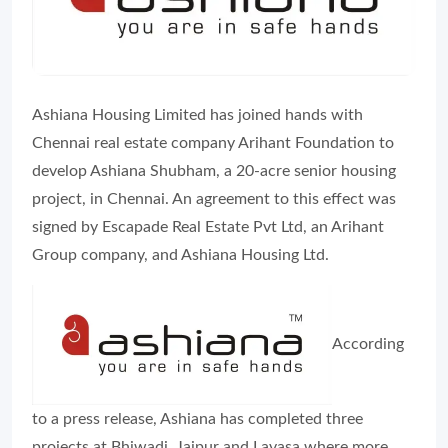
Ashiana Housing Limited has joined hands with
Chennai real estate company Arihant Foundation to
develop Ashiana Shubham, a 20-acre senior housing
project, in Chennai. An agreement to this effect was
signed by Escapade Real Estate Pvt Ltd, an Arihant
Group company, and Ashiana Housing Ltd.
According
to a press release, Ashiana has completed three
projects at Bhiwadi, Jaipur and Lavasa where more