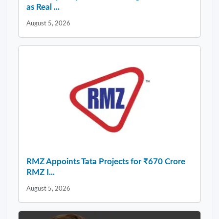
as Real ...
August 5, 2026
RMZ Appoints Tata Projects for ₹670 Crore
RMZ I...
August 5, 2026