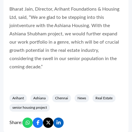
Bharat Jain, Director, Arihant Foundations & Housing
Ltd, said, “We are glad to be stepping into this
jointventure with the Ashiana Housing. With the
Ashiana Shubham project, we would further expand
our work portfolio in a genre, which will be of crucial
growth potential in the real estate industry,
considering the swell in our senior population in the
coming decade.”
Arihant
Ashiana
Chennai
News
Real Estate
senior housing project
Share: