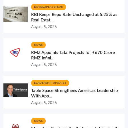
DEVELOPERS SPEAK
RBI Keeps Repo Rate Unchanged at 5.25% as
Real Estat...
August 5, 2026
NEWS
RMZ Appoints Tata Projects for ₹670 Crore
RMZ Infini...
August 5, 2026
LEADERSHIP UPDATES
Table Space Strengthens Americas Leadership
With App...
August 5, 2026
NEWS