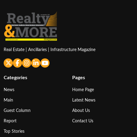
Real Estate | Ancillaries | Infrastructure Magazine
Categories
Pages
News
Home Page
Main
Latest News
Guest Column
About Us
Report
Contact Us
Top Stories