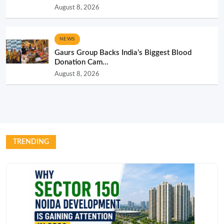
August 8, 2026
NEWS
Gaurs Group Backs India’s Biggest Blood
Donation Cam...
August 8, 2026
TRENDING