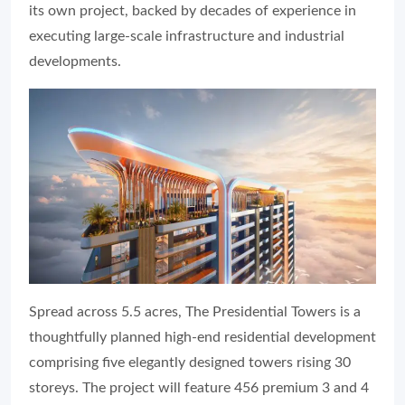
its own project, backed by decades of experience in
executing large-scale infrastructure and industrial
developments.
Spread across 5.5 acres, The Presidential Towers is a
thoughtfully planned high-end residential development
comprising five elegantly designed towers rising 30
storeys. The project will feature 456 premium 3 and 4