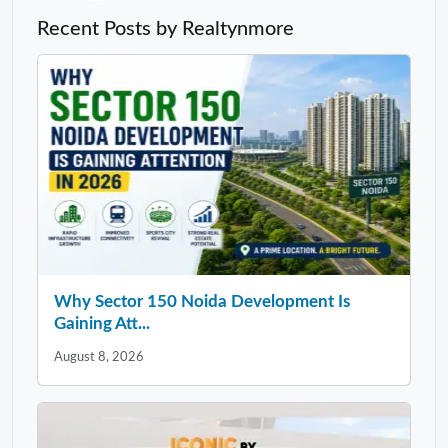
Recent Posts by Realtynmore
Why Sector 150 Noida Development Is
Gaining Att...
August 8, 2026