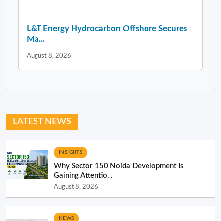
L&T Energy Hydrocarbon Offshore Secures
Ma...
August 8, 2026
LATEST NEWS
INSIGHTS
Why Sector 150 Noida Development Is
Gaining Attentio...
August 8, 2026
NEWS