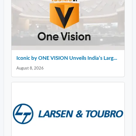
Iconic by ONE VISION Unveils India’s Larg...
August 8, 2026