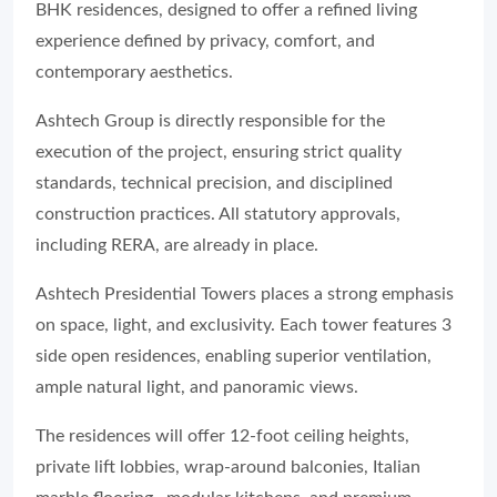
BHK residences, designed to offer a refined living
experience defined by privacy, comfort, and
contemporary aesthetics.
Ashtech Group is directly responsible for the
execution of the project, ensuring strict quality
standards, technical precision, and disciplined
construction practices. All statutory approvals,
including RERA, are already in place.
Ashtech Presidential Towers places a strong emphasis
on space, light, and exclusivity. Each tower features 3
side open residences, enabling superior ventilation,
ample natural light, and panoramic views.
The residences will offer 12-foot ceiling heights,
private lift lobbies, wrap-around balconies, Italian