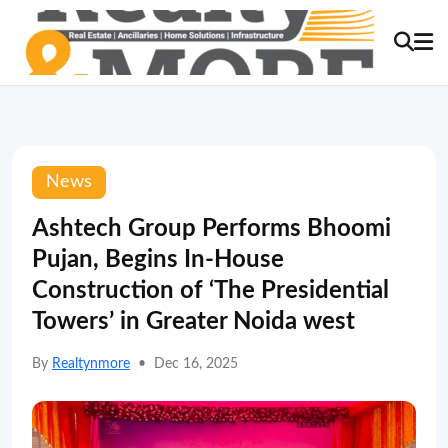
News
Ashtech Group Performs Bhoomi
Pujan, Begins In-House
Construction of ‘The Presidential
Towers’ in Greater Noida west
By
Realtynmore
•
Dec 16, 2025