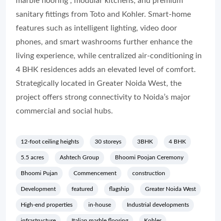
marble flooring , modular kitchens, and premium
sanitary fittings from Toto and Kohler. Smart-home
features such as intelligent lighting, video door
phones, and smart washrooms further enhance the
living experience, while centralized air-conditioning in
4 BHK residences adds an elevated level of comfort.
Strategically located in Greater Noida West, the
project offers strong connectivity to Noida’s major
commercial and social hubs.
12-foot ceiling heights
30 storeys
3BHK
4 BHK
5.5 acres
Ashtech Group
Bhoomi Poojan Ceremony
Bhoomi Pujan
Commencement
construction
Development
featured
flagship
Greater Noida West
High-end properties
in-house
Industrial developments
infrastructure
Italian marble flooring
Kohler