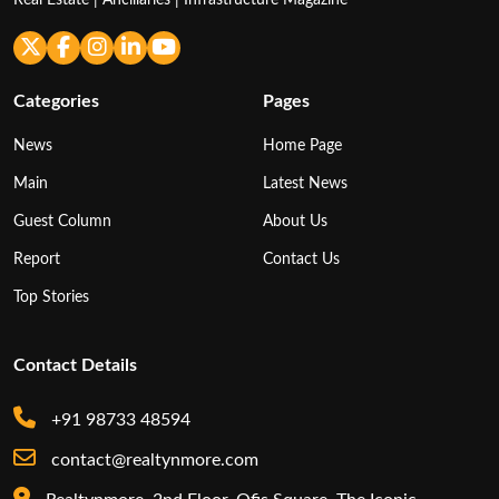
Categories
Pages
News
Home Page
Main
Latest News
Guest Column
About Us
Report
Contact Us
Top Stories
Contact Details
+91 98733 48594
contact@realtynmore.com