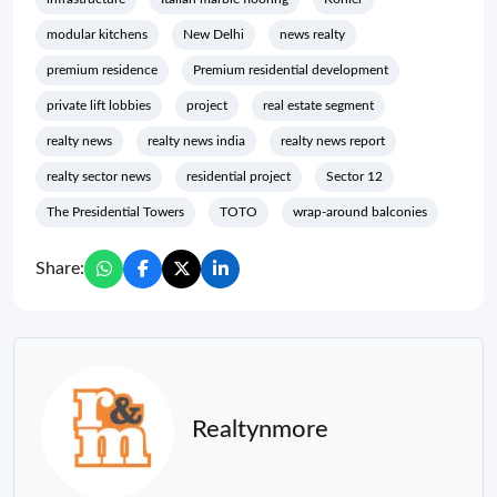
modular kitchens
New Delhi
news realty
premium residence
Premium residential development
private lift lobbies
project
real estate segment
realty news
realty news india
realty news report
realty sector news
residential project
Sector 12
The Presidential Towers
TOTO
wrap-around balconies
Share:
Realtynmore