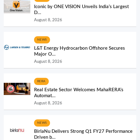
Iconic by ONE VISION Unveils India’s Largest
D...
August 8, 2026
NEWS
L&T Energy Hydrocarbon Offshore Secures
Major O...
August 8, 2026
RERA
Real Estate Sector Welcomes MahaRERA’s
Automat...
August 8, 2026
NEWS
BirlaNu Delivers Strong Q1 FY27 Performance
Driven b...