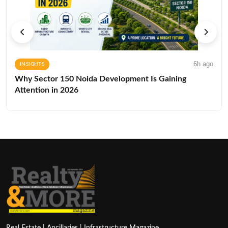
6h ago
INSIGHTS
Why Sector 150 Noida Development Is Gaining
Attention in 2026
Real Estate | Ancillaries | Infrastructure Magazine