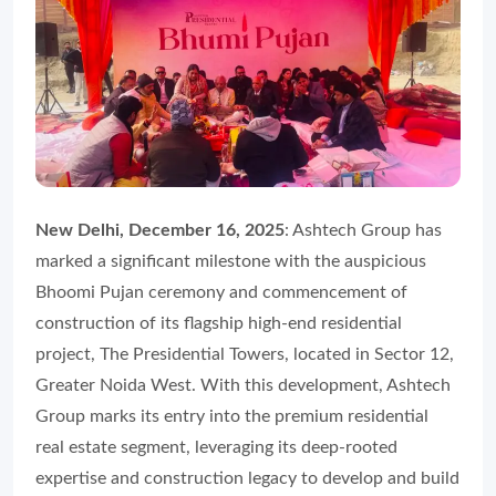
New Delhi, December 16, 2025
: Ashtech Group has
marked a significant milestone with the auspicious
Bhoomi Pujan ceremony and commencement of
construction of its flagship high-end residential
project, The Presidential Towers, located in Sector 12,
Greater Noida West. With this development, Ashtech
Group marks its entry into the premium residential
real estate segment, leveraging its deep-rooted
expertise and construction legacy to develop and build