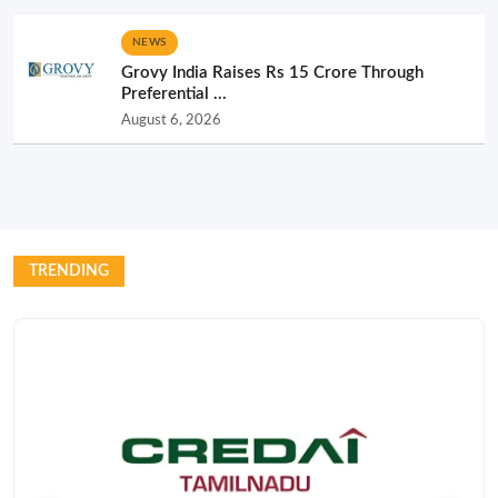
NEWS
Grovy India Raises Rs 15 Crore Through
Preferential ...
August 6, 2026
TRENDING