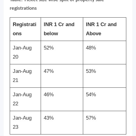
registrations
Registrati
INR 1 Cr and
INR 1 Cr and
ons
below
Above
Jan-Aug
52%
48%
20
Jan-Aug
47%
53%
21
Jan-Aug
46%
54%
22
Jan-Aug
43%
57%
23