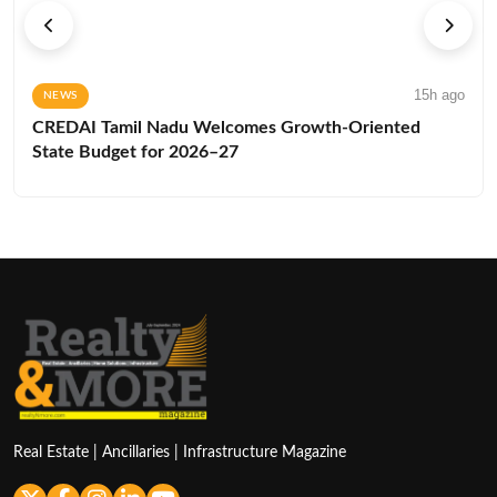
15h ago
NEWS
CREDAI Tamil Nadu Welcomes Growth-Oriented
State Budget for 2026–27
Real Estate | Ancillaries | Infrastructure Magazine