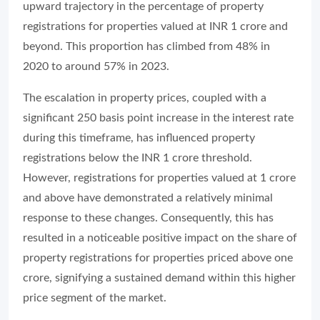
upward trajectory in the percentage of property
registrations for properties valued at INR 1 crore and
beyond. This proportion has climbed from 48% in
2020 to around 57% in 2023.
The escalation in property prices, coupled with a
significant 250 basis point increase in the interest rate
during this timeframe, has influenced property
registrations below the INR 1 crore threshold.
However, registrations for properties valued at 1 crore
and above have demonstrated a relatively minimal
response to these changes. Consequently, this has
resulted in a noticeable positive impact on the share of
property registrations for properties priced above one
crore, signifying a sustained demand within this higher
price segment of the market.