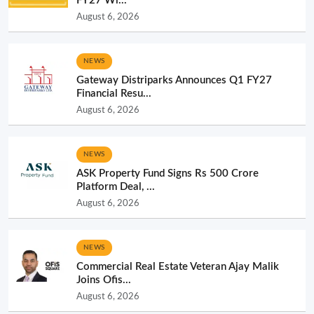
FY27 Wi...
August 6, 2026
NEWS
Gateway Distriparks Announces Q1 FY27
Financial Resu...
August 6, 2026
NEWS
ASK Property Fund Signs Rs 500 Crore
Platform Deal, ...
August 6, 2026
NEWS
Commercial Real Estate Veteran Ajay Malik
Joins Ofis...
August 6, 2026