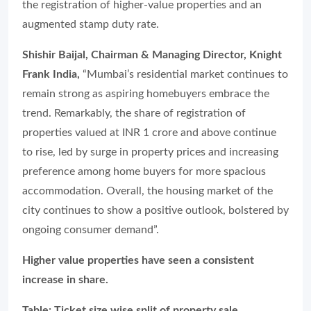
the registration of higher-value properties and an
augmented stamp duty rate.
Shishir Baijal, Chairman & Managing Director, Knight
Frank India,
“Mumbai’s residential market continues to
remain strong as aspiring homebuyers embrace the
trend. Remarkably, the share of registration of
properties valued at INR 1 crore and above continue
to rise, led by surge in property prices and increasing
preference among home buyers for more spacious
accommodation. Overall, the housing market of the
city continues to show a positive outlook, bolstered by
ongoing consumer demand”.
Higher value properties have seen a consistent
increase in share.
Table: Ticket size wise split of property sale