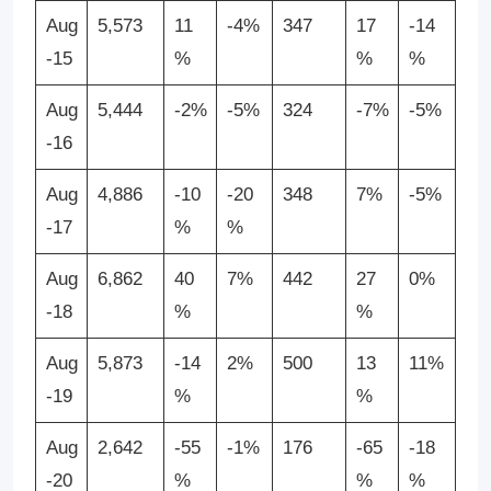
Aug
5,573
11
-4%
347
17
-14
-15
%
%
%
Aug
5,444
-2%
-5%
324
-7%
-5%
-16
Aug
4,886
-10
-20
348
7%
-5%
-17
%
%
Aug
6,862
40
7%
442
27
0%
-18
%
%
Aug
5,873
-14
2%
500
13
11%
-19
%
%
Aug
2,642
-55
-1%
176
-65
-18
-20
%
%
%