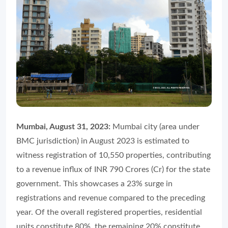
Mumbai, August 31, 2023:
Mumbai city (area under
BMC jurisdiction) in August 2023 is estimated to
witness registration of 10,550 properties, contributing
to a revenue influx of INR 790 Crores (Cr) for the state
government. This showcases a 23% surge in
registrations and revenue compared to the preceding
year. Of the overall registered properties, residential
units constitute 80%, the remaining 20% constitute