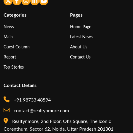
Categories
Pages
News
Home Page
Main
Latest News
Guest Column
About Us
Report
Contact Us
Top Stories
Contact Details
+91 98733 48594
contact@realtynmore.com
Realtynmore, 2nd Floor, Ofis Square, The Iconic
Corenthum, Sector 62, Noida, Uttar Pradesh 201301