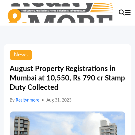
News
August Property Registrations in
Mumbai at 10,550, Rs 790 cr Stamp
Duty Collected
By
Realtynmore
•
Aug 31, 2023