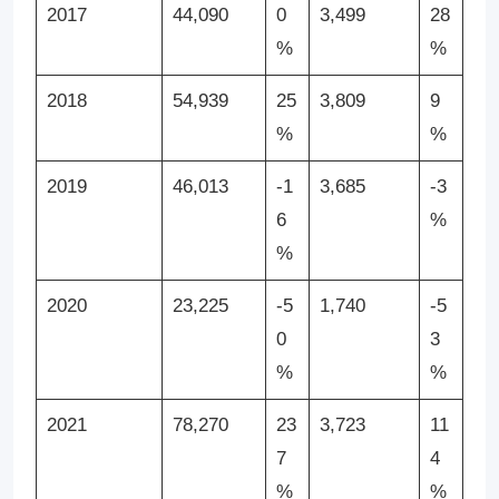
2017
44,090
0
3,499
28
%
%
2018
54,939
25
3,809
9
%
%
2019
46,013
-1
3,685
-3
6
%
%
2020
23,225
-5
1,740
-5
0
3
%
%
2021
78,270
23
3,723
11
7
4
%
%