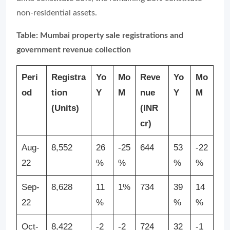
non-residential assets.
Table: Mumbai property sale registrations and
government revenue collection
Peri
Registra
Yo
Mo
Reve
Yo
Mo
od
tion
Y
M
nue
Y
M
(Units)
(INR
cr)
Aug-
8,552
26
-25
644
53
-22
22
%
%
%
%
Sep-
8,628
11
1%
734
39
14
22
%
%
%
Oct-
8,422
-2
-2
724
32
-1