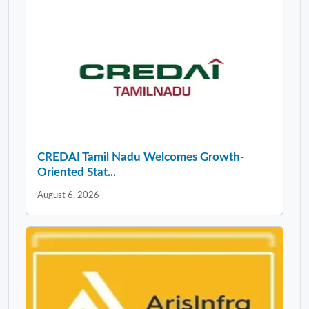
CREDAI Tamil Nadu Welcomes Growth-
Oriented Stat...
August 6, 2026