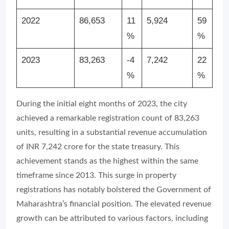
2022
86,653
11
5,924
59
%
%
2023
83,263
-4
7,242
22
%
%
During the initial eight months of 2023, the city
achieved a remarkable registration count of 83,263
units, resulting in a substantial revenue accumulation
of INR 7,242 crore for the state treasury. This
achievement stands as the highest within the same
timeframe since 2013. This surge in property
registrations has notably bolstered the Government of
Maharashtra’s financial position. The elevated revenue
growth can be attributed to various factors, including