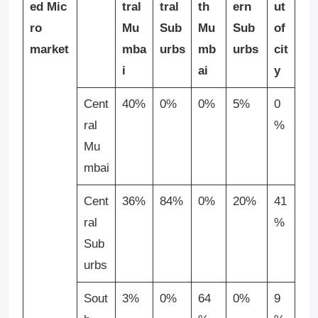
ed
Mic
tral
tral
th
ern
ut
ro
Mu
Sub
Mu
Sub
of
market
mba
urbs
mb
urbs
cit
i
ai
y
Cent
40%
0%
0%
5%
0
ral
%
Mu
mbai
Cent
36%
84%
0%
20%
41
ral
%
Sub
urbs
Sout
3%
0%
64
0%
9