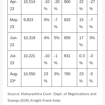
Apr-
10,514
-10
-20
900
22
-27
23
%
%
%
%
May-
9,823
0%
-7
833
15
-7
23
%
%
%
Jun-
10,319
4%
5%
859
17
3%
23
%
Jul-
10,221
-10
-1
831
0.3
-3
23
%
%
%
%
Aug-
10,550
23
3%
790
23
-5
23*
%
%
%
Source: Maharashtra Govt- Dept. of Registrations and
Stamps (IGR); Knight Frank India