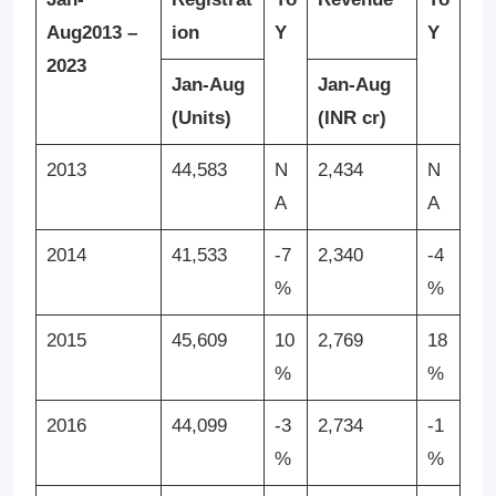
Aug
2013 –
ion
Y
Y
2023
Jan-Aug
Jan-Aug
(Units)
(INR cr)
2013
44,583
N
2,434
N
A
A
2014
41,533
-7
2,340
-4
%
%
2015
45,609
10
2,769
18
%
%
2016
44,099
-3
2,734
-1
%
%