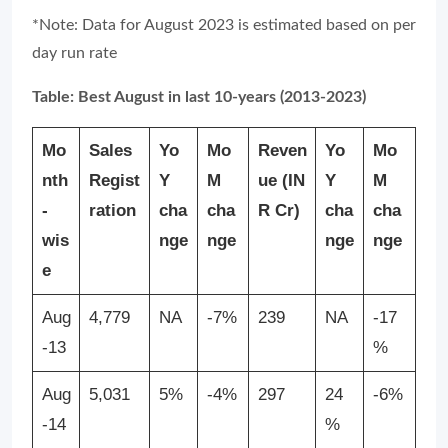
*Note: Data for August 2023 is estimated based on per
day run rate
Table: Best August in last 10-years (2013-2023)
Mo
Sales
Yo
Mo
Reven
Yo
Mo
nth
Regist
Y
M
ue
(IN
Y
M
-
ration
cha
cha
R Cr)
cha
cha
wis
nge
nge
nge
nge
e
Aug
4,779
NA
-7%
239
NA
-17
-13
%
Aug
5,031
5%
-4%
297
24
-6%
-14
%