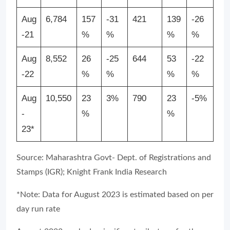
Aug
6,784
157
-31
421
139
-26
-21
%
%
%
%
Aug
8,552
26
-25
644
53
-22
-22
%
%
%
%
Aug
10,550
23
3%
790
23
-5%
-
%
%
23*
Source: Maharashtra Govt- Dept. of Registrations and
Stamps (IGR); Knight Frank India Research
*Note: Data for August 2023 is estimated based on per
day run rate