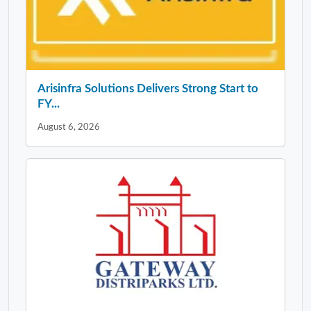
Arisinfra Solutions Delivers Strong Start to
FY...
August 6, 2026