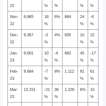
22
%
%
%
%
Nov-
8,965
18
6%
684
24
-6
22
%
%
%
Dec-
9,367
-3
4%
835
10
22
22
%
%
%
Jan-
9,001
10
-4
692
45
-17
23
%
%
%
%
Feb-
9,684
-7
8%
1,112
81
61
23
%
%
%
Mar-
13,151
-21
36
1,226
6%
10
23
%
%
%