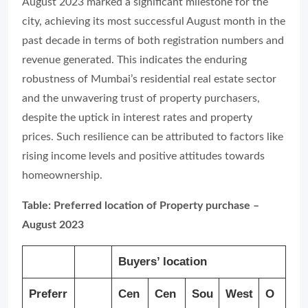
August 2023 marked a significant milestone for the
city, achieving its most successful August month in the
past decade in terms of both registration numbers and
revenue generated. This indicates the enduring
robustness of Mumbai’s residential real estate sector
and the unwavering trust of property purchasers,
despite the uptick in interest rates and property
prices. Such resilience can be attributed to factors like
rising income levels and positive attitudes towards
homeownership.
Table: Preferred location of Property purchase –
August 2023
Buyers’ location
Preferr
Cen
Cen
Sou
West
O