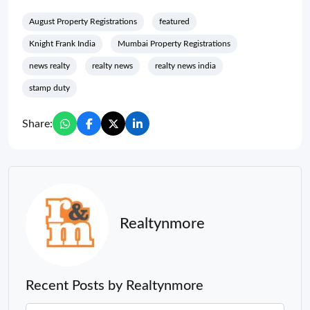
August Property Registrations
featured
Knight Frank India
Mumbai Property Registrations
news realty
realty news
realty news india
stamp duty
Share:
Realtynmore
Recent Posts by Realtynmore