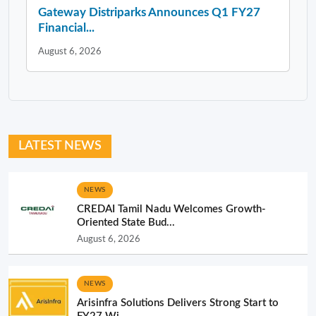
Gateway Distriparks Announces Q1 FY27
Financial...
August 6, 2026
LATEST NEWS
NEWS
CREDAI Tamil Nadu Welcomes Growth-
Oriented State Bud...
August 6, 2026
NEWS
Arisinfra Solutions Delivers Strong Start to