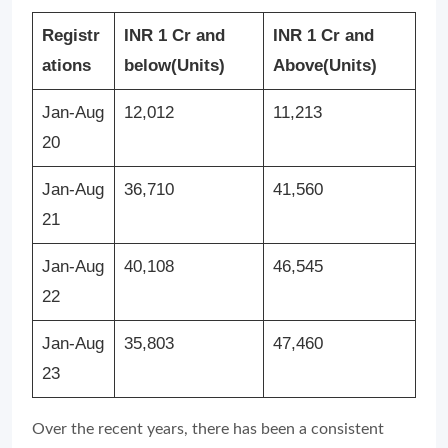
Registr
INR 1 Cr and
INR 1 Cr and
ations
below
(Units)
Above
(Units)
Jan-Aug
12,012
11,213
20
Jan-Aug
36,710
41,560
21
Jan-Aug
40,108
46,545
22
Jan-Aug
35,803
47,460
23
Over the recent years, there has been a consistent