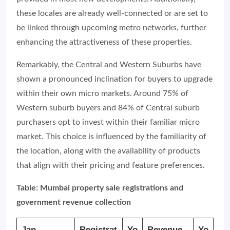
these locales are already well-connected or are set to
be linked through upcoming metro networks, further
enhancing the attractiveness of these properties.
Remarkably, the Central and Western Suburbs have
shown a pronounced inclination for buyers to upgrade
within their own micro markets. Around 75% of
Western suburb buyers and 84% of Central suburb
purchasers opt to invest within their familiar micro
market. This choice is influenced by the familiarity of
the location, along with the availability of products
that align with their pricing and feature preferences.
Table: Mumbai property sale registrations and
government revenue collection
Jan-
Registrat
Yo
Revenue
Yo