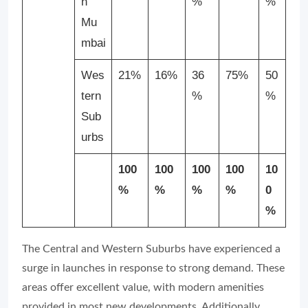
h
%
%
Mu
mbai
Wes
21%
16%
36
75%
50
tern
%
%
Sub
urbs
100
100
100
100
10
%
%
%
%
0
%
The Central and Western Suburbs have experienced a
surge in launches in response to strong demand. These
areas offer excellent value, with modern amenities
provided in most new developments. Additionally,