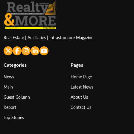
Real Estate | Ancillaries | Infrastructure Magazine
Categories
Pages
News
Home Page
Main
Latest News
Guest Column
About Us
Report
Contact Us
Top Stories