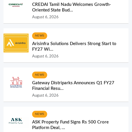
CREDAI Tamil Nadu Welcomes Growth-
Oriented State Bud...
August 6, 2026
NEWS
Arisinfra Solutions Delivers Strong Start to
FY27 Wi...
August 6, 2026
NEWS
Gateway Distriparks Announces Q1 FY27
Financial Resu...
August 6, 2026
NEWS
ASK Property Fund Signs Rs 500 Crore
Platform Deal, ...