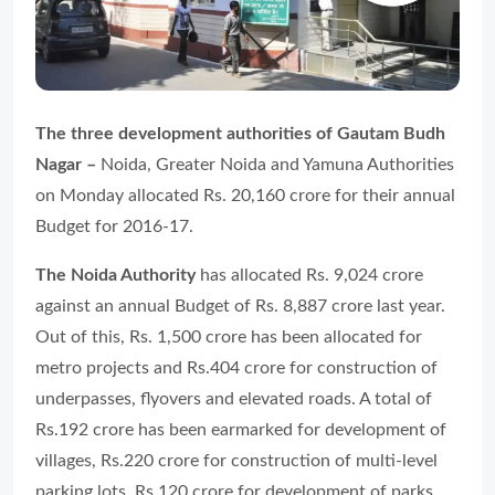
The three development authorities of Gautam Budh
Nagar –
Noida, Greater Noida and Yamuna Authorities
on Monday allocated Rs. 20,160 crore for their annual
Budget for 2016-17.
The Noida Authority
has allocated Rs. 9,024 crore
against an annual Budget of Rs. 8,887 crore last year.
Out of this, Rs. 1,500 crore has been allocated for
metro projects and Rs.404 crore for construction of
underpasses, flyovers and elevated roads. A total of
Rs.192 crore has been earmarked for development of
villages, Rs.220 crore for construction of multi-level
parking lots, Rs.120 crore for development of parks,