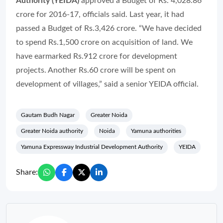
Authority (YEIDA)
approved a Budget of Rs. 4,028.86
crore for 2016-17, officials said. Last year, it had
passed a Budget of Rs.3,426 crore. “We have decided
to spend Rs.1,500 crore on acquisition of land. We
have earmarked Rs.912 crore for development
projects. Another Rs.60 crore will be spent on
development of villages,” said a senior YEIDA official.
Gautam Budh Nagar
Greater Noida
Greater Noida authority
Noida
Yamuna authorities
Yamuna Expressway Industrial Development Authority
YEIDA
Share: