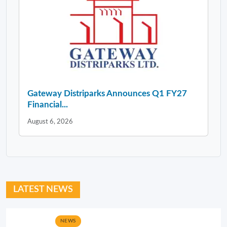
Gateway Distriparks Announces Q1 FY27
Financial...
August 6, 2026
LATEST NEWS
NEWS