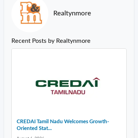
Realtynmore
Recent Posts by Realtynmore
CREDAI Tamil Nadu Welcomes Growth-
Oriented Stat...