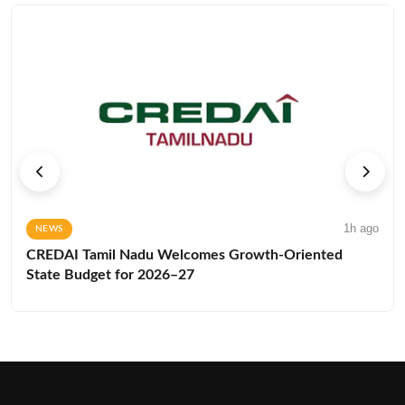
1h ago
NEWS
CREDAI Tamil Nadu Welcomes Growth-Oriented
State Budget for 2026–27