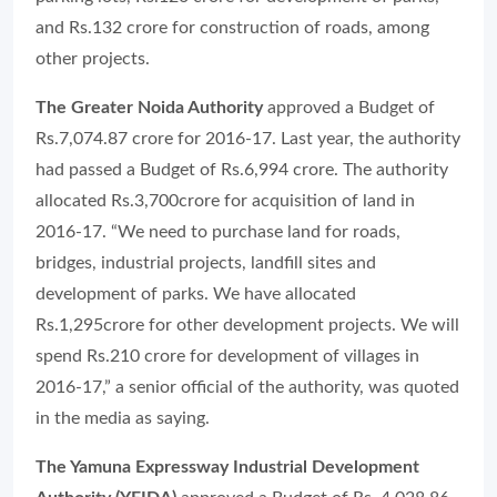
and Rs.132 crore for construction of roads, among
other projects.
The Greater Noida Authority
approved a Budget of
Rs.7,074.87 crore for 2016-17. Last year, the authority
had passed a Budget of Rs.6,994 crore. The authority
allocated Rs.3,700crore for acquisition of land in
2016-17. “We need to purchase land for roads,
bridges, industrial projects, landfill sites and
development of parks. We have allocated
Rs.1,295crore for other development projects. We will
spend Rs.210 crore for development of villages in
2016-17,” a senior official of the authority, was quoted
in the media as saying.
The Yamuna Expressway Industrial Development