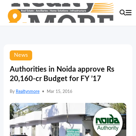
News
Authorities in Noida approve Rs
20,160-cr Budget for FY ’17
By
Realtynmore
•
Mar 15, 2016