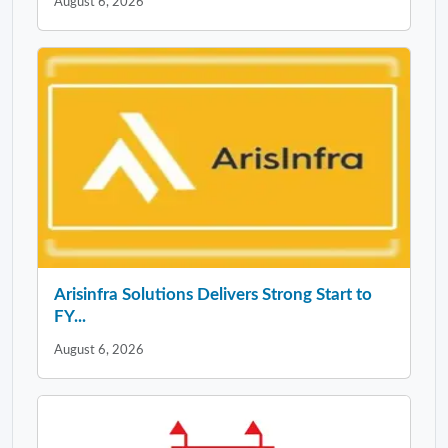
August 6, 2026
Arisinfra Solutions Delivers Strong Start to
FY...
August 6, 2026