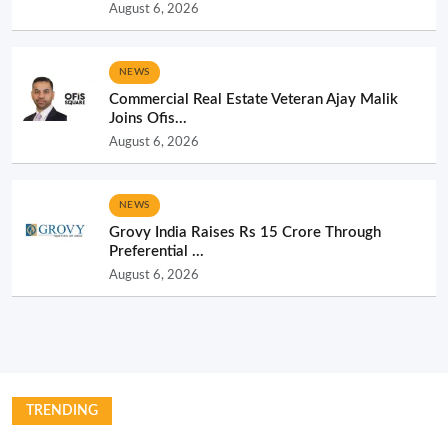
August 6, 2026
NEWS
Commercial Real Estate Veteran Ajay Malik
Joins Ofis...
August 6, 2026
NEWS
Grovy India Raises Rs 15 Crore Through
Preferential ...
August 6, 2026
TRENDING