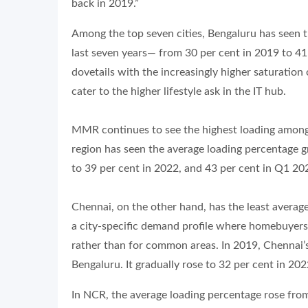
back in 2019.”
Among the top seven cities, Bengaluru has seen t
last seven years— from 30 per cent in 2019 to 41 
dovetails with the increasingly higher saturatio
cater to the higher lifestyle ask in the IT hub.
MMR continues to see the highest loading among 
region has seen the average loading percentage g
to 39 per cent in 2022, and 43 per cent in Q1 20
Chennai, on the other hand, has the least average
a city-specific demand profile where homebuyers
rather than for common areas. In 2019, Chennai’s
Bengaluru. It gradually rose to 32 per cent in 20
In NCR, the average loading percentage rose from