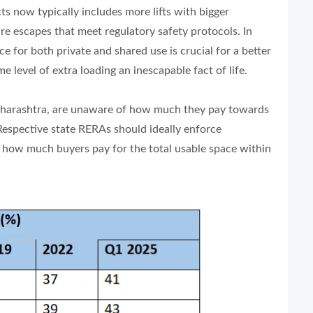
ts now typically includes more lifts with bigger
fire escapes that meet regulatory safety protocols. In
 for both private and shared use is crucial for a better
 level of extra loading an inescapable fact of life.
 Maharashtra, are unaware of how much they pay towards
 Respective state RERAs should ideally enforce
s how much buyers pay for the total usable space within