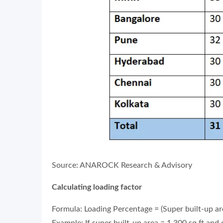
Source: ANAROCK Research & Advisory
Calculating loading factor
Formula: Loading Percentage = (Super built-up ar