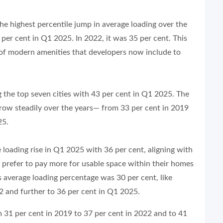
he highest percentile jump in average loading over the
per cent in Q1 2025. In 2022, it was 35 per cent. This
n of modern amenities that developers now include to
the top seven cities with 43 per cent in Q1 2025. The
row steadily over the years— from 33 per cent in 2019
25.
 loading rise in Q1 2025 with 36 per cent, aligning with
 prefer to pay more for usable space within their homes
 average loading percentage was 30 per cent, like
22 and further to 36 per cent in Q1 2025.
 31 per cent in 2019 to 37 per cent in 2022 and to 41