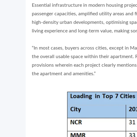
Essential infrastructure in modern housing projec
passenger capacities, amplified utility areas and 
high-density urban developments, optimising space
living experience and long-term value, making some
“In most cases, buyers across cities, except in
the overall usable space within their apartment.
provisions wherein each project clearly mention
the apartment and amenities.”