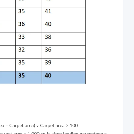
ea – Carpet area) ÷ Carpet area × 100