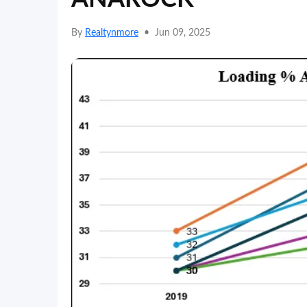
By
Realtynmore
•
Jun 09, 2025