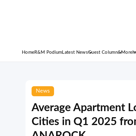
Home
R&M Podium
Latest News
Guest Column
&More
I
News
Average Apartment Lo
Cities in Q1 2025 fr
ANAROCK