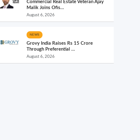
Commercial Real Estate Veteran Ajay
Malik Joins Ofis...
August 6, 2026
NEWS
Grovy India Raises Rs 15 Crore
Through Preferential ...
August 6, 2026