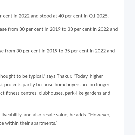
er cent in 2022 and stood at 40 per cent in Q1 2025.
se from 30 per cent in 2019 to 33 per cent in 2022 and
ase from 30 per cent in 2019 to 35 per cent in 2022 and
thought to be typical,” says Thakur. “Today, higher
t projects partly because homebuyers are no longer
ect fitness centres, clubhouses, park-like gardens and
veability, and also resale value, he adds. “However,
ce within their apartments.”