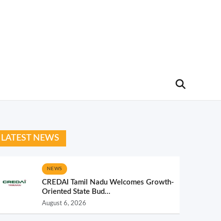
LATEST NEWS
NEWS
CREDAI Tamil Nadu Welcomes Growth-
Oriented State Bud...
August 6, 2026