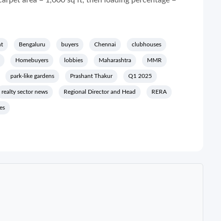
carpet area = 1,000 sq ft, then loading percentage =
t
Bengaluru
buyers
Chennai
clubhouses
Homebuyers
lobbies
Maharashtra
MMR
park-like gardens
Prashant Thakur
Q1 2025
realty sector news
Regional Director and Head
RERA
es