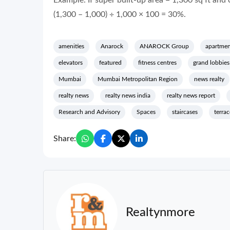
Example: If super built-up area = 1,300 sq ft and 
(1,300 – 1,000) ÷ 1,000 × 100 = 30%.
amenities
Anarock
ANAROCK Group
apartmen
elevators
featured
fitness centres
grand lobbies
Mumbai
Mumbai Metropolitan Region
news realty
realty news
realty news india
realty news report
Research and Advisory
Spaces
staircases
terrac
Share:
Realtynmore