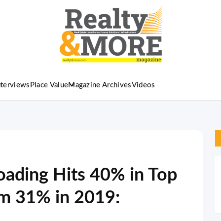
nterviews
Place Value
Magazine Archives
Videos
ading Hits 40% in Top
om 31% in 2019: