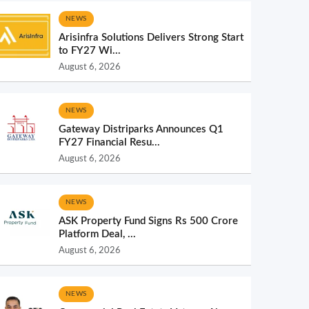
NEWS
Arisinfra Solutions Delivers Strong Start
to FY27 Wi...
August 6, 2026
NEWS
Gateway Distriparks Announces Q1
FY27 Financial Resu...
August 6, 2026
NEWS
ASK Property Fund Signs Rs 500 Crore
Platform Deal, ...
August 6, 2026
NEWS