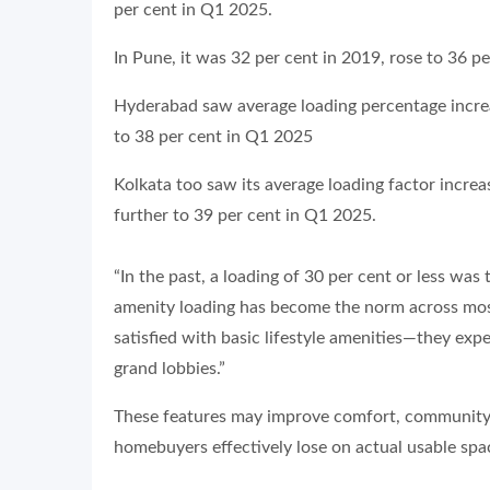
per cent in Q1 2025.
In Pune, it was 32 per cent in 2019, rose to 36 p
Hyderabad saw average loading percentage increa
to 38 per cent in Q1 2025
Kolkata too saw its average loading factor incre
further to 39 per cent in Q1 2025.
“In the past, a loading of 30 per cent or less was 
amenity loading has become the norm across mos
satisfied with basic lifestyle amenities—they exp
grand lobbies.”
These features may improve comfort, community li
homebuyers effectively lose on actual usable spa