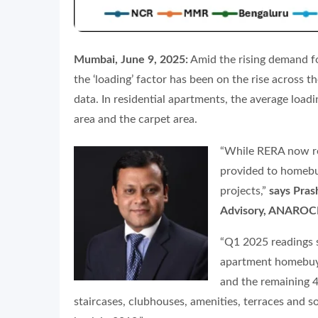
Mumbai, June 9, 2025:
Amid the rising demand fo
the ‘loading’ factor has been on the rise across 
data. In residential apartments, the average load
area and the carpet area.
“While RERA now re
provided to homebuy
projects,”
says Pras
Advisory, ANAROC
“Q1 2025 readings s
apartment homebuyer
and the remaining 4
staircases, clubhouses, amenities, terraces and 