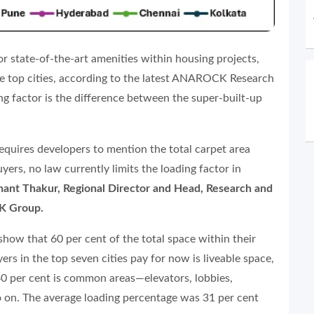
r state-of-the-art amenities within housing projects,
the top cities, according to the latest ANAROCK Research
ing factor is the difference between the super-built-up
quires developers to mention the total carpet area
ers, no law currently limits the loading factor in
hant Thakur, Regional Director and Head, Research and
K Group.
how that 60 per cent of the total space within their
s in the top seven cities pay for now is liveable space,
0 per cent is common areas—elevators, lobbies,
so on. The average loading percentage was 31 per cent