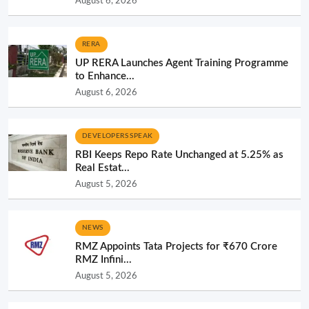
August 6, 2026
RERA
UP RERA Launches Agent Training Programme
to Enhance...
August 6, 2026
DEVELOPERS SPEAK
RBI Keeps Repo Rate Unchanged at 5.25% as
Real Estat...
August 5, 2026
NEWS
RMZ Appoints Tata Projects for ₹670 Crore
RMZ Infini...
August 5, 2026