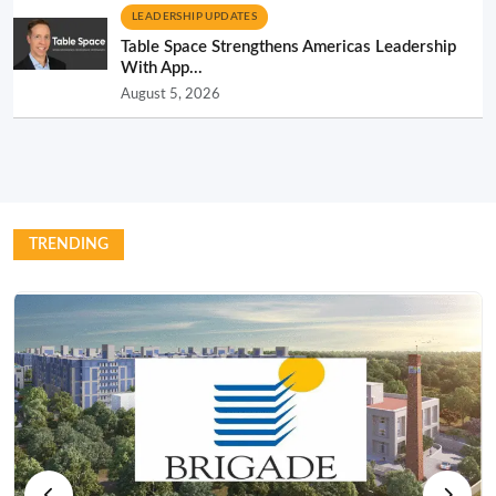
LEADERSHIP UPDATES
Table Space Strengthens Americas Leadership
With App...
August 5, 2026
TRENDING