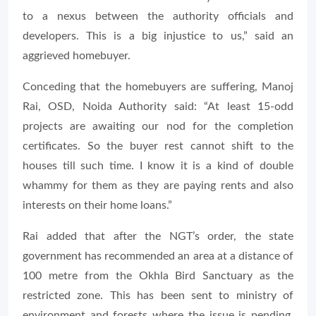
to a nexus between the authority officials and
developers. This is a big injustice to us,” said an
aggrieved homebuyer.
Conceding that the homebuyers are suffering, Manoj
Rai, OSD, Noida Authority said: “At least 15-odd
projects are awaiting our nod for the completion
certificates. So the buyer rest cannot shift to the
houses till such time. I know it is a kind of double
whammy for them as they are paying rents and also
interests on their home loans.”
Rai added that after the NGT’s order, the state
government has recommended an area at a distance of
100 metre from the Okhla Bird Sanctuary as the
restricted zone. This has been sent to ministry of
environment and forests where the issue is pending.