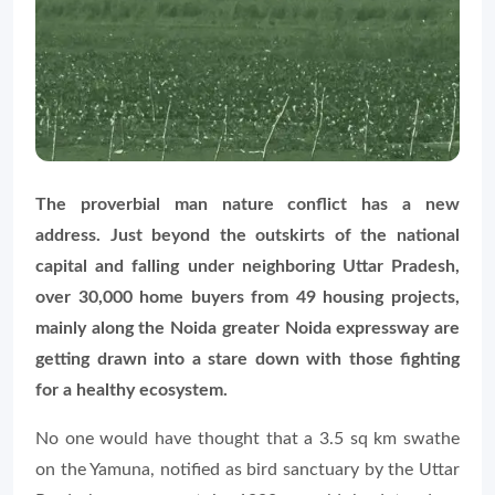
The proverbial man nature conflict has a new
address. Just beyond the outskirts of the national
capital and falling under neighboring Uttar Pradesh,
over 30,000 home buyers from 49 housing projects,
mainly along the Noida greater Noida expressway are
getting drawn into a stare down with those fighting
for a healthy ecosystem.
No one would have thought that a 3.5 sq km swathe
on the Yamuna, notified as bird sanctuary by the Uttar