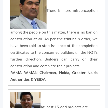
There is more misconception
among the people on this matter, there is no ban on
construction at all. As per the tribunal’s order, we
have been told to stop issuance of the completion
certificates to the concerned builders till the NGT’s
further direction. Builders can carry on their
construction and complete their projects.
RAMA RAMAN Chairman, Noida, Greater Noida
Authorities & YEIDA
At least 15-odd projects are