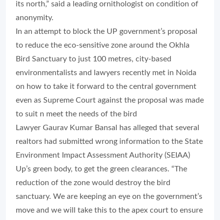
its north,” said a leading ornithologist on condition of
anonymity.
In an attempt to block the UP government’s proposal
to reduce the eco-sensitive zone around the Okhla
Bird Sanctuary to just 100 metres, city-based
environmentalists and lawyers recently met in Noida
on how to take it forward to the central government
even as Supreme Court against the proposal was made
to suit n meet the needs of the bird
Lawyer Gaurav Kumar Bansal has alleged that several
realtors had submitted wrong information to the State
Environment Impact Assessment Authority (SEIAA)
Up’s green body, to get the green clearances. “The
reduction of the zone would destroy the bird
sanctuary. We are keeping an eye on the government’s
move and we will take this to the apex court to ensure