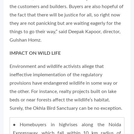
the customers and builders. Buyers are also hopeful of
the fact that there will be justice for all, so right now
they are not panicking but are waiting eagerly for the
things to go their way,” said Deepak Kapoor, director,
Gulshan Homz.
IMPACT ON WILD LIFE
Environment and wildlife activists allege that
ineffective implementation of the regulatory
provisions have endangered wildlife in some way or
the other. For instance, realty projects built on lake
beds or near forests affect the wildlife’s habitat.
Surely, the Okhla Bird Sanctuary can be no exception.
•
Homebuyers in highrises along the Noida
Expressway, which fall within 10 km radius of