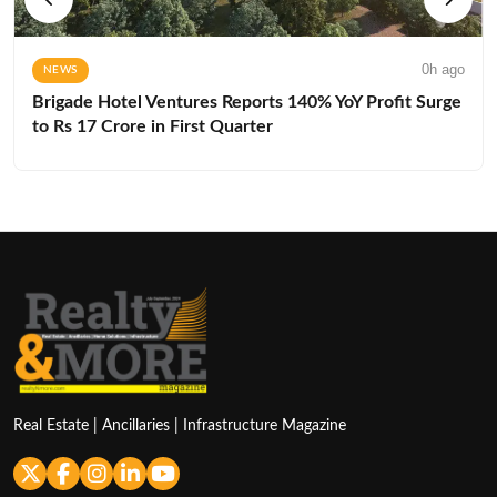
0h ago
NEWS
Brigade Hotel Ventures Reports 140% YoY Profit Surge
to Rs 17 Crore in First Quarter
Real Estate | Ancillaries | Infrastructure Magazine