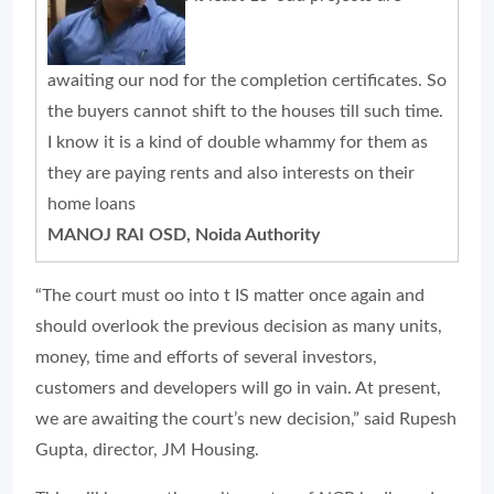
awaiting our nod for the completion certificates. So
the buyers cannot shift to the houses till such time.
I know it is a kind of double whammy for them as
they are paying rents and also interests on their
home loans
MANOJ RAI OSD, Noida Authority
“The court must oo into t IS matter once again and
should overlook the previous decision as many units,
money, time and efforts of several investors,
customers and developers will go in vain. At present,
we are awaiting the court’s new decision,” said Rupesh
Gupta, director, JM Housing.