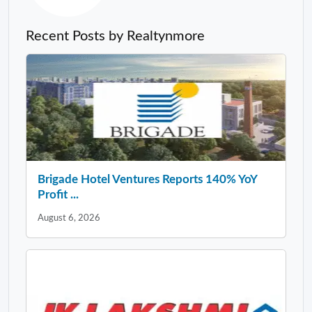
Recent Posts by Realtynmore
Brigade Hotel Ventures Reports 140% YoY
Profit ...
August 6, 2026