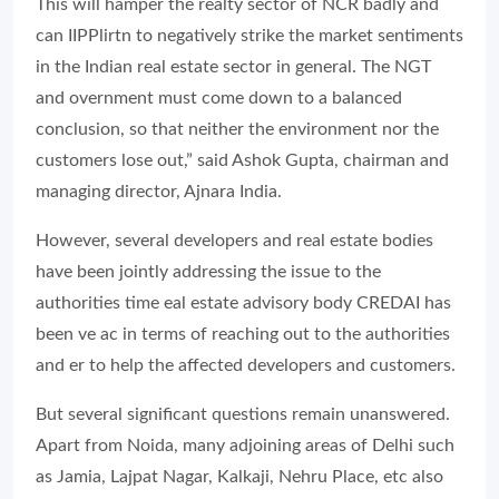
This will hamper the realty sector of NCR badly and
can IIPPlirtn to negatively strike the market sentiments
in the Indian real estate sector in general. The NGT
and overnment must come down to a balanced
conclusion, so that neither the environment nor the
customers lose out,” said Ashok Gupta, chairman and
managing director, Ajnara India.
However, several developers and real estate bodies
have been jointly addressing the issue to the
authorities time eal estate advisory body CREDAI has
been ve ac in terms of reaching out to the authorities
and er to help the affected developers and customers.
But several significant questions remain unanswered.
Apart from Noida, many adjoining areas of Delhi such
as Jamia, Lajpat Nagar, Kalkaji, Nehru Place, etc also