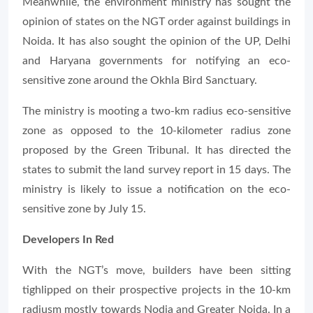
Meanwhile, the environment ministry has sought the
opinion of states on the NGT order against buildings in
Noida. It has also sought the opinion of the UP, Delhi
and Haryana governments for notifying an eco-
sensitive zone around the Okhla Bird Sanctuary.
The ministry is mooting a two-km radius eco-sensitive
zone as opposed to the 10-kilometer radius zone
proposed by the Green Tribunal. It has directed the
states to submit the land survey report in 15 days. The
ministry is likely to issue a notification on the eco-
sensitive zone by July 15.
Developers In Red
With the NGT’s move, builders have been sitting
tighlipped on their prospective projects in the 10-km
radiusm mostly towards Nodia and Greater Noida. In a