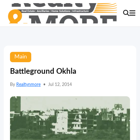
Main
Battleground Okhla
By
Realtynmore
•
Jul 12, 2014