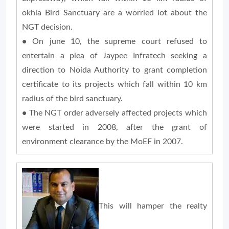
okhla Bird Sanctuary are a worried lot about the
NGT decision.
•
On june 10, the supreme court refused to
entertain a plea of Jaypee Infratech seeking a
direction to Noida Authority to grant completion
certificate to its projects which fall within 10 km
radius of the bird sanctuary.
•
The NGT order adversely affected projects which
were started in 2008, after the grant of
environment clearance by the MoEF in 2007.
This will hamper the realty