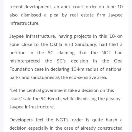
recent development, an apex court order on June 10
also dismissed a plea by real estate firm Jaypee
Infrastructure.
Jaypee Infrastructure, having projects in this 10-km
zone close to the Okhla Bird Sanctuary, had filed a
petition in the SC claiming that the NGT had
misinterpreted the SC’s decision in the Goa
Foundation case in declaring 10-km radius of national
parks and sanctuaries as the eco-sensitive area.
“Let the central government take a decision on this
issue,” said the SC Bench, while dismissing the plea by
Jaypee Infrastructure.
Developers feel the NGT’s order is quite harsh a
decision especially in the case of already constructed