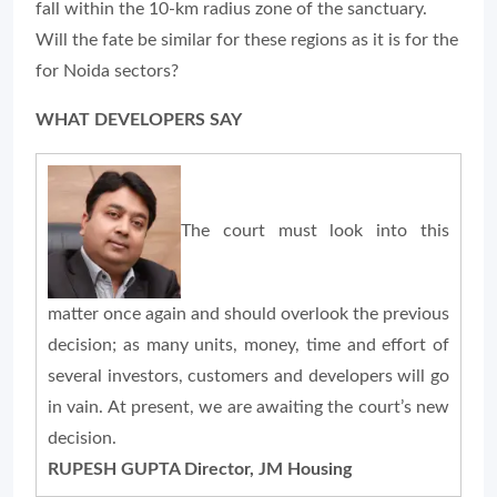
fall within the 10-km radius zone of the sanctuary.
Will the fate be similar for these regions as it is for the
for Noida sectors?
WHAT DEVELOPERS SAY
The court must look into this
matter once again and should overlook the previous
decision; as many units, money, time and effort of
several investors, customers and developers will go
in vain. At present, we are awaiting the court’s new
decision.
RUPESH GUPTA Director, JM Housing