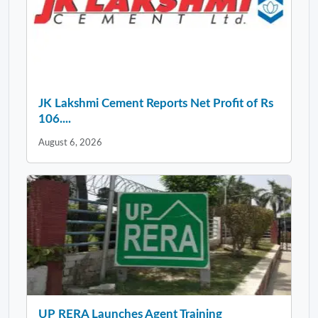
JK Lakshmi Cement Reports Net Profit of Rs
106....
August 6, 2026
UP RERA Launches Agent Training