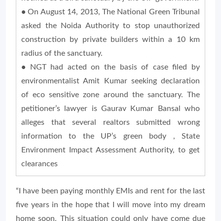
•
On August 14, 2013, The National Green Tribunal
asked the Noida Authority to stop unauthorized
construction by private builders within a 10 km
radius of the sanctuary.
•
NGT had acted on the basis of case filed by
environmentalist Amit Kumar seeking declaration
of eco sensitive zone around the sanctuary. The
petitioner’s lawyer is Gaurav Kumar Bansal who
alleges that several realtors submitted wrong
information to the UP’s green body , State
Environment Impact Assessment Authority, to get
clearances
“I have been paying monthly EMIs and rent for the last
five years in the hope that I will move into my dream
home soon. This situation could only have come due