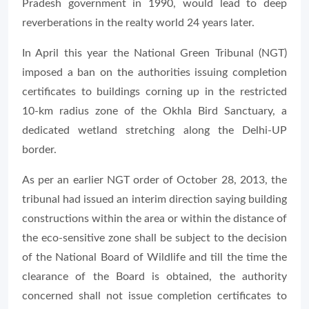
Pradesh government in 1990, would lead to deep
reverberations in the realty world 24 years later.
In April this year the National Green Tribunal (NGT)
imposed a ban on the authorities issuing completion
certificates to buildings corning up in the restricted
10-km radius zone of the Okhla Bird Sanctuary, a
dedicated wetland stretching along the Delhi-UP
border.
As per an earlier NGT order of October 28, 2013, the
tribunal had issued an interim direction saying building
constructions within the area or within the distance of
the eco-sensitive zone shall be subject to the decision
of the National Board of Wildlife and till the time the
clearance of the Board is obtained, the authority
concerned shall not issue completion certificates to