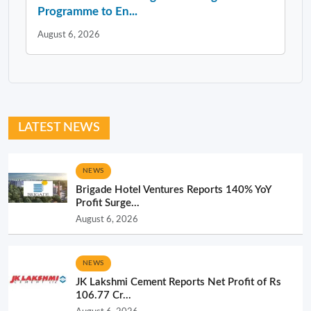
Programme to En...
August 6, 2026
LATEST NEWS
NEWS
Brigade Hotel Ventures Reports 140% YoY
Profit Surge...
August 6, 2026
NEWS
JK Lakshmi Cement Reports Net Profit of Rs
106.77 Cr...