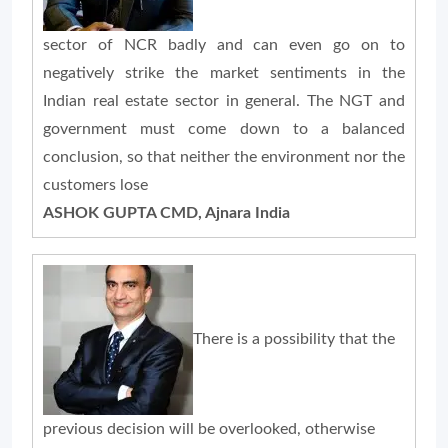
sector of NCR badly and can even go on to
negatively strike the market sentiments in the
Indian real estate sector in general. The NGT and
government must come down to a balanced
conclusion, so that neither the environment nor the
customers lose
ASHOK GUPTA CMD, Ajnara India
There is a possibility that the
previous decision will be overlooked, otherwise