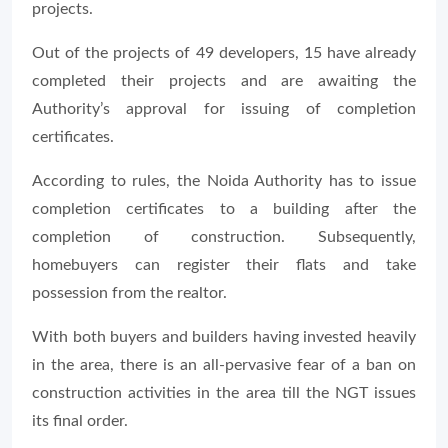
projects.
Out of the projects of 49 developers, 15 have already
completed their projects and are awaiting the
Authority’s approval for issuing of completion
certificates.
According to rules, the Noida Authority has to issue
completion certificates to a building after the
completion of construction. Subsequently,
homebuyers can register their flats and take
possession from the realtor.
With both buyers and builders having invested heavily
in the area, there is an all-pervasive fear of a ban on
construction activities in the area till the NGT issues
its final order.