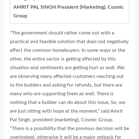
AMRIT PAL SINGH President (Marketing), Cosmic
Group
“The government should rather come out with a
practical and feasible solution that does not negatively
affect the common homebuyers. In some ways or the
other, the entire sector is getting affected by this
situation and sentiments are getting hurt as well. We
are observing many affected customers reaching out
to the builders and asking for refunds, but there are
many who are supporting them as well. There is
nothing that a builder can do about this issue. So, we
are just sitting with hope at the moment,” said Amrit
Pal Singh, president (marketing), Cosmic Group.
“There is a possibility that the previous decision will be
overlooked, otherwise it will be a major setback for