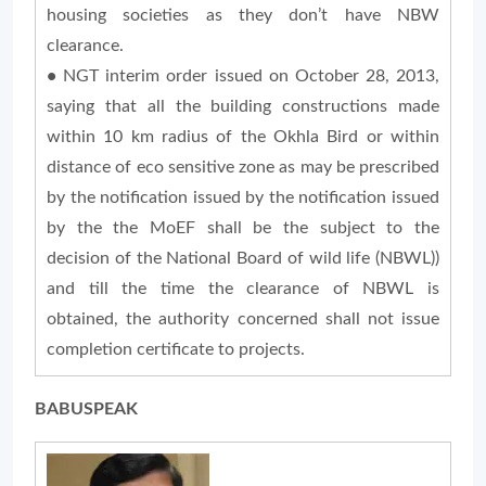
housing societies as they don’t have NBW
clearance.
•
NGT interim order issued on October 28, 2013,
saying that all the building constructions made
within 10 km radius of the Okhla Bird or within
distance of eco sensitive zone as may be prescribed
by the notification issued by the notification issued
by the the MoEF shall be the subject to the
decision of the National Board of wild life (NBWL))
and till the time the clearance of NBWL is
obtained, the authority concerned shall not issue
completion certificate to projects.
BABUSPEAK