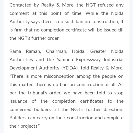
Contacted by Realty & More, the NGT refused any
comment at this point of time. While the Noida
Authority says there is no such ban on construction, it
is firm that no completion certificate will be issued till
the NGT’s further order.
Rama Raman, Chairman, Noida, Greater Noida
Authorities and the Yamuna Expressway Industrial
Development Authority (YEIDA), told Realty & More:
“There is more misconception among the people on
this matter, there is no ban on construction at all. As
per the tribunal’s order, we have been told to stop
issuance of the completion certificates to the
concerned builders till the NGT’s further direction.
Builders can carry on their construction and complete
their projects.”