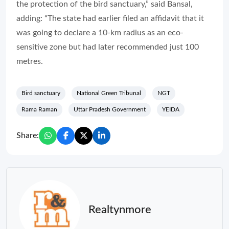
the protection of the bird sanctuary,” said Bansal,
adding: “The state had earlier filed an affidavit that it
was going to declare a 10-km radius as an eco-
sensitive zone but had later recommended just 100
metres.
Bird sanctuary
National Green Tribunal
NGT
Rama Raman
Uttar Pradesh Government
YEIDA
Share:
Realtynmore