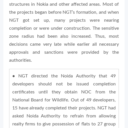
structures in Nokia and other affected areas. Most of
the projects began before NGT’s formation, and when
NGT got set up, many projects were nearing
completion or were under construction. The sensitive
zone radius had been also increased. Thus, most
decisions came very late while earlier all necessary
approvals and sanctions were provided by the
authorities.
•
NGT directed the Noida Authority that 49
developers should not be issued completion
certificates until they obtain NOC from the
National Board for Wildlife. Out of 49 developers,
15 have already completed their projects. NGT had
asked Noida Authority to refrain from allowing
realty firms to give possession of flats to 27 group