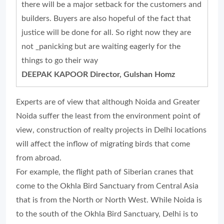
there will be a major setback for the customers and
builders. Buyers are also hopeful of the fact that
justice will be done for all. So right now they are
not _panicking but are waiting eagerly for the
things to go their way
DEEPAK KAPOOR Director, Gulshan Homz
Experts are of view that although Noida and Greater
Noida suffer the least from the environment point of
view, construction of realty projects in Delhi locations
will affect the inflow of migrating birds that come
from abroad.
For example, the flight path of Siberian cranes that
come to the Okhla Bird Sanctuary from Central Asia
that is from the North or North West. While Noida is
to the south of the Okhla Bird Sanctuary, Delhi is to