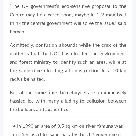
“The UP government’s eco-sensitive proposal to the
Centre may be cleared soon, maybe in 1-2 months. I
think the central government will solve the issue,” said
Raman.
Admittedly, confusion abounds while the crux of the
matter is that the NGT has directed the environment
and forest ministry to identify such an area, while at
the same time directing all construction in a 10-km
radius be halted.
But at the same time, homebuyers are an immensely
hassled lot with many alluding to collusion between
the builders and authorities.
•
In 1990 an area of 3.5 sq km on river Yamuna was
notified as a bird sanctuary by the U.P government.