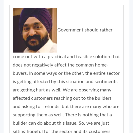
Government should rather
come out with a practical and feasible solution that
does not negatively affect the common home-
buyers. In some ways or the other, the entire sector
is getting affected by this situation and sentiments
are getting hurt as well. We are observing many
affected customers reaching out to the builders
and asking for refunds, but there are many who are
supporting them as well. There is nothing that a
builder can do about this issue. So, we are just
sitting hopeful for the sector and its customers.