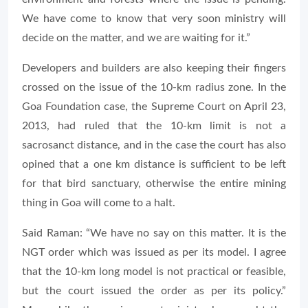
We have come to know that very soon ministry will
decide on the matter, and we are waiting for it.”
Developers and builders are also keeping their fingers
crossed on the issue of the 10-km radius zone. In the
Goa Foundation case, the Supreme Court on April 23,
2013, had ruled that the 10-km limit is not a
sacrosanct distance, and in the case the court has also
opined that a one km distance is sufficient to be left
for that bird sanctuary, otherwise the entire mining
thing in Goa will come to a halt.
Said Raman: “We have no say on this matter. It is the
NGT order which was issued as per its model. I agree
that the 10-km long model is not practical or feasible,
but the court issued the order as per its policy.”