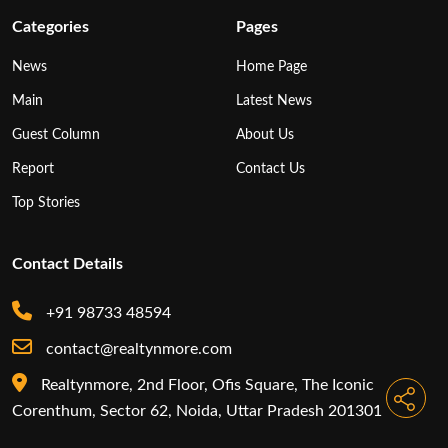
Categories
Pages
News
Home Page
Main
Latest News
Guest Column
About Us
Report
Contact Us
Top Stories
Contact Details
+91 98733 48594
contact@realtynmore.com
Realtynmore, 2nd Floor, Ofis Square, The Iconic
Corenthum, Sector 62, Noida, Uttar Pradesh 201301