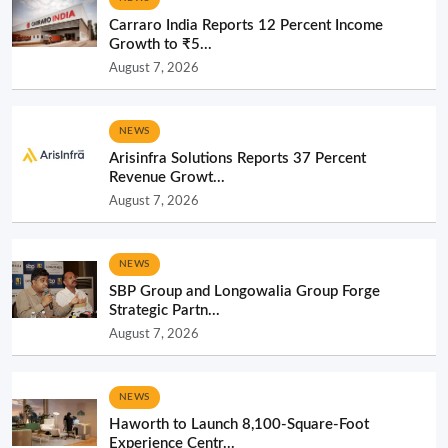
Carraro India Reports 12 Percent Income
Growth to ₹5...
August 7, 2026
NEWS
Arisinfra Solutions Reports 37 Percent
Revenue Growt...
August 7, 2026
NEWS
SBP Group and Longowalia Group Forge
Strategic Partn...
August 7, 2026
NEWS
Haworth to Launch 8,100-Square-Foot
Experience Centr...