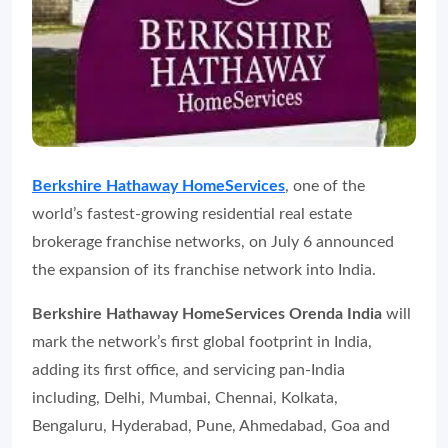
Berkshire Hathaway HomeServices
, one of the
world’s fastest-growing residential real estate
brokerage franchise networks, on July 6 announced
the expansion of its franchise network into India.
Berkshire Hathaway HomeServices Orenda India
will
mark the network’s first global footprint in India,
adding its first office, and servicing pan-India
including, Delhi, Mumbai, Chennai, Kolkata,
Bengaluru, Hyderabad, Pune, Ahmedabad, Goa and