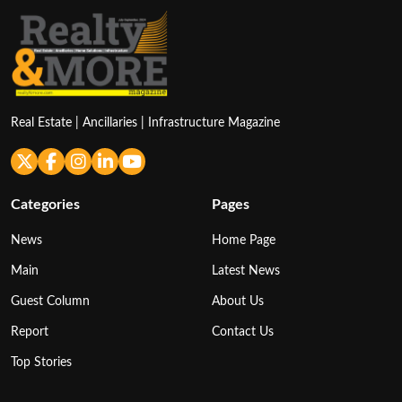
Real Estate | Ancillaries | Infrastructure Magazine
Categories
Pages
News
Home Page
Main
Latest News
Guest Column
About Us
Report
Contact Us
Top Stories