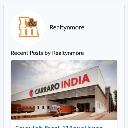
Realtynmore
Recent Posts by Realtynmore
Carraro India Reports 12 Percent Income