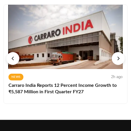
2h ago
NEWS
Carraro India Reports 12 Percent Income Growth to
₹5,587 Million in First Quarter FY27