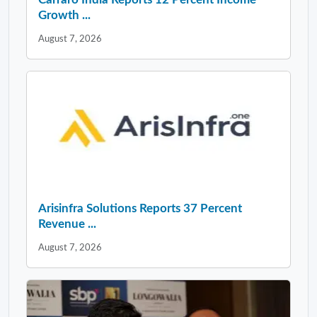
Growth ...
August 7, 2026
Arisinfra Solutions Reports 37 Percent
Revenue ...
August 7, 2026