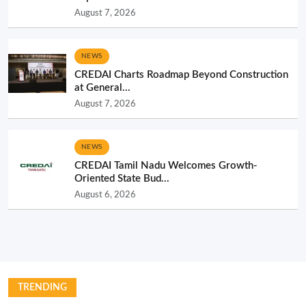
August 7, 2026
NEWS
CREDAI Charts Roadmap Beyond Construction
at General...
August 7, 2026
NEWS
CREDAI Tamil Nadu Welcomes Growth-
Oriented State Bud...
August 6, 2026
TRENDING