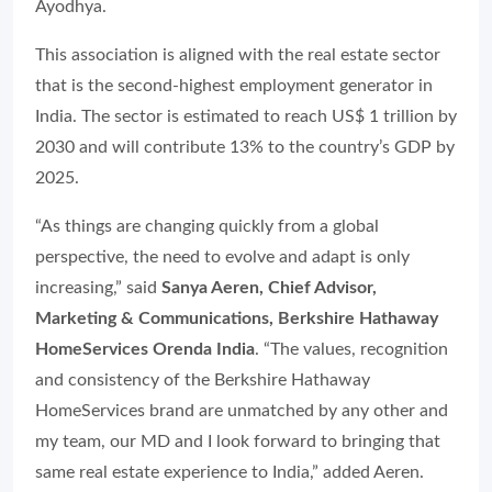
Ayodhya.
This association is aligned with the real estate sector
that is the second-highest employment generator in
India. The sector is estimated to reach US$ 1 trillion by
2030 and will contribute 13% to the country’s GDP by
2025.
“As things are changing quickly from a global
perspective, the need to evolve and adapt is only
increasing,” said
Sanya Aeren, Chief Advisor,
Marketing & Communications, Berkshire Hathaway
HomeServices Orenda India
. “The values, recognition
and consistency of the Berkshire Hathaway
HomeServices brand are unmatched by any other and
my team, our MD and I look forward to bringing that
same real estate experience to India,” added Aeren.