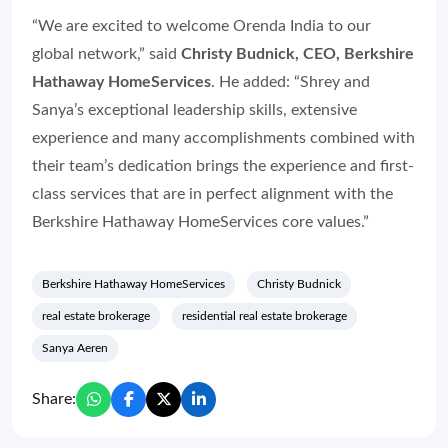
“We are excited to welcome Orenda India to our
global network,” said
Christy Budnick, CEO, Berkshire
Hathaway HomeServices
. He added: “Shrey and
Sanya’s exceptional leadership skills, extensive
experience and many accomplishments combined with
their team’s dedication brings the experience and first-
class services that are in perfect alignment with the
Berkshire Hathaway HomeServices core values.”
Berkshire Hathaway HomeServices
Christy Budnick
real estate brokerage
residential real estate brokerage
Sanya Aeren
Share: