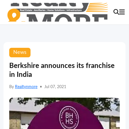
News
Berkshire announces its franchise
in India
By
Realtynmore
•
Jul 07, 2021