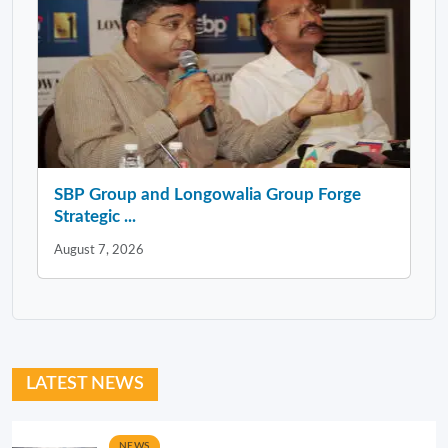
SBP Group and Longowalia Group Forge
Strategic ...
August 7, 2026
LATEST NEWS
NEWS