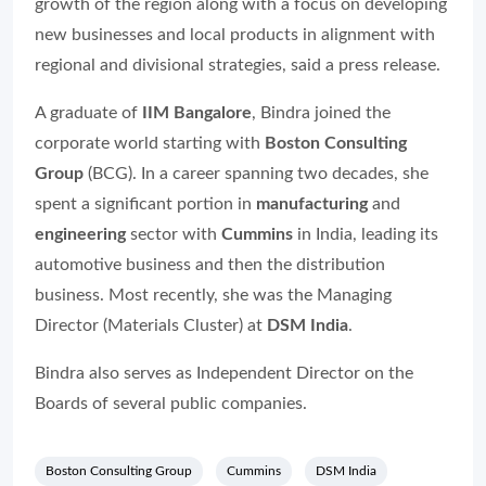
growth of the region along with a focus on developing
new businesses and local products in alignment with
regional and divisional strategies, said a press release.
A graduate of
IIM Bangalore
, Bindra joined the
corporate world starting with
Boston Consulting
Group
(BCG). In a career spanning two decades, she
spent a significant portion in
manufacturing
and
engineering
sector with
Cummins
in India, leading its
automotive business and then the distribution
business. Most recently, she was the Managing
Director (Materials Cluster) at
DSM India
.
Bindra also serves as Independent Director on the
Boards of several public companies.
Boston Consulting Group
Cummins
DSM India