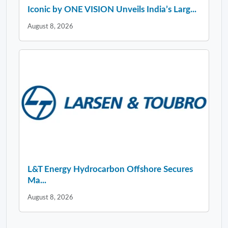
Iconic by ONE VISION Unveils India’s Larg...
August 8, 2026
L&T Energy Hydrocarbon Offshore Secures
Ma...
August 8, 2026