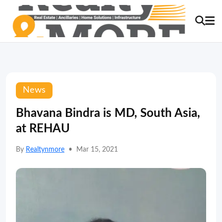
News
Bhavana Bindra is MD, South Asia,
at REHAU
By
Realtynmore
•
Mar 15, 2021