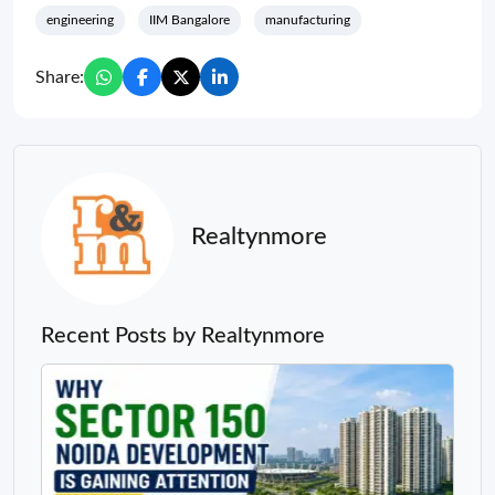
engineering
IIM Bangalore
manufacturing
Share:
Realtynmore
Recent Posts by Realtynmore