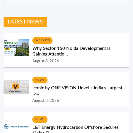
LATEST NEWS
INSIGHTS
Why Sector 150 Noida Development Is
Gaining Attentio...
August 8, 2026
NEWS
Iconic by ONE VISION Unveils India’s Largest
D...
August 8, 2026
NEWS
L&T Energy Hydrocarbon Offshore Secures