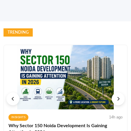
TRENDING
14h ago
INSIGHTS
Why Sector 150 Noida Development Is Gaining