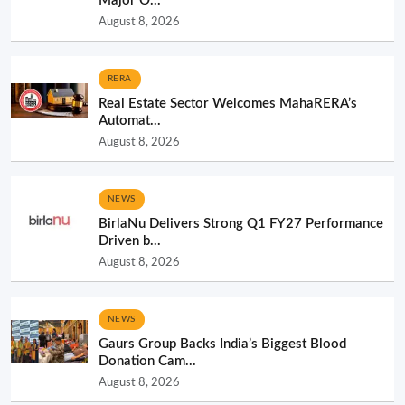
Major O...
August 8, 2026
RERA
Real Estate Sector Welcomes MahaRERA’s
Automat...
August 8, 2026
NEWS
BirlaNu Delivers Strong Q1 FY27 Performance
Driven b...
August 8, 2026
NEWS
Gaurs Group Backs India’s Biggest Blood
Donation Cam...
August 8, 2026