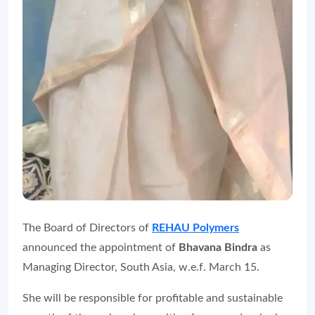
The Board of Directors of
REHAU Polymers
announced the appointment of
Bhavana Bindra
as
Managing Director, South Asia, w.e.f. March 15.
She will be responsible for profitable and sustainable