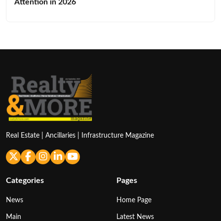
Attention in 2026
Real Estate | Ancillaries | Infrastructure Magazine
Categories
Pages
News
Home Page
Main
Latest News