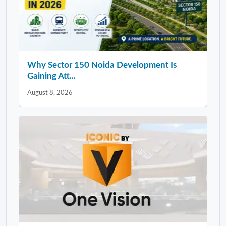
Why Sector 150 Noida Development Is
Gaining Att...
August 8, 2026