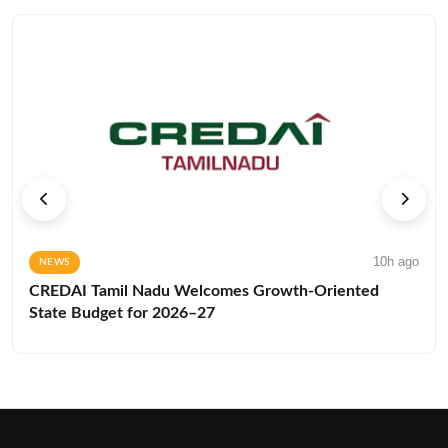
10h ago
NEWS
CREDAI Tamil Nadu Welcomes Growth-Oriented
State Budget for 2026–27