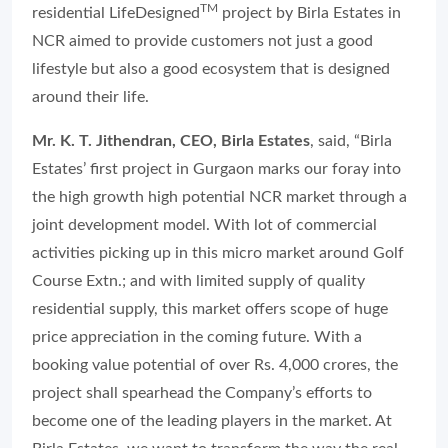
TM
residential LifeDesigned
project by Birla Estates in
NCR aimed to provide customers not just a good
lifestyle but also a good ecosystem that is designed
around their life.
Mr. K. T. Jithendran, CEO, Birla Estates
, said, “Birla
Estates’ first project in Gurgaon marks our foray into
the high growth high potential NCR market through a
joint development model. With lot of commercial
activities picking up in this micro market around Golf
Course Extn.; and with limited supply of quality
residential supply, this market offers scope of huge
price appreciation in the coming future. With a
booking value potential of over Rs. 4,000 crores, the
project shall spearhead the Company’s efforts to
become one of the leading players in the market. At