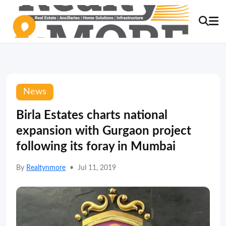
News
Birla Estates charts national
expansion with Gurgaon project
following its foray in Mumbai
By
Realtynmore
•
Jul 11, 2019