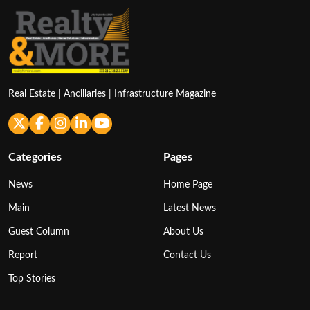
Real Estate | Ancillaries | Infrastructure Magazine
Categories
Pages
News
Home Page
Main
Latest News
Guest Column
About Us
Report
Contact Us
Top Stories