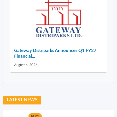
Gateway Distriparks Announces Q1 FY27
Financial...
August 6, 2026
LATEST NEWS
NEWS