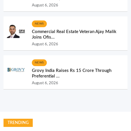
August 6, 2026
NEWS
Commercial Real Estate Veteran Ajay Malik
Joins Ofis...
August 6, 2026
NEWS
Grovy India Raises Rs 15 Crore Through
Preferential ...
August 6, 2026
TRENDING