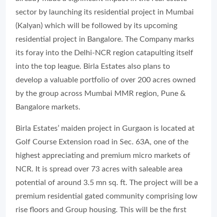
sector by launching its residential project in Mumbai
(Kalyan) which will be followed by its upcoming
residential project in Bangalore. The Company marks
its foray into the Delhi-NCR region catapulting itself
into the top league. Birla Estates also plans to
develop a valuable portfolio of over 200 acres owned
by the group across Mumbai MMR region, Pune &
Bangalore markets.
Birla Estates’ maiden project in Gurgaon is located at
Golf Course Extension road in Sec. 63A, one of the
highest appreciating and premium micro markets of
NCR. It is spread over 73 acres with saleable area
potential of around 3.5 mn sq. ft. The project will be a
premium residential gated community comprising low
rise floors and Group housing. This will be the first