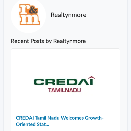
Realtynmore
Recent Posts by Realtynmore
CREDAI Tamil Nadu Welcomes Growth-
Oriented Stat...