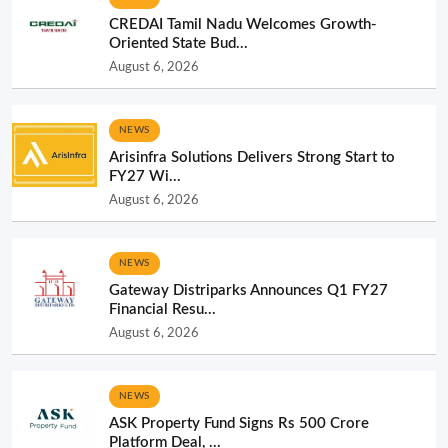
CREDAI Tamil Nadu Welcomes Growth-
Oriented State Bud...
August 6, 2026
NEWS
Arisinfra Solutions Delivers Strong Start to
FY27 Wi...
August 6, 2026
NEWS
Gateway Distriparks Announces Q1 FY27
Financial Resu...
August 6, 2026
NEWS
ASK Property Fund Signs Rs 500 Crore
Platform Deal, ...