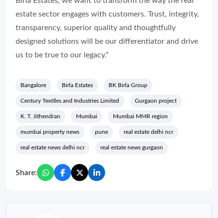
Birla Estates, we want to transform the way the real
estate sector engages with customers. Trust, integrity,
transparency, superior quality and thoughtfully
designed solutions will be our differentiator and drive
us to be true to our legacy.”
Bangalore
Birla Estates
BK Birla Group
Century Textiles and Industries Limited
Gurgaon project
K. T. Jithendran
Mumbai
Mumbai MMR region
mumbai property news
pune
real estate delhi ncr
real estate news delhi ncr
real estate news gurgaon
Share: