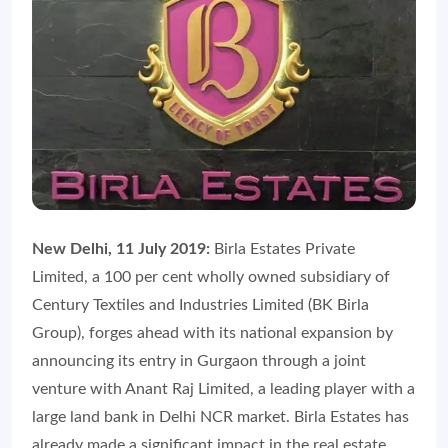
New Delhi, 11 July 2019:
Birla Estates Private
Limited, a 100 per cent wholly owned subsidiary of
Century Textiles and Industries Limited (BK Birla
Group), forges ahead with its national expansion by
announcing its entry in Gurgaon through a joint
venture with Anant Raj Limited, a leading player with a
large land bank in Delhi NCR market. Birla Estates has
already made a significant impact in the real estate