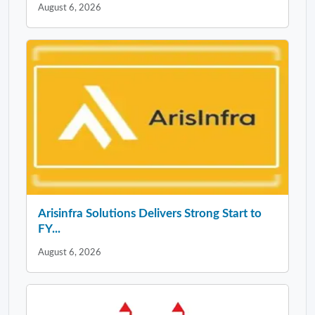
August 6, 2026
Arisinfra Solutions Delivers Strong Start to
FY...
August 6, 2026