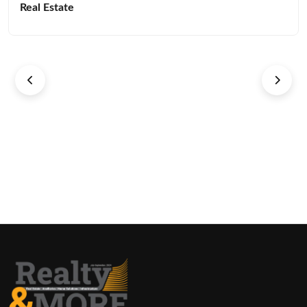
Real Estate