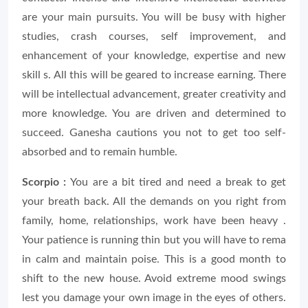
are your main pursuits. You will be busy with higher
studies, crash courses, self improvement, and
enhancement of your knowledge, expertise and new
skill s. All this will be geared to increase earning. There
will be intellectual advancement, greater creativity and
more knowledge. You are driven and determined to
succeed. Ganesha cautions you not to get too self-
absorbed and to remain humble.
Scorpio :
You are a bit tired and need a break to get
your breath back. All the demands on you right from
family, home, relationships, work have been heavy .
Your patience is running thin but you will have to rema
in calm and maintain poise. This is a good month to
shift to the new house. Avoid extreme mood swings
lest you damage your own image in the eyes of others.