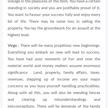
indulge in the pleasures of the flesh. You have a certain
standing in society and you are justifiably proud of it.
You want to Favour your success fully and enjoy every
bit of life. There may be some loss in selling the
property. You lay the groundwork for an assault at the
highest level.
Virgo :
There will be many propitious new beginnings.
Everything you embark on new will lead to success.
You have had your moments of fun and now the
material world and money matters assume enormous
significance . Land, property, family affairs, taxes,
revenues, stepping up of income are your major
concerns as you busy yourself handling practicalities.
Along with all this, you will also be mending fences
and clearing up misunderstandings and
misconceptions. There will be demands of the family