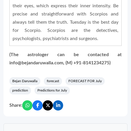
their eyes, which express their inner intensity. Be
precise and straightforward with Scorpios and
always tell them the truth. Tuesday is the best day
for Scorpio. Scorpios are the detectives,
psychologists, psychiatrists and surgeons.
(The astrologer can be contacted at
info@bejandaruwalla.com, (M) +91-8141234275)
Bejan Daruwalla
forecast
FORECAST FOR July
prediction
Predictions for July
Share: