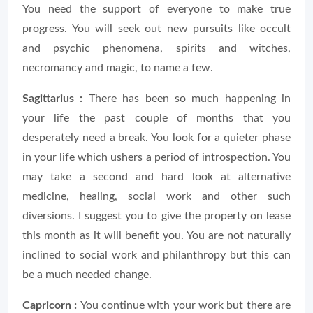
You need the support of everyone to make true
progress. You will seek out new pursuits like occult
and psychic phenomena, spirits and witches,
necromancy and magic, to name a few.
Sagittarius :
There has been so much happening in
your life the past couple of months that you
desperately need a break. You look for a quieter phase
in your life which ushers a period of introspection. You
may take a second and hard look at alternative
medicine, healing, social work and other such
diversions. I suggest you to give the property on lease
this month as it will benefit you. You are not naturally
inclined to social work and philanthropy but this can
be a much needed change.
Capricorn :
You continue with your work but there are