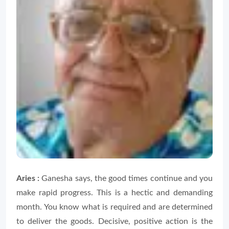
Aries :
Ganesha says, the good times continue and you
make rapid progress. This is a hectic and demanding
month. You know what is required and are determined
to deliver the goods. Decisive, positive action is the