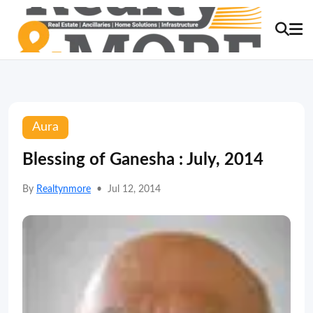
Aura
Blessing of Ganesha : July, 2014
By
Realtynmore
•
Jul 12, 2014