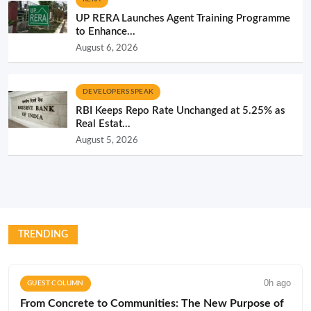
UP RERA Launches Agent Training Programme
to Enhance...
August 6, 2026
DEVELOPERS SPEAK
RBI Keeps Repo Rate Unchanged at 5.25% as
Real Estat...
August 5, 2026
TRENDING
0h ago
GUEST COLUMN
From Concrete to Communities: The New Purpose of