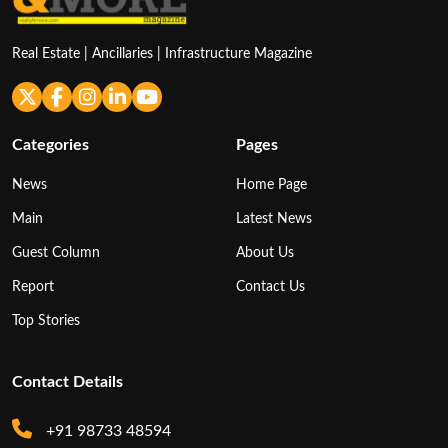
Real Estate | Ancillaries | Infrastructure Magazine
Categories
Pages
News
Home Page
Main
Latest News
Guest Column
About Us
Report
Contact Us
Top Stories
Contact Details
+91 98733 48594