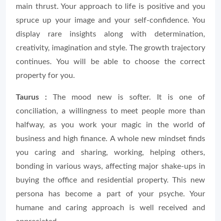
main thrust. Your approach to life is positive and you
spruce up your image and your self-confidence. You
display rare insights along with determination,
creativity, imagination and style. The growth trajectory
continues. You will be able to choose the correct
property for you.
Taurus :
The mood new is softer. It is one of
conciliation, a willingness to meet people more than
halfway, as you work your magic in the world of
business and high finance. A whole new mindset finds
you caring and sharing, working, helping others,
bonding in various ways, affecting major shake-ups in
buying the office and residential property. This new
persona has become a part of your psyche. Your
humane and caring approach is well received and