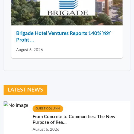
Brigade Hotel Ventures Reports 140% YoY
Profit ...
August 6, 2026
LATEST NEWS
GUEST COLUMN
From Concrete to Communities: The New
Purpose of Rea...
August 6, 2026