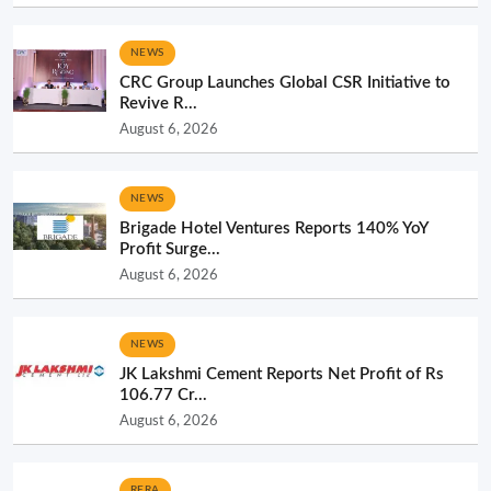
NEWS
CRC Group Launches Global CSR Initiative to
Revive R...
August 6, 2026
NEWS
Brigade Hotel Ventures Reports 140% YoY
Profit Surge...
August 6, 2026
NEWS
JK Lakshmi Cement Reports Net Profit of Rs
106.77 Cr...
August 6, 2026
RERA