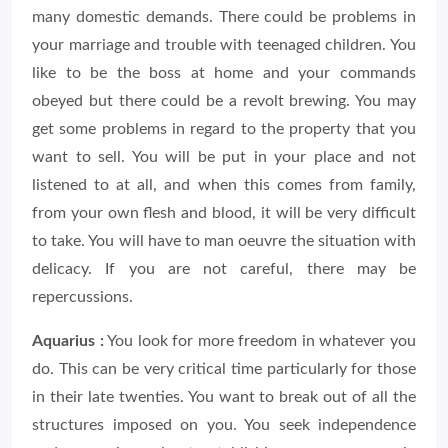
many domestic demands. There could be problems in
your marriage and trouble with teenaged children. You
like to be the boss at home and your commands
obeyed but there could be a revolt brewing. You may
get some problems in regard to the property that you
want to sell. You will be put in your place and not
listened to at all, and when this comes from family,
from your own flesh and blood, it will be very difficult
to take. You will have to man oeuvre the situation with
delicacy. If you are not careful, there may be
repercussions.
Aquarius :
You look for more freedom in whatever you
do. This can be very critical time particularly for those
in their late twenties. You want to break out of all the
structures imposed on you. You seek independence