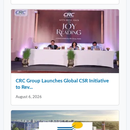
CRC Group Launches Global CSR Initiative
to Rev...
August 6, 2026