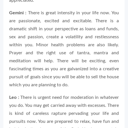
appreciated.
Gemini :
There is great intensity in your life now. You
are passionate, excited and excitable. There is a
dramatic shift in your perspective as loans and funds,
sex and passion, create a volatility and restlessness
within you. Minor health problems are also likely.
Prayer and the right use of tantra, mantra and
meditation will help. There will be exciting, even
fascinating times as you are galvanized into a creative
pursuit of goals since you will be able to sell the house
which you are planning to do.
Leo :
There is urgent need for moderation in whatever
you do. You may get carried away with excesses. There
is kind of careless rapture pervading your life and
pursuits now. You are prepared to relax, have fun and