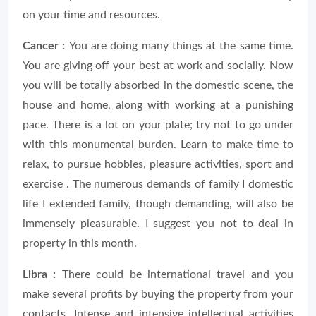
on your time and resources.
Cancer :
You are doing many things at the same time.
You are giving off your best at work and socially. Now
you will be totally absorbed in the domestic scene, the
house and home, along with working at a punishing
pace. There is a lot on your plate; try not to go under
with this monumental burden. Learn to make time to
relax, to pursue hobbies, pleasure activities, sport and
exercise . The numerous demands of family I domestic
life I extended family, though demanding, will also be
immensely pleasurable. I suggest you not to deal in
property in this month.
Libra :
There could be international travel and you
make several profits by buying the property from your
contacts. Intense and intensive intellectual activities