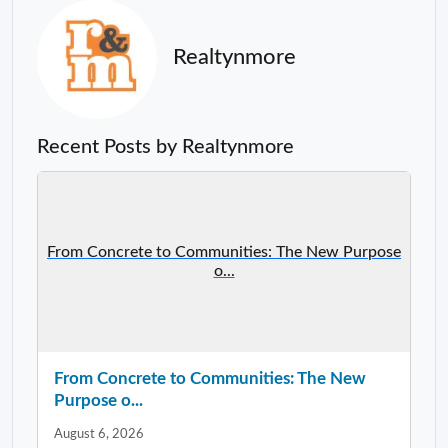
Realtynmore
Recent Posts by Realtynmore
From Concrete to Communities: The New Purpose
o...
From Concrete to Communities: The New
Purpose o...
August 6, 2026