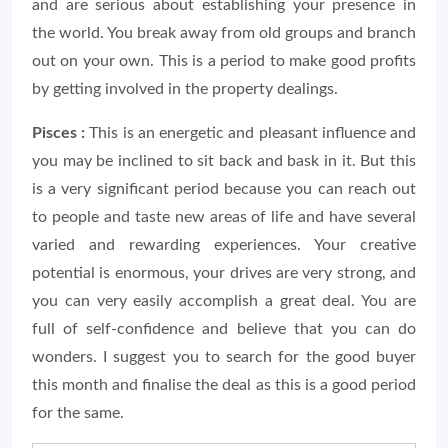
and are serious about establishing your presence in
the world. You break away from old groups and branch
out on your own. This is a period to make good profits
by getting involved in the property dealings.
Pisces :
This is an energetic and pleasant influence and
you may be inclined to sit back and bask in it. But this
is a very significant period because you can reach out
to people and taste new areas of life and have several
varied and rewarding experiences. Your creative
potential is enormous, your drives are very strong, and
you can very easily accomplish a great deal. You are
full of self-confidence and believe that you can do
wonders. I suggest you to search for the good buyer
this month and finalise the deal as this is a good period
for the same.