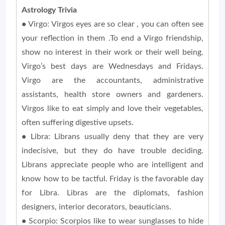
Astrology Trivia
•
Virgo: Virgos eyes are so clear , you can often see
your reflection in them .To end a Virgo friendship,
show no interest in their work or their well being.
Virgo’s best days are Wednesdays and Fridays.
Virgo are the accountants, administrative
assistants, health store owners and gardeners.
Virgos like to eat simply and love their vegetables,
often suffering digestive upsets.
•
Libra: Librans usually deny that they are very
indecisive, but they do have trouble deciding.
Librans appreciate people who are intelligent and
know how to be tactful. Friday is the favorable day
for Libra. Libras are the diplomats, fashion
designers, interior decorators, beauticians.
•
Scorpio: Scorpios like to wear sunglasses to hide