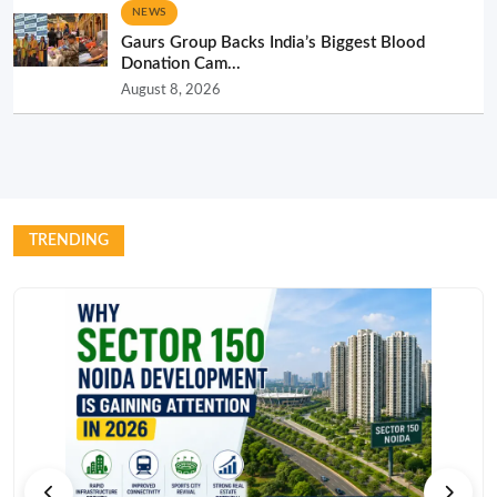
NEWS
Gaurs Group Backs India’s Biggest Blood
Donation Cam...
August 8, 2026
TRENDING