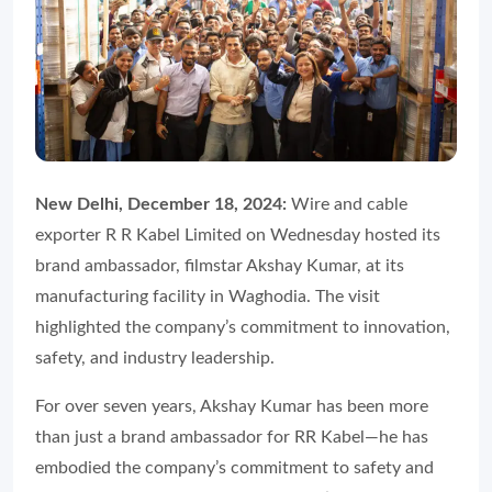
New Delhi, December 18, 2024:
Wire and cable
exporter R R Kabel Limited on Wednesday hosted its
brand ambassador, filmstar Akshay Kumar, at its
manufacturing facility in Waghodia. The visit
highlighted the company’s commitment to innovation,
safety, and industry leadership.
For over seven years, Akshay Kumar has been more
than just a brand ambassador for RR Kabel—he has
embodied the company’s commitment to safety and