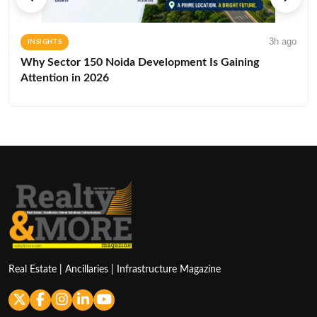
3h ago
INSIGHTS
Why Sector 150 Noida Development Is Gaining
Attention in 2026
Real Estate | Ancillaries | Infrastructure Magazine