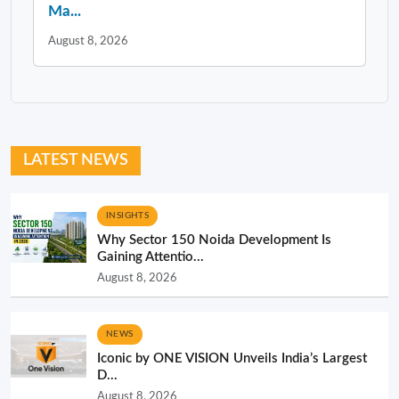
Ma...
August 8, 2026
LATEST NEWS
INSIGHTS
Why Sector 150 Noida Development Is
Gaining Attentio...
August 8, 2026
NEWS
Iconic by ONE VISION Unveils India’s Largest
D...
August 8, 2026