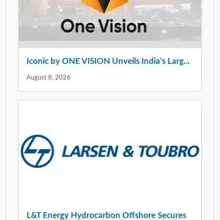
Iconic by ONE VISION Unveils India’s Larg...
August 8, 2026
L&T Energy Hydrocarbon Offshore Secures