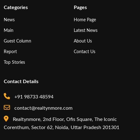
Categories
Pages
News
Home Page
Main
Latest News
Guest Column
About Us
Report
Contact Us
Top Stories
Contact Details
+91 98733 48594
contact@realtynmore.com
Realtynmore, 2nd Floor, Ofis Square, The Iconic
Corenthum, Sector 62, Noida, Uttar Pradesh 201301