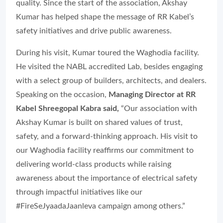
quality. Since the start of the association, Akshay
Kumar has helped shape the message of RR Kabel’s
safety initiatives and drive public awareness.
During his visit, Kumar toured the Waghodia facility.
He visited the NABL accredited Lab, besides engaging
with a select group of builders, architects, and dealers.
Speaking on the occasion,
Managing Director at RR
Kabel Shreegopal Kabra said,
“Our association with
Akshay Kumar is built on shared values of trust,
safety, and a forward-thinking approach. His visit to
our Waghodia facility reaffirms our commitment to
delivering world-class products while raising
awareness about the importance of electrical safety
through impactful initiatives like our
#FireSeJyaadaJaanleva campaign among others.”