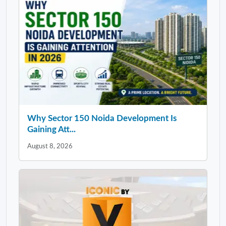
Why Sector 150 Noida Development Is
Gaining Att...
August 8, 2026