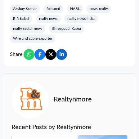
Akshay Kumar
featured
NABL
news realty
R R Kabel
realty news
realty news india
realty sector news
Shreegopal Kabra
Wire and cable exporter
Share:
Realtynmore
Recent Posts by Realtynmore