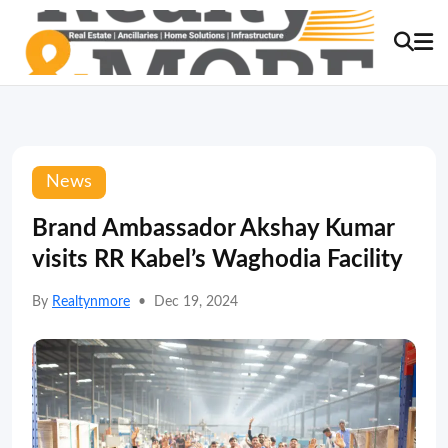
News
Brand Ambassador Akshay Kumar
visits RR Kabel’s Waghodia Facility
By
Realtynmore
•
Dec 19, 2024