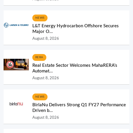
NEWS
L&T Energy Hydrocarbon Offshore Secures
Major O...
August 8, 2026
RERA
Real Estate Sector Welcomes MahaRERA’s
Automat...
August 8, 2026
NEWS
BirlaNu Delivers Strong Q1 FY27 Performance
Driven b...
August 8, 2026