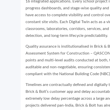
16 integrated applications. Every school project 
progress dashboards, and stage-wise quality and f
have access to complete visibility and control ov
constant site visits. Each Digital Twin acts as a 
classrooms, laboratories, corridors, services, an
detection, and long-term lifecycle predictability.
Quality assurance is institutionalised in Brick & 
Assessment System for Construction – QASCON®,
points and multi-level audits conducted at both, th
auditable and non-negotiable, ensuring consistenc
compliant with the National Building Code (NBC) 
Timelines are contractually defined and digitally 
Brick & Bolt’s customer app and delay accountabili
extremely low delay percentage across a large an
projects delivered pan-India, Brick & Bolt has al