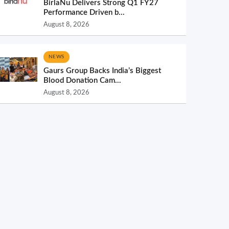
BirlaNu Delivers Strong Q1 FY27
Performance Driven b...
August 8, 2026
NEWS
Gaurs Group Backs India’s Biggest
Blood Donation Cam...
August 8, 2026