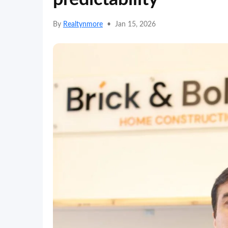
By
Realtynmore
•
Jan 15, 2026