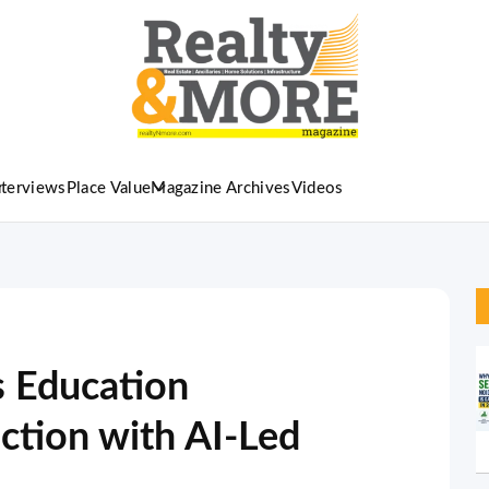
nterviews
Place Value
Magazine Archives
Videos
s Education
uction with AI-Led