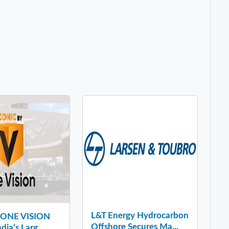
L&T Energy Hydrocarbon
y ONE VISION
Offshore Secures Ma...
dia’s Larg...