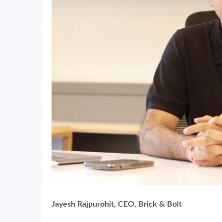
Jayesh Rajpurohit, CEO, Brick & Bolt