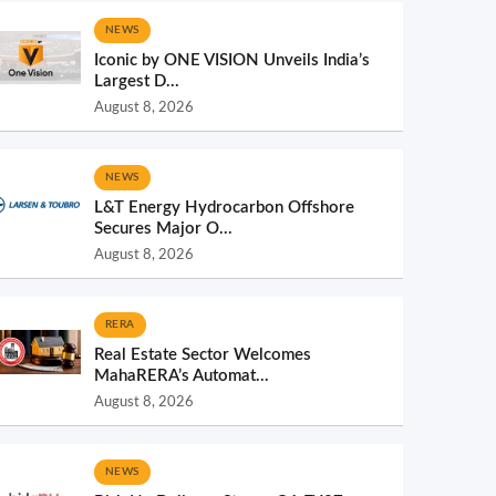
NEWS
Iconic by ONE VISION Unveils India’s
Largest D...
August 8, 2026
NEWS
L&T Energy Hydrocarbon Offshore
Secures Major O...
August 8, 2026
RERA
Real Estate Sector Welcomes
MahaRERA’s Automat...
August 8, 2026
NEWS