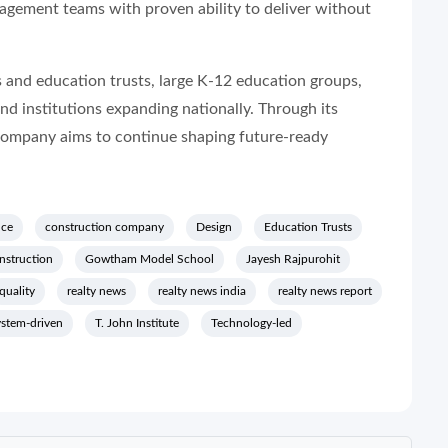
agement teams with proven ability to deliver without
 and education trusts, large K-12 education groups,
and institutions expanding nationally. Through its
company aims to continue shaping future-ready
nce
construction company
Design
Education Trusts
nstruction
Gowtham Model School
Jayesh Rajpurohit
quality
realty news
realty news india
realty news report
ystem-driven
T. John Institute
Technology-led