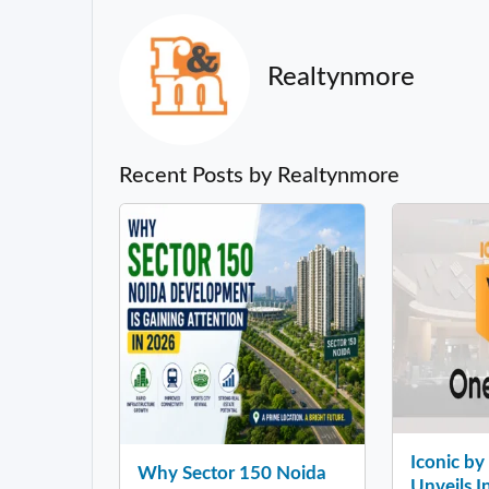
Realtynmore
Recent Posts by Realtynmore
Iconic b
Why Sector 150 Noida
Unveils In