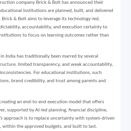
truction company Brick & Bolt has announced their
cational institutions are planned, built, and delivered
 Brick & Bolt aims to leverage its technology-led,
ictability, accountability, and execution certainty to
institutions to focus on learning outcomes rather than
in India has traditionally been marred by several
tructure, limited transparency, and weak accountability,
 inconsistencies. For educational institutions, such
ions, brand credibility, and trust among parents and
 creating an end-to-end execution model that offers
r, supported by AI-led planning, financial discipline,
s approach is to replace uncertainty with system-driven
, within the approved budgets, and built to last.