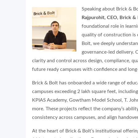
Speaking about Brick & Bo
Rajpurohit, CEO, Brick & 
foundational role in lear
quality of construction is 
Bolt, we deeply understand
governance-led delivery. 
clarity and control across design, compliance, qua
future ready campuses with confidence and long-
Brick & Bolt has onboarded a wide range of educat
campuses exceeding 2 lakh square feet, including
KPIAS Academy, Gowtham Model School, T. John I
more. These projects reflect the company’s abili
consistency across campuses, and align handovers
At the heart of Brick & Bolt’s institutional offer