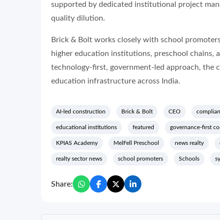
supported by dedicated institutional project man
quality dilution.
Brick & Bolt works closely with school promoters
higher education institutions, preschool chains, 
technology-first, government-led approach, the 
education infrastructure across India.
AI-led construction
Brick & Bolt
CEO
complia
educational institutions
featured
governance-first co
KPIAS Academy
MelFell Preschool
news realty
realty sector news
school promoters
Schools
s
Share: