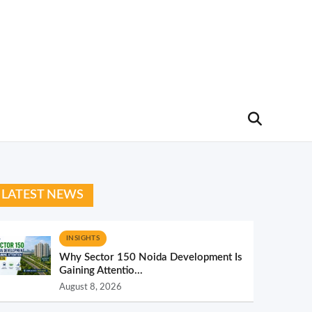
LATEST NEWS
INSIGHTS
Why Sector 150 Noida Development Is
Gaining Attentio...
August 8, 2026