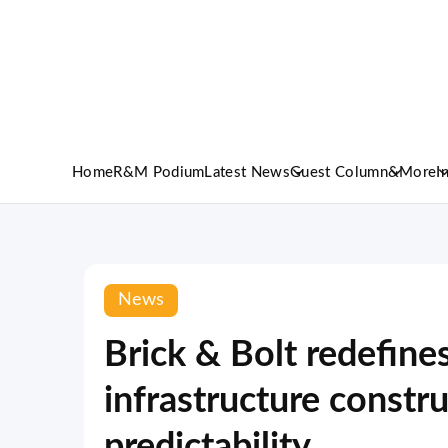
Home
R&M Podium
Latest News
Guest Column
&More
I
News
Brick & Bolt redefine
infrastructure constr
predictability