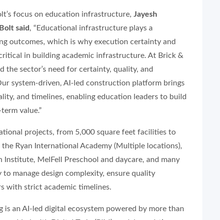
lt’s focus on education infrastructure,
Jayesh
Bolt said
, “Educational infrastructure plays a
ning outcomes, which is why execution certainty and
critical in building academic infrastructure. At Brick &
 the sector’s need for certainty, quality, and
Our system-driven, AI-led construction platform brings
lity, and timelines, enabling education leaders to build
term value.”
ional projects, from 5,000 square feet facilities to
 the Ryan International Academy (Multiple locations),
nstitute, MelFell Preschool and daycare, and many
ty to manage design complexity, ensure quality
 with strict academic timelines.
ing is an AI-led digital ecosystem powered by more than