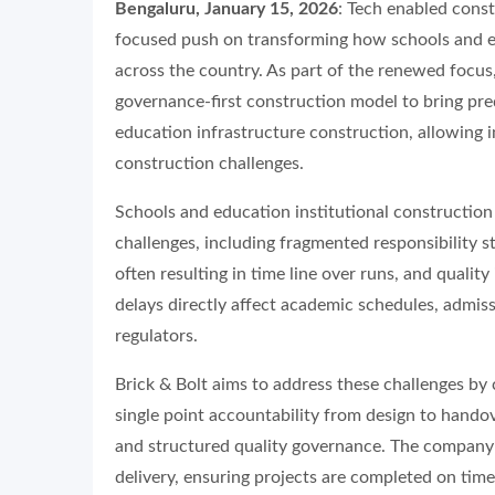
Bengaluru, January 15, 2026
: Tech enabled cons
focused push on transforming how schools and edu
across the country. As part of the renewed focus,
governance-first construction model to bring pred
education infrastructure construction, allowing 
construction challenges.
Schools and education institutional construction 
challenges, including fragmented responsibility s
often resulting in time line over runs, and quality
delays directly affect academic schedules, admiss
regulators.
Brick & Bolt aims to address these challenges by
single point accountability from design to handove
and structured quality governance. The company’
delivery, ensuring projects are completed on time