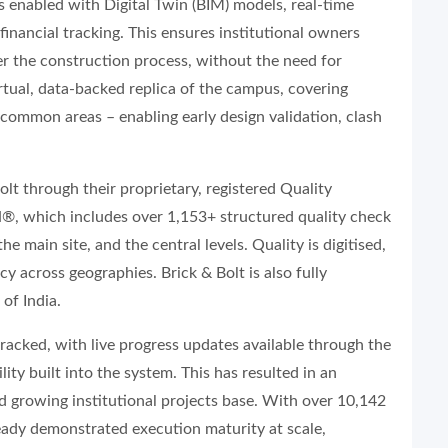
is enabled with Digital Twin (BIM) models, real-time
inancial tracking. This ensures institutional owners
er the construction process, without the need for
virtual, data-backed replica of the campus, covering
d common areas – enabling early design validation, clash
Bolt through their proprietary, registered Quality
 which includes over 1,153+ structured quality check
e main site, and the central levels. Quality is digitised,
y across geographies. Brick & Bolt is also fully
of India.
tracked, with live progress updates available through the
ty built into the system. This has resulted in an
d growing institutional projects base. With over 10,142
ready demonstrated execution maturity at scale,