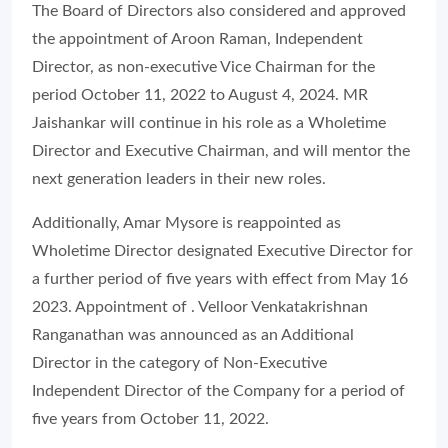
The Board of Directors also considered and approved
the appointment of Aroon Raman, Independent
Director, as non-executive Vice Chairman for the
period October 11, 2022 to August 4, 2024. MR
Jaishankar will continue in his role as a Wholetime
Director and Executive Chairman, and will mentor the
next generation leaders in their new roles.
Additionally, Amar Mysore is reappointed as
Wholetime Director designated Executive Director for
a further period of five years with effect from May 16
2023. Appointment of . Velloor Venkatakrishnan
Ranganathan was announced as an Additional
Director in the category of Non-Executive
Independent Director of the Company for a period of
five years from October 11, 2022.