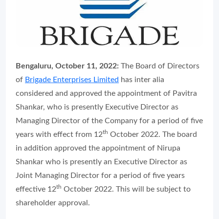
Bengaluru, October 11, 2022:
The Board of Directors
of
Brigade Enterprises Limited
has inter alia
considered and approved the appointment of Pavitra
Shankar, who is presently Executive Director as
Managing Director of the Company for a period of five
th
years with effect from 12
October 2022. The board
in addition approved the appointment of Nirupa
Shankar who is presently an Executive Director as
Joint Managing Director for a period of five years
th
effective 12
October 2022. This will be subject to
shareholder approval.