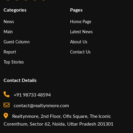
Categories
Pages
News
Home Page
Main
Latest News
Guest Column
About Us
Report
Contact Us
Top Stories
Contact Details
+91 98733 48594
contact@realtynmore.com
Realtynmore, 2nd Floor, Ofis Square, The Iconic
Corenthum, Sector 62, Noida, Uttar Pradesh 201301