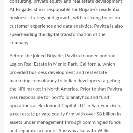
consulting, private equity and real estate development.
At Brigade, she is responsible for Brigade’s residential
business strategy and growth, with a strong focus on
customer experience and data analytics. Pavitra is also
spearheading the digital transformation of the
company.
Before she joined Brigade, Pavitra founded and ran
Legion Real Estate in Menlo Park, California, which
provided business development and real estate
marketing consultancy to Indian developers targeting
the NRI market in North America. Prior to that Pavitra
was responsible for portfolio analytics and fund
operations at Rockwood Capital LLC in San Francisco,
a real estate private equity firm with over $8 billion in
assets under management through commingled funds
and separate accounts. She was also with Willis