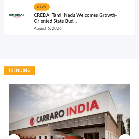
NEWS
CREDAI Tamil Nadu Welcomes Growth-
Oriented State Bud...
August 6, 2026
TRENDING