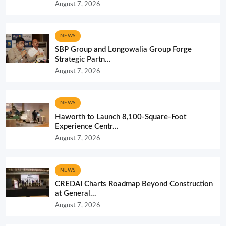
August 7, 2026
NEWS
SBP Group and Longowalia Group Forge
Strategic Partn...
August 7, 2026
NEWS
Haworth to Launch 8,100-Square-Foot
Experience Centr...
August 7, 2026
NEWS
CREDAI Charts Roadmap Beyond Construction
at General...
August 7, 2026