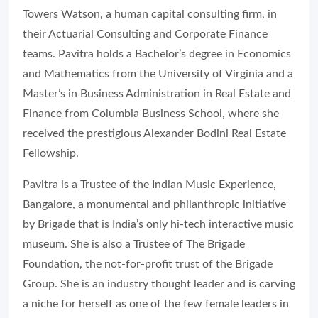
Towers Watson, a human capital consulting firm, in
their Actuarial Consulting and Corporate Finance
teams. Pavitra holds a Bachelor’s degree in Economics
and Mathematics from the University of Virginia and a
Master’s in Business Administration in Real Estate and
Finance from Columbia Business School, where she
received the prestigious Alexander Bodini Real Estate
Fellowship.
Pavitra is a Trustee of the Indian Music Experience,
Bangalore, a monumental and philanthropic initiative
by Brigade that is India’s only hi-tech interactive music
museum. She is also a Trustee of The Brigade
Foundation, the not-for-profit trust of the Brigade
Group. She is an industry thought leader and is carving
a niche for herself as one of the few female leaders in