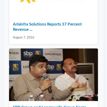
Arisinfra Solutions Reports 37 Percent
Revenue ...
August 7, 2026