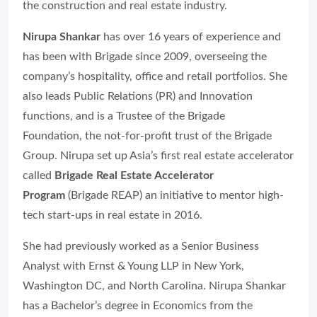
the construction and real estate industry.
Nirupa Shankar
has over 16 years of experience and
has been with Brigade since 2009, overseeing the
company’s hospitality, office and retail portfolios. She
also leads Public Relations (PR) and Innovation
functions, and is a Trustee of the Brigade
Foundation, the not-for-profit trust of the Brigade
Group. Nirupa set up Asia’s first real estate accelerator
called
Brigade Real Estate Accelerator
Program
(Brigade REAP) an initiative to mentor high-
tech start-ups in real estate in 2016.
She had previously worked as a Senior Business
Analyst with Ernst & Young LLP in New York,
Washington DC, and North Carolina. Nirupa Shankar
has a Bachelor’s degree in Economics from the