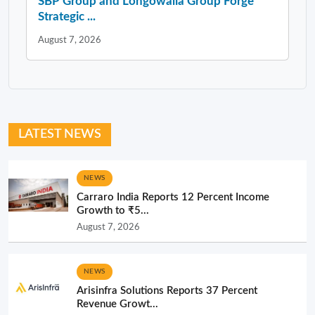
SBP Group and Longowalia Group Forge
Strategic ...
August 7, 2026
LATEST NEWS
NEWS
Carraro India Reports 12 Percent Income
Growth to ₹5...
August 7, 2026
NEWS
Arisinfra Solutions Reports 37 Percent
Revenue Growt...