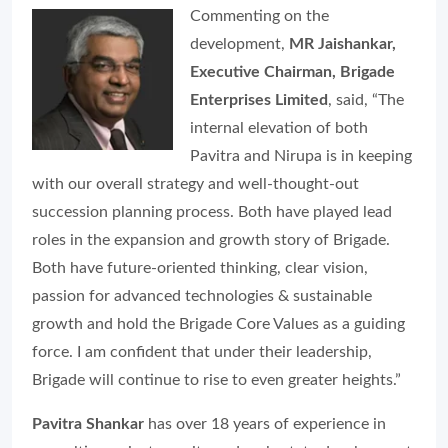
Commenting on the
development,
MR Jaishankar,
Executive Chairman, Brigade
Enterprises Limited
, said, “The
internal elevation of both
Pavitra and Nirupa is in keeping
with our overall strategy and well-thought-out
succession planning process. Both have played lead
roles in the expansion and growth story of Brigade.
Both have future-oriented thinking, clear vision,
passion for advanced technologies & sustainable
growth and hold the Brigade Core Values as a guiding
force. I am confident that under their leadership,
Brigade will continue to rise to even greater heights.”
Pavitra Shankar
has over 18 years of experience in