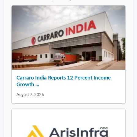
Carraro India Reports 12 Percent Income
Growth ...
August 7, 2026