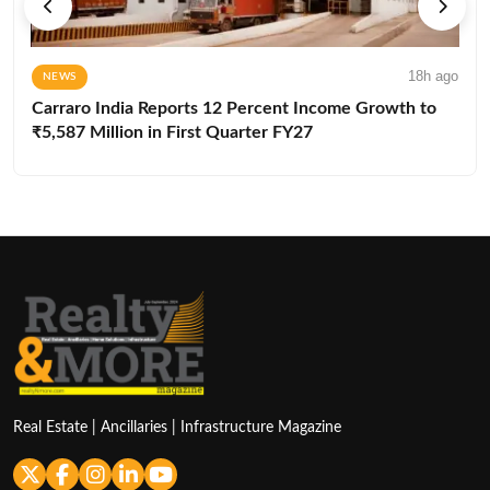
18h ago
NEWS
Carraro India Reports 12 Percent Income Growth to
₹5,587 Million in First Quarter FY27
Real Estate | Ancillaries | Infrastructure Magazine