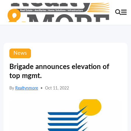
News
Brigade announces elevation of
top mgmt.
By
Realtynmore
•
Oct 11, 2022