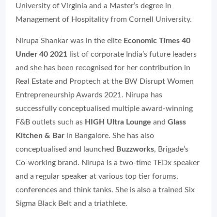
University of Virginia and a Master’s degree in
Management of Hospitality from Cornell University.
Nirupa Shankar was in the elite
Economic Times 40
Under 40 2021
list of corporate India’s future leaders
and she has been recognised for her contribution in
Real Estate and Proptech at the BW Disrupt Women
Entrepreneurship Awards 2021. Nirupa has
successfully conceptualised multiple award-winning
F&B outlets such as
HIGH Ultra Lounge
and
Glass
Kitchen & Bar
in Bangalore. She has also
conceptualised and launched
Buzzworks
, Brigade’s
Co-working brand. Nirupa is a two-time TEDx speaker
and a regular speaker at various top tier forums,
conferences and think tanks. She is also a trained Six
Sigma Black Belt and a triathlete.