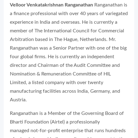
Velloor Venkatakrishnan Ranganathan
Ranganathan is
a finance professional with over 40 years of variegated
experience in India and overseas. He is currently a
member of The International Council for Commercial
Arbitration based in The Hague, Netherlands. Mr.
Ranganathan was a Senior Partner with one of the big
four global firms. He is currently an independent
director and Chairman of the Audit Committee and
Nomination & Remuneration Committee of HIL
Limited, a listed company with over twenty
manufacturing facilities across India, Germany, and
Austria.
Ranganathan is a Member of the Governing Board of
Bharti Foundation (Airtel) a professionally
managed not-for-profit enterprise that runs hundreds