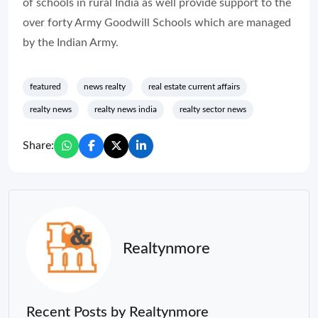
of schools in rural India as well provide support to the
over forty Army Goodwill Schools which are managed
by the Indian Army.
featured
news realty
real estate current affairs
realty news
realty news india
realty sector news
Share:
Realtynmore
Recent Posts by Realtynmore