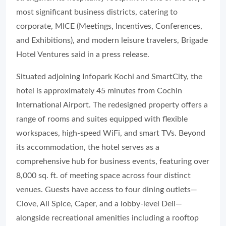
most significant business districts, catering to
corporate, MICE (Meetings, Incentives, Conferences,
and Exhibitions), and modern leisure travelers, Brigade
Hotel Ventures said in a press release.
Situated adjoining Infopark Kochi and SmartCity, the
hotel is approximately 45 minutes from Cochin
International Airport. The redesigned property offers a
range of rooms and suites equipped with flexible
workspaces, high-speed WiFi, and smart TVs. Beyond
its accommodation, the hotel serves as a
comprehensive hub for business events, featuring over
8,000 sq. ft. of meeting space across four distinct
venues. Guests have access to four dining outlets—
Clove, All Spice, Caper, and a lobby-level Deli—
alongside recreational amenities including a rooftop