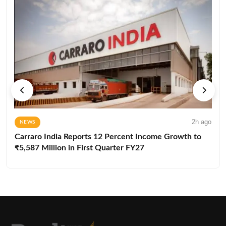
2h ago
NEWS
Carraro India Reports 12 Percent Income Growth to
₹5,587 Million in First Quarter FY27