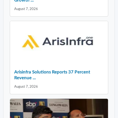
Growth ...
August 7, 2026
Arisinfra Solutions Reports 37 Percent
Revenue ...
August 7, 2026