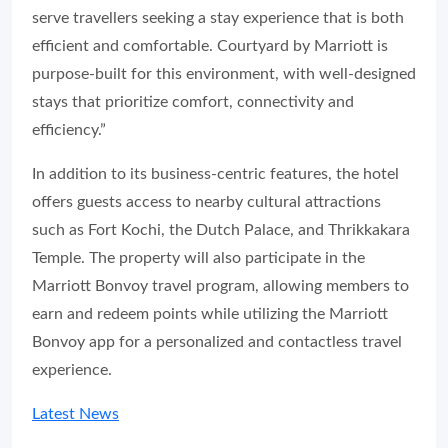
serve travellers seeking a stay experience that is both
efficient and comfortable. Courtyard by Marriott is
purpose-built for this environment, with well-designed
stays that prioritize comfort, connectivity and
efficiency.”
In addition to its business-centric features, the hotel
offers guests access to nearby cultural attractions
such as Fort Kochi, the Dutch Palace, and Thrikkakara
Temple. The property will also participate in the
Marriott Bonvoy travel program, allowing members to
earn and redeem points while utilizing the Marriott
Bonvoy app for a personalized and contactless travel
experience.
Latest News