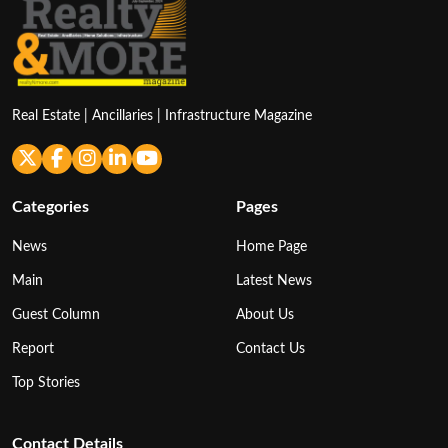
Real Estate | Ancillaries | Infrastructure Magazine
Categories
Pages
News
Home Page
Main
Latest News
Guest Column
About Us
Report
Contact Us
Top Stories
Contact Details