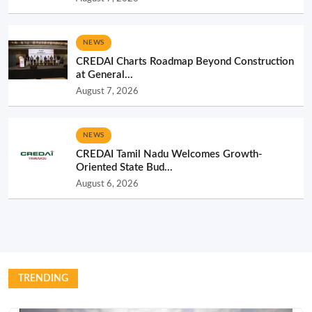
NEWS
CREDAI Charts Roadmap Beyond Construction
at General...
August 7, 2026
NEWS
CREDAI Tamil Nadu Welcomes Growth-
Oriented State Bud...
August 6, 2026
TRENDING