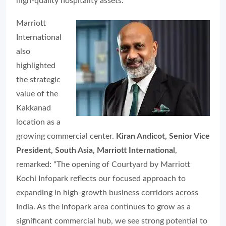
high-quality hospitality assets.”
Marriott
International
also
highlighted
the strategic
value of the
Kakkanad
location as a
growing commercial center.
Kiran Andicot, Senior Vice
President, South Asia, Marriott International
,
remarked: “The opening of Courtyard by Marriott
Kochi Infopark reflects our focused approach to
expanding in high-growth business corridors across
India. As the Infopark area continues to grow as a
significant commercial hub, we see strong potential to