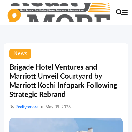
News
Brigade Hotel Ventures and
Marriott Unveil Courtyard by
Marriott Kochi Infopark Following
Strategic Rebrand
By
Realtynmore
•
May 09, 2026