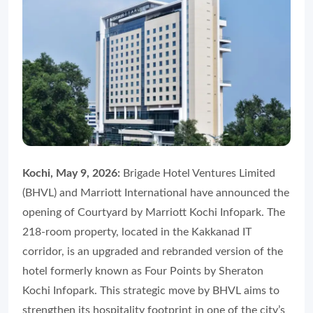
Kochi, May 9, 2026:
Brigade Hotel Ventures Limited
(BHVL) and Marriott International have announced the
opening of Courtyard by Marriott Kochi Infopark. The
218-room property, located in the Kakkanad IT
corridor, is an upgraded and rebranded version of the
hotel formerly known as Four Points by Sheraton
Kochi Infopark. This strategic move by BHVL aims to
strengthen its hospitality footprint in one of the city’s