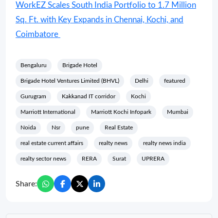
WorkEZ Scales South India Portfolio to 1.7 Million
Sq. Ft. with Key Expands in Chennai, Kochi, and
Coimbatore
Bengaluru
Brigade Hotel
Brigade Hotel Ventures Limited (BHVL)
Delhi
featured
Gurugram
Kakkanad IT corridor
Kochi
Marriott International
Marriott Kochi Infopark
Mumbai
Noida
Nsr
pune
Real Estate
real estate current affairs
realty news
realty news india
realty sector news
RERA
Surat
UPRERA
Share: