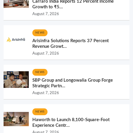
Carraro India Reports 12 Percent Income
Growth to ₹5...
August 7, 2026
NEWS
Arisinfra Solutions Reports 37 Percent
Revenue Growt...
August 7, 2026
NEWS
SBP Group and Longowalia Group Forge
Strategic Partn...
August 7, 2026
NEWS
Haworth to Launch 8,100-Square-Foot
Experience Centr...
August 7, 2026