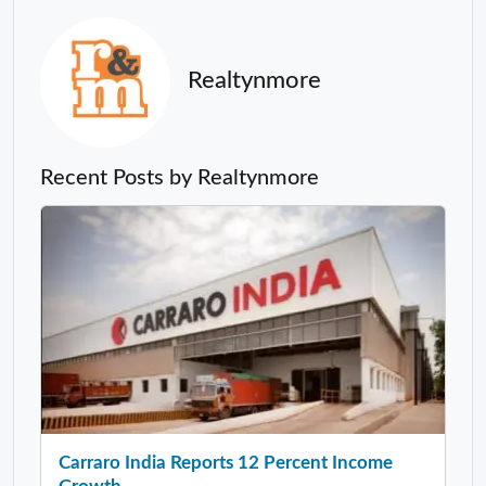
Realtynmore
Recent Posts by Realtynmore
Carraro India Reports 12 Percent Income