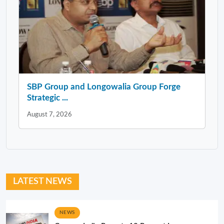
SBP Group and Longowalia Group Forge
Strategic ...
August 7, 2026
LATEST NEWS
NEWS