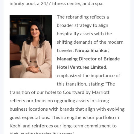
infinity pool, a 24/7 fitness center, and a spa.
The rebranding reflects a
broader strategy to align
hospitality assets with the
shifting demands of the modern
traveler.
Nirupa Shankar,
Managing Director of Brigade
Hotel Ventures Limited
,
emphasized the importance of
this transition, stating: “The
transition of our hotel to Courtyard by Marriott
reflects our focus on upgrading assets in strong
business locations with brands that align with evolving
guest expectations. This strengthens our portfolio in
Kochi and reinforces our long-term commitment to