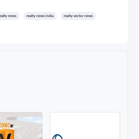
ealty news
realty news india
realty sector news