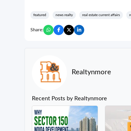
featured
news realty
real estate current affairs
r
Share:
Realtynmore
Recent Posts by Realtynmore