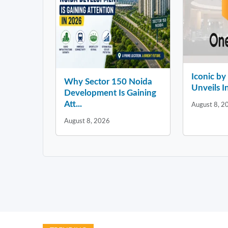
Iconic b
Why Sector 150 Noida
Unveils In
Development Is Gaining
Att...
August 8, 2
August 8, 2026