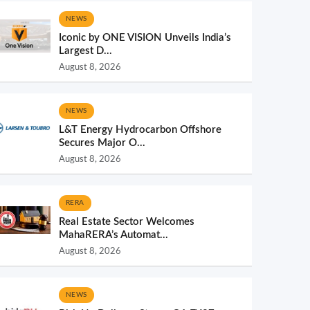
NEWS
Iconic by ONE VISION Unveils India’s
Largest D...
August 8, 2026
NEWS
L&T Energy Hydrocarbon Offshore
Secures Major O...
August 8, 2026
RERA
Real Estate Sector Welcomes
MahaRERA’s Automat...
August 8, 2026
NEWS