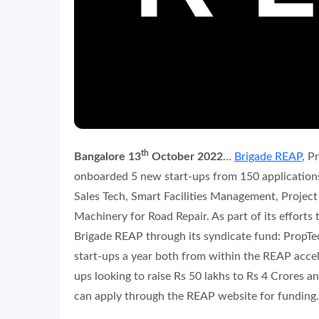
th
Bangalore 13
October 2022
…
Brigade REAP
, P
onboarded 5 new start-ups from 150 applications
Sales Tech, Smart Facilities Management, Projec
Machinery for Road Repair. As part of its effort
Brigade REAP through its syndicate fund: PropT
start-ups a year both from within the REAP accele
ups looking to raise Rs 50 lakhs to Rs 4 Crores 
can apply through the REAP website for funding.