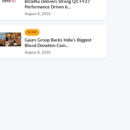
BirlaNu Delivers Strong Q1 FY27
Performance Driven b...
August 8, 2026
NEWS
Gaurs Group Backs India’s Biggest
Blood Donation Cam...
August 8, 2026