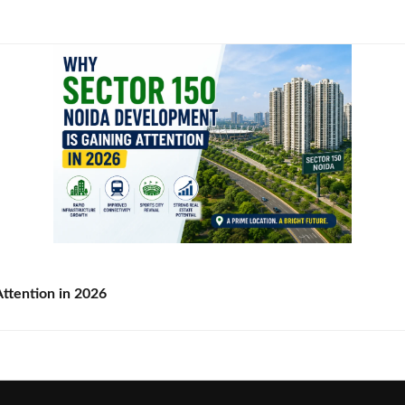
ttention in 2026