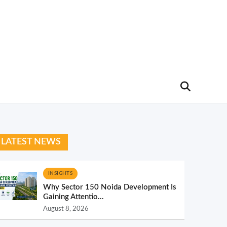
LATEST NEWS
INSIGHTS
Why Sector 150 Noida Development Is
Gaining Attentio...
August 8, 2026