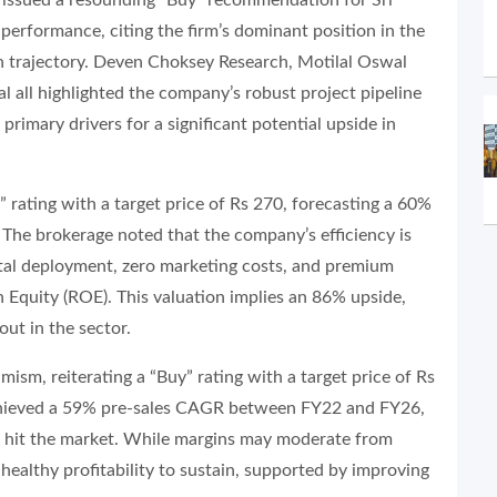
issued a resounding “Buy” recommendation for Sri
performance, citing the firm’s dominant position in the
h trajectory. Deven Choksey Research, Motilal Oswal
 all highlighted the company’s robust project pipeline
imary drivers for a significant potential upside in
rating with a target price of Rs 270, forecasting a 60%
he brokerage noted that the company’s efficiency is
ital deployment, zero marketing costs, and premium
n Equity (ROE). This valuation implies an 86% upside,
ut in the sector.
ism, reiterating a “Buy” rating with a target price of Rs
achieved a 59% pre-sales CAGR between FY22 and FY26,
 hit the market. While margins may moderate from
 healthy profitability to sustain, supported by improving