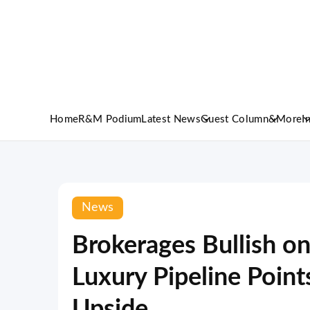
Home
R&M Podium
Latest News
Guest Column
&More
I
News
Brokerages Bullish on
Luxury Pipeline Point
Upside