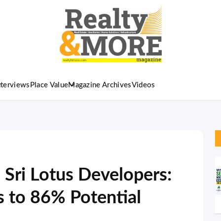
nterviews
Place Value
Magazine Archives
Videos
 Sri Lotus Developers:
s to 86% Potential