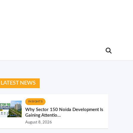
LATEST NEWS
INSIGHTS
Why Sector 150 Noida Development Is
Gaining Attentio...
August 8, 2026