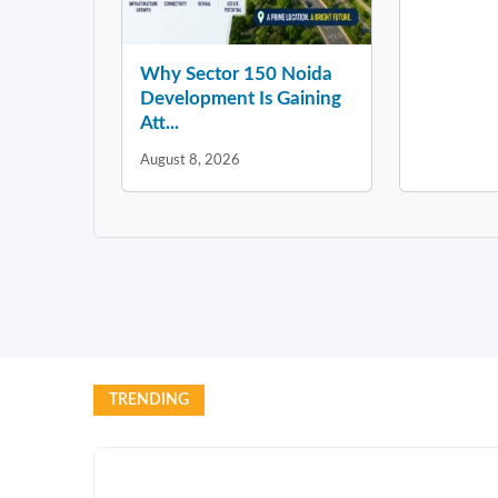
Why Sector 150 Noida
Development Is Gaining
Att...
August 8, 2026
TRENDING