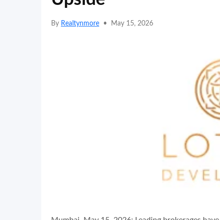
By
Realtynmore
•
May 15, 2026