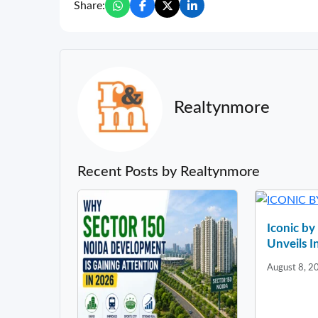
Share:
Realtynmore
Recent Posts by Realtynmore
Iconic b
Unveils In
August 8, 2