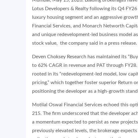
Mumbai, May 15, 2026: Leading brokerages have 
Lotus Developers & Realty following its Q4 FY26 
luxury housing segment and an aggressive growt
Financial Services, and Monarch Networth Capital
and unique redevelopment-led business model as pr
stock value, the company said in a press release.
Deven Choksey Research has maintained its “Buy” 
to 62% CAGR in revenue and PAT through FY28. T
rooted in its “redevelopment-led model, low cap
pricing,” which together foster superior Return o
positioning the developer as a high-growth stando
Motilal Oswal Financial Services echoed this optim
215. The firm underscored that the developer 
a momentum expected to persist as new projects
previously elevated levels, the brokerage expects