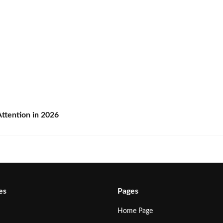
ttention in 2026
es
Pages
Home Page