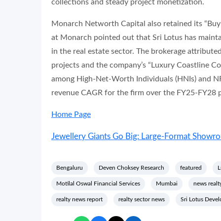
collections and steady project monetization.
Monarch Networth Capital also retained its “Buy” 
at Monarch pointed out that Sri Lotus has main
in the real estate sector. The brokerage attribute
projects and the company’s “Luxury Coastline Col
among High-Net-Worth Individuals (HNIs) and NR
revenue CAGR for the firm over the FY25-FY28 p
Home Page
Jewellery Giants Go Big: Large-Format Show
Bengaluru
Deven Choksey Research
featured
L
Motilal Oswal Financial Services
Mumbai
news realt
realty news report
realty sector news
Sri Lotus Devel