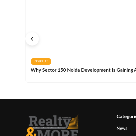
INSIGHTS
Why Sector 150 Noida Development Is Gaining A
Categori
News