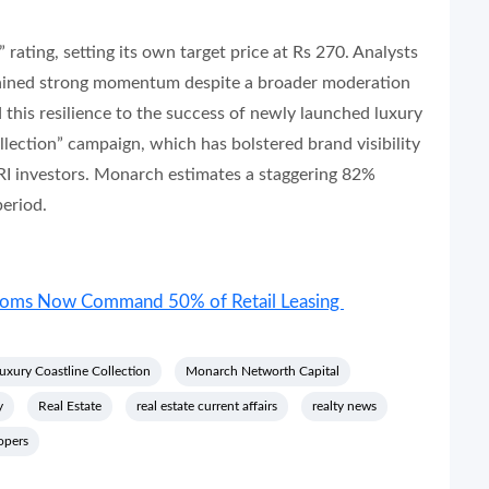
rating, setting its own target price at Rs 270. Analysts
tained strong momentum despite a broader moderation
d this resilience to the success of newly launched luxury
lection” campaign, which has bolstered brand visibility
I investors. Monarch estimates a staggering 82%
eriod.
rooms Now Command 50% of Retail Leasing
uxury Coastline Collection
Monarch Networth Capital
y
Real Estate
real estate current affairs
realty news
opers