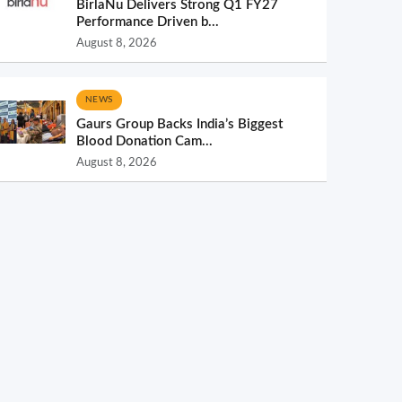
BirlaNu Delivers Strong Q1 FY27
Performance Driven b...
August 8, 2026
NEWS
Gaurs Group Backs India’s Biggest
Blood Donation Cam...
August 8, 2026