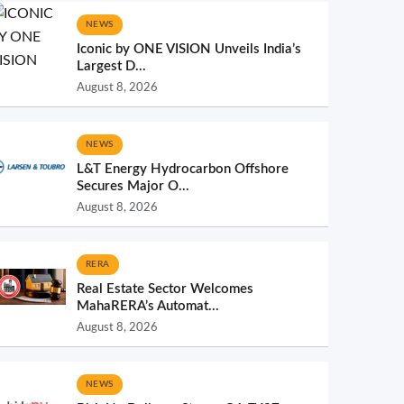
NEWS
Iconic by ONE VISION Unveils India’s
Largest D...
August 8, 2026
NEWS
L&T Energy Hydrocarbon Offshore
Secures Major O...
August 8, 2026
RERA
Real Estate Sector Welcomes
MahaRERA’s Automat...
August 8, 2026
NEWS