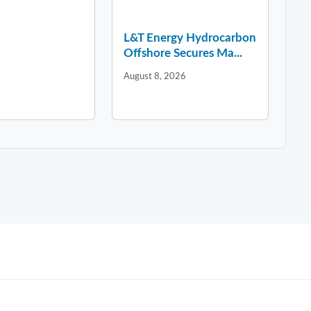
L&T Energy Hydrocarbon
Offshore Secures Ma...
August 8, 2026