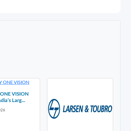
y ONE VISION
dia’s Larg...
026