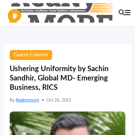
Guest Column
Ushering Uniformity by Sachin
Sandhir, Global MD- Emerging
Business, RICS
By
Realtynmore
•
Oct 26, 2015