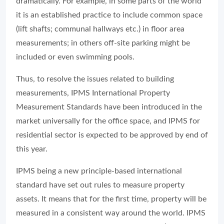
dramatically. For example, in some parts of the world
it is an established practice to include common space
(lift shafts; communal hallways etc.) in floor area
measurements; in others off-site parking might be
included or even swimming pools.
Thus, to resolve the issues related to building
measurements, IPMS International Property
Measurement Standards have been introduced in the
market universally for the office space, and IPMS for
residential sector is expected to be approved by end of
this year.
IPMS being a new principle-based international
standard have set out rules to measure property
assets. It means that for the first time, property will be
measured in a consistent way around the world. IPMS