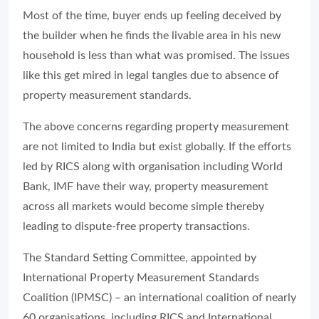
Most of the time, buyer ends up feeling deceived by
the builder when he finds the livable area in his new
household is less than what was promised. The issues
like this get mired in legal tangles due to absence of
property measurement standards.
The above concerns regarding property measurement
are not limited to India but exist globally. If the efforts
led by RICS along with organisation including World
Bank, IMF have their way, property measurement
across all markets would become simple thereby
leading to dispute-free property transactions.
The Standard Setting Committee, appointed by
International Property Measurement Standards
Coalition (IPMSC) – an international coalition of nearly
60 organisations, including RICS and International