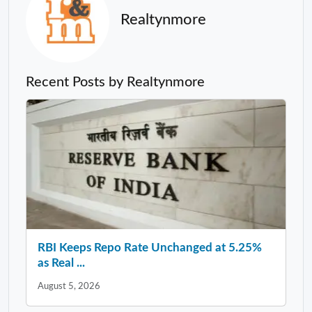
Realtynmore
Recent Posts by Realtynmore
RBI Keeps Repo Rate Unchanged at 5.25%
as Real ...
August 5, 2026