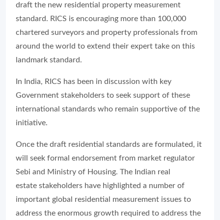
draft the new residential property measurement
standard. RICS is encouraging more than 100,000
chartered surveyors and property professionals from
around the world to extend their expert take on this
landmark standard.
In India, RICS has been in discussion with key
Government stakeholders to seek support of these
international standards who remain supportive of the
initiative.
Once the draft residential standards are formulated, it
will seek formal endorsement from market regulator
Sebi and Ministry of Housing. The Indian real
estate stakeholders have highlighted a number of
important global residential measurement issues to
address the enormous growth required to address the