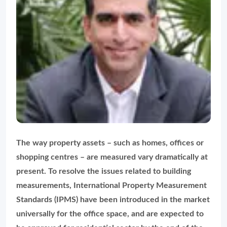
The way property assets – such as homes, offices or
shopping centres – are measured vary dramatically at
present. To resolve the issues related to building
measurements, International Property Measurement
Standards (IPMS) have been introduced in the market
universally for the office space, and are expected to