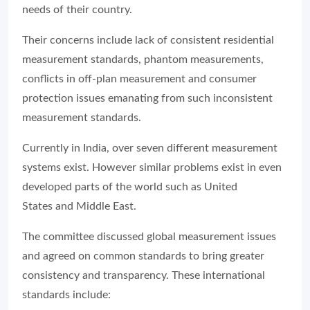
needs of their country.
Their concerns include lack of consistent residential
measurement standards, phantom measurements,
conflicts in off-plan measurement and consumer
protection issues emanating from such inconsistent
measurement standards.
Currently in India, over seven different measurement
systems exist. However similar problems exist in even
developed parts of the world such as United
States and Middle East.
The committee discussed global measurement issues
and agreed on common standards to bring greater
consistency and transparency. These international
standards include: