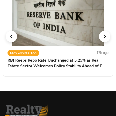
17h ago
DEVELOPERS SPEAK
RBI Keeps Repo Rate Unchanged at 5.25% as Real
Estate Sector Welcomes Policy Stability Ahead of F...