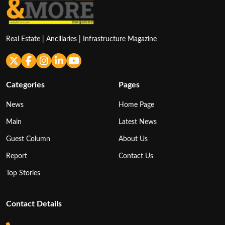
Real Estate | Ancillaries | Infrastructure Magazine
Categories
Pages
News
Home Page
Main
Latest News
Guest Column
About Us
Report
Contact Us
Top Stories
Contact Details