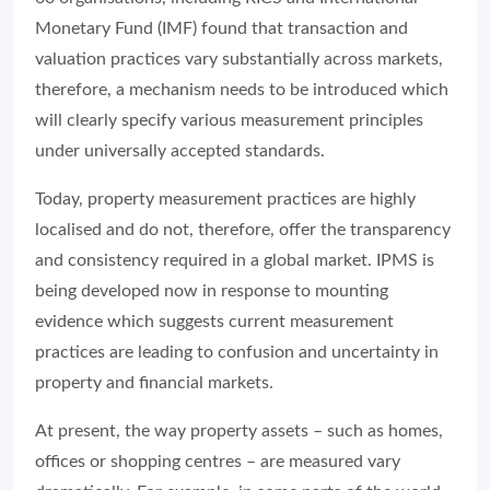
Monetary Fund (IMF) found that transaction and
valuation practices vary substantially across markets,
therefore, a mechanism needs to be introduced which
will clearly specify various measurement principles
under universally accepted standards.
Today, property measurement practices are highly
localised and do not, therefore, offer the transparency
and consistency required in a global market. IPMS is
being developed now in response to mounting
evidence which suggests current measurement
practices are leading to confusion and uncertainty in
property and financial markets.
At present, the way property assets – such as homes,
offices or shopping centres – are measured vary