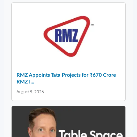
RMZ Appoints Tata Projects for ₹670 Crore
RMZ I...
August 5, 2026