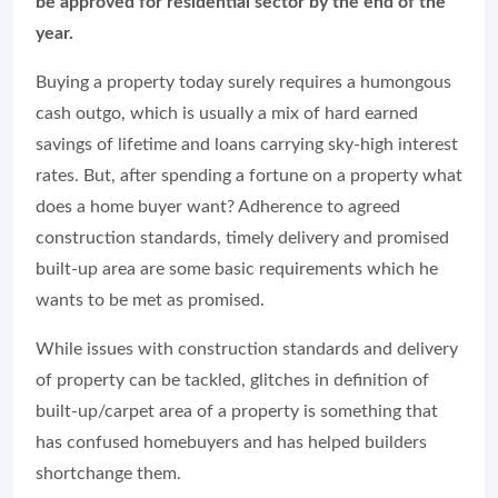
be approved for residential sector by the end of the
year.
Buying a property today surely requires a humongous
cash outgo, which is usually a mix of hard earned
savings of lifetime and loans carrying sky-high interest
rates. But, after spending a fortune on a property what
does a home buyer want? Adherence to agreed
construction standards, timely delivery and promised
built-up area are some basic requirements which he
wants to be met as promised.
While issues with construction standards and delivery
of property can be tackled, glitches in definition of
built-up/carpet area of a property is something that
has confused homebuyers and has helped builders
shortchange them.