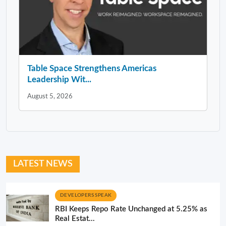
Table Space Strengthens Americas
Leadership Wit...
August 5, 2026
LATEST NEWS
DEVELOPERS SPEAK
RBI Keeps Repo Rate Unchanged at 5.25% as
Real Estat...