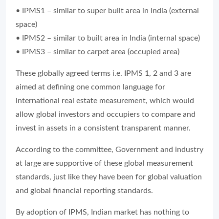
• IPMS1 – similar to super built area in India (external
space)
• IPMS2 – similar to built area in India (internal space)
• IPMS3 – similar to carpet area (occupied area)
These globally agreed terms i.e. IPMS 1, 2 and 3 are
aimed at defining one common language for
international real estate measurement, which would
allow global investors and occupiers to compare and
invest in assets in a consistent transparent manner.
According to the committee, Government and industry
at large are supportive of these global measurement
standards, just like they have been for global valuation
and global financial reporting standards.
By adoption of IPMS, Indian market has nothing to