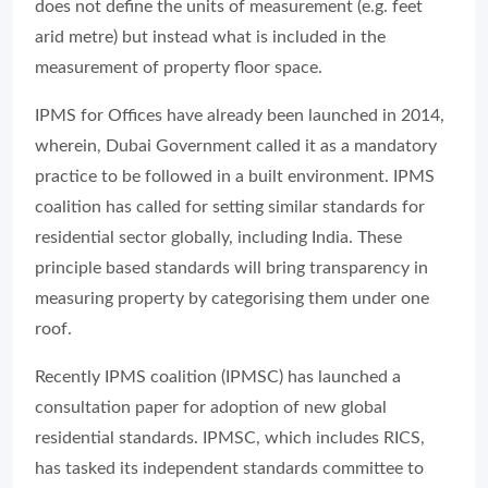
does not define the units of measurement (e.g. feet
arid metre) but instead what is included in the
measurement of property floor space.
IPMS for Offices have already been launched in 2014,
wherein, Dubai Government called it as a mandatory
practice to be followed in a built environment. IPMS
coalition has called for setting similar standards for
residential sector globally, including India. These
principle based standards will bring transparency in
measuring property by categorising them under one
roof.
Recently IPMS coalition (IPMSC) has launched a
consultation paper for adoption of new global
residential standards. IPMSC, which includes RICS,
has tasked its independent standards committee to