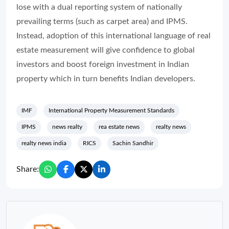
lose with a dual reporting system of nationally
prevailing terms (such as carpet area) and IPMS.
Instead, adoption of this international language of real
estate measurement will give confidence to global
investors and boost foreign investment in Indian
property which in turn benefits Indian developers.
IMF
International Property Measurement Standards
IPMS
news realty
rea estate news
realty news
realty news india
RICS
Sachin Sandhir
Share: