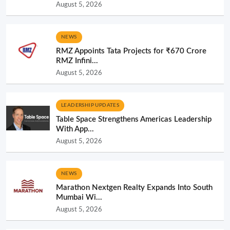
August 5, 2026
NEWS
RMZ Appoints Tata Projects for ₹670 Crore
RMZ Infini...
August 5, 2026
LEADERSHIP UPDATES
Table Space Strengthens Americas Leadership
With App...
August 5, 2026
NEWS
Marathon Nextgen Realty Expands Into South
Mumbai Wi...
August 5, 2026