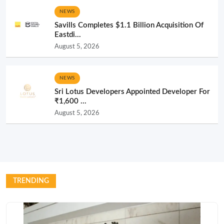
NEWS
Savills Completes $1.1 Billion Acquisition Of
Eastdi...
August 5, 2026
NEWS
Sri Lotus Developers Appointed Developer For
₹1,600 ...
August 5, 2026
TRENDING