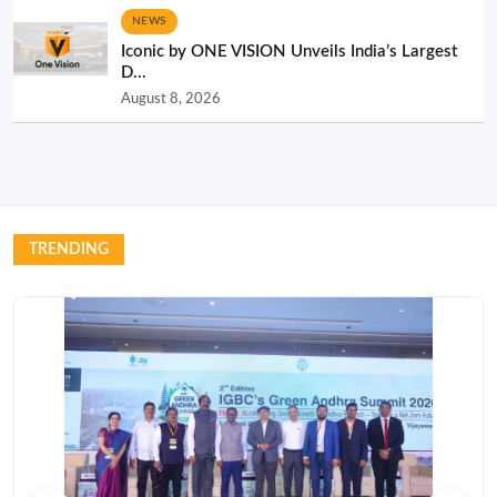
NEWS
Iconic by ONE VISION Unveils India’s Largest
D...
August 8, 2026
TRENDING