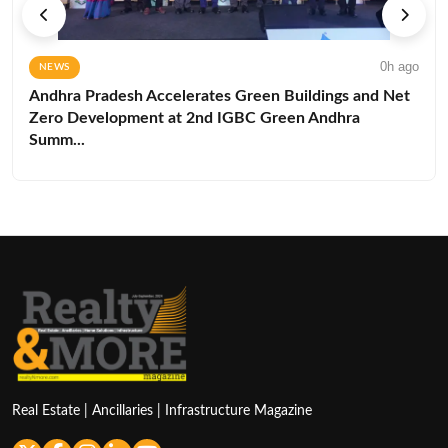
0h ago
NEWS
Andhra Pradesh Accelerates Green Buildings and Net
Zero Development at 2nd IGBC Green Andhra
Summ...
Real Estate | Ancillaries | Infrastructure Magazine