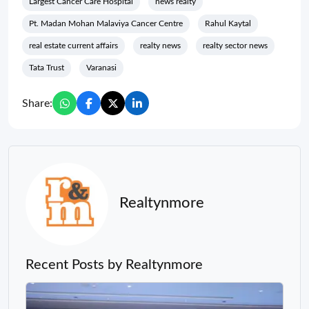
Largest Cancer Care Hospital
news realty
Pt. Madan Mohan Malaviya Cancer Centre
Rahul Kaytal
real estate current affairs
realty news
realty sector news
Tata Trust
Varanasi
Share:
Realtynmore
Recent Posts by Realtynmore