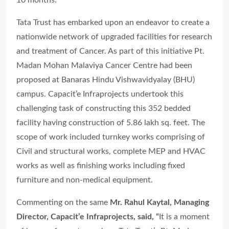
10 months.
Tata Trust has embarked upon an endeavor to create a
nationwide network of upgraded facilities for research
and treatment of Cancer. As part of this initiative Pt.
Madan Mohan Malaviya Cancer Centre had been
proposed at Banaras Hindu Vishwavidyalay (BHU)
campus. Capacit’e Infraprojects undertook this
challenging task of constructing this 352 bedded
facility having construction of 5.86 lakh sq. feet. The
scope of work included turnkey works comprising of
Civil and structural works, complete MEP and HVAC
works as well as finishing works including fixed
furniture and non-medical equipment.
Commenting on the same
Mr. Rahul Kaytal, Managing
Director, Capacit’e Infraprojects, said, “
It is a moment