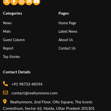
Categories
Pages
News
Home Page
Main
Latest News
Guest Column
About Us
Report
Contact Us
Top Stories
Contact Details
+91 98733 48594
contact@realtynmore.com
Realtynmore, 2nd Floor, Ofis Square, The Iconic
Corenthum, Sector 62, Noida, Uttar Pradesh 201301