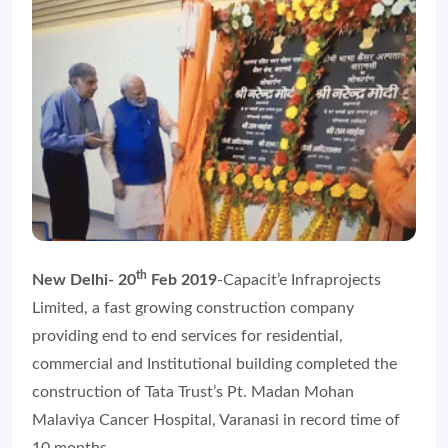
th
New Delhi- 20
Feb 2019
-Capacit’e Infraprojects
Limited, a fast growing construction company
providing end to end services for residential,
commercial and Institutional building completed the
construction of Tata Trust’s Pt. Madan Mohan
Malaviya Cancer Hospital, Varanasi in record time of