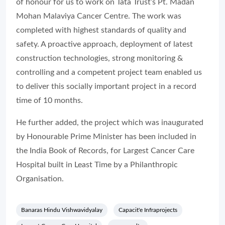
of honour for us to work on Tata Trust’s Pt. Madan
Mohan Malaviya Cancer Centre. The work was
completed with highest standards of quality and
safety. A proactive approach, deployment of latest
construction technologies, strong monitoring &
controlling and a competent project team enabled us
to deliver this socially important project in a record
time of 10 months.
He further added, the project which was inaugurated
by Honourable Prime Minister has been included in
the India Book of Records, for Largest Cancer Care
Hospital built in Least Time by a Philanthropic
Organisation.
Banaras Hindu Vishwavidyalay
Capacit'e Infraprojects