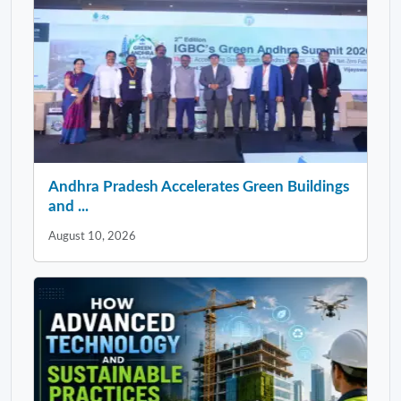
Andhra Pradesh Accelerates Green Buildings
and ...
August 10, 2026