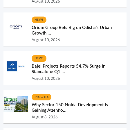
August 10, 2026
NEWS
Oriom Group Bets Big on Odisha’s Urban
Growth ...
August 10, 2026
NEWS
Bajel Projects Reports 54.7% Surge in
Standalone Q1 ...
August 10, 2026
INSIGHTS
Why Sector 150 Noida Development Is
Gaining Attentio...
August 8, 2026