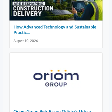
How Advanced Technology and Sustainable
Practic...
August 10, 2026
Oriom Group Bets Big on Odisha’s Urban