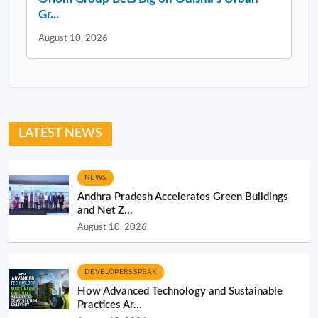
Gr...
August 10, 2026
LATEST NEWS
NEWS
Andhra Pradesh Accelerates Green Buildings
and Net Z...
August 10, 2026
DEVELOPERS SPEAK
How Advanced Technology and Sustainable
Practices Ar...