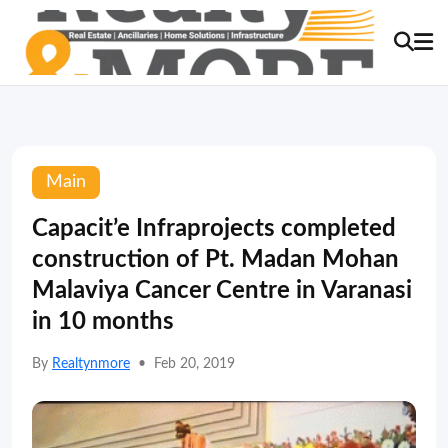
Main
Capacit’e Infraprojects completed
construction of Pt. Madan Mohan
Malaviya Cancer Centre in Varanasi
in 10 months
By
Realtynmore
•
Feb 20, 2019