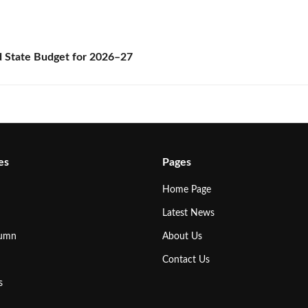
State Budget for 2026–27
es
Pages
Home Page
Latest News
lumn
About Us
Contact Us
s