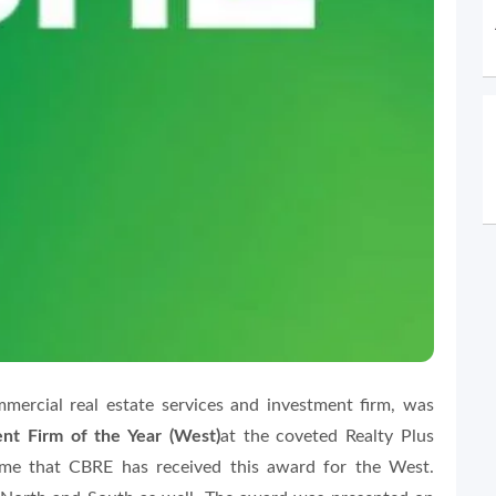
mercial real estate services and investment firm, was
t Firm of the Year (West)
at the coveted Realty Plus
ime that CBRE has received this award for the West.