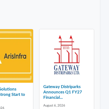
Gateway Distriparks
 Solutions
Announces Q1 FY27
Strong Start to
Financial...
August 6, 2026
026