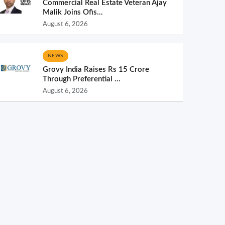
Commercial Real Estate Veteran Ajay
Malik Joins Ofis...
August 6, 2026
NEWS
Grovy India Raises Rs 15 Crore
Through Preferential ...
August 6, 2026