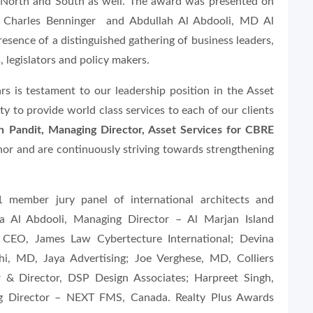
or North and South as well. The award was presented on
r Charles Benninger and Abdullah Al Abdooli, MD Al
sence of a distinguished gathering of business leaders,
, legislators and policy makers.
rs is testament to our leadership position in the Asset
ility to provide world class services to each of our clients
sh Pandit, Managing Director, Asset Services for CBRE
nor and are continuously striving towards strengthening
ember jury panel of international architects and
lla Al Abdooli, Managing Director – Al Marjan Island
CEO, James Law Cybertecture International; Devina
hi, MD, Jaya Advertising; Joe Verghese, MD, Colliers
er & Director, DSP Design Associates; Harpreet Singh,
g Director – NEXT FMS, Canada. Realty Plus Awards