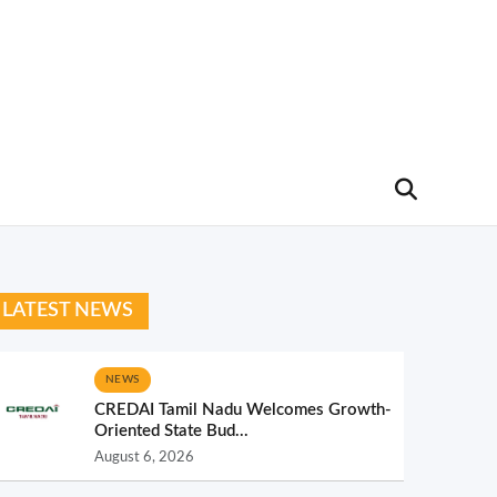
LATEST NEWS
NEWS
CREDAI Tamil Nadu Welcomes Growth-
Oriented State Bud...
August 6, 2026