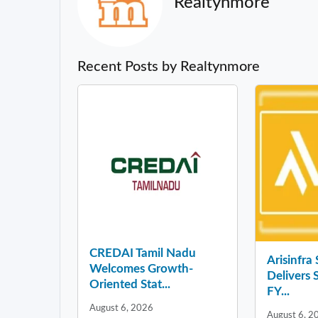
Realtynmore
Recent Posts by Realtynmore
CREDAI Tamil Nadu
Arisinfra
Welcomes Growth-
Delivers 
Oriented Stat...
FY...
August 6, 2026
August 6, 2