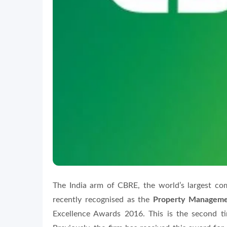
The India arm of CBRE, the world’s largest com
recently recognised as the
Property Managemen
Excellence Awards 2016. This is the second t