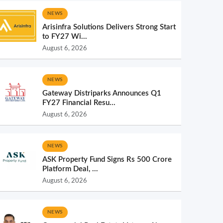
NEWS
Arisinfra Solutions Delivers Strong Start
to FY27 Wi...
August 6, 2026
NEWS
Gateway Distriparks Announces Q1
FY27 Financial Resu...
August 6, 2026
NEWS
ASK Property Fund Signs Rs 500 Crore
Platform Deal, ...
August 6, 2026
NEWS