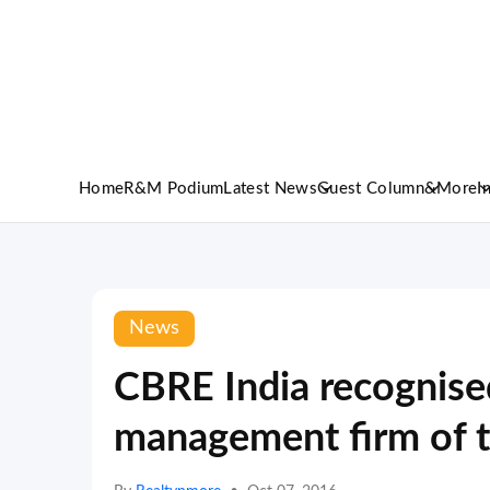
Home
R&M Podium
Latest News
Guest Column
&More
I
News
CBRE India recognise
management firm of t