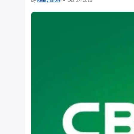
By
Realtynmore
•
Oct 07, 2016