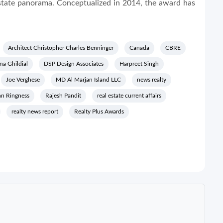
Estate panorama. Conceptualized in 2014, the award has
Architect Christopher Charles Benninger
Canada
CBRE
na Ghildial
DSP Design Associates
Harpreet Singh
Joe Verghese
MD Al Marjan Island LLC
news realty
hn Ringness
Rajesh Pandit
real estate current affairs
realty news report
Realty Plus Awards