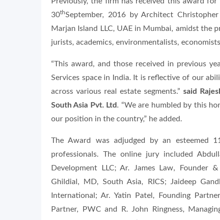
Previously, the firm has received this award f
th
30
September, 2016 by Architect Christophe
Marjan Island LLC, UAE in Mumbai, amidst the pre
jurists, academics, environmentalists, economists
“This award, and those received in previous yea
Services space in India. It is reflective of our ab
across various real estate segments.”
said Raje
South Asia Pvt. Ltd
. “We are humbled by this ho
our position in the country,” he added.
The Award was adjudged by an esteemed 11 m
professionals. The online jury included Abdu
Development LLC; Ar. James Law, Founder & 
Ghildial, MD, South Asia, RICS; Jaideep Gand
International; Ar. Yatin Patel, Founding Partn
Partner, PWC and R. John Ringness, Managin