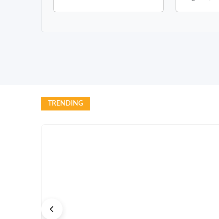
TRENDING