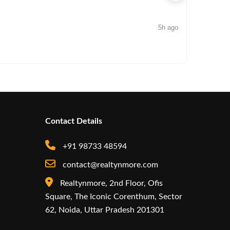
5h ago
NEWS
Arisinfra
Contact Details
+91 98733 48594
contact@realtynmore.com
Realtynmore, 2nd Floor, Ofis
Square, The Iconic Corenthum, Sector
62, Noida, Uttar Pradesh 201301