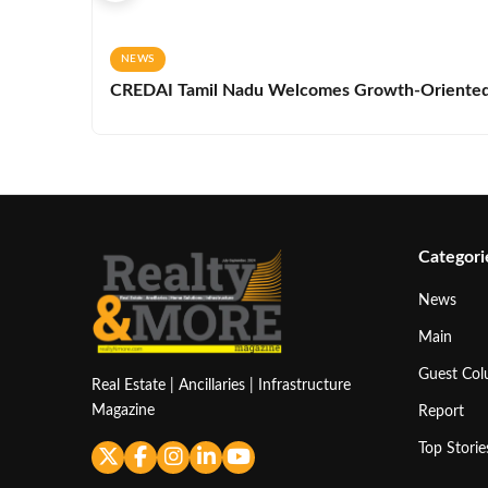
NEWS
CREDAI Tamil Nadu Welcomes Growth-Oriented 
Categori
News
Main
Guest Co
Real Estate | Ancillaries | Infrastructure
Magazine
Report
Top Storie