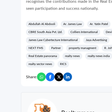
recognises the contributions made in the Real 
seen participation and success nationally.
Abdullah Al Abdooli
Ar. James Law
Ar. Yatin Patel
CBRE South Asia Pvt. Ltd.
Colliers International
Devi
James Law Cybertecture International
Jaya Advertising
NEXT FMS
Partner
property managment
R. Jo
Real Estate panorama
realty news
realty news india
realty sector news
RICS
Share: