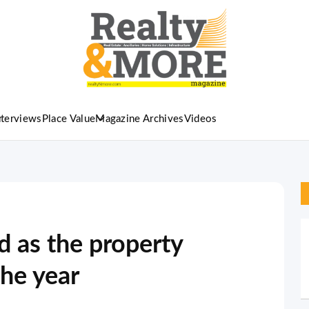
nterviews
Place Value
Magazine Archives
Videos
d as the property
he year