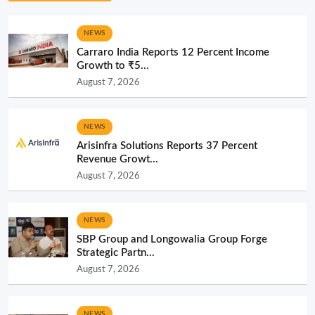
NEWS
Carraro India Reports 12 Percent Income
Growth to ₹5...
August 7, 2026
NEWS
Arisinfra Solutions Reports 37 Percent
Revenue Growt...
August 7, 2026
NEWS
SBP Group and Longowalia Group Forge
Strategic Partn...
August 7, 2026
NEWS