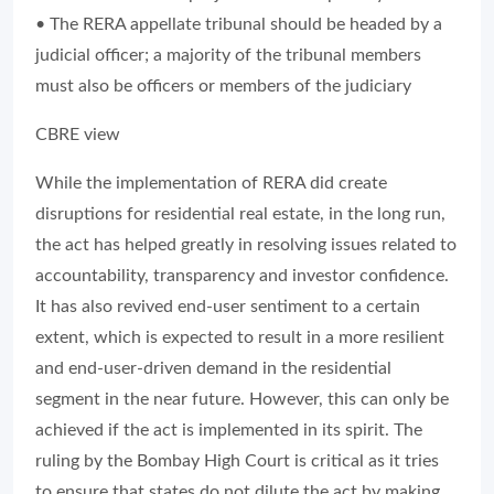
• The RERA appellate tribunal should be headed by a
judicial officer; a majority of the tribunal members
must also be officers or members of the judiciary
CBRE view
While the implementation of RERA did create
disruptions for residential real estate, in the long run,
the act has helped greatly in resolving issues related to
accountability, transparency and investor confidence.
It has also revived end-user sentiment to a certain
extent, which is expected to result in a more resilient
and end-user-driven demand in the residential
segment in the near future. However, this can only be
achieved if the act is implemented in its spirit. The
ruling by the Bombay High Court is critical as it tries
to ensure that states do not dilute the act by making