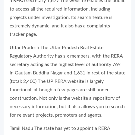
a RERA secretary 1,677 The website enables the public
to access all the required information, including
projects under investigation. Its search feature is
extremely dynamic, and it also has a complaints
tracker page.
Uttar Pradesh The Uttar Pradesh Real Estate
Regulatory Authority has six members, with the RERA
secretary acting as the highest level of authority 769
in Gautam Buddha Nagar and 1,631 in rest of the state
(total: 2,400) The UP RERA website is largely
functional, although a few pages are still under
construction. Not only is the website a repository of
necessary information, but it also allows you to search
for relevant projects, promoters and agents.
Tamil Nadu The state has yet to appoint a RERA