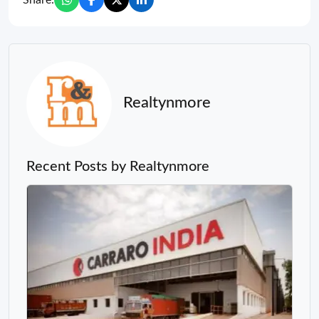
Realtynmore
Recent Posts by Realtynmore