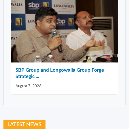
SBP Group and Longowalia Group Forge
Strategic ...
August 7, 2026
LATEST NEWS