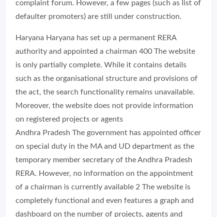
complaint forum. However, a few pages (such as list of
defaulter promoters) are still under construction.
Haryana Haryana has set up a permanent RERA
authority and appointed a chairman 400 The website
is only partially complete. While it contains details
such as the organisational structure and provisions of
the act, the search functionality remains unavailable.
Moreover, the website does not provide information
on registered projects or agents
Andhra Pradesh The government has appointed officer
on special duty in the MA and UD department as the
temporary member secretary of the Andhra Pradesh
RERA. However, no information on the appointment
of a chairman is currently available 2 The website is
completely functional and even features a graph and
dashboard on the number of projects, agents and