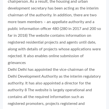
chairperson. As a result, the housing and urban
development secretary has been acting as the interim
chairman of the authority. In addition, there are two
more team members – an appellate authority and a
public information officer 480 (280 in 2017 and 200 so
far in 2018) The website contains information on
registered residential projects and agents until date,
along with details of projects whose applications were
rejected. It also enables online submission of
grievances
Delhi Delhi has appointed the vice-chairman of the
Delhi Development Authority as the interim regulatory
authority. It has also appointed a director for the
authority 8 The website is largely operational and
contains all the required information such as
registered promoters, projects registered and