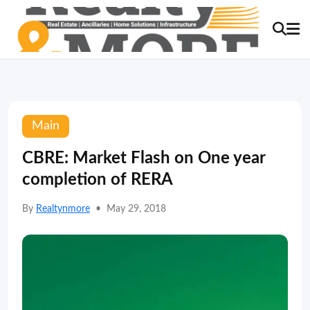
Main
CBRE: Market Flash on One year
completion of RERA
By
Realtynmore
•
May 29, 2018