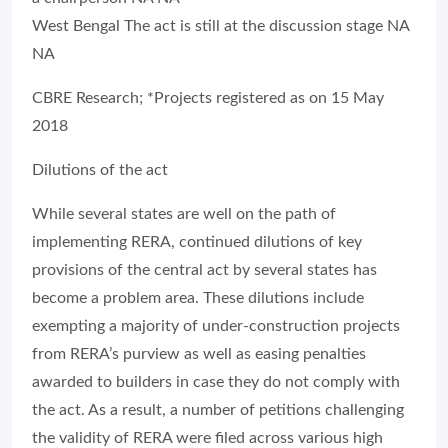
West Bengal The act is still at the discussion stage NA
NA
CBRE Research; *Projects registered as on 15 May
2018
Dilutions of the act
While several states are well on the path of
implementing RERA, continued dilutions of key
provisions of the central act by several states has
become a problem area. These dilutions include
exempting a majority of under-construction projects
from RERA’s purview as well as easing penalties
awarded to builders in case they do not comply with
the act. As a result, a number of petitions challenging
the validity of RERA were filed across various high