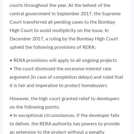
courts throughout the year. At the behest of the
central government in September 2017, the Supreme
Court transferred all pending cases to the Bombay
High Court to avoid multiplicity on the issue. In
December 2017, a ruling by the Bombay High Court
upheld the following provisions of RERA:
• RERA provisions will apply to all ongoing projects
• The court dismissed the excessive interest rate
argument (in case of completion delays) and ruled that
it is fair and imperative to protect homebuyers
However, the high court granted relief to developers
on the following points:
• In exceptional circumstances, if the developer fails
to deliver, the RERA authority has powers to provide
an extension to the project without a penalty