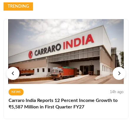
TRENDING
14h ago
NEWS
Carraro India Reports 12 Percent Income Growth to
₹5,587 Million in First Quarter FY27