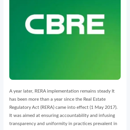
A year later, RERA implementation remains steady It
has been more than a year since the Real Estate
Regulatory Act (RERA) came into effect (1 May 2017).
It was aimed at ensuring accountability and infusing
transparency and uniformity in practices prevalent in