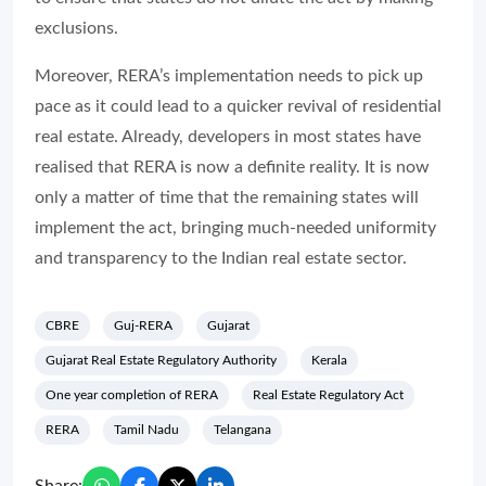
exclusions.
Moreover, RERA’s implementation needs to pick up
pace as it could lead to a quicker revival of residential
real estate. Already, developers in most states have
realised that RERA is now a definite reality. It is now
only a matter of time that the remaining states will
implement the act, bringing much-needed uniformity
and transparency to the Indian real estate sector.
CBRE
Guj-RERA
Gujarat
Gujarat Real Estate Regulatory Authority
Kerala
One year completion of RERA
Real Estate Regulatory Act
RERA
Tamil Nadu
Telangana
Share: