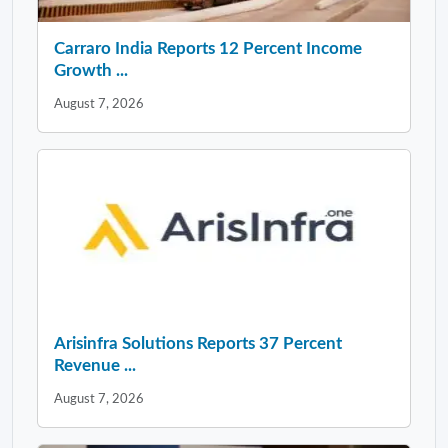
Carraro India Reports 12 Percent Income
Growth ...
August 7, 2026
Arisinfra Solutions Reports 37 Percent
Revenue ...
August 7, 2026