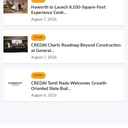
Haworth to Launch 8,100-Square-Foot
Experience Centr...
August 7, 2026
NEWS
CREDAI Charts Roadmap Beyond Construction
at General...
August 7, 2026
NEWS
CREDAI Tamil Nadu Welcomes Growth-
Oriented State Bud...
August 6, 2026