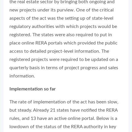
the real estate sector by bringing both ongoing and
new projects under its purview. One of the critical
aspects of the act was the setting up of state-level
regulatory authorities with which projects would be
registered. The states were also required to put in
place online RERA portals which provided the public
access to detailed project-level information. The
registered projects were required to be updated on a
quarterly basis in terms of project progress and sales
information.
Implementation so far
The rate of implementation of the act has been slow,
but steady. Already 21 states have notified the RERA
rules, and 13 have an active online portal. Below is a
lowdown of the status of the RERA authority in key