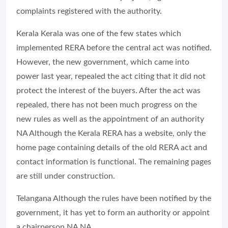
complaints registered with the authority.
Kerala Kerala was one of the few states which
implemented RERA before the central act was notified.
However, the new government, which came into
power last year, repealed the act citing that it did not
protect the interest of the buyers. After the act was
repealed, there has not been much progress on the
new rules as well as the appointment of an authority
NA Although the Kerala RERA has a website, only the
home page containing details of the old RERA act and
contact information is functional. The remaining pages
are still under construction.
Telangana Although the rules have been notified by the
government, it has yet to form an authority or appoint
a chairperson NA NA