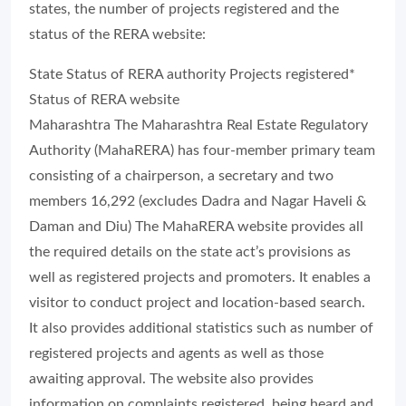
states, the number of projects registered and the
status of the RERA website:
State Status of RERA authority Projects registered*
Status of RERA website
Maharashtra The Maharashtra Real Estate Regulatory
Authority (MahaRERA) has four-member primary team
consisting of a chairperson, a secretary and two
members 16,292 (excludes Dadra and Nagar Haveli &
Daman and Diu) The MahaRERA website provides all
the required details on the state act’s provisions as
well as registered projects and promoters. It enables a
visitor to conduct project and location-based search.
It also provides additional statistics such as number of
registered projects and agents as well as those
awaiting approval. The website also provides
information on complaints registered, being heard and