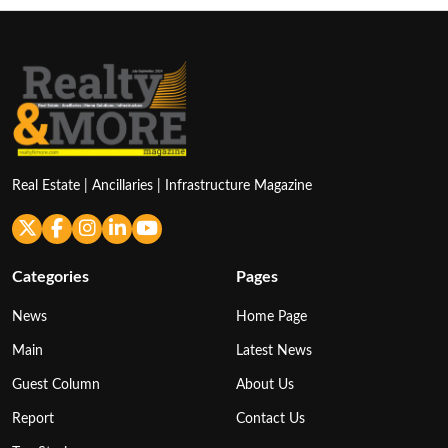
Real Estate | Ancillaries | Infrastructure Magazine
Categories
Pages
News
Home Page
Main
Latest News
Guest Column
About Us
Report
Contact Us