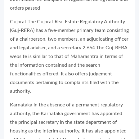
orders passed
Gujarat The Gujarat Real Estate Regulatory Authority
(Guj-RERA) has a five-member primary team consisting
of a chairperson, two members, an adjudicating officer
and legal adviser, and a secretary 2,664 The Guj-RERA
website is similar to that of Maharashtra in terms of
the information contained and the search
functionalities offered. It also offers judgement
documents pertaining to complaints filed with the
authority.
Karnataka In the absence of a permanent regulatory
authority, the Karnataka government has appointed
the principal secretary in the state department of
housing as the interim authority. It has also appointed