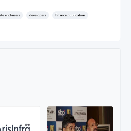
ate end-users
developers
finance publication