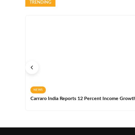
TRENDING
NEWS
Carraro India Reports 12 Percent Income Growth 