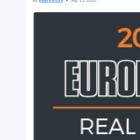
By
Realtynmore
•
Sep 15, 2020