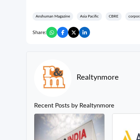
Anshuman Magazine
Asia Pacific
CBRE
corpor
Share:
Realtynmore
Recent Posts by Realtynmore