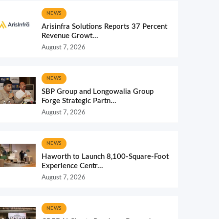
NEWS
Arisinfra Solutions Reports 37 Percent
Revenue Growt...
August 7, 2026
NEWS
SBP Group and Longowalia Group
Forge Strategic Partn...
August 7, 2026
NEWS
Haworth to Launch 8,100-Square-Foot
Experience Centr...
August 7, 2026
NEWS