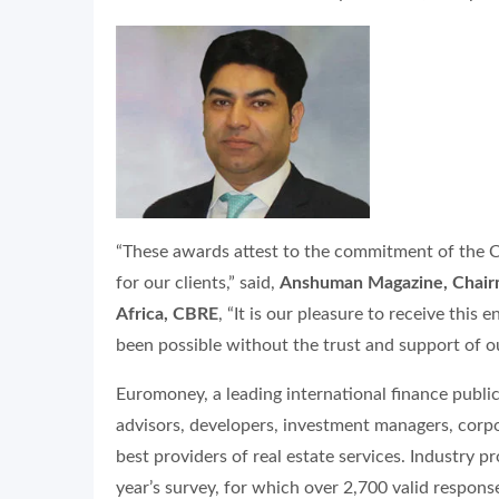
“These awards attest to the commitment of the C
for our clients,” said,
Anshuman Magazine, Chairma
Africa, CBRE
, “It is our pleasure to receive th
been possible without the trust and support of ou
Euromoney, a leading international finance public
advisors, developers, investment managers, corp
best providers of real estate services. Industry p
year’s survey, for which over 2,700 valid respons