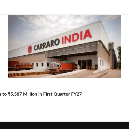
to ₹5,587 Million in First Quarter FY27