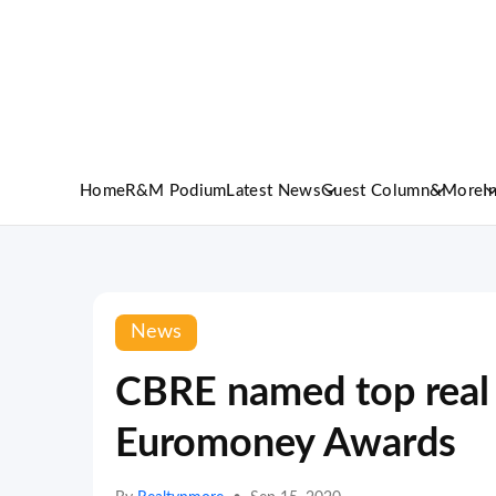
Home
R&M Podium
Latest News
Guest Column
&More
I
News
CBRE named top real e
Euromoney Awards