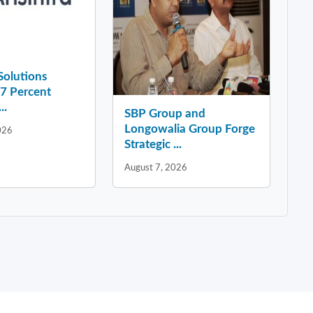
 Solutions
37 Percent
..
SBP Group and
Longowalia Group Forge
026
Strategic ...
August 7, 2026