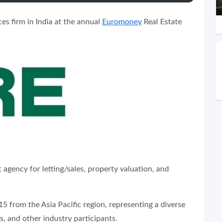
es firm in India at the annual
Euromoney
Real Estate
 agency for letting/sales, property valuation, and
 from the Asia Pacific region, representing a diverse
s, and other industry participants.