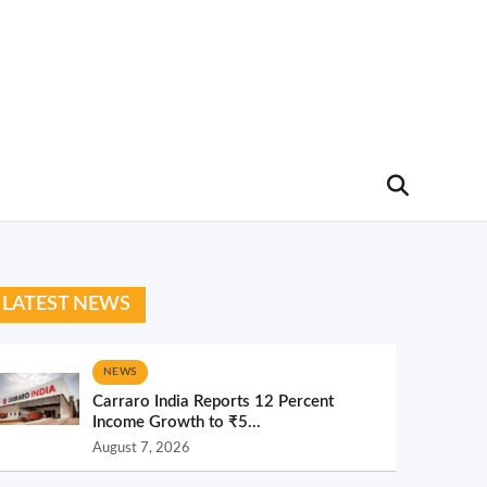
LATEST NEWS
NEWS
Carraro India Reports 12 Percent
Income Growth to ₹5...
August 7, 2026