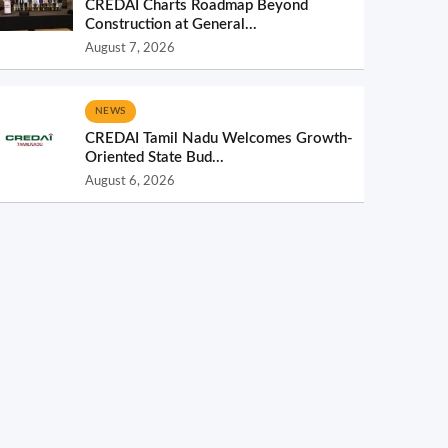
CREDAI Charts Roadmap Beyond
Construction at General...
August 7, 2026
NEWS
CREDAI Tamil Nadu Welcomes Growth-
Oriented State Bud...
August 6, 2026