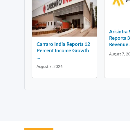
Arisinfra
Reports 
Carraro India Reports 12
Revenue .
Percent Income Growth
August 7, 2
...
August 7, 2026