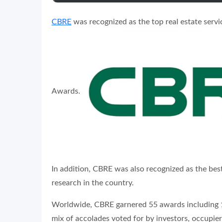
CBRE
was recognized as the top real estate servic
Awards.
In addition, CBRE was also recognized as the best
research in the country.
Worldwide, CBRE garnered 55 awards including 15
mix of accolades voted for by investors, occupier