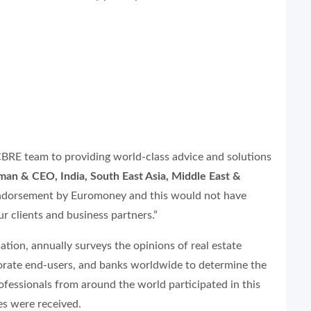
BRE team to providing world-class advice and solutions
n & CEO, India, South East Asia, Middle East &
is endorsement by Euromoney and this would not have
r clients and business partners.”
ation, annually surveys the opinions of real estate
orate end-users, and banks worldwide to determine the
rofessionals from around the world participated in this
es were received.