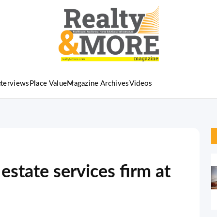
nterviews
Place Value
Magazine Archives
Videos
state services firm at