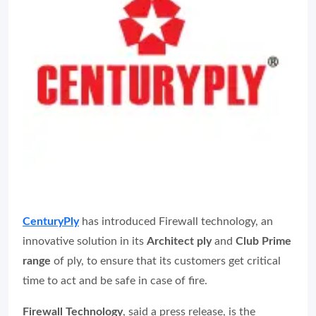
CenturyPly
has introduced Firewall technology, an
innovative solution in its
Architect ply
and
Club Prime
range
of ply, to ensure that its customers get critical
time to act and be safe in case of fire.
Firewall Technology
, said a press release, is the