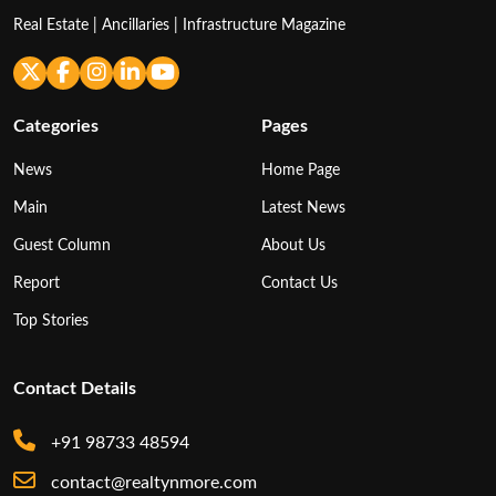
Real Estate | Ancillaries | Infrastructure Magazine
Categories
Pages
News
Home Page
Main
Latest News
Guest Column
About Us
Report
Contact Us
Top Stories
Contact Details
+91 98733 48594
contact@realtynmore.com