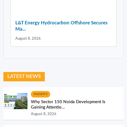
L&T Energy Hydrocarbon Offshore Secures
Ma...
August 8, 2026
LATEST NEWS
INSIGHTS
Why Sector 150 Noida Development Is
Gaining Attentio...
August 8, 2026