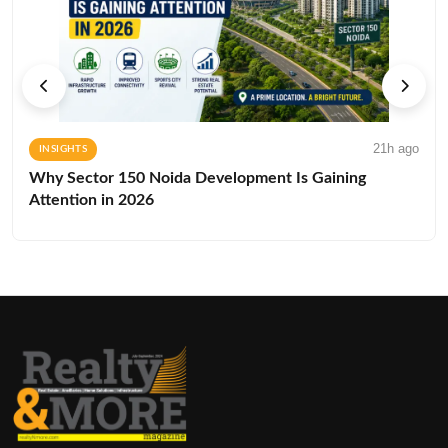
21h ago
INSIGHTS
Why Sector 150 Noida Development Is Gaining
Attention in 2026