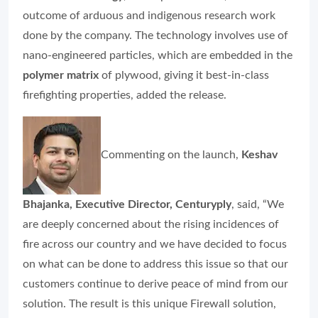
outcome of arduous and indigenous research work
done by the company. The technology involves use of
nano-engineered particles, which are embedded in the
polymer matrix
of plywood, giving it best-in-class
firefighting properties, added the release.
Commenting on the launch,
Keshav
Bhajanka, Executive Director, Centuryply
, said, “We
are deeply concerned about the rising incidences of
fire across our country and we have decided to focus
on what can be done to address this issue so that our
customers continue to derive peace of mind from our
solution. The result is this unique Firewall solution,