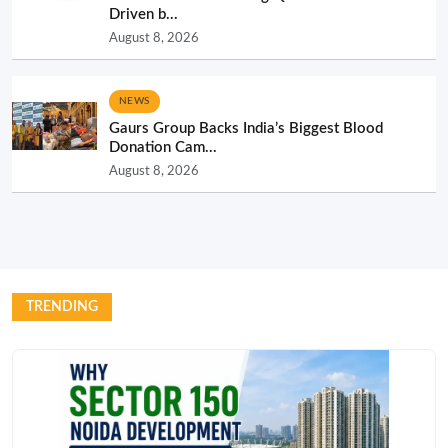
Driven b...
August 8, 2026
NEWS
Gaurs Group Backs India’s Biggest Blood
Donation Cam...
August 8, 2026
TRENDING