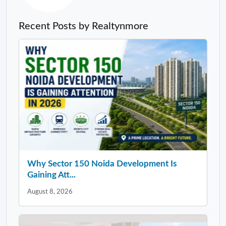
Recent Posts by Realtynmore
Why Sector 150 Noida Development Is
Gaining Att...
August 8, 2026