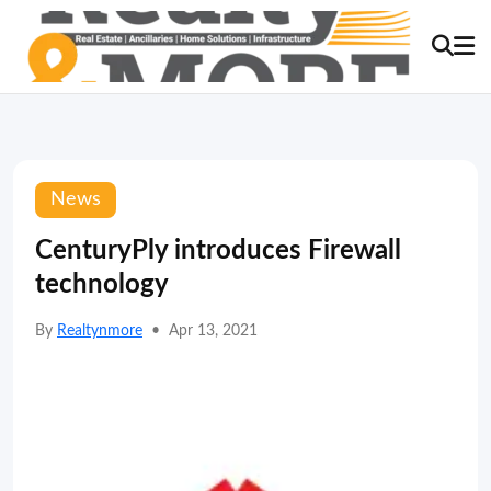
News
CenturyPly introduces Firewall
technology
By
Realtynmore
•
Apr 13, 2021