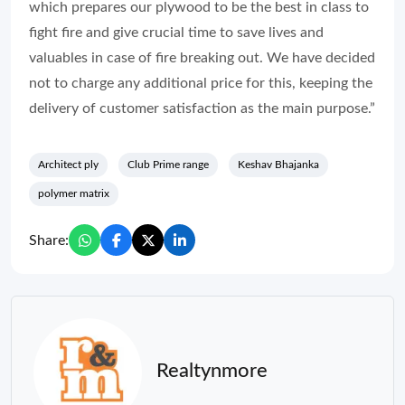
which prepares our plywood to be the best in class to
fight fire and give crucial time to save lives and
valuables in case of fire breaking out. We have decided
not to charge any additional price for this, keeping the
delivery of customer satisfaction as the main purpose.”
Architect ply
Club Prime range
Keshav Bhajanka
polymer matrix
Share:
Realtynmore