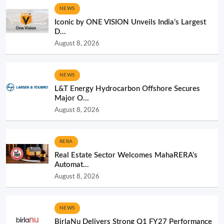
NEWS
Iconic by ONE VISION Unveils India’s Largest
D...
August 8, 2026
NEWS
L&T Energy Hydrocarbon Offshore Secures
Major O...
August 8, 2026
RERA
Real Estate Sector Welcomes MahaRERA’s
Automat...
August 8, 2026
NEWS
BirlaNu Delivers Strong Q1 FY27 Performance