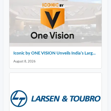
Iconic by ONE VISION Unveils India’s Larg...
August 8, 2026