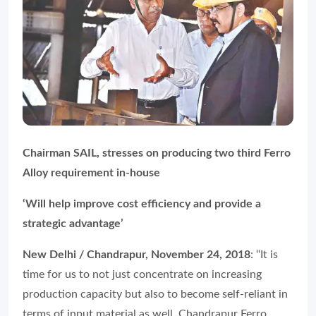
Chairman SAIL, stresses on producing two third Ferro
Alloy requirement in-house
‘Will help improve cost efficiency and provide a
strategic advantage’
New Delhi / Chandrapur, November 24, 2018
: ‘‘It is
time for us to not just concentrate on increasing
production capacity but also to become self-reliant in
terms of input material as well. Chandrapur Ferro