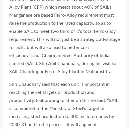
Alloy Plant (CFP) which meets about 40% of SAIL’s
Manganese ore based Ferro-Alloy requirement must
raise the production to the rated capacity, so as to
enable SAIL to meet two third of it’s total Ferro-alloy
requirement. This will not just be a strategic advantage
for SAIL but will also lead to better cost
efficiency” said, Chairman Steel Authority of India
Limited (SAIL), Shri Anil Chaudhary, during his visit to
SAIL Chandrapur Ferro-Alloy Plant in Maharashtra.
Shri Chaudhary said that each unit is important in
reaching the set targets of production and
productivity. Elaborating further on this he said, “SAIL
is committed to the Ministry of Steel’s target of
increasing steel production to 300 million tonnes by
2030-31 and in the process, it will augment