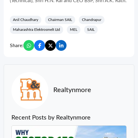
(Technical), Shri H.N. Rai and CEO BSP, Shri A.K. Rath.
Anil Chaudhary
Chairman SAIL
Chandrapur
Maharashtra Elektrosmelt Ltd
MEL
SAIL
Share:
Realtynmore
Recent Posts by Realtynmore