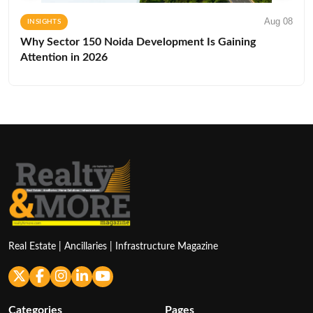
Aug 08
INSIGHTS
Why Sector 150 Noida Development Is Gaining
Attention in 2026
Real Estate | Ancillaries | Infrastructure Magazine
Categories
Pages