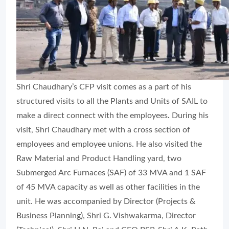
Shri Chaudhary’s CFP visit comes as a part of his
structured visits to all the Plants and Units of SAIL to
make a direct connect with the employees
.
During his
visit, Shri Chaudhary met with a cross section of
employees and employee unions. He also visited the
Raw Material and Product Handling yard, two
Submerged Arc Furnaces (SAF) of 33 MVA and 1 SAF
of 45 MVA capacity as well as other facilities in the
unit. He was accompanied by Director (Projects &
Business Planning), Shri G. Vishwakarma, Director