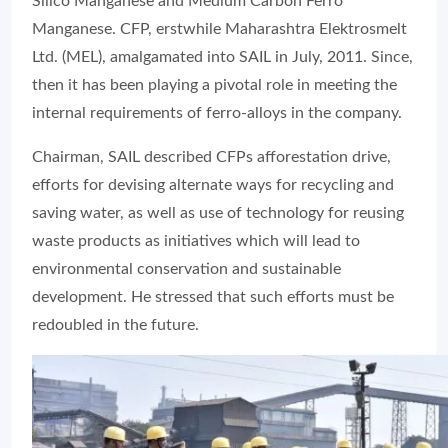
Silico Manganese and Medium Carbon Ferro
Manganese. CFP, erstwhile Maharashtra Elektrosmelt
Ltd. (MEL), amalgamated into SAIL in July, 2011. Since,
then it has been playing a pivotal role in meeting the
internal requirements of ferro-alloys in the company.
Chairman, SAIL described CFPs afforestation drive,
efforts for devising alternate ways for recycling and
saving water, as well as use of technology for reusing
waste products as initiatives which will lead to
environmental conservation and sustainable
development. He stressed that such efforts must be
redoubled in the future.