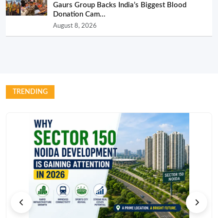
Gaurs Group Backs India’s Biggest Blood
Donation Cam...
August 8, 2026
TRENDING