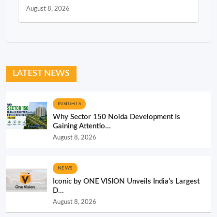
August 8, 2026
LATEST NEWS
INSIGHTS
Why Sector 150 Noida Development Is
Gaining Attentio...
August 8, 2026
NEWS
Iconic by ONE VISION Unveils India’s Largest
D...
August 8, 2026