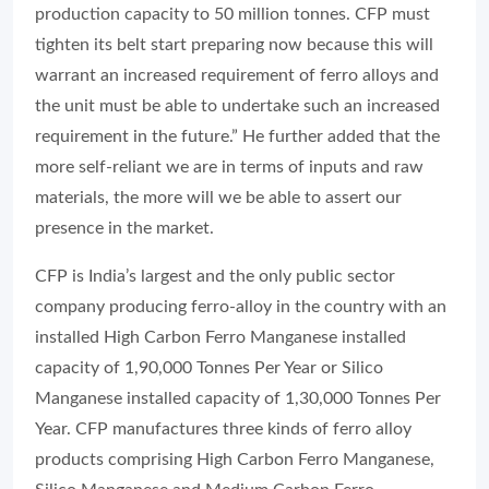
production capacity to 50 million tonnes. CFP must
tighten its belt start preparing now because this will
warrant an increased requirement of ferro alloys and
the unit must be able to undertake such an increased
requirement in the future.” He further added that the
more self-reliant we are in terms of inputs and raw
materials, the more will we be able to assert our
presence in the market.
CFP is India’s largest and the only public sector
company producing ferro-alloy in the country with an
installed High Carbon Ferro Manganese installed
capacity of 1,90,000 Tonnes Per Year or Silico
Manganese installed capacity of 1,30,000 Tonnes Per
Year. CFP manufactures three kinds of ferro alloy
products comprising High Carbon Ferro Manganese,