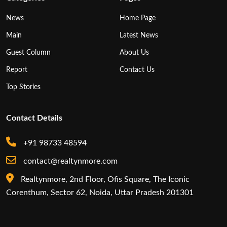
News
Home Page
Main
Latest News
Guest Column
About Us
Report
Contact Us
Top Stories
Contact Details
+91 98733 48594
contact@realtynmore.com
Realtynmore, 2nd Floor, Ofis Square, The Iconic
Corenthum, Sector 62, Noida, Uttar Pradesh 201301