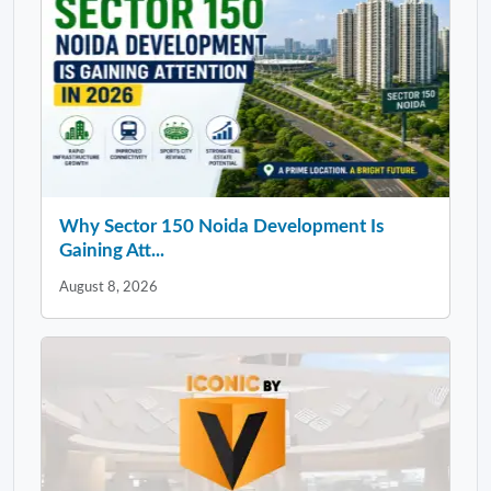
Why Sector 150 Noida Development Is
Gaining Att...
August 8, 2026