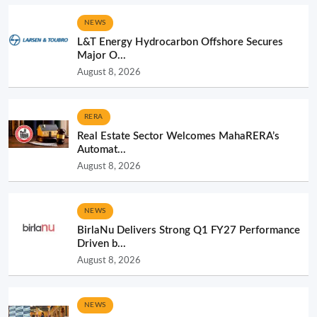
NEWS
L&T Energy Hydrocarbon Offshore Secures
Major O...
August 8, 2026
RERA
Real Estate Sector Welcomes MahaRERA’s
Automat...
August 8, 2026
NEWS
BirlaNu Delivers Strong Q1 FY27 Performance
Driven b...
August 8, 2026
NEWS