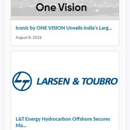
Iconic by ONE VISION Unveils India’s Larg...
August 8, 2026
L&T Energy Hydrocarbon Offshore Secures
Ma...