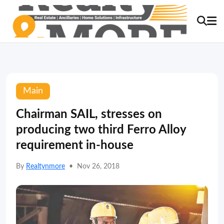
Main
Chairman SAIL, stresses on
producing two third Ferro Alloy
requirement in-house
By
Realtynmore
•
Nov 26, 2018