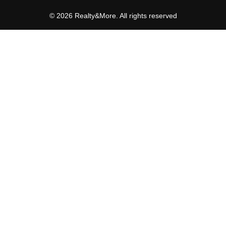
© 2026 Realty&More. All rights reserved