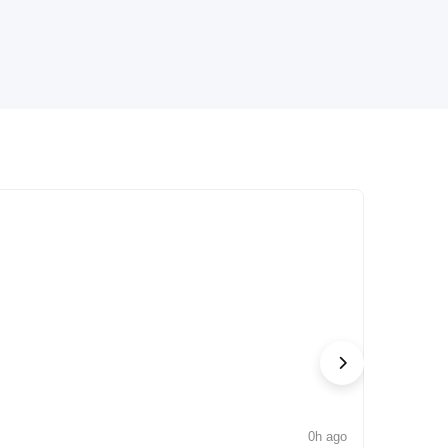
0h ago
NEWS