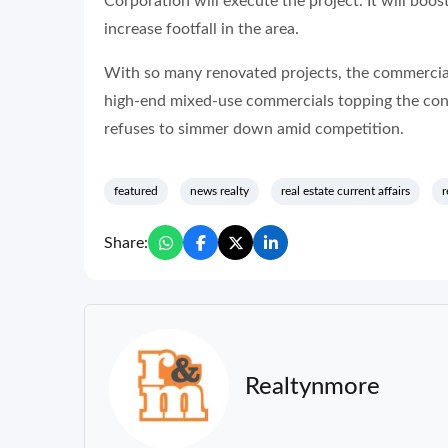
Corporation will execute the project. It will b
increase footfall in the area.
With so many renovated projects, the commercial
high-end mixed-use commercials topping the cons
refuses to simmer down amid competition.
featured
news realty
real estate current affairs
r
Share:
Realtynmore