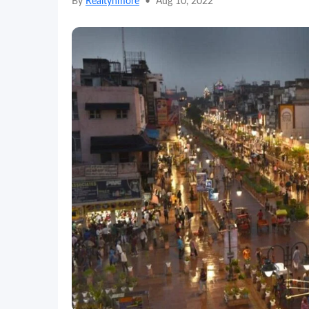
By
Realtynmore
•
Aug 10, 2022