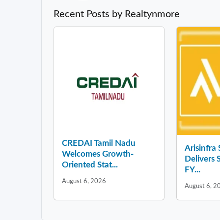
Recent Posts by Realtynmore
CREDAI Tamil Nadu
Arisinfra
Welcomes Growth-
Delivers 
Oriented Stat...
FY...
August 6, 2026
August 6, 2