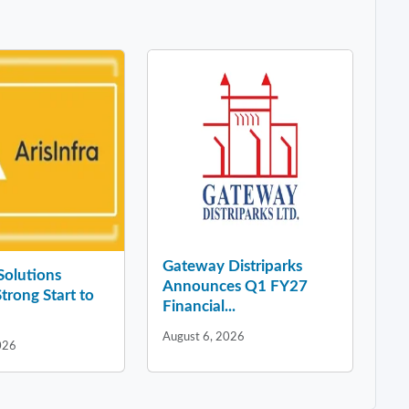
Gateway Distriparks
 Solutions
Announces Q1 FY27
Strong Start to
Financial...
August 6, 2026
026