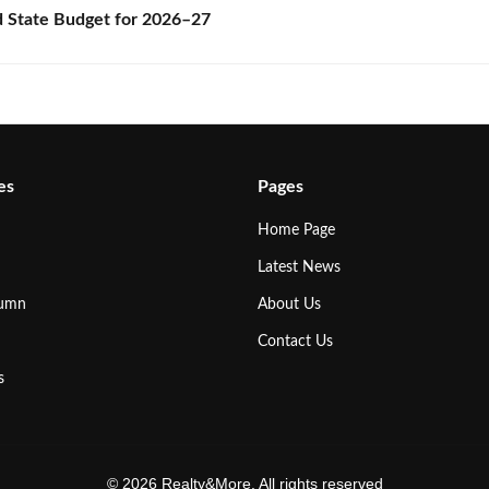
State Budget for 2026–27
es
Pages
Home Page
Latest News
lumn
About Us
Contact Us
s
© 2026 Realty&More. All rights reserved