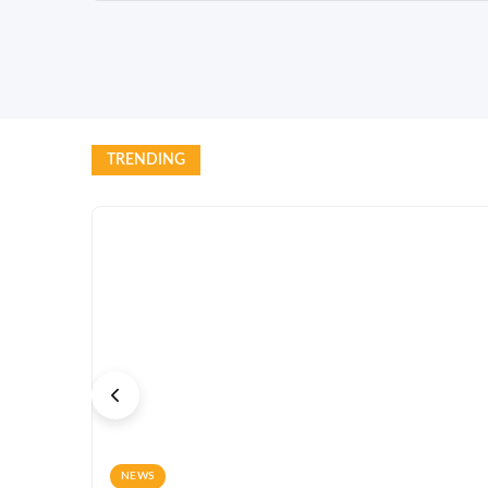
TRENDING
NEWS