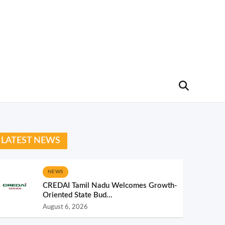
LATEST NEWS
NEWS
CREDAI Tamil Nadu Welcomes Growth-
Oriented State Bud...
August 6, 2026