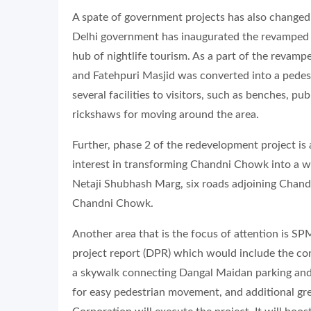
A spate of government projects has also change
Delhi government has inaugurated the revamped 
hub of nightlife tourism. As a part of the revamp
and Fatehpuri Masjid was converted into a pedes
several facilities to visitors, such as benches, pub
rickshaws for moving around the area.
Further, phase 2 of the redevelopment project is
interest in transforming Chandni Chowk into a wor
Netaji Shubhash Marg, six roads adjoining Chan
Chandni Chowk.
Another area that is the focus of attention is 
project report (DPR) which would include the con
a skywalk connecting Dangal Maidan parking and
for easy pedestrian movement, and additional g