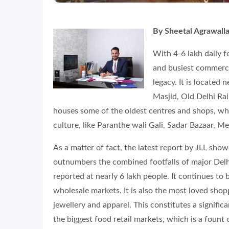
By Sheetal Agrawall
With 4-6 lakh daily 
and busiest commercia
legacy. It is located 
Masjid, Old Delhi Ra
houses some of the oldest centres and shops, whic
culture, like Paranthe wali Gali, Sadar Bazaar, M
As a matter of fact, the latest report by JLL sho
outnumbers the combined footfalls of major Delh
reported at nearly 6 lakh people. It continues to 
wholesale markets. It is also the most loved sh
jewellery and apparel. This constitutes a signifi
the biggest food retail markets, which is a fount o