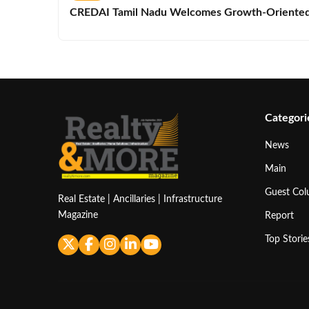
CREDAI Tamil Nadu Welcomes Growth-Oriented 
Categori
News
Main
Guest Co
Real Estate | Ancillaries | Infrastructure
Magazine
Report
Top Storie