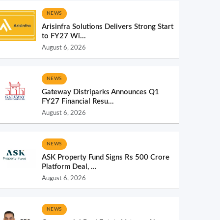
NEWS
Arisinfra Solutions Delivers Strong Start
to FY27 Wi...
August 6, 2026
NEWS
Gateway Distriparks Announces Q1
FY27 Financial Resu...
August 6, 2026
NEWS
ASK Property Fund Signs Rs 500 Crore
Platform Deal, ...
August 6, 2026
NEWS