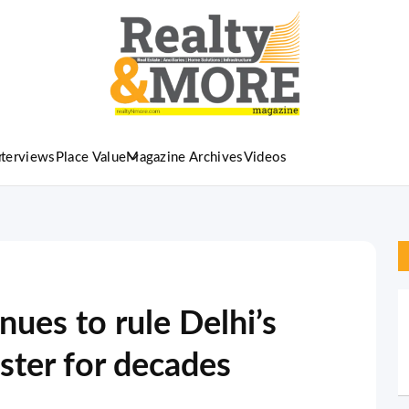
nterviews
Place Value
Magazine Archives
Videos
ues to rule Delhi’s
ster for decades