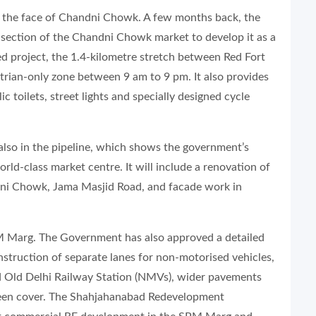
d the face of Chandni Chowk. A few months back, the
section of the Chandni Chowk market to develop it as a
ed project, the 1.4-kilometre stretch between Red Fort
trian-only zone between 9 am to 9 pm. It also provides
lic toilets, street lights and specially designed cycle
 also in the pipeline, which shows the government’s
ld-class market centre. It will include a renovation of
dni Chowk, Jama Masjid Road, and facade work in
SPM Marg. The Government has also approved a detailed
struction of separate lanes for non-motorised vehicles,
 Old Delhi Railway Station (NMVs), wider pavements
reen cover. The Shahjahanabad Redevelopment