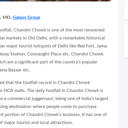
a, MD,
Galaxy Group
footfall, Chandni Chowk is one of the most renowned
l markets in Old Delhi, with a remarkable historical
near major tourist hotspots of Delhi like Red Fort, Jama
ilway Station, Connaught Place etc. Chandni Chowk
h are a significant part of the country’s popular
eena Bazaar etc.
wed that the footfall record in Chandni Chowk
i-NCR malls. The daily footfall in Chandni Chowk is
be a commercial juggernaut, being one of India’s largest
opping destination where people come to purchase
cant portion of Chandni Chowk’s business. It has one of
f major tourist and local attractions.