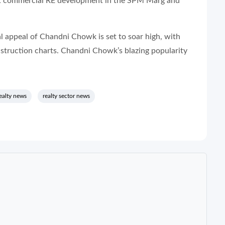
oost commercial RE development in the SPM Marg and
 appeal of Chandni Chowk is set to soar high, with
truction charts. Chandni Chowk’s blazing popularity
ealty news
realty sector news