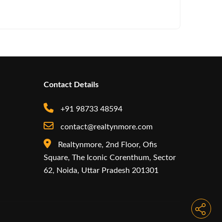
Arisinfra
Contact Details
+91 98733 48594
contact@realtynmore.com
Realtynmore, 2nd Floor, Ofis
Square, The Iconic Corenthum, Sector
62, Noida, Uttar Pradesh 201301