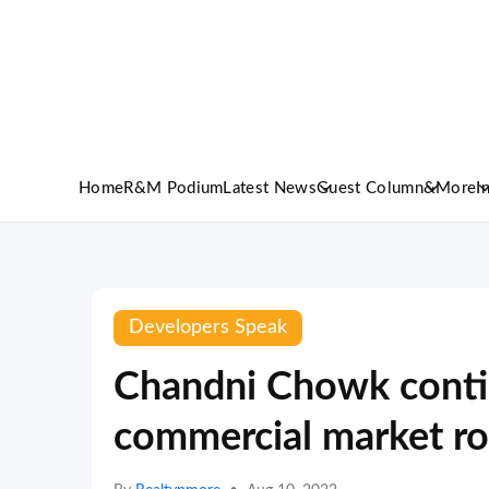
Home
R&M Podium
Latest News
Guest Column
&More
I
Developers Speak
Chandni Chowk contin
commercial market ro