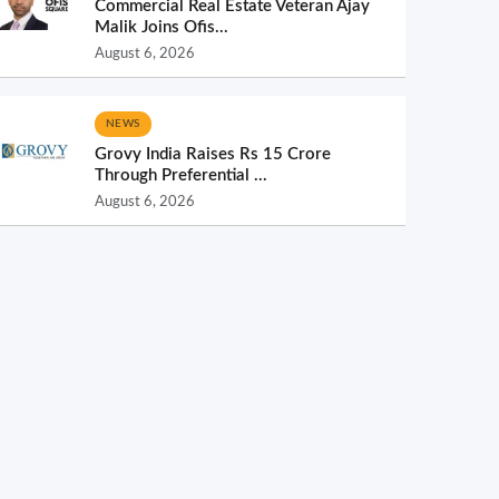
Commercial Real Estate Veteran Ajay
Malik Joins Ofis...
August 6, 2026
NEWS
Grovy India Raises Rs 15 Crore
Through Preferential ...
August 6, 2026