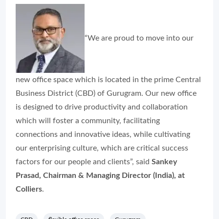
“We are proud to move into our
new office space which is located in the prime Central
Business District (CBD) of Gurugram. Our new office
is designed to drive productivity and collaboration
which will foster a community, facilitating
connections and innovative ideas, while cultivating
our enterprising culture, which are critical success
factors for our people and clients”, said
Sankey
Prasad, Chairman & Managing Director (India), at
Colliers
.