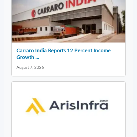
Carraro India Reports 12 Percent Income
Growth ...
August 7, 2026