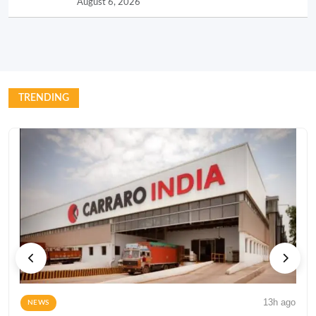
August 6, 2026
TRENDING
13h ago
NEWS