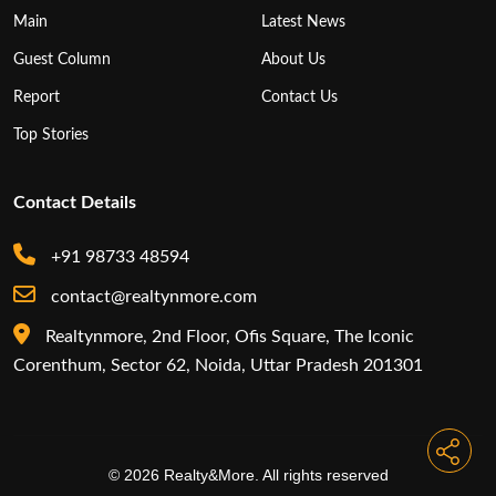
Main
Latest News
Guest Column
About Us
Report
Contact Us
Top Stories
Contact Details
+91 98733 48594
contact@realtynmore.com
Realtynmore, 2nd Floor, Ofis Square, The Iconic
Corenthum, Sector 62, Noida, Uttar Pradesh 201301
© 2026 Realty&More. All rights reserved