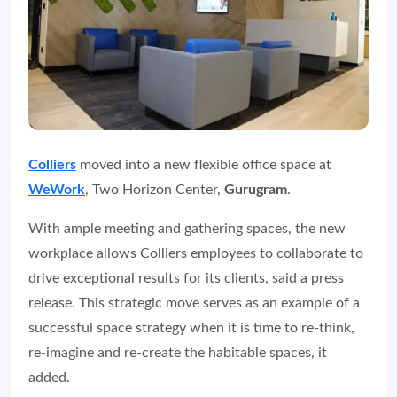
Colliers
moved into a new flexible office space at
WeWork
, Two Horizon Center,
Gurugram
.
With ample meeting and gathering spaces, the new
workplace allows Colliers employees to collaborate to
drive exceptional results for its clients, said a press
release. This strategic move serves as an example of a
successful space strategy when it is time to re-think,
re-imagine and re-create the habitable spaces, it
added.