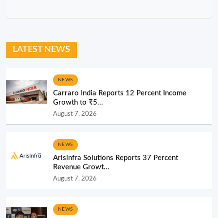
LATEST NEWS
NEWS
Carraro India Reports 12 Percent Income
Growth to ₹5...
August 7, 2026
NEWS
Arisinfra Solutions Reports 37 Percent
Revenue Growt...
August 7, 2026
NEWS