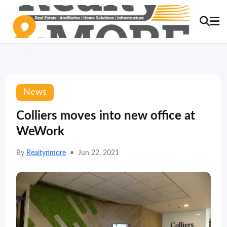
News
Colliers moves into new office at
WeWork
By
Realtynmore
•
Jun 22, 2021