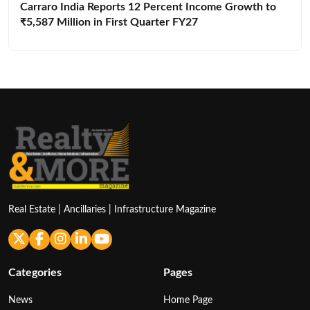
Carraro India Reports 12 Percent Income Growth to
₹5,587 Million in First Quarter FY27
Real Estate | Ancillaries | Infrastructure Magazine
Categories
Pages
News
Home Page