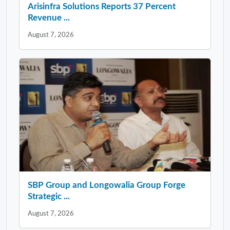
Arisinfra Solutions Reports 37 Percent
Revenue ...
August 7, 2026
SBP Group and Longowalia Group Forge
Strategic ...
August 7, 2026