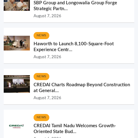
SBP Group and Longowalia Group Forge
Strategic Partn...
August 7, 2026
NEWS
Haworth to Launch 8,100-Square-Foot
Experience Centr...
August 7, 2026
NEWS
CREDAI Charts Roadmap Beyond Construction
at General...
August 7, 2026
NEWS
CREDAI Tamil Nadu Welcomes Growth-
Oriented State Bud...