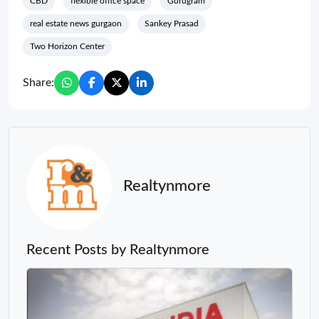
CBD
flexible office space
Gurugram
real estate news gurgaon
Sankey Prasad
Two Horizon Center
Share:
Realtynmore
Recent Posts by Realtynmore