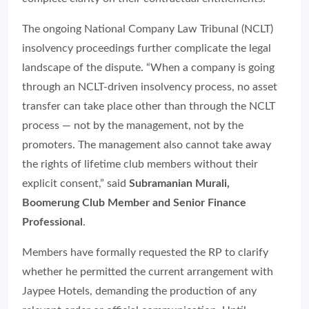
The ongoing National Company Law Tribunal (NCLT)
insolvency proceedings further complicate the legal
landscape of the dispute. “When a company is going
through an NCLT-driven insolvency process, no asset
transfer can take place other than through the NCLT
process — not by the management, not by the
promoters. The management also cannot take away
the rights of lifetime club members without their
explicit consent,” said
Subramanian Murali,
Boomerung Club Member and Senior Finance
Professional
.
Members have formally requested the RP to clarify
whether he permitted the current arrangement with
Jaypee Hotels, demanding the production of any