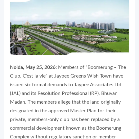
Noida, May 25, 2026:
Members of “Boomerung – The
Club, C’est la vie” at Jaypee Greens Wish Town have
issued six formal demands to Jaypee Associates Ltd
(JAL) and its Resolution Professional (RP), Bhuvan
Madan. The members allege that the land originally
designated in the approved Master Plan for their
private, members-only club has been replaced by a
commercial development known as the Boomerung
Complex without regulatory sanction or member