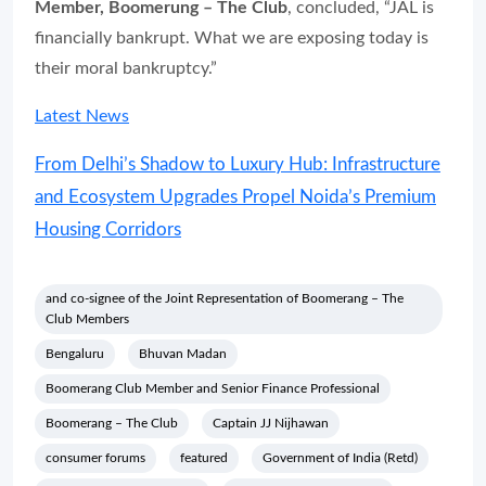
Member, Boomerung – The Club
, concluded, “JAL is
financially bankrupt. What we are exposing today is
their moral bankruptcy.”
Latest News
From Delhi’s Shadow to Luxury Hub: Infrastructure
and Ecosystem Upgrades Propel Noida’s Premium
Housing Corridors
and co-signee of the Joint Representation of Boomerang – The
Club Members
Bengaluru
Bhuvan Madan
Boomerang Club Member and Senior Finance Professional
Boomerang – The Club
Captain JJ Nijhawan
consumer forums
featured
Government of India (Retd)