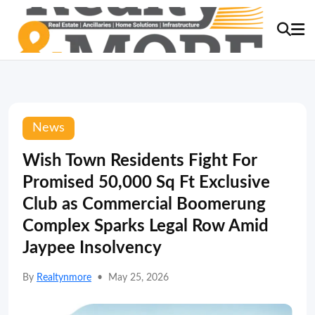
News
Wish Town Residents Fight For
Promised 50,000 Sq Ft Exclusive
Club as Commercial Boomerung
Complex Sparks Legal Row Amid
Jaypee Insolvency
By
Realtynmore
•
May 25, 2026