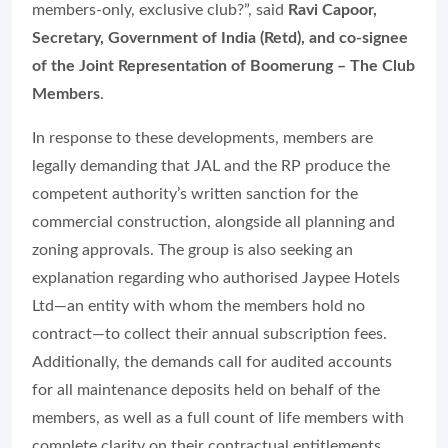
members-only, exclusive club?”, said
Ravi Capoor,
Secretary, Government of India (Retd), and co-signee
of the Joint Representation of Boomerung – The Club
Members
.
In response to these developments, members are
legally demanding that JAL and the RP produce the
competent authority’s written sanction for the
commercial construction, alongside all planning and
zoning approvals. The group is also seeking an
explanation regarding who authorised Jaypee Hotels
Ltd—an entity with whom the members hold no
contract—to collect their annual subscription fees.
Additionally, the demands call for audited accounts
for all maintenance deposits held on behalf of the
members, as well as a full count of life members with
complete clarity on their contractual entitlements.