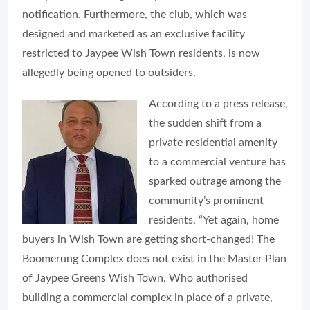
notification. Furthermore, the club, which was
designed and marketed as an exclusive facility
restricted to Jaypee Wish Town residents, is now
allegedly being opened to outsiders.
According to a press release,
the sudden shift from a
private residential amenity
to a commercial venture has
sparked outrage among the
community’s prominent
residents. “Yet again, home
buyers in Wish Town are getting short-changed! The
Boomerung Complex does not exist in the Master Plan
of Jaypee Greens Wish Town. Who authorised
building a commercial complex in place of a private,