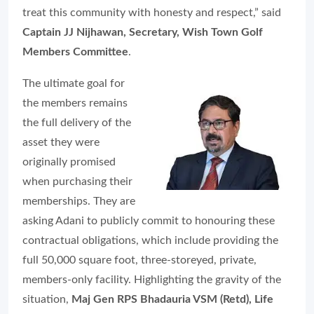
treat this community with honesty and respect,” said
Captain JJ Nijhawan, Secretary, Wish Town Golf
Members Committee
.
The ultimate goal for
the members remains
the full delivery of the
asset they were
originally promised
when purchasing their
memberships. They are
asking Adani to publicly commit to honouring these
contractual obligations, which include providing the
full 50,000 square foot, three-storeyed, private,
members-only facility. Highlighting the gravity of the
situation,
Maj Gen RPS Bhadauria VSM (Retd), Life