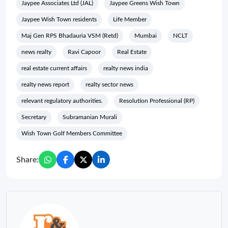
Jaypee Associates Ltd (JAL)
Jaypee Greens Wish Town
Jaypee Wish Town residents
Life Member
Maj Gen RPS Bhadauria VSM (Retd)
Mumbai
NCLT
news realty
Ravi Capoor
Real Estate
real estate current affairs
realty news india
realty news report
realty sector news
relevant regulatory authorities.
Resolution Professional (RP)
Secretary
Subramanian Murali
Wish Town Golf Members Committee
Share: