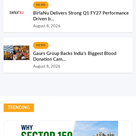
NEWS
BirlaNu Delivers Strong Q1 FY27 Performance
Driven b...
August 8, 2026
NEWS
Gaurs Group Backs India’s Biggest Blood
Donation Cam...
August 8, 2026
TRENDING