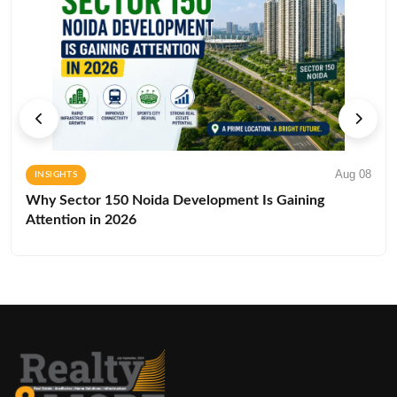
Aug 08
INSIGHTS
Why Sector 150 Noida Development Is Gaining
Attention in 2026