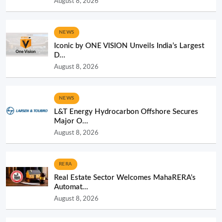
August 8, 2026
NEWS
Iconic by ONE VISION Unveils India’s Largest
D...
August 8, 2026
NEWS
L&T Energy Hydrocarbon Offshore Secures
Major O...
August 8, 2026
RERA
Real Estate Sector Welcomes MahaRERA’s
Automat...
August 8, 2026