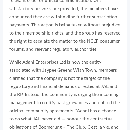
relevant order or official communication. Until
satisfactory answers are provided, the members have
announced they are withholding further subscription
payments. This action is being taken without prejudice
to their membership rights, and the group has reserved
the right to escalate the matter to the NCLT, consumer
forums, and relevant regulatory authorities.
While Adani Enterprises Ltd is now the entity
associated with Jaypee Greens Wish Town, members
clarified that the company is not the target of the
regulatory and financial demands directed at JAL and
the RP. Instead, the community is urging the incoming
management to rectify past grievances and uphold the
original community agreements. “Adani has a chance
to do what JAL never did — honour the contractual
obligations of Boomerung – The Club, C’est la vie, and