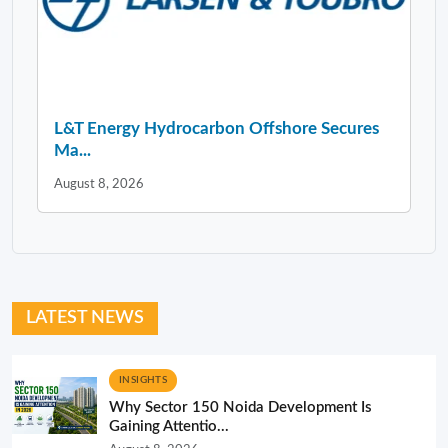
L&T Energy Hydrocarbon Offshore Secures
Ma...
August 8, 2026
LATEST NEWS
INSIGHTS
Why Sector 150 Noida Development Is
Gaining Attentio...