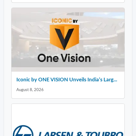
Iconic by ONE VISION Unveils India’s Larg...
August 8, 2026