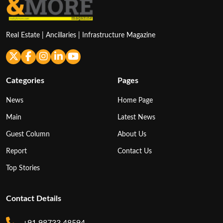
Real Estate | Ancillaries | Infrastructure Magazine
Categories
Pages
News
Home Page
Main
Latest News
Guest Column
About Us
Report
Contact Us
Top Stories
Contact Details
+91 98733 48594