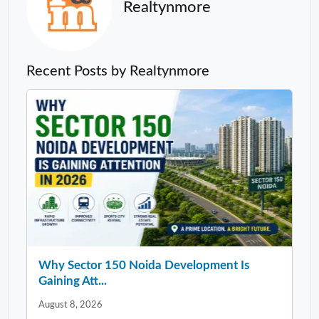
Realtynmore
Recent Posts by Realtynmore
Why Sector 150 Noida Development Is
Gaining Att...
August 8, 2026