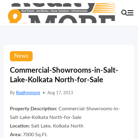
News
Commercial-Showrooms-in-Salt-
Lake-Kolkata North-for-Sale
By
Realtynmore
•
Aug 17, 2013
Property Description:
Commercial-Showrooms-in-
Salt-Lake-Kolkata North-for-Sale
Location:
Salt Lake, Kolkata North
Area:
7000 Sq.Ft.