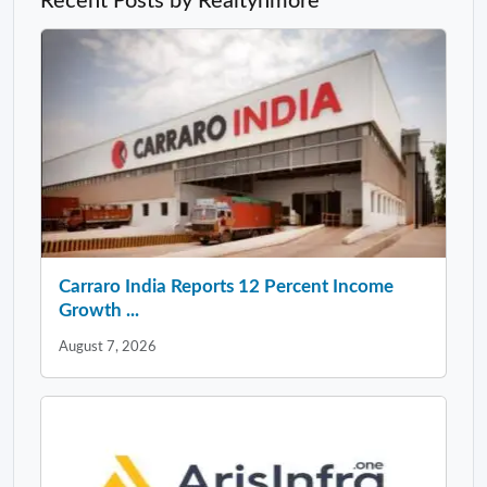
Recent Posts by Realtynmore
Carraro India Reports 12 Percent Income
Growth ...
August 7, 2026