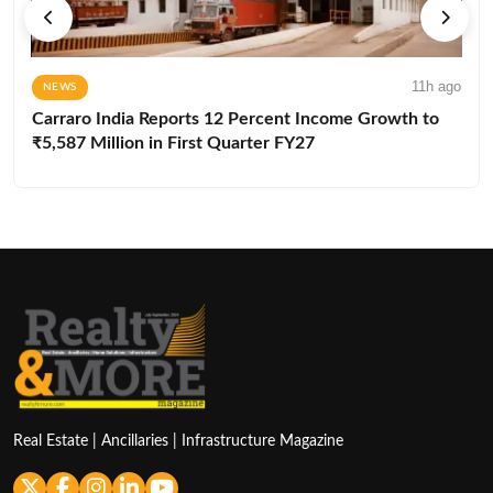
11h ago
NEWS
Carraro India Reports 12 Percent Income Growth to
₹5,587 Million in First Quarter FY27
Real Estate | Ancillaries | Infrastructure Magazine