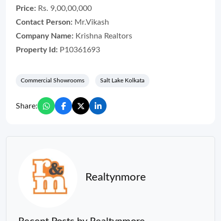
Price:
Rs. 9,00,00,000
Contact Person:
Mr.Vikash
Company Name:
Krishna Realtors
Property Id:
P10361693
Commercial Showrooms
Salt Lake Kolkata
Share:
Realtynmore