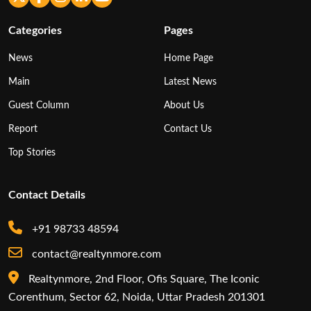
Categories
Pages
News
Home Page
Main
Latest News
Guest Column
About Us
Report
Contact Us
Top Stories
Contact Details
+91 98733 48594
contact@realtynmore.com
Realtynmore, 2nd Floor, Ofis Square, The Iconic
Corenthum, Sector 62, Noida, Uttar Pradesh 201301