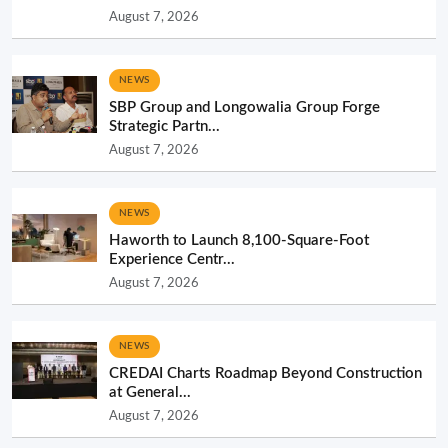
August 7, 2026
NEWS
SBP Group and Longowalia Group Forge
Strategic Partn...
August 7, 2026
NEWS
Haworth to Launch 8,100-Square-Foot
Experience Centr...
August 7, 2026
NEWS
CREDAI Charts Roadmap Beyond Construction
at General...
August 7, 2026