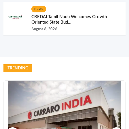
NEWS
CREDAI Tamil Nadu Welcomes Growth-
Oriented State Bud...
August 6, 2026
TRENDING