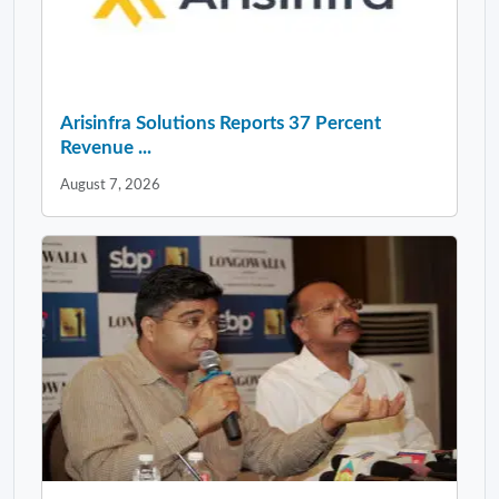
Arisinfra Solutions Reports 37 Percent
Revenue ...
August 7, 2026