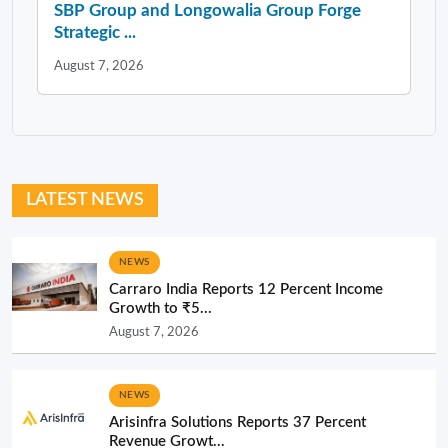
SBP Group and Longowalia Group Forge
Strategic ...
August 7, 2026
LATEST NEWS
NEWS
Carraro India Reports 12 Percent Income
Growth to ₹5...
August 7, 2026
NEWS
Arisinfra Solutions Reports 37 Percent
Revenue Growt...