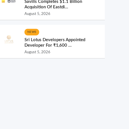
Savills Completes $1.1 Billion
Acquisition Of Eastdi...
August 5, 2026
NEWS
Sri Lotus Developers Appointed
Developer For ₹1,600 ...
August 5, 2026