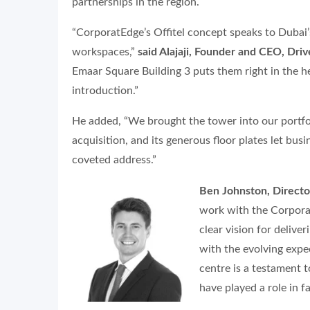
partnerships in the region.
“CorporatEdge’s Offitel concept speaks to Dubai’
workspaces,”
said Alajaji, Founder and CEO, Dri
Emaar Square Building 3 puts them right in the 
introduction.”
He added, “We brought the tower into our portf
acquisition, and its generous floor plates let bus
coveted address.”
Ben Johnston, Director
work with the Corporat
clear vision for delive
with the evolving expe
centre is a testament 
have played a role in fa