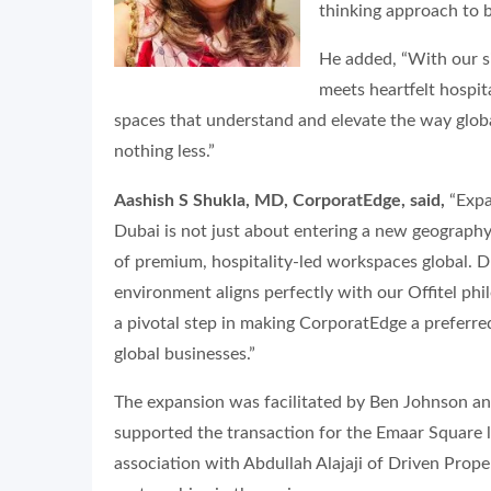
thinking approach to b
He added, “With our s
meets heartfelt hospita
spaces that understand and elevate the way glob
nothing less.”
Aashish S Shukla, MD, CorporatEdge, said,
“Expa
Dubai is not just about entering a new geography;
of premium, hospitality-led workspaces global. 
environment aligns perfectly with our Offitel ph
a pivotal step in making CorporatEdge a preferr
global businesses.”
The expansion was facilitated by Ben Johnson an
supported the transaction for the Emaar Square l
association with Abdullah Alajaji of Driven Prop