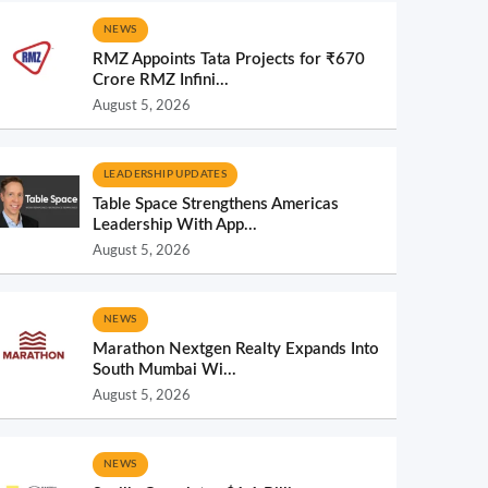
NEWS
RMZ Appoints Tata Projects for ₹670
Crore RMZ Infini...
August 5, 2026
LEADERSHIP UPDATES
Table Space Strengthens Americas
Leadership With App...
August 5, 2026
NEWS
Marathon Nextgen Realty Expands Into
South Mumbai Wi...
August 5, 2026
NEWS