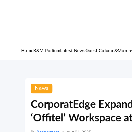
Home
R&M Podium
Latest News
Guest Column
&More
I
News
CorporatEdge Expands
‘Offitel’ Workspace a