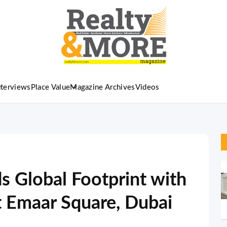
nterviews
Place Value
Magazine Archives
Videos
 Global Footprint with
t Emaar Square, Dubai