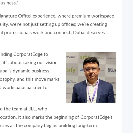
usiness.”
ignature Offitel experience, where premium workspace
lity, we’re not just setting up offices; we’re creating
al professionals work and connect. Dubai deserves
nding CorporatEdge to
 it’s about taking our vision
Dubai’s dynamic business
ilosophy, and this move marks
ed workspace partner for
d the team at JLL, who
ocation. It also marks the beginning of CorporatEdge’s
erties as the company begins building long-term