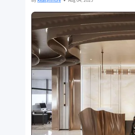
By
Realtynmore
•
Aug 04, 2025