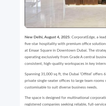
New Delhi, August 4, 2025
: CorporatEdge, a lead
five-star hospitality with premium office solutio
at Emaar Square in Downtown Dubai. The strate
operating exclusively from Grade A central busines
consistent, high-quality workspaces in key intern
Spanning 31,000 sq ft, the Dubai ‘Offitel’ offers 
private single-seater offices to large team room
customisable to suit diverse business needs.
The space is designed for multinational corporat
registered companies seeking reliable, full-service