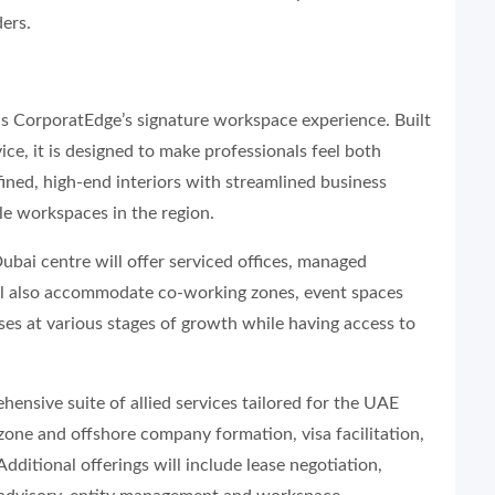
ers.
, is CorporatEdge’s signature workspace experience. Built
ice, it is designed to make professionals feel both
ned, high-end interiors with streamlined business
ble workspaces in the region.
Dubai centre will offer serviced offices, managed
ill also accommodate co-working zones, event spaces
es at various stages of growth while having access to
ensive suite of allied services tailored for the UAE
zone and offshore company formation, visa facilitation,
ditional offerings will include lease negotiation,