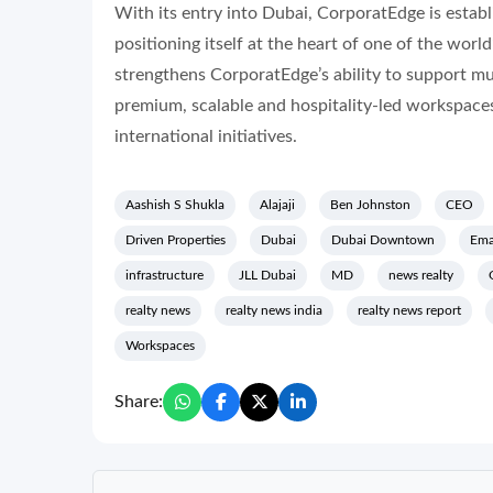
With its entry into Dubai, CorporatEdge is establ
positioning itself at the heart of one of the wo
strengthens CorporatEdge’s ability to support mu
premium, scalable and hospitality-led workspaces
international initiatives.
Aashish S Shukla
Alajaji
Ben Johnston
CEO
Driven Properties
Dubai
Dubai Downtown
Ema
infrastructure
JLL Dubai
MD
news realty
realty news
realty news india
realty news report
Workspaces
Share: