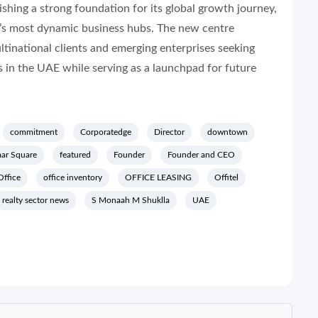
ishing a strong foundation for its global growth journey,
rld’s most dynamic business hubs. The new centre
ltinational clients and emerging enterprises seeking
 in the UAE while serving as a launchpad for future
commitment
Corporatedge
Director
downtown
ar Square
featured
Founder
Founder and CEO
Office
office inventory
OFFICE LEASING
Offitel
realty sector news
S Monaah M Shuklla
UAE