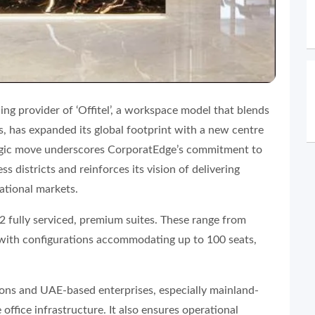
ing provider of ‘Offitel’, a workspace model that blends
ns, has expanded its global footprint with a new centre
gic move underscores CorporatEdge’s commitment to
s districts and reinforces its vision of delivering
ational markets.
62 fully serviced, premium suites. These range from
s with configurations accommodating up to 100 seats,
ions and UAE-based enterprises, especially mainland-
 office infrastructure. It also ensures operational