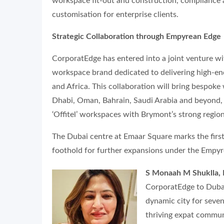
workspace fit-out and construction, compliance
customisation for enterprise clients.
Strategic Collaboration through Empyrean Edge
CorporatEdge has entered into a joint venture 
workspace brand dedicated to delivering high-end,
and Africa. This collaboration will bring bespok
Dhabi, Oman, Bahrain, Saudi Arabia and beyond, 
‘Offitel’ workspaces with Brymont’s strong regio
The Dubai centre at Emaar Square marks the first 
foothold for further expansions under the Empy
S Monaah M Shuklla, 
CorporatEdge to Dubai 
dynamic city for seven 
thriving expat communi