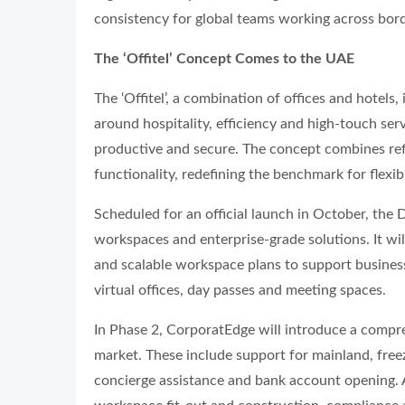
consistency for global teams working across bord
The ‘Offitel’ Concept Comes to the UAE
The ‘Offitel’, a combination of offices and hotels
around hospitality, efficiency and high-touch serv
productive and secure. The concept combines refi
functionality, redefining the benchmark for flexi
Scheduled for an official launch in October, the 
workspaces and enterprise-grade solutions. It w
and scalable workspace plans to support business
virtual offices, day passes and meeting spaces.
In Phase 2, CorporatEdge will introduce a compreh
market. These include support for mainland, free
concierge assistance and bank account opening. Ad