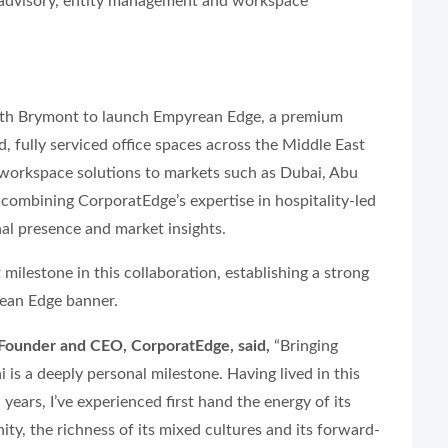
 advisory, entity management and workspace
with Brymont to launch Empyrean Edge, a premium
 fully serviced office spaces across the Middle East
e workspace solutions to markets such as Dubai, Abu
combining CorporatEdge’s expertise in hospitality-led
nal presence and market insights.
milestone in this collaboration, establishing a strong
rean Edge banner.
Founder and CEO, CorporatEdge, said,
“Bringing
is a deeply personal milestone. Having lived in this
years, I’ve experienced first hand the energy of its
ty, the richness of its mixed cultures and its forward-