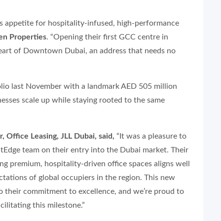
s appetite for hospitality-infused, high-performance
ven Properties
. “Opening their first GCC centre in
heart of Downtown Dubai, an address that needs no
olio last November with a landmark AED 505 million
inesses scale up while staying rooted to the same
, Office Leasing, JLL Dubai, said,
“It was a pleasure to
Edge team on their entry into the Dubai market. Their
ring premium, hospitality-driven office spaces aligns well
ctations of global occupiers in the region. This new
to their commitment to excellence, and we’re proud to
cilitating this milestone.”