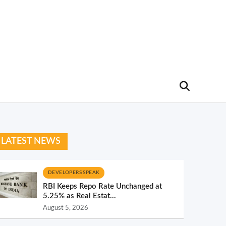
LATEST NEWS
DEVELOPERS SPEAK
RBI Keeps Repo Rate Unchanged at
5.25% as Real Estat...
August 5, 2026