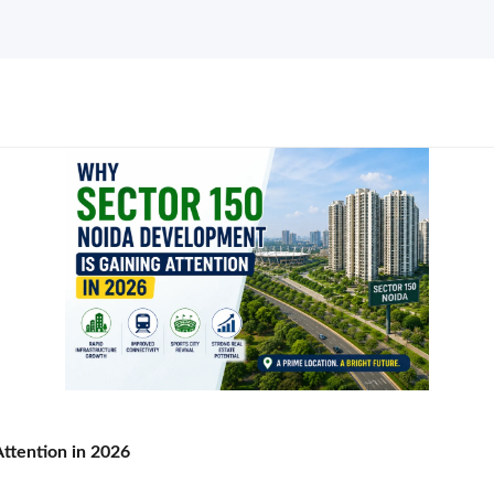
ttention in 2026