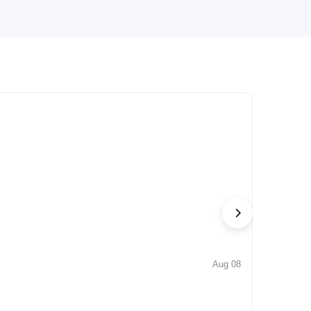
Aug 08
NEWS
Iconic by