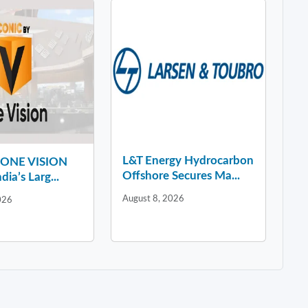
L&T Energy Hydrocarbon
y ONE VISION
Offshore Secures Ma...
dia’s Larg...
August 8, 2026
026