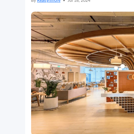
By
Realtynmore
•
Jul 18, 2024