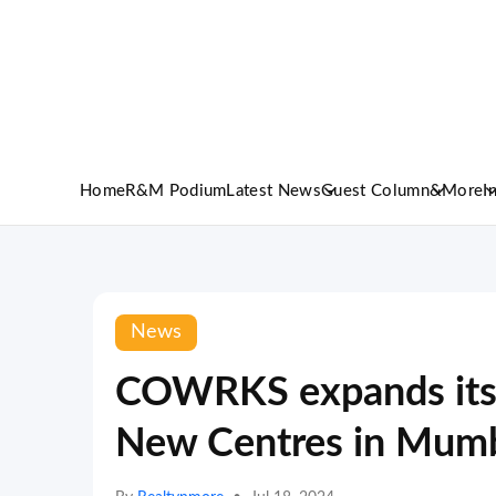
Home
R&M Podium
Latest News
Guest Column
&More
I
News
COWRKS expands its f
New Centres in Mumb