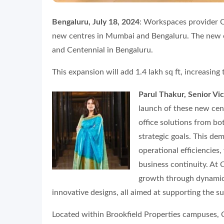
Bengaluru, July 18, 2024
: Workspaces provider 
new centres in Mumbai and Bengaluru. The new 
and Centennial in Bengaluru.
This expansion will add 1.4 lakh sq ft, increasing 
Parul Thakur, Senior V
launch of these new cent
office solutions from bo
strategic goals. This de
operational efficiencies
business continuity. At
growth through dynamic 
innovative designs, all aimed at supporting the su
Located within Brookfield Properties campuses