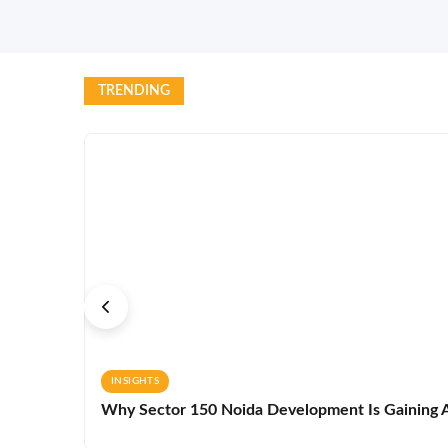
TRENDING
INSIGHTS
Why Sector 150 Noida Development Is Gaining A