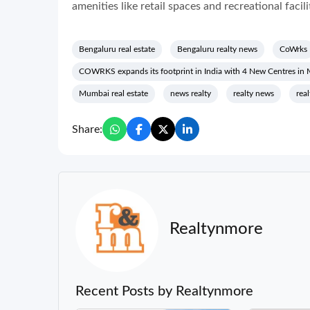
amenities like retail spaces and recreational facili
Bengaluru real estate
Bengaluru realty news
CoWrks
COWRKS expands its footprint in India with 4 New Centres in
Mumbai real estate
news realty
realty news
rea
Share:
Realtynmore
Recent Posts by Realtynmore