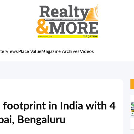
nterviews
Place Value
Magazine Archives
Videos
ootprint in India with 4
ai, Bengaluru