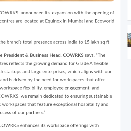
COWRKS, announced its expansion with the opening of
centres are located at Equinox in Mumbai and Ecoworld
the brand’s total presence across India to 15 lakh sq ft.
ice President & Business Head, COWRKS
says, “The
res reflects the growing demand for Grade A flexible
th startups and large enterprises, which aligns with our
mand is driven by the need for workspaces that offer
, workspace flexibility, employee engagement, and
 COWRKS, we remain dedicated to ensuring sustainable
workspaces that feature exceptional hospitality and
ccess of our partners.”
, COWRKS enhances its workspace offerings with