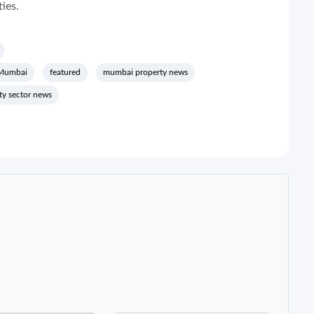
ties.
 Mumbai
featured
mumbai property news
lty sector news