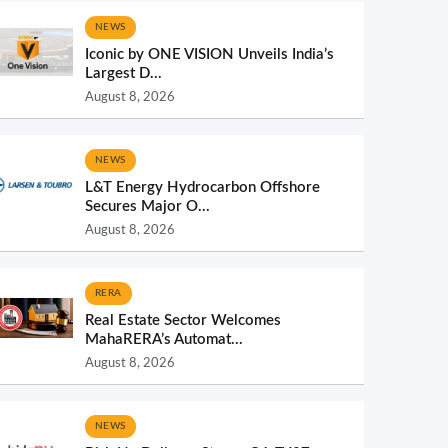
NEWS
Iconic by ONE VISION Unveils India’s
Largest D...
August 8, 2026
NEWS
L&T Energy Hydrocarbon Offshore
Secures Major O...
August 8, 2026
RERA
Real Estate Sector Welcomes
MahaRERA’s Automat...
August 8, 2026
NEWS