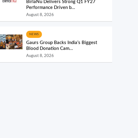
BirlaNu Delivers Strong Q1 FY27
Performance Driven b...
August 8, 2026
NEWS
Gaurs Group Backs India’s Biggest
Blood Donation Cam...
August 8, 2026