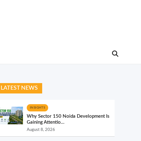
LATEST NEWS
INSIGHTS
Why Sector 150 Noida Development Is
Gaining Attentio...
August 8, 2026