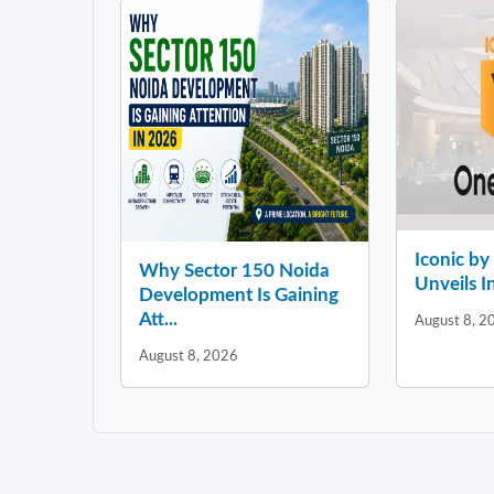
Iconic b
Why Sector 150 Noida
Unveils In
Development Is Gaining
Att...
August 8, 2
August 8, 2026