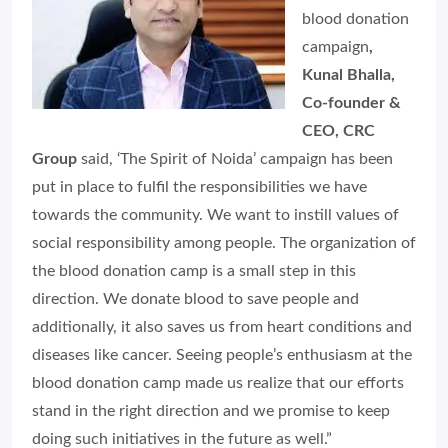
blood donation
campaign
,
Kunal Bhalla,
Co-founder &
CEO, CRC
Group
said, ‘The Spirit of Noida’ campaign has been
put in place to fulfil the responsibilities we have
towards the community. We want to instill values of
social responsibility among people. The organization of
the blood donation camp is a small step in this
direction. We donate blood to save people and
additionally, it also saves us from heart conditions and
diseases like cancer. Seeing people’s enthusiasm at the
blood donation camp made us realize that our efforts
stand in the right direction and we promise to keep
doing such initiatives in the future as well.”