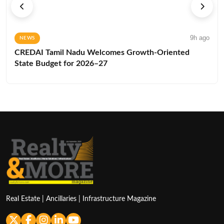
9h ago
NEWS
CREDAI Tamil Nadu Welcomes Growth-Oriented
State Budget for 2026–27
Real Estate | Ancillaries | Infrastructure Magazine