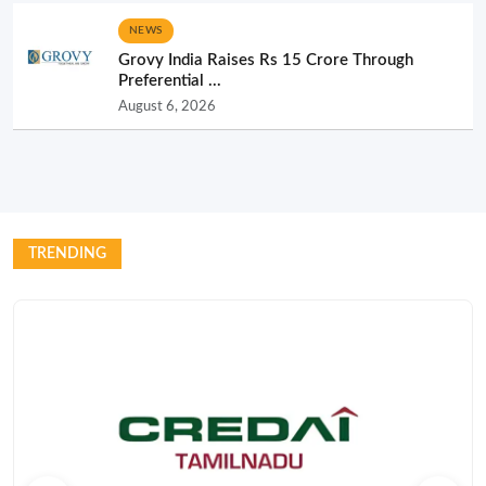
NEWS
Grovy India Raises Rs 15 Crore Through
Preferential ...
August 6, 2026
TRENDING