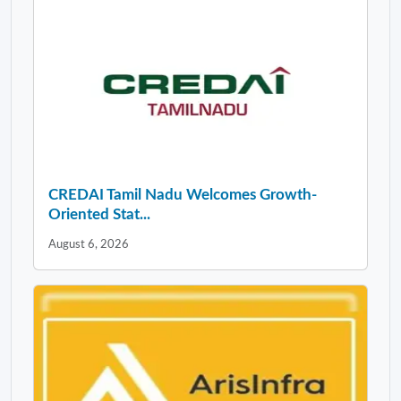
CREDAI Tamil Nadu Welcomes Growth-
Oriented Stat...
August 6, 2026