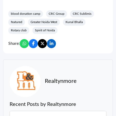
blood donation camp
CRC Group
CRC Sublimis
featured
Greater Noida West
Kunal Bhalla
Rotary club
Spirit of Noida
Share:
Realtynmore
Recent Posts by Realtynmore