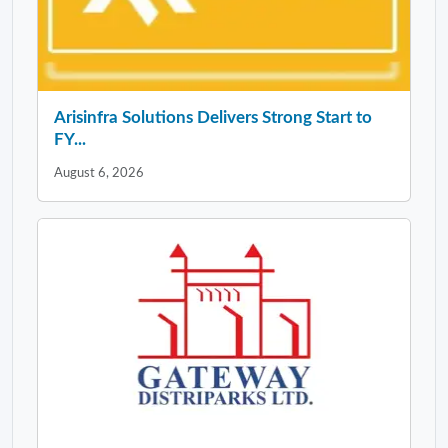
Arisinfra Solutions Delivers Strong Start to
FY...
August 6, 2026