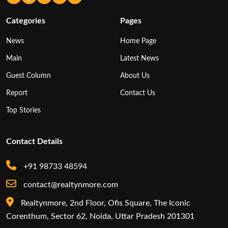
Categories
Pages
News
Home Page
Main
Latest News
Guest Column
About Us
Report
Contact Us
Top Stories
Contact Details
+91 98733 48594
contact@realtynmore.com
Realtynmore, 2nd Floor, Ofis Square, The Iconic
Corenthum, Sector 62, Noida, Uttar Pradesh 201301