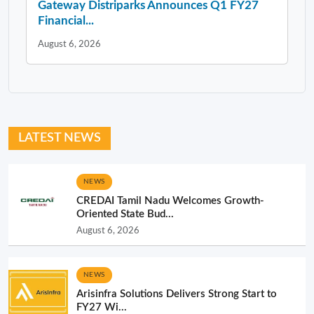
Gateway Distriparks Announces Q1 FY27
Financial...
August 6, 2026
LATEST NEWS
NEWS
CREDAI Tamil Nadu Welcomes Growth-
Oriented State Bud...
August 6, 2026
NEWS
Arisinfra Solutions Delivers Strong Start to
FY27 Wi...