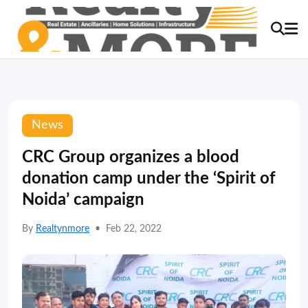
News
CRC Group organizes a blood
donation camp under the ‘Spirit of
Noida’ campaign
By
Realtynmore
•
Feb 22, 2022