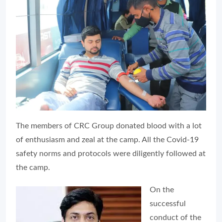
The members of CRC Group donated blood with a lot
of enthusiasm and zeal at the camp. All the Covid-19
safety norms and protocols were diligently followed at
the camp.
On the
successful
conduct of the