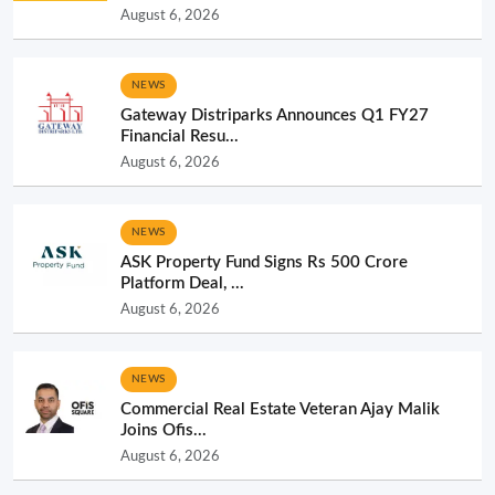
August 6, 2026
NEWS
Gateway Distriparks Announces Q1 FY27
Financial Resu...
August 6, 2026
NEWS
ASK Property Fund Signs Rs 500 Crore
Platform Deal, ...
August 6, 2026
NEWS
Commercial Real Estate Veteran Ajay Malik
Joins Ofis...
August 6, 2026