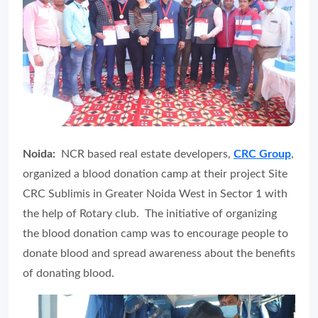
Noida:
NCR based real estate developers,
CRC Group
,
organized a blood donation camp at their project Site
CRC Sublimis in Greater Noida West in Sector 1 with
the help of Rotary club. The initiative of organizing
the blood donation camp was to encourage people to
donate blood and spread awareness about the benefits
of donating blood.