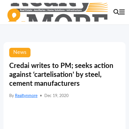
News
Credai writes to PM; seeks action
against ‘cartelisation’ by steel,
cement manufacturers
By
Realtynmore
•
Dec 19, 2020