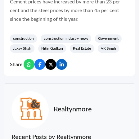
Cement prices have increased by more than 23 per
cent and the steel prices by more than 45 per cent
since the beginning of this year.
construction
construction industry news
Government
Jaxay Shah
Nitin Gadkari
Real Estate
VK Singh
Share:
Realtynmore
Recent Posts by Realtynmore