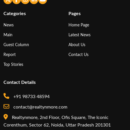
Categories
Pages
News
Home Page
Main
Latest News
Guest Column
About Us
Report
Contact Us
Top Stories
Contact Details
+91 98733 48594
contact@realtynmore.com
Realtynmore, 2nd Floor, Ofis Square, The Iconic
Corenthum, Sector 62, Noida, Uttar Pradesh 201301