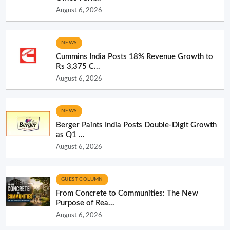
August 6, 2026
NEWS
Cummins India Posts 18% Revenue Growth to
Rs 3,375 C...
August 6, 2026
NEWS
Berger Paints India Posts Double-Digit Growth
as Q1 ...
August 6, 2026
GUEST COLUMN
From Concrete to Communities: The New
Purpose of Rea...
August 6, 2026