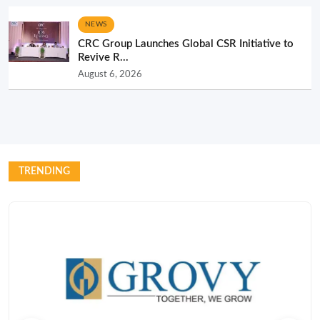
NEWS
CRC Group Launches Global CSR Initiative to
Revive R...
August 6, 2026
TRENDING