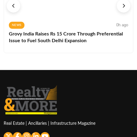
0h ago
NEWS
Grovy India Raises Rs 15 Crore Through Preferential
Issue to Fuel South Delhi Expansion
Real Estate | Ancillaries | Infrastructure Magazine