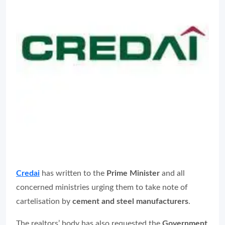
Credai
has written to the
Prime Minister
and all
concerned ministries urging them to take note of
cartelisation by
cement and steel manufacturers
.
The realtors’ body has also requested the
Government