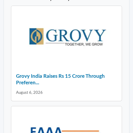
Grovy India Raises Rs 15 Crore Through
Preferen...
August 6, 2026