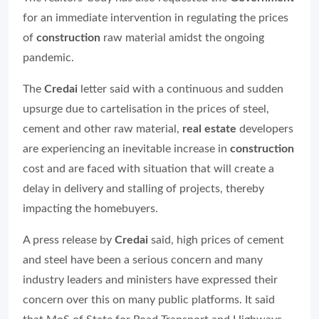
for an immediate intervention in regulating the prices
of
construction
raw material amidst the ongoing
pandemic.
The
Credai
letter said with a continuous and sudden
upsurge due to cartelisation in the prices of steel,
cement and other raw material,
real estate
developers
are experiencing an inevitable increase in
construction
cost and are faced with situation that will create a
delay in delivery and stalling of projects, thereby
impacting the homebuyers.
A press release by
Credai
said, high prices of cement
and steel have been a serious concern and many
industry leaders and ministers have expressed their
concern over this on many public platforms. It said