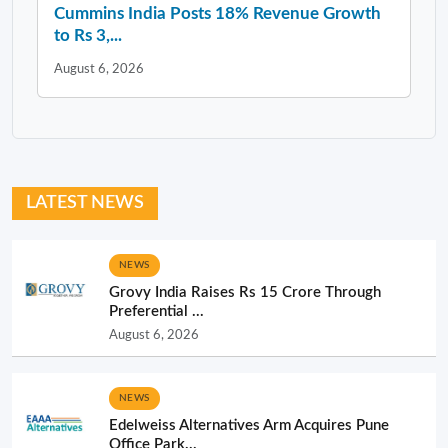
Cummins India Posts 18% Revenue Growth
to Rs 3,...
August 6, 2026
LATEST NEWS
NEWS
Grovy India Raises Rs 15 Crore Through
Preferential ...
August 6, 2026
NEWS
Edelweiss Alternatives Arm Acquires Pune
Office Park...