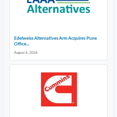
Edelweiss Alternatives Arm Acquires Pune
Office...
August 6, 2026