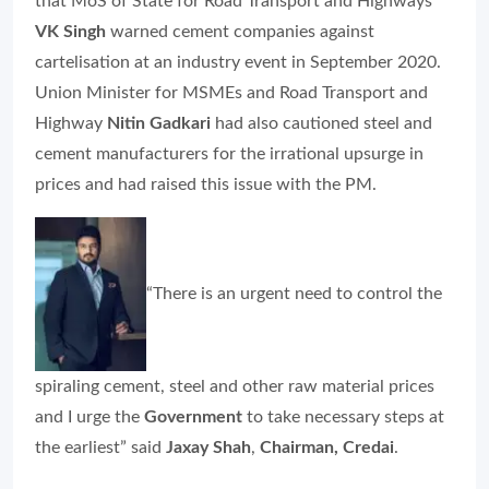
that MoS of State for Road Transport and Highways
VK Singh
warned cement companies against
cartelisation at an industry event in September 2020.
Union Minister for MSMEs and Road Transport and
Highway
Nitin Gadkari
had also cautioned steel and
cement manufacturers for the irrational upsurge in
prices and had raised this issue with the PM.
“There is an urgent need to control the
spiraling cement, steel and other raw material prices
and I urge the
Government
to take necessary steps at
the earliest” said
Jaxay Shah
,
Chairman, Credai
.