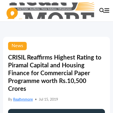
News
CRISIL Reaffirms Highest Rating to
Piramal Capital and Housing
Finance for Commercial Paper
Programme worth Rs.10,500
Crores
By
Realtynmore
•
Jul 15, 2019