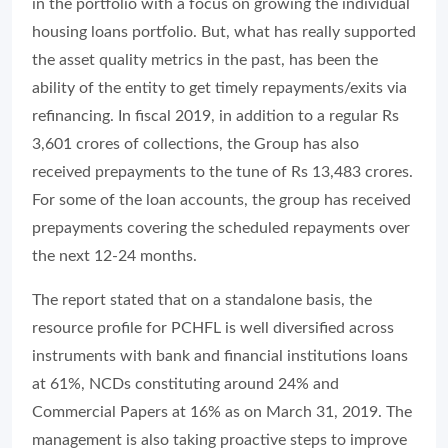
in the portfolio with a focus on growing the individual
housing loans portfolio. But, what has really supported
the asset quality metrics in the past, has been the
ability of the entity to get timely repayments/exits via
refinancing. In fiscal 2019, in addition to a regular Rs
3,601 crores of collections, the Group has also
received prepayments to the tune of Rs 13,483 crores.
For some of the loan accounts, the group has received
prepayments covering the scheduled repayments over
the next 12-24 months.
The report stated that on a standalone basis, the
resource profile for PCHFL is well diversified across
instruments with bank and financial institutions loans
at 61%, NCDs constituting around 24% and
Commercial Papers at 16% as on March 31, 2019. The
management is also taking proactive steps to improve