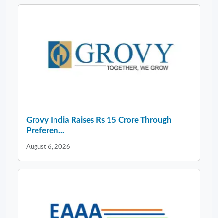
Grovy India Raises Rs 15 Crore Through
Preferen...
August 6, 2026