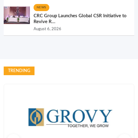
NEWS
CRC Group Launches Global CSR Initiative to
Revive R...
August 6, 2026
TRENDING