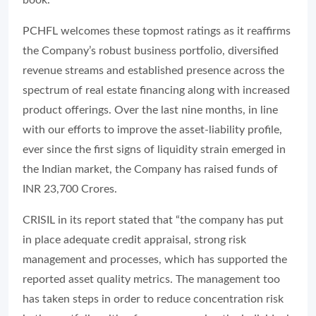
book.
PCHFL welcomes these topmost ratings as it reaffirms
the Company’s robust business portfolio, diversified
revenue streams and established presence across the
spectrum of real estate financing along with increased
product offerings. Over the last nine months, in line
with our efforts to improve the asset-liability profile,
ever since the first signs of liquidity strain emerged in
the Indian market, the Company has raised funds of
INR 23,700 Crores.
CRISIL in its report stated that “the company has put
in place adequate credit appraisal, strong risk
management and processes, which has supported the
reported asset quality metrics. The management too
has taken steps in order to reduce concentration risk