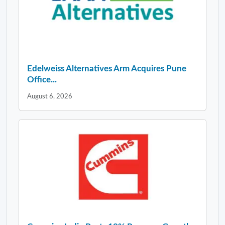
Edelweiss Alternatives Arm Acquires Pune
Office...
August 6, 2026