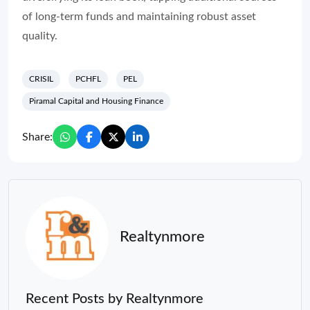
of long-term funds and maintaining robust asset
quality.
CRISIL
PCHFL
PEL
Piramal Capital and Housing Finance
Share:
Realtynmore
Recent Posts by Realtynmore