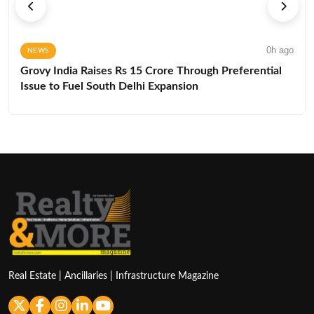
0h ago
NEWS
Grovy India Raises Rs 15 Crore Through Preferential
Issue to Fuel South Delhi Expansion
Real Estate | Ancillaries | Infrastructure Magazine