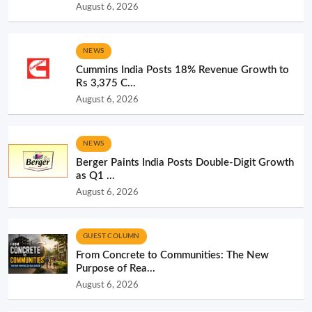
August 6, 2026
NEWS
Cummins India Posts 18% Revenue Growth to
Rs 3,375 C...
August 6, 2026
NEWS
Berger Paints India Posts Double-Digit Growth
as Q1 ...
August 6, 2026
GUEST COLUMN
From Concrete to Communities: The New
Purpose of Rea...
August 6, 2026