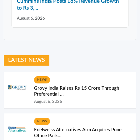
Cummins India Posts 18% Revenue Growth
to Rs 3,...
August 6, 2026
LATEST NEWS
NEWS
Grovy India Raises Rs 15 Crore Through
Preferential ...
August 6, 2026
NEWS
Edelweiss Alternatives Arm Acquires Pune
Office Park...