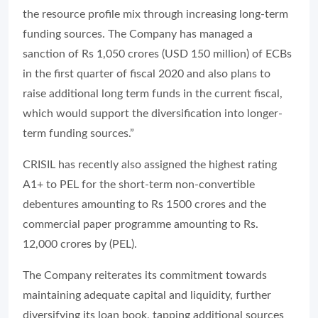
the resource profile mix through increasing long-term
funding sources. The Company has managed a
sanction of Rs 1,050 crores (USD 150 million) of ECBs
in the first quarter of fiscal 2020 and also plans to
raise additional long term funds in the current fiscal,
which would support the diversification into longer-
term funding sources.”
CRISIL has recently also assigned the highest rating
A1+ to PEL for the short-term non-convertible
debentures amounting to Rs 1500 crores and the
commercial paper programme amounting to Rs.
12,000 crores by (PEL).
The Company reiterates its commitment towards
maintaining adequate capital and liquidity, further
diversifying its loan book, tapping additional sources