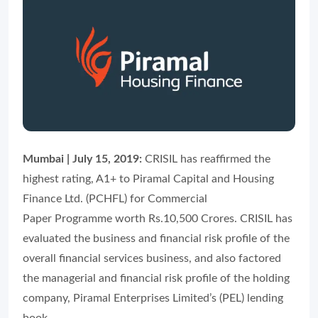
Mumbai | July 15, 2019:
CRISIL has reaffirmed the
highest rating, A1+ to Piramal Capital and Housing
Finance Ltd. (PCHFL) for Commercial
Paper Programme worth Rs.10,500 Crores. CRISIL has
evaluated the business and financial risk profile of the
overall financial services business, and also factored
the managerial and financial risk profile of the holding
company, Piramal Enterprises Limited’s (PEL) lending