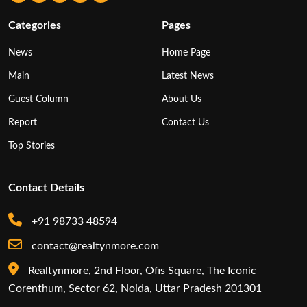
Categories
Pages
News
Home Page
Main
Latest News
Guest Column
About Us
Report
Contact Us
Top Stories
Contact Details
+91 98733 48594
contact@realtynmore.com
Realtynmore, 2nd Floor, Ofis Square, The Iconic
Corenthum, Sector 62, Noida, Uttar Pradesh 201301