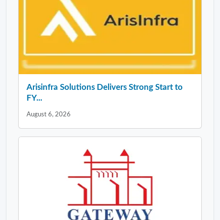
Arisinfra Solutions Delivers Strong Start to
FY...
August 6, 2026