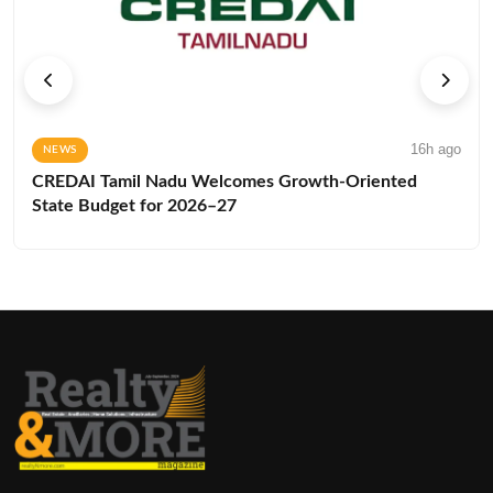
16h ago
NEWS
CREDAI Tamil Nadu Welcomes Growth-Oriented
State Budget for 2026–27