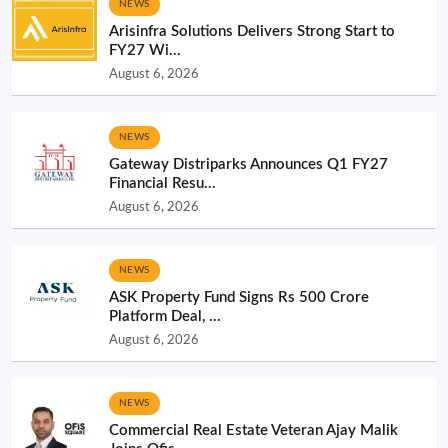
NEWS
Arisinfra Solutions Delivers Strong Start to
FY27 Wi...
August 6, 2026
NEWS
Gateway Distriparks Announces Q1 FY27
Financial Resu...
August 6, 2026
NEWS
ASK Property Fund Signs Rs 500 Crore
Platform Deal, ...
August 6, 2026
NEWS
Commercial Real Estate Veteran Ajay Malik