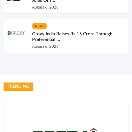
Joins Ofis...
August 6, 2026
NEWS
Grovy India Raises Rs 15 Crore Through
Preferential ...
August 6, 2026
TRENDING