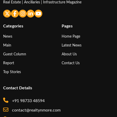
Real Estate | Ancillaries | Infrastructure Magazine
Categories
Pages
News
Home Page
Main
Latest News
Guest Column
About Us
Report
Contact Us
Top Stories
Contact Details
+91 98733 48594
contact@realtynmore.com