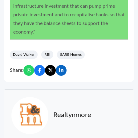
infrastructure investment that can pump prime
private investment and to recapitalise banks so that
they have the balance sheets to support the
economy.”
David Walker
RBI
SARE Homes
Share:
Realtynmore