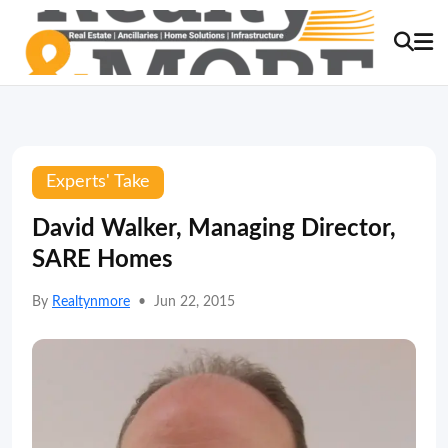
Experts' Take
David Walker, Managing Director,
SARE Homes
By
Realtynmore
•
Jun 22, 2015