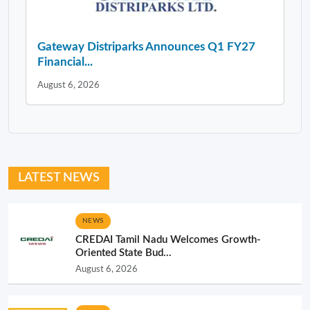
Gateway Distriparks Announces Q1 FY27
Financial...
August 6, 2026
LATEST NEWS
NEWS
CREDAI Tamil Nadu Welcomes Growth-
Oriented State Bud...
August 6, 2026