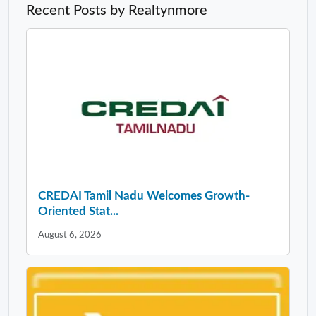
Recent Posts by Realtynmore
CREDAI Tamil Nadu Welcomes Growth-
Oriented Stat...
August 6, 2026