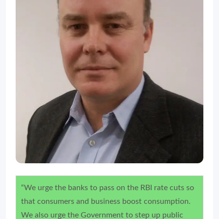
“We urge the banks to pass on the RBI rate cuts so
that consumers and business boost consumption.
We also urge the Government to step up public