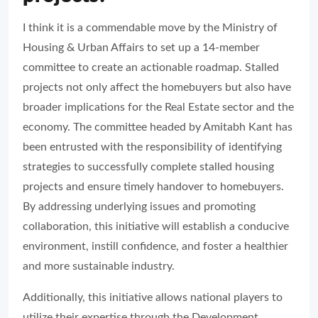
I think it is a commendable move by the Ministry of
Housing & Urban Affairs to set up a 14-member
committee to create an actionable roadmap. Stalled
projects not only affect the homebuyers but also have
broader implications for the Real Estate sector and the
economy. The committee headed by Amitabh Kant has
been entrusted with the responsibility of identifying
strategies to successfully complete stalled housing
projects and ensure timely handover to homebuyers.
By addressing underlying issues and promoting
collaboration, this initiative will establish a conducive
environment, instill confidence, and foster a healthier
and more sustainable industry.
Additionally, this initiative allows national players to
utilize their expertise through the Development