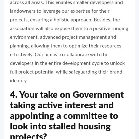
across all areas. This enables smaller developers and
landowners to leverage our expertise for their
projects, ensuring a holistic approach. Besides, the
association will also expose them to a positive funding
environment, advanced project management and
planning, allowing them to optimize their resources
effectively. Our aim is to collaborate with the
developers in the entire development cycle to unlock
full project potential while safeguarding their brand
identity.
4. Your take on Government
taking active interest and
appointing a committee to
look into stalled housing
projects?