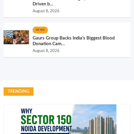
Driven b...
August 8, 2026
NEWS
Gaurs Group Backs India’s Biggest Blood
Donation Cam...
August 8, 2026
TRENDING