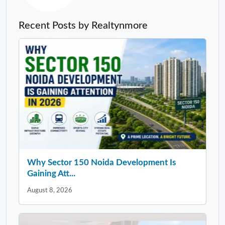
Recent Posts by Realtynmore
Why Sector 150 Noida Development Is
Gaining Att...
August 8, 2026