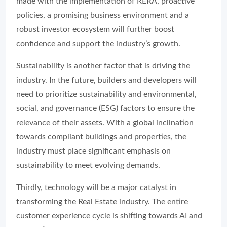
made with the implementation of RERA, proactive
policies, a promising business environment and a
robust investor ecosystem will further boost
confidence and support the industry’s growth.
Sustainability is another factor that is driving the
industry. In the future, builders and developers will
need to prioritize sustainability and environmental,
social, and governance (ESG) factors to ensure the
relevance of their assets. With a global inclination
towards compliant buildings and properties, the
industry must place significant emphasis on
sustainability to meet evolving demands.
Thirdly, technology will be a major catalyst in
transforming the Real Estate industry. The entire
customer experience cycle is shifting towards AI and