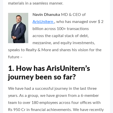
materials in a seamless manner.
Navin Dhanuka
MD & CEO of
ArisUnitern
,
who has managed over $ 2
billion across 100+ transactions
across the capital stack of debt,
mezzanine, and equity investments,
speaks to
Realty & More
and shares his vision for the
future –
1. How has ArisUnitern’s
journey been so far?
We have had a successful journey in the last three
years. As a group, we have grown from a 6-member
team to over 180 employees across four offices with
Rs 950 Cr in financial achievements. We have recently