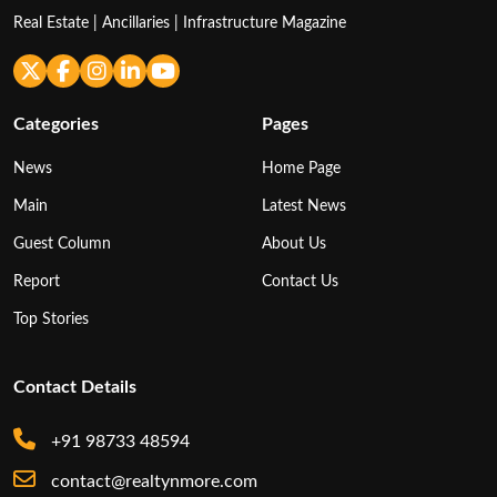
Real Estate | Ancillaries | Infrastructure Magazine
Categories
Pages
News
Home Page
Main
Latest News
Guest Column
About Us
Report
Contact Us
Top Stories
Contact Details
+91 98733 48594
contact@realtynmore.com