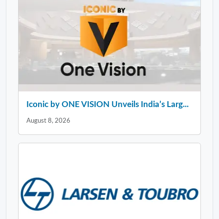
Iconic by ONE VISION Unveils India’s Larg...
August 8, 2026