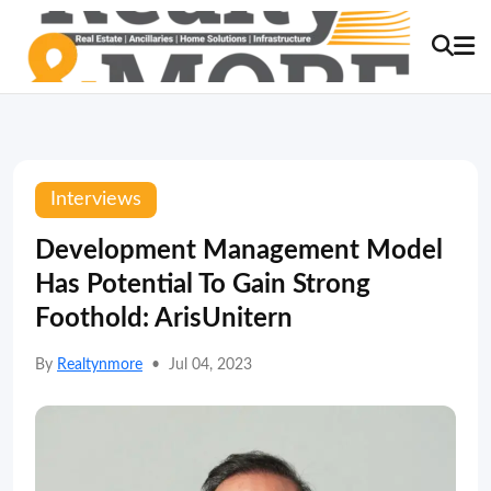
Interviews
Development Management Model
Has Potential To Gain Strong
Foothold: ArisUnitern
By
Realtynmore
•
Jul 04, 2023