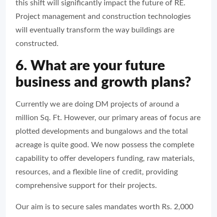
this shift will significantly impact the future of RE.
Project management and construction technologies
will eventually transform the way buildings are
constructed.
6. What are your future
business and growth plans?
Currently we are doing DM projects of around a
million Sq. Ft. However, our primary areas of focus are
plotted developments and bungalows and the total
acreage is quite good. We now possess the complete
capability to offer developers funding, raw materials,
resources, and a flexible line of credit, providing
comprehensive support for their projects.
Our aim is to secure sales mandates worth Rs. 2,000