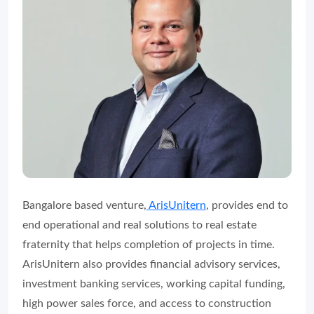
Bangalore based venture,
ArisUnitern
, provides end to
end operational and real solutions to real estate
fraternity that helps completion of projects in time.
ArisUnitern also provides financial advisory services,
investment banking services, working capital funding,
high power sales force, and access to construction