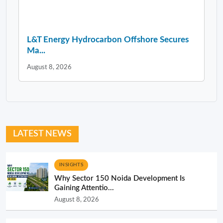
L&T Energy Hydrocarbon Offshore Secures
Ma...
August 8, 2026
LATEST NEWS
INSIGHTS
Why Sector 150 Noida Development Is
Gaining Attentio...
August 8, 2026