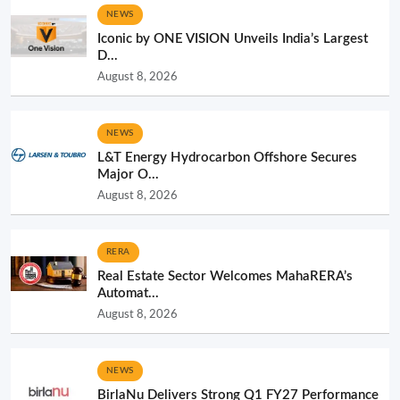
NEWS
Iconic by ONE VISION Unveils India’s Largest
D...
August 8, 2026
NEWS
L&T Energy Hydrocarbon Offshore Secures
Major O...
August 8, 2026
RERA
Real Estate Sector Welcomes MahaRERA’s
Automat...
August 8, 2026
NEWS
BirlaNu Delivers Strong Q1 FY27 Performance