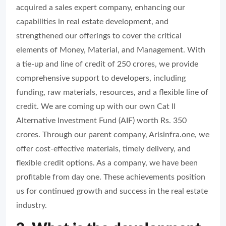
acquired a sales expert company, enhancing our
capabilities in real estate development, and
strengthened our offerings to cover the critical
elements of Money, Material, and Management. With
a tie-up and line of credit of 250 crores, we provide
comprehensive support to developers, including
funding, raw materials, resources, and a flexible line of
credit. We are coming up with our own Cat II
Alternative Investment Fund (AIF) worth Rs. 350
crores. Through our parent company, Arisinfra.one, we
offer cost-effective materials, timely delivery, and
flexible credit options. As a company, we have been
profitable from day one. These achievements position
us for continued growth and success in the real estate
industry.