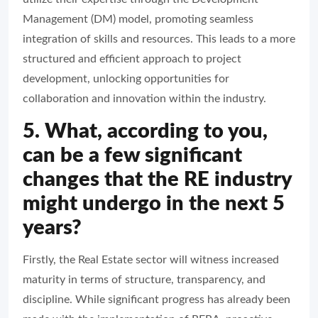
Management (DM) model, promoting seamless
integration of skills and resources. This leads to a more
structured and efficient approach to project
development, unlocking opportunities for
collaboration and innovation within the industry.
5. What, according to you,
can be a few significant
changes that the RE industry
might undergo in the next 5
years?
Firstly, the Real Estate sector will witness increased
maturity in terms of structure, transparency, and
discipline. While significant progress has already been