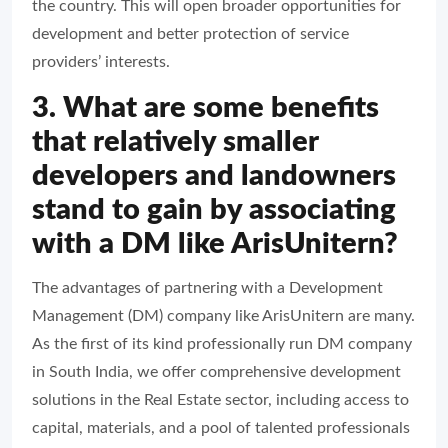
the country. This will open broader opportunities for
development and better protection of service
providers’ interests.
3. What are some benefits
that relatively smaller
developers and landowners
stand to gain by associating
with a DM like ArisUnitern?
The advantages of partnering with a Development
Management (DM) company like ArisUnitern are many.
As the first of its kind professionally run DM company
in South India, we offer comprehensive development
solutions in the Real Estate sector, including access to
capital, materials, and a pool of talented professionals