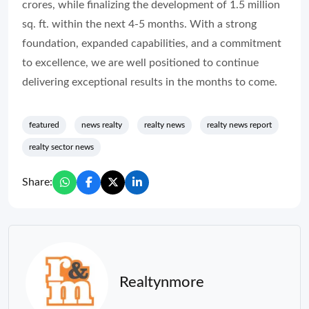
crores, while finalizing the development of 1.5 million
sq. ft. within the next 4-5 months. With a strong
foundation, expanded capabilities, and a commitment
to excellence, we are well positioned to continue
delivering exceptional results in the months to come.
featured
news realty
realty news
realty news report
realty sector news
Share:
Realtynmore