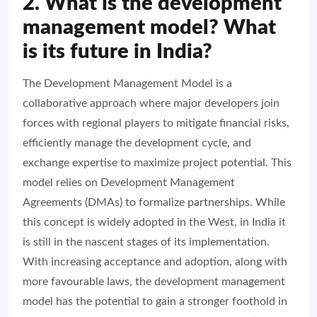
2. What is the development
management model? What
is its future in India?
The Development Management Model is a
collaborative approach where major developers join
forces with regional players to mitigate financial risks,
efficiently manage the development cycle, and
exchange expertise to maximize project potential. This
model relies on Development Management
Agreements (DMAs) to formalize partnerships. While
this concept is widely adopted in the West, in India it
is still in the nascent stages of its implementation.
With increasing acceptance and adoption, along with
more favourable laws, the development management
model has the potential to gain a stronger foothold in