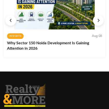
Aug 08
INSIGHTS
Why Sector 150 Noida Development Is Gaining
Attention in 2026